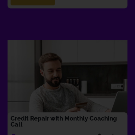
Credit Repair with Monthly Coaching
Call