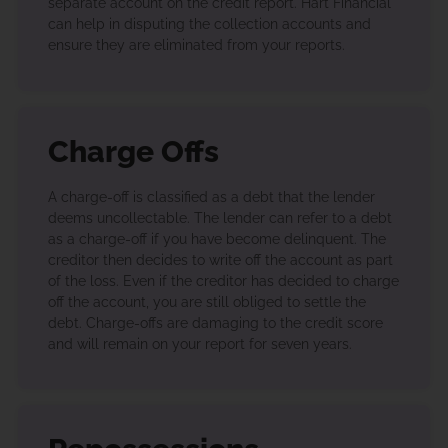
separate account on the credit report. Hart Financial
can help in disputing the collection accounts and
ensure they are eliminated from your reports.
Charge Offs
A charge-off is classified as a debt that the lender
deems uncollectable. The lender can refer to a debt
as a charge-off if you have become delinquent. The
creditor then decides to write off the account as part
of the loss. Even if the creditor has decided to charge
off the account, you are still obliged to settle the
debt. Charge-offs are damaging to the credit score
and will remain on your report for seven years.