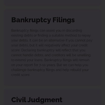
Bankruptcy Filings
Bankruptcy filings can assist you in discarding
existing debts or finding a suitable method to repay
your debts. It can be an alternative if you cannot pay
your debts, but it will negatively affect your credit
score. Declaring bankruptcy will reflect that you
cannot handle debts, and creditors will be unwilling
to extend your loans. Bankruptcy filings will remain
on your report for 7-10 years. But we can help you
challenge bankruptcy filings and help rebuild your
credit score.
Civil Judgment