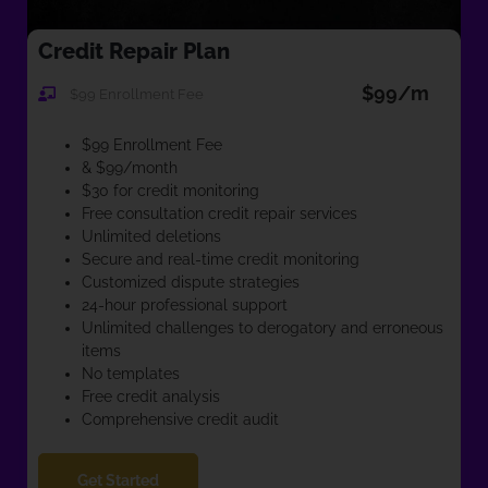
Credit Repair Plan
$99/m
$99 Enrollment Fee
$99 Enrollment Fee
& $99/month
$30 for credit monitoring
Free consultation credit repair services
Unlimited deletions
Secure and real-time credit monitoring
Customized dispute strategies
24-hour professional support
Unlimited challenges to derogatory and erroneous
items
No templates
Free credit analysis
Comprehensive credit audit
Get Started