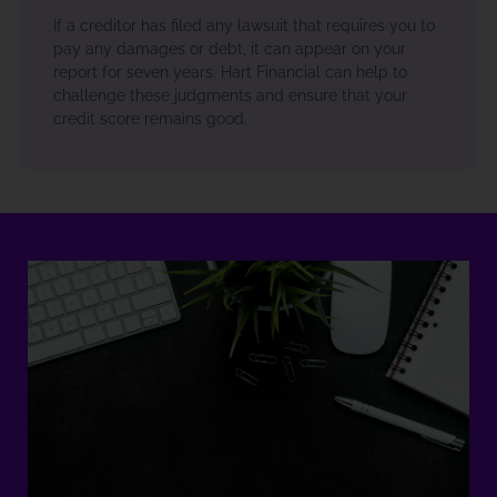
If a creditor has filed any lawsuit that requires you to
pay any damages or debt, it can appear on your
report for seven years. Hart Financial can help to
challenge these judgments and ensure that your
credit score remains good.