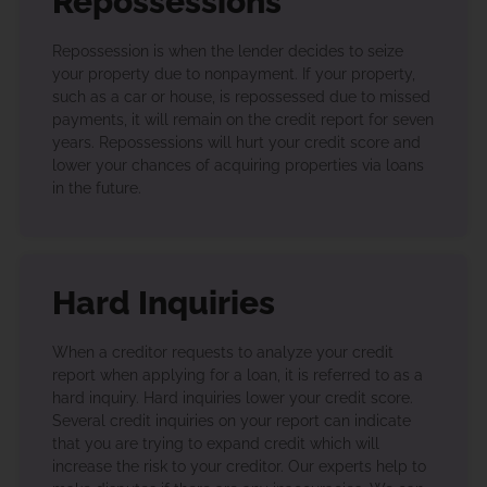
Repossessions
Repossession is when the lender decides to seize
your property due to nonpayment. If your property,
such as a car or house, is repossessed due to missed
payments, it will remain on the credit report for seven
years. Repossessions will hurt your credit score and
lower your chances of acquiring properties via loans
in the future.
Hard Inquiries
When a creditor requests to analyze your credit
report when applying for a loan, it is referred to as a
hard inquiry. Hard inquiries lower your credit score.
Several credit inquiries on your report can indicate
that you are trying to expand credit which will
increase the risk to your creditor. Our experts help to