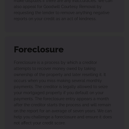
make disputes if there are any inaccuracies. We can
also appeal for Goodwill Courtesy Removal by
requesting the lender to remove anything negative
reports on your credit as an act of kindness.
Foreclosure
Foreclosure is a process by which a creditor
attempts to recover money owed by taking
ownership of the property and later reselling it. It
occurs when you miss making several monthly
payments. The creditor is legally allowed to seize
your mortgaged property if you default on your
payments. The foreclosure entry appears a month
after the creditor starts the process and will remain
on the report for an average of seven years. We can
help you challenge a foreclosure and ensure it does
not affect your credit score.