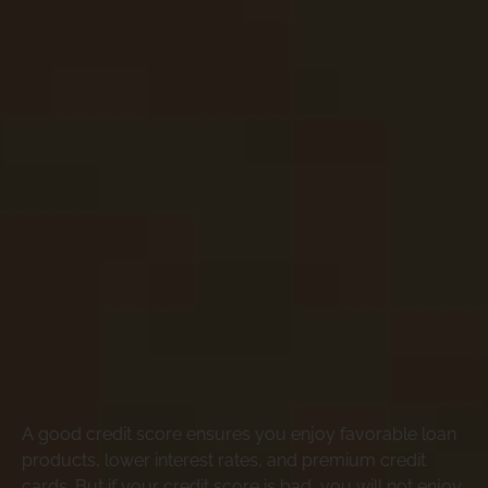
A good credit score ensures you enjoy favorable loan
products, lower interest rates, and premium credit
cards. But if your credit score is bad, you will not enjoy