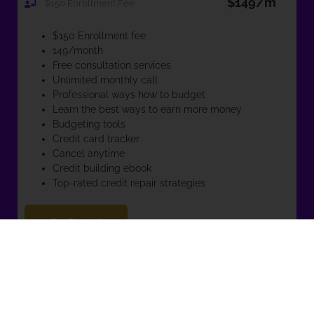
$149/m
$150 Enrollment Fee
$150 Enrollment fee
149/month
Free consultation services
Unlimited monthly call
Professional ways how to budget
Learn the best ways to earn more money
Budgeting tools
Credit card tracker
Cancel anytime
Credit building ebook
Top-rated credit repair strategies
Get Started
Awesome! I can’t wait to get to know you and see how I can