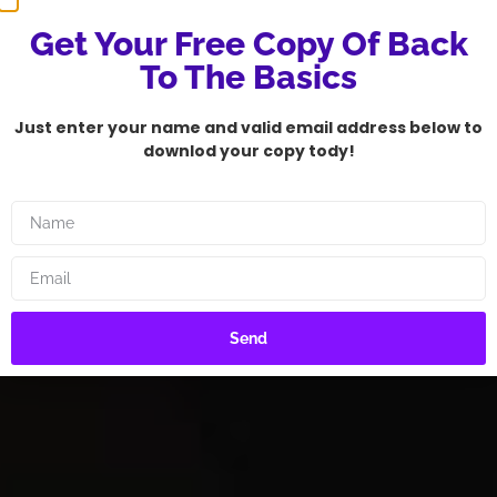
Get Your Free Copy Of Back
To The Basics
Just enter your name and valid email address below to
downlod your copy tody!
Send