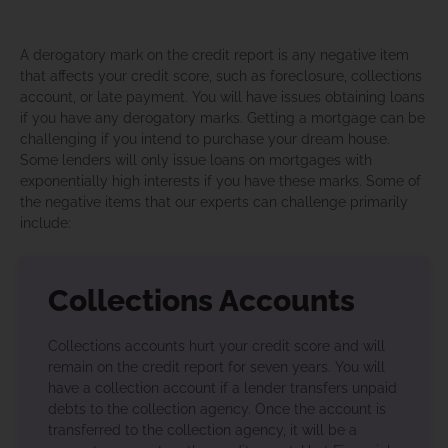
A derogatory mark on the credit report is any negative item
that affects your credit score, such as foreclosure, collections
account, or late payment. You will have issues obtaining loans
if you have any derogatory marks. Getting a mortgage can be
challenging if you intend to purchase your dream house.
Some lenders will only issue loans on mortgages with
exponentially high interests if you have these marks. Some of
the negative items that our experts can challenge primarily
include:
Collections Accounts
Collections accounts hurt your credit score and will
remain on the credit report for seven years. You will
have a collection account if a lender transfers unpaid
debts to the collection agency. Once the account is
transferred to the collection agency, it will be a