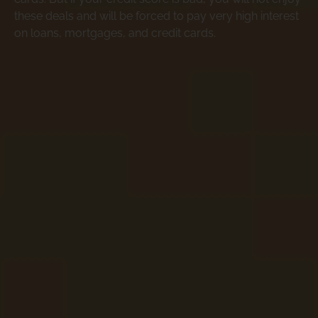
these deals and will be forced to pay very high interest
on loans, mortgages, and credit cards.