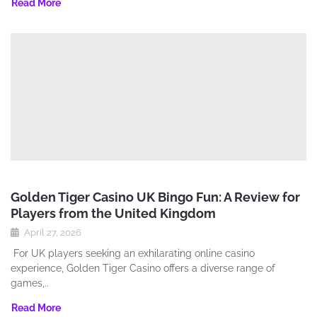
Read More
Golden Tiger Casino UK Bingo Fun: A Review for
Players from the United Kingdom
April 27, 2026
For UK players seeking an exhilarating online casino
experience‚ Golden Tiger Casino offers a diverse range of
games‚..
Read More