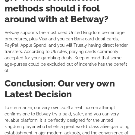
methods should i fool
around with at Betway?
Betway supports the most used United kingdom percentage
procedures, plus Visa and you can Bank card debit cards,
PayPal, Apple Spend, and you will Trustly having direct lender
transfers. According to Uk rules, playing cards commonly
accepted for your gambling deals. Keep in mind that some
age-purses could be excluded out of incentive has the benefit
of.
Conclusion: Our very own
Latest Decision
To summarize, our very own 2026 a real income attempt
confirms one to Betway try a paid, safer, and you can very
reliable platform. It is perfectly designed for the united
kingdom player who beliefs a great world-class alive gambling
establishment, major modern jackpots, and the convenience of