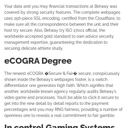
Your data and you may financial transactions at Betway was
covered by strong security features. The complete webpages
uses 256-piece SSL encoding, certified from the Cloudflare, to
make sure all the correspondence between the unit and their
host try secure. Also, Betway try ISO 27001 official, the
worldwide accepted gold standard to own advice security
management expertise, guaranteeing the dedication to
securing delicate athlete study.
eCOGRA Degree
The newest eCOGRA �Secure & Fair� secure, conspicuously
shown inside the Betway’s webpages footer, is a switch
differentiator one generates high faith. Which signifies that
another, worldwide known agency regularly audits Betway’s
video game and processes. You’ll be able to click it secure to
get into the new detail by detail reports to the payment
percentages and you may RNG fairness, providing a number of
openness one to reveals a real commitment to fair gamble.
In control Gaming Systems