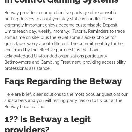
Betway provides a comprehensive package of responsible
betting devices to assist you stay static in handle. These
extremely important enjoys become customisable Deposit
Limits (each day, weekly, monthly), Tutorial Reminders to trace
some time on site, plus the �Get some slack� choice for
quick-label worry about-different. The commitment try further
confirmed by the effective partnerships that have
acknowledged Uk-founded organizations particularly
Betknowmore and Gambling Treatment, providing accessibility
professional assistance.
Faqs Regarding the Betway
Here are brief, clear solutions to the most popular questions our
subscribers and you will testing party has on to try out at the
Betway Local casino.
1?? Is Betway a legit
providers?