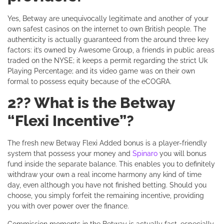
Yes, Betway are unequivocally legitimate and another of your
own safest casinos on the internet to own British people. The
authenticity is actually guaranteed from the around three key
factors: it’s owned by Awesome Group, a friends in public areas
traded on the NYSE; it keeps a permit regarding the strict Uk
Playing Percentage; and its video game was on their own
formal to possess equity because of the eCOGRA.
2?? What is the Betway
“Flexi Incentive”?
The fresh new Betway Flexi Added bonus is a player-friendly
system that possess your money and
Spinaro
you will bonus
fund inside the separate balance. This enables you to definitely
withdraw your own a real income harmony any kind of time
day, even although you have not finished betting. Should you
choose, you simply forfeit the remaining incentive, providing
you with over power over the finance.
Commission moments in the Betway is actually fast, especially