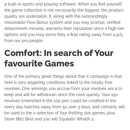
a built-in sports and playing software. When you find yourself
the game collection is not necessarily the biggest, the product
quality are undeniable. It, along with the outstandingly
reasonable Flexi Bonus system and you may prompt, verified
detachment minutes, warrants their reputation since a high-tier
options and you may earns they a final rating away from 4.9/5
from our pro people.
Comfort: In search of Your
favourite Games
One of the primary great things about that it campaign is that
here is zero wagering conditions linked to the totally free
revolves. One winnings you accrue from your revolves are a to
keep and will be withdrawn since the cash quickly. Your 150
revolves (cherished in the 10p per) could be credited in the
every day batches away from 50 over 3 days, and certainly will
be used to the a selection of four thrilling slot games, plus
Silver Blitz Best and you will Squealin Wealth 2.