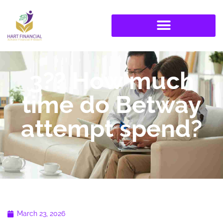
3?? How much
time do Betway
attempt spend?
March 23, 2026