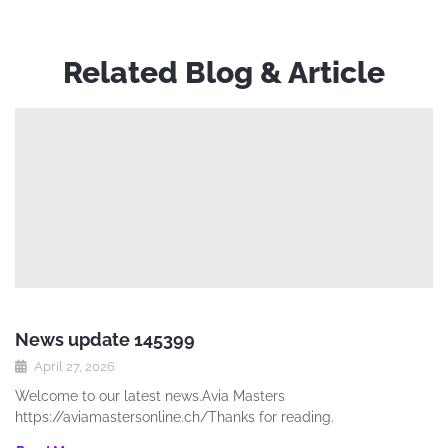
Related Blog & Article
News update 145399
April 27, 2026
Welcome to our latest news.Avia Masters
https://aviamastersonline.ch/Thanks for reading.