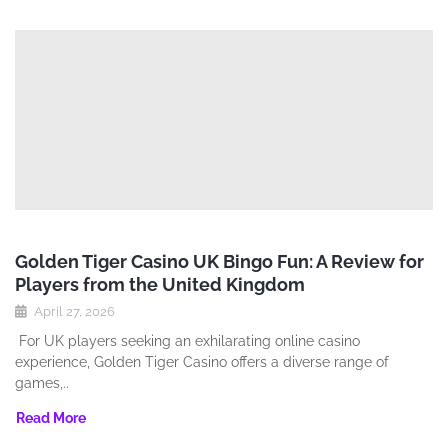
Golden Tiger Casino UK Bingo Fun: A Review for
Players from the United Kingdom
April 27, 2026
For UK players seeking an exhilarating online casino
experience‚ Golden Tiger Casino offers a diverse range of
games‚..
Read More