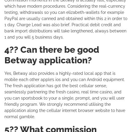
which have modern procedures. Considering the real-currency
testing, withdrawals so you can elizabeth-wallets for example
PayPal are usually canned and obtained within this 2 in order to
1 day. Charge Lead was also brief. Practical debit credit and
bank import distributions will take lengthened, always between
1 and you will 5 business days.
4?? Can there be good
Betway application?
Yes, Betway also provides a highly-rated local app that is
mobile each other apple’s ios and you can Android equipment.
The fresh application has got the best cellular sense,
seamlessly partnering the fresh casino, real time casino, and
you can sportsbook to your a single, prompt, and you will user
friendly program. We strongly recommend utilising the
application along the cellular internet browser website to have
normal gamble.
5?? What commission