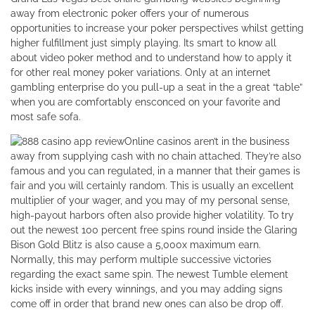
away from electronic poker offers your of numerous
opportunities to increase your poker perspectives whilst getting
higher fulfillment just simply playing. Its smart to know all
about video poker method and to understand how to apply it
for other real money poker variations. Only at an internet
gambling enterprise do you pull-up a seat in the a great “table”
when you are comfortably ensconced on your favorite and
most safe sofa.
Online casinos aren’t in the business
away from supplying cash with no chain attached. They’re also
famous and you can regulated, in a manner that their games is
fair and you will certainly random. This is usually an excellent
multiplier of your wager, and you may of my personal sense,
high-payout harbors often also provide higher volatility. To try
out the newest 100 percent free spins round inside the Glaring
Bison Gold Blitz is also cause a 5,000x maximum earn.
Normally, this may perform multiple successive victories
regarding the exact same spin. The newest Tumble element
kicks inside with every winnings, and you may adding signs
come off in order that brand new ones can also be drop off.