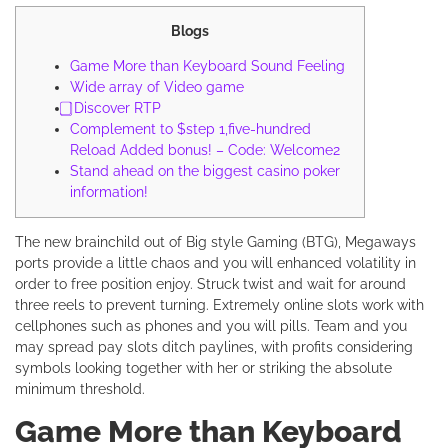
Blogs
Game More than Keyboard Sound Feeling
Wide array of Video game
⃣ Discover RTP
Complement to $step 1,five-hundred
Reload Added bonus! – Code: Welcome2
Stand ahead on the biggest casino poker
information!
The new brainchild out of Big style Gaming (BTG), Megaways
ports provide a little chaos and you will enhanced volatility in
order to free position enjoy. Struck twist and wait for around
three reels to prevent turning. Extremely online slots work with
cellphones such as phones and you will pills.
Team and you
may spread pay slots ditch paylines, with profits considering
symbols looking together with her or striking the absolute
minimum threshold.
Game More than Keyboard