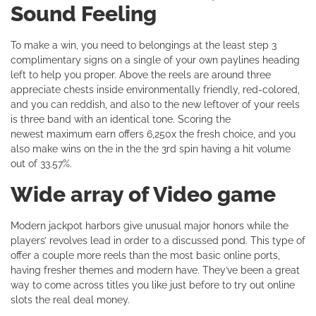
Sound Feeling
To make a win, you need to belongings at the least step 3
complimentary signs on a single of your own paylines heading
left to help you proper. Above the reels are around three
appreciate chests inside environmentally friendly, red-colored,
and you can reddish, and also to the new leftover of your reels
is three band with an identical tone. Scoring the
newest maximum earn offers 6,250x the fresh choice, and you
also make wins on the in the the 3rd spin having a hit volume
out of 33.57%.
Wide array of Video game
Modern jackpot harbors give unusual major honors while the
players’ revolves lead in order to a discussed pond. This type of
offer a couple more reels than the most basic online ports,
having fresher themes and modern have. They’ve been a great
way to come across titles you like just before to try out online
slots the real deal money.