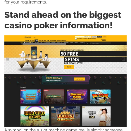
for your requirements.
Stand ahead on the biggest
casino poker information!
A symbol on the a slot machine game reel is simply someone