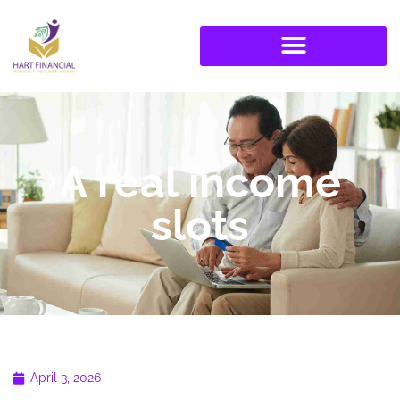
A real income
slots
April 3, 2026