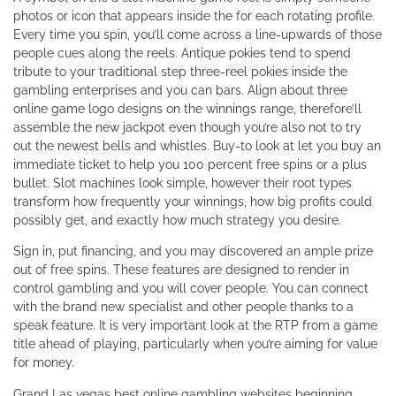
photos or icon that appears inside the for each rotating profile.
Every time you spin, you’ll come across a line-upwards of those
people cues along the reels. Antique pokies tend to spend
tribute to your traditional step three-reel pokies inside the
gambling enterprises and you can bars. Align about three
online game logo designs on the winnings range, therefore’ll
assemble the new jackpot even though you’re also not to try
out the newest bells and whistles. Buy-to look at let you buy an
immediate ticket to help you 100 percent free spins or a plus
bullet. Slot machines look simple, however their root types
transform how frequently your winnings, how big profits could
possibly get, and exactly how much strategy you desire.
Sign in, put financing, and you may discovered an ample prize
out of free spins. These features are designed to render in
control gambling and you will cover people. You can connect
with the brand new specialist and other people thanks to a
speak feature. It is very important look at the RTP from a game
title ahead of playing, particularly when you’re aiming for value
for money.
Grand Las vegas best online gambling websites beginning