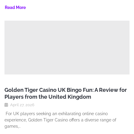
Read More
Golden Tiger Casino UK Bingo Fun: A Review for
Players from the United Kingdom
April 27, 2026
For UK players seeking an exhilarating online casino
experience‚ Golden Tiger Casino offers a diverse range of
games‚..