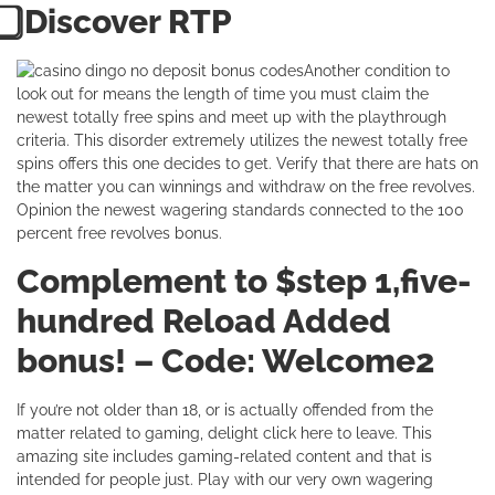
⃣ Discover RTP
Another condition to
look out for means the length of time you must claim the
newest totally free spins and meet up with the playthrough
criteria. This disorder extremely utilizes the newest totally free
spins offers this one decides to get. Verify that there are hats on
the matter you can winnings and withdraw on the free revolves.
Opinion the newest wagering standards connected to the 100
percent free revolves bonus.
Complement to $step 1,five-
hundred Reload Added
bonus! – Code: Welcome2
If you’re not older than 18, or is actually offended from the
matter related to gaming, delight click here to leave. This
amazing site includes gaming-related content and that is
intended for people just. Play with our very own wagering