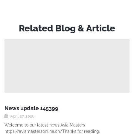
Related Blog & Article
News update 145399
April 27, 2026
Welcome to our latest news.Avia Masters
https://aviamastersonline.ch/Thanks for reading.