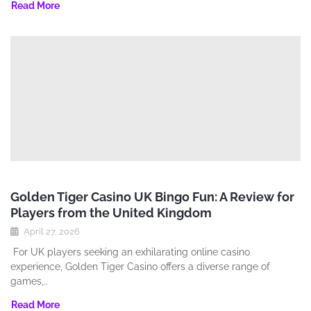
Read More
Golden Tiger Casino UK Bingo Fun: A Review for
Players from the United Kingdom
April 27, 2026
For UK players seeking an exhilarating online casino
experience‚ Golden Tiger Casino offers a diverse range of
games‚..
Read More