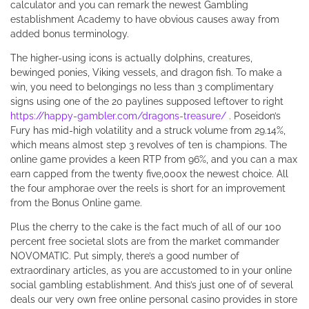
calculator and you can remark the newest Gambling
establishment Academy to have obvious causes away from
added bonus terminology.
The higher-using icons is actually dolphins, creatures,
bewinged ponies, Viking vessels, and dragon fish. To make a
win, you need to belongings no less than 3 complimentary
signs using one of the 20 paylines supposed leftover to right
https://happy-gambler.com/dragons-treasure/
. Poseidon’s
Fury has mid-high volatility and a struck volume from 29.14%,
which means almost step 3 revolves of ten is champions. The
online game provides a keen RTP from 96%, and you can a max
earn capped from the twenty five,000x the newest choice. All
the four amphorae over the reels is short for an improvement
from the Bonus Online game.
Plus the cherry to the cake is the fact much of all of our 100
percent free societal slots are from the market commander
NOVOMATIC. Put simply, there’s a good number of
extraordinary articles, as you are accustomed to in your online
social gambling establishment. And this’s just one of of several
deals our very own free online personal casino provides in store