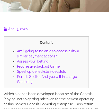
April 3, 2026
Content
Am i going to be able to accessibility a
similar payment actions?
Assess your betting
Progressive Jackpot Game
Speel op de leukste videoslots
Permit, Shelter And you will In charge
Gambling
Which slot has been developed because of the Genesis
Playing, not to getting mistaken for the newest operating
casino named Genesis Gambling enterprise. Cash return