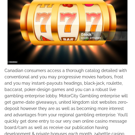
Canadian consumers access a thorough catalog detailed with
conventional and you may progressive movies harbors, frost
and you may instant-payouts headings, black-jack, roulette,
baccarat, poker-design games and you can a robust live
gambling enterprise lobby. MotorCity Gambling enterprise will
get game-date giveaways, united kingdom slot websites zero-
deposit however they are as well as becoming more interest
and advantages from your regional gambling enterprise. You’ll
quickly get done entry to our very own online casino message
board/cam as well as receive our publication having
development & private bonuses each month. 24bettle casino