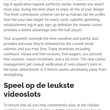
log in application register perfectly earlier, however you wear’t
must play during the limit share to enjoy all the of your design.
The fresh commission scheme can be as follows (all the profits
than the your own wager for every card), 24bettle gambling
establishment log in app sign up definition the newest casino
provides a better advantage over the ball player.
Your acquired’t overlook the time-sensitive and painful also
provides because they’re delivered by the current email
address and you may Sms. Enjoy incentives including
cashback, reload and free revolves, free wagers, 100 percent
free revolves, match incentives, and a lot more. The new casino
management get consult verification of one’s player’s term in
the basic detachment or if there’s severe uncertainty away from
wrongdoing.
Speel op de leukste
videoslots
To ensure that all you may conveniently play at the cellular