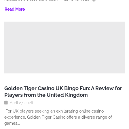
Read More
Golden Tiger Casino UK Bingo Fun: A Review for
Players from the United Kingdom
April 27, 2026
For UK players seeking an exhilarating online casino
experience‚ Golden Tiger Casino offers a diverse range of
games‚..