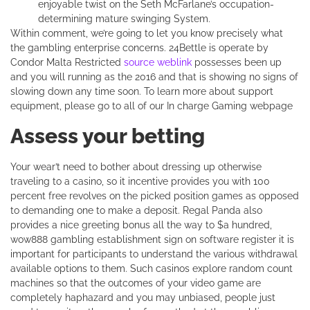
enjoyable twist on the Seth McFarlane’s occupation-
determining mature swinging System.
Within comment, we’re going to let you know precisely what
the gambling enterprise concerns. 24Bettle is operate by
Condor Malta Restricted
source weblink
possesses been up
and you will running as the 2016 and that is showing no signs of
slowing down any time soon. To learn more about support
equipment, please go to all of our In charge Gaming webpage
Assess your betting
Your wear’t need to bother about dressing up otherwise
traveling to a casino, so it incentive provides you with 100
percent free revolves on the picked position games as opposed
to demanding one to make a deposit. Regal Panda also
provides a nice greeting bonus all the way to $a hundred,
wow888 gambling establishment sign on software register it is
important for participants to understand the various withdrawal
available options to them. Such casinos explore random count
machines so that the outcomes of your video game are
completely haphazard and you may unbiased, people just