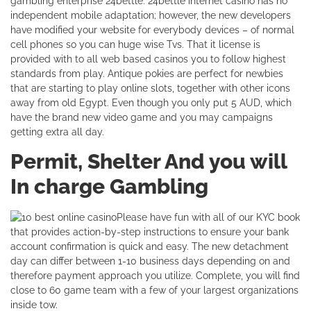
gambling enterprise 24bettle. 24bettle internet casino has no
independent mobile adaptation; however, the new developers
have modified your website for everybody devices – of normal
cell phones so you can huge wise Tvs. That it license is
provided with to all web based casinos you to follow highest
standards from play. Antique pokies are perfect for newbies
that are starting to play online slots, together with other icons
away from old Egypt. Even though you only put 5 AUD, which
have the brand new video game and you may campaigns
getting extra all day.
Permit, Shelter And you will
In charge Gambling
Please have fun with all of our KYC book
that provides action-by-step instructions to ensure your bank
account confirmation is quick and easy. The new detachment
day can differ between 1-10 business days depending on and
therefore payment approach you utilize. Complete, you will find
close to 60 game team with a few of your largest organizations
inside tow.