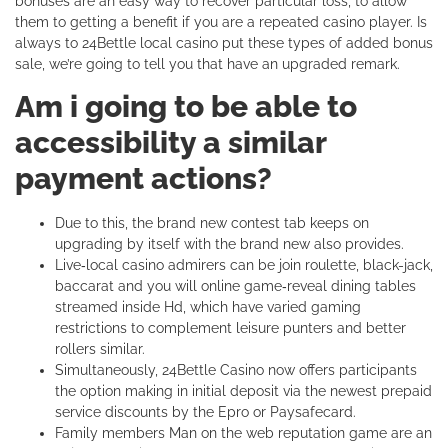
bonuses are an easy way to recover particular loss, to allow
them to getting a benefit if you are a repeated casino player.
Is
always to 24Bettle local casino put these types of added bonus
sale, we’re going to tell you that have an upgraded remark.
Am i going to be able to
accessibility a similar
payment actions?
Due to this, the brand new contest tab keeps on
upgrading by itself with the brand new also provides.
Live‑local casino admirers can be join roulette, black-jack,
baccarat and you will online game‑reveal dining tables
streamed inside Hd, which have varied gaming
restrictions to complement leisure punters and better
rollers similar.
Simultaneously, 24Bettle Casino now offers participants
the option making in initial deposit via the newest prepaid
service discounts by the Epro or Paysafecard.
Family members Man on the web reputation game are an