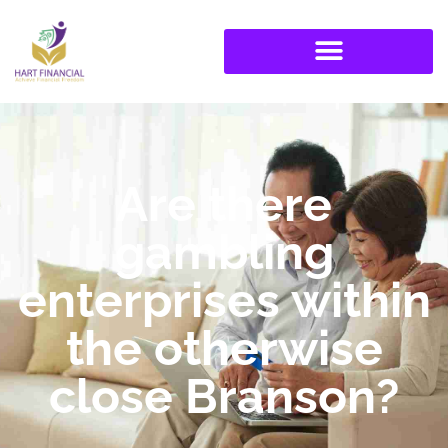
Are there
gambling
enterprises within
the otherwise
close Branson?