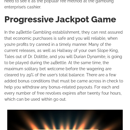
need to see it as the popular fee method at the gambling
enterprise’s cashier.
Progressive Jackpot Game
In the 24Bettle Gambling establishment, they can rest assured
that economic purchases is safe and you will reliable, when
you’re profits try canned in a timely manner. Many of the
current releases, as well as Hallway of your own Slope King,
Tales out of Dr. Dolittle, and you will Durian Dynamite, is going
to be played during the 24Bettle. At the same time, the
maximum solitary bet welcome before the wagering are
cleared try 29% of the user’s total balance. There are a few
added bonus conditions that must be came across in check to
help you withdraw any bonus-related payouts. For each and
every number of free revolves expires after twenty four hours,
which can be used within go out.