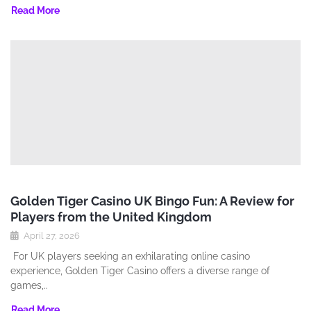
Read More
Golden Tiger Casino UK Bingo Fun: A Review for
Players from the United Kingdom
April 27, 2026
For UK players seeking an exhilarating online casino
experience‚ Golden Tiger Casino offers a diverse range of
games‚..
Read More