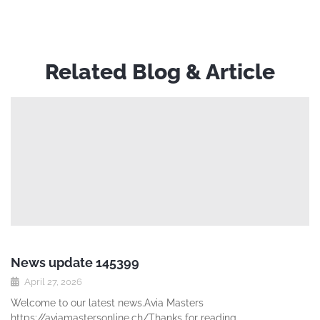
Related Blog & Article
News update 145399
April 27, 2026
Welcome to our latest news.Avia Masters
https://aviamastersonline.ch/Thanks for reading.