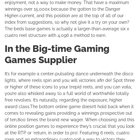
enjoyment, not a way to make money. That have a maximum
winnings over 15,000x because the gotten to the Danger
Higher-current, and this position are at the top of all of our
index from suggestions, so why not give it a try on your own?
The beds base games is actually a larger-than-average six x
cuatro reel structure with 4,096 a method to earn.
In the Big-time Gaming
Games Supplier
It’s for example a center-pulsating dance underneath the disco
lights, where reels spin and you will victories afin de! Spot three
or higher of these icons to your trepid reels, and you can voila,
you’re also whisked away to a full world of worthwhile totally
free revolves. It’s naturally, regarding the exposure, higher
award class.The bottom online game doesn’t hold back when it
comes to revealing gains providing a winnings prospective out
of ten,800 times the brand new wager. When choosing and this
online position games to experience they’s crucial that you look
at the RTP or ‘return, in order to pro’. Featuring 6 reels, cuatro
rows and an extraordinary cuatro,096 a way to victory they