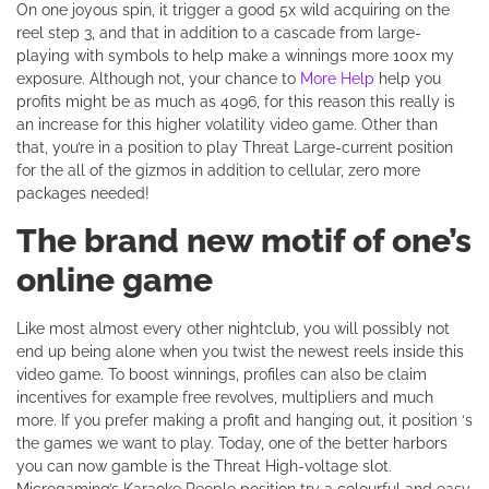
On one joyous spin, it trigger a good 5x wild acquiring on the
reel step 3, and that in addition to a cascade from large-
playing with symbols to help make a winnings more 100x my
exposure. Although not, your chance to
More Help
help you
profits might be as much as 4096, for this reason this really is
an increase for this higher volatility video game. Other than
that, you’re in a position to play Threat Large-current position
for the all of the gizmos in addition to cellular, zero more
packages needed!
The brand new motif of one’s
online game
Like most almost every other nightclub, you will possibly not
end up being alone when you twist the newest reels inside this
video game. To boost winnings, profiles can also be claim
incentives for example free revolves, multipliers and much
more. If you prefer making a profit and hanging out, it position ‘s
the games we want to play. Today, one of the better harbors
you can now gamble is the Threat High-voltage slot.
Microgaming’s Karaoke People position try a colourful and easy