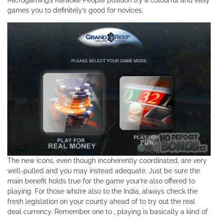
games you to definitely’s good for novices.
The new icons, even though incoherently coordinated, are very
well-pulled and you may instead adequate. Just be sure the
main benefit holds true for the game your’re also offered to
playing. For those who’re also to the India, always check the
fresh legislation on your county ahead of to try out the real
deal currency. Remember one to , playing is basically a kind of