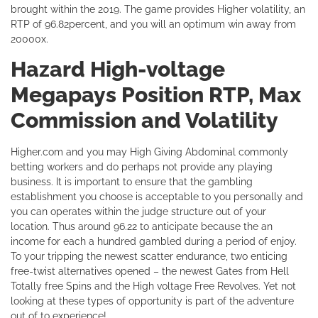
brought within the 2019. The game provides Higher volatility, an
RTP of 96.82percent, and you will an optimum win away from
20000x.
Hazard High-voltage
Megapays Position RTP, Max
Commission and Volatility
Higher.com and you may High Giving Abdominal commonly
betting workers and do perhaps not provide any playing
business. It is important to ensure that the gambling
establishment you choose is acceptable to you personally and
you can operates within the judge structure out of your
location. Thus around 96.22 to anticipate because the an
income for each a hundred gambled during a period of enjoy.
To your tripping the newest scatter endurance, two enticing
free-twist alternatives opened – the newest Gates from Hell
Totally free Spins and the High voltage Free Revolves. Yet not
looking at these types of opportunity is part of the adventure
out of to experience!