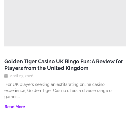
Golden Tiger Casino UK Bingo Fun: A Review for
Players from the United Kingdom
April 27, 2026
For UK players seeking an exhilarating online casino
experience‚ Golden Tiger Casino offers a diverse range of
games‚..
Read More