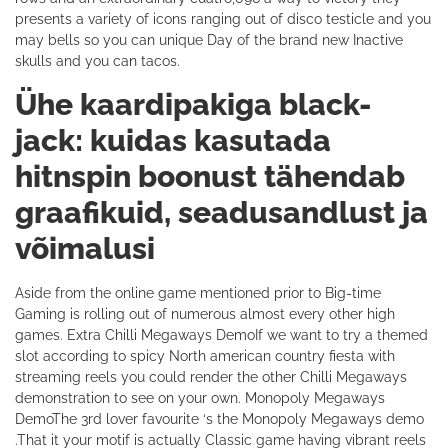
presents a variety of icons ranging out of disco testicle and you
may bells so you can unique Day of the brand new Inactive
skulls and you can tacos.
Ühe kaardipakiga black-
jack: kuidas kasutada
hitnspin boonust tähendab
graafikuid, seadusandlust ja
võimalusi
Aside from the online game mentioned prior to Big-time
Gaming is rolling out of numerous almost every other high
games. Extra Chilli Megaways DemoIf we want to try a themed
slot according to spicy North american country fiesta with
streaming reels you could render the other Chilli Megaways
demonstration to see on your own. Monopoly Megaways
DemoThe 3rd lover favourite ‘s the Monopoly Megaways demo
.That it your motif is actually Classic game having vibrant reels