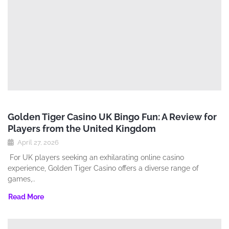
Golden Tiger Casino UK Bingo Fun: A Review for
Players from the United Kingdom
April 27, 2026
For UK players seeking an exhilarating online casino
experience‚ Golden Tiger Casino offers a diverse range of
games‚..
Read More