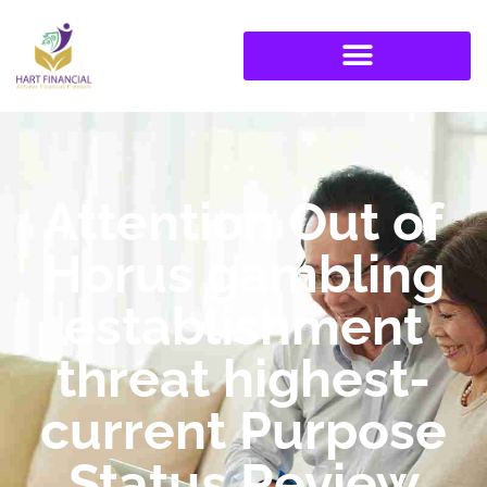
Attention Out of
Horus gambling
establishment
threat highest-
current Purpose
Status Review