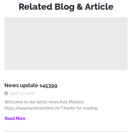
Related Blog & Article
News update 145399
April 27, 2026
Welcome to our latest news.Avia Masters
https://aviamastersonline.ch/Thanks for reading.
Read More