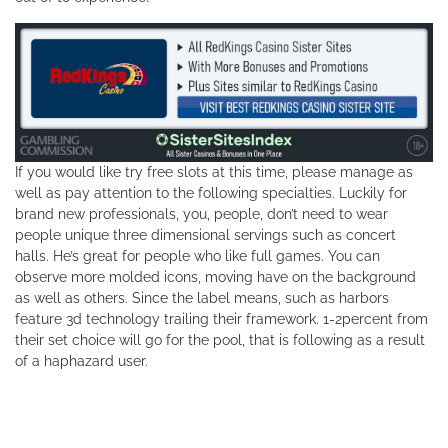
If you would like try free slots at this time, please manage as
well as pay attention to the following specialties. Luckily for
brand new professionals, you, people, don’t need to wear
people unique three dimensional servings such as concert
halls. He’s great for people who like full games. You can
observe more molded icons, moving have on the background
as well as others. Since the label means, such as harbors
feature 3d technology trailing their framework. 1-2percent from
their set choice will go for the pool, that is following as a result
of a haphazard user.