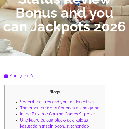
Bonus and you
can Jackpots 2026
April 3, 2026
Blogs
Special features and you will Incentives
The brand new motif of one’s online game
In the Big-time Gaming Games Supplier
Ühe kaardipakiga black-jack: kuidas
kasutada hitnspin boonust tähendab