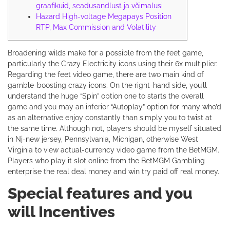
graafikuid, seadusandlust ja võimalusi
Hazard High-voltage Megapays Position
RTP, Max Commission and Volatility
Broadening wilds make for a possible from the feet game,
particularly the Crazy Electricity icons using their 6x multiplier.
Regarding the feet video game, there are two main kind of
gamble-boosting crazy icons. On the right-hand side, you’ll
understand the huge “Spin” option one to starts the overall
game and you may an inferior “Autoplay” option for many who’d
as an alternative enjoy constantly than simply you to twist at
the same time.
Although not, players should be myself situated
in Nj-new jersey, Pennsylvania, Michigan, otherwise West
Virginia to view actual-currency video game from the BetMGM.
Players who play it slot online from the BetMGM Gambling
enterprise the real deal money and win try paid off real money.
Special features and you
will Incentives