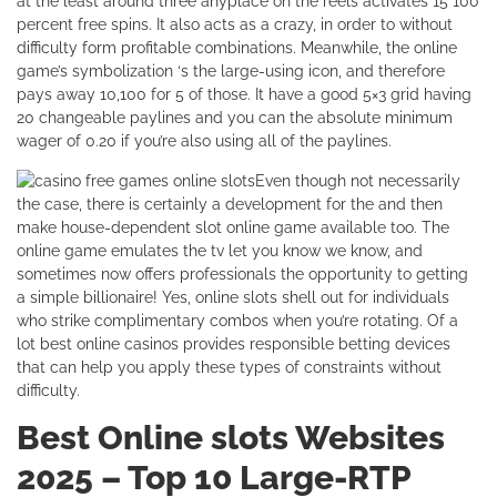
at the least around three anyplace on the reels activates 15 100
percent free spins. It also acts as a crazy, in order to without
difficulty form profitable combinations. Meanwhile, the online
game’s symbolization ‘s the large-using icon, and therefore
pays away 10,100 for 5 of those. It have a good 5×3 grid having
20 changeable paylines and you can the absolute minimum
wager of 0.20 if you’re also using all of the paylines.
Even though not necessarily
the case, there is certainly a development for the and then
make house-dependent slot online game available too. The
online game emulates the tv let you know we know, and
sometimes now offers professionals the opportunity to getting
a simple billionaire! Yes, online slots shell out for individuals
who strike complimentary combos when you’re rotating. Of a
lot best online casinos provides responsible betting devices
that can help you apply these types of constraints without
difficulty.
Best Online slots Websites
2025 – Top 10 Large-RTP