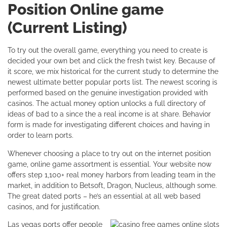
Position Online game
(Current Listing)
To try out the overall game, everything you need to create is
decided your own bet and click the fresh twist key. Because of
it score, we mix historical for the current study to determine the
newest ultimate better popular ports list. The newest scoring is
performed based on the genuine investigation provided with
casinos. The actual money option unlocks a full directory of
ideas of bad to a since the a real income is at share. Behavior
form is made for investigating different choices and having in
order to learn ports.
Whenever choosing a place to try out on the internet position
game, online game assortment is essential. Your website now
offers step 1,100+ real money harbors from leading team in the
market, in addition to Betsoft, Dragon, Nucleus, although some.
The great dated ports – he’s an essential at all web based
casinos, and for justification.
Las vegas ports offer people