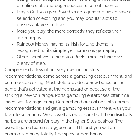
of online slots and begin successful a real income.
Play’n Go try a great Swedish app generate which have a
selection of exciting and you may popular slots to
possess players to love.
More you play, the more correctly they reflects their
asked repay.
Rainbow Money, having its Irish fortune theme, is
recognized for its simple yet humorous gameplay.
Other incentives to help you Reels from Fortune give
plenty of step.
Comprehend a few of our very own online slots
recommendations, come across a gambling establishment, and
commence earning! Most slots provides a new bonus online
game that’s activated at the haphazard or because of the
striking a new win range. Ports gambling enterprises offer nice
incentives for registering. Comprehend our online slots games
recommendations and get a gambling establishment with your
favorite selections. We as well as make sure that the individuals
harbors are around for play in the higher Sites casinos. The
overall game features a 95percent RTP and you will an
enormous money totally free spins added bonus.