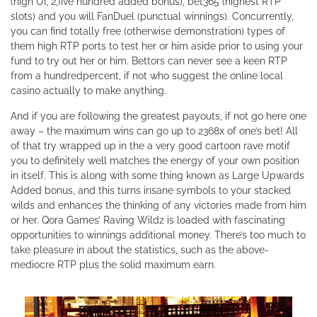
(high UI, 2,five hundred added bonus), bet365 (highest RTP
slots) and you will FanDuel (punctual winnings). Concurrently,
you can find totally free (otherwise demonstration) types of
them high RTP ports to test her or him aside prior to using your
fund to try out her or him. Bettors can never see a keen RTP
from a hundredpercent, if not who suggest the online local
casino actually to make anything.
And if you are following the greatest payouts, if not go here one
away – the maximum wins can go up to 2368x of one’s bet! All
of that try wrapped up in the a very good cartoon rave motif
you to definitely well matches the energy of your own position
in itself. This is along with some thing known as Large Upwards
Added bonus, and this turns insane symbols to your stacked
wilds and enhances the thinking of any victories made from him
or her. Qora Games’ Raving Wildz is loaded with fascinating
opportunities to winnings additional money. There’s too much to
take pleasure in about the statistics, such as the above-
mediocre RTP plus the solid maximum earn.