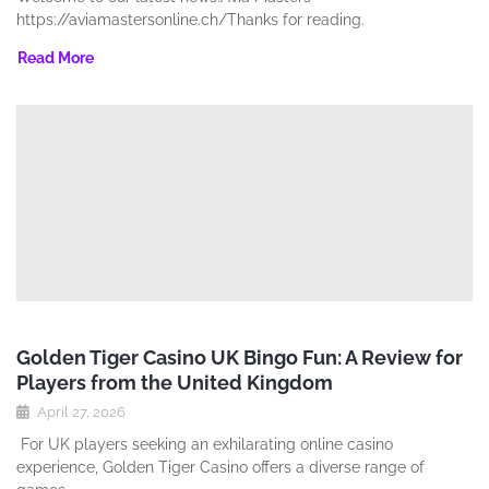
https://aviamastersonline.ch/Thanks for reading.
Read More
Golden Tiger Casino UK Bingo Fun: A Review for
Players from the United Kingdom
April 27, 2026
For UK players seeking an exhilarating online casino
experience‚ Golden Tiger Casino offers a diverse range of