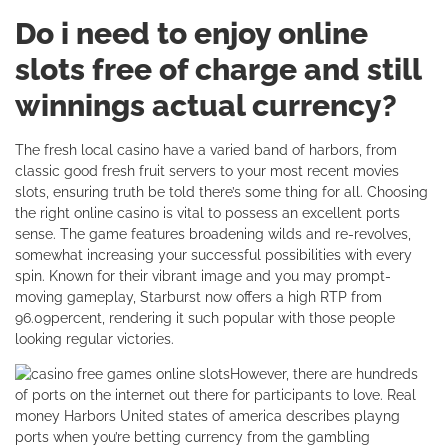
Do i need to enjoy online
slots free of charge and still
winnings actual currency?
The fresh local casino have a varied band of harbors, from
classic good fresh fruit servers to your most recent movies
slots, ensuring truth be told there’s some thing for all. Choosing
the right online casino is vital to possess an excellent ports
sense. The game features broadening wilds and re-revolves,
somewhat increasing your successful possibilities with every
spin. Known for their vibrant image and you may prompt-
moving gameplay, Starburst now offers a high RTP from
96.09percent, rendering it such popular with those people
looking regular victories.
However, there are hundreds
of ports on the internet out there for participants to love. Real
money Harbors United states of america describes playng
ports when you’re betting currency from the gambling