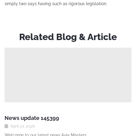
simply two says having such as rigorous legislation.
Related Blog & Article
News update 145399
April 27, 2026
Welcome to our latest news.Avia Masters