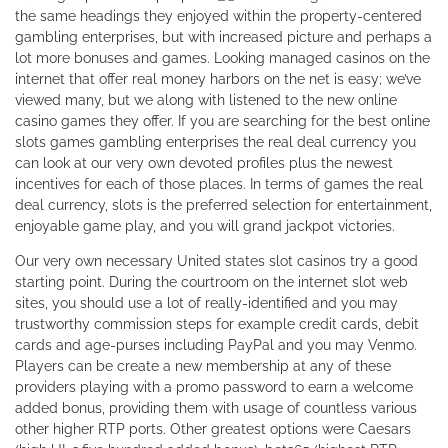
the same headings they enjoyed within the property-centered
gambling enterprises, but with increased picture and perhaps a
lot more bonuses and games. Looking managed casinos on the
internet that offer real money harbors on the net is easy; we’ve
viewed many, but we along with listened to the new online
casino games they offer. If you are searching for the best online
slots games gambling enterprises the real deal currency you
can look at our very own devoted profiles plus the newest
incentives for each of those places. In terms of games the real
deal currency, slots is the preferred selection for entertainment,
enjoyable game play, and you will grand jackpot victories.
Our very own necessary United states slot casinos try a good
starting point. During the courtroom on the internet slot web
sites, you should use a lot of really-identified and you may
trustworthy commission steps for example credit cards, debit
cards and age-purses including PayPal and you may Venmo.
Players can be create a new membership at any of these
providers playing with a promo password to earn a welcome
added bonus, providing them with usage of countless various
other higher RTP ports. Other greatest options were Caesars