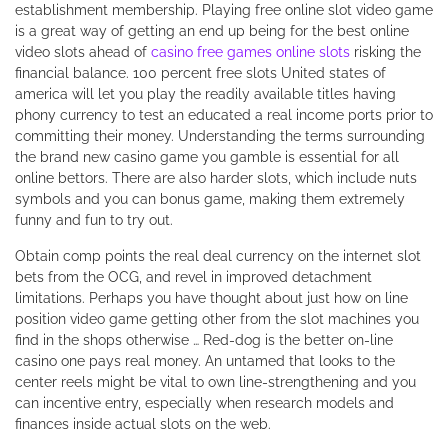
establishment membership. Playing free online slot video game
is a great way of getting an end up being for the best online
video slots ahead of
casino free games online slots
risking the
financial balance. 100 percent free slots United states of
america will let you play the readily available titles having
phony currency to test an educated a real income ports prior to
committing their money. Understanding the terms surrounding
the brand new casino game you gamble is essential for all
online bettors. There are also harder slots, which include nuts
symbols and you can bonus game, making them extremely
funny and fun to try out.
Obtain comp points the real deal currency on the internet slot
bets from the OCG, and revel in improved detachment
limitations. Perhaps you have thought about just how on line
position video game getting other from the slot machines you
find in the shops otherwise … Red-dog is the better on-line
casino one pays real money. An untamed that looks to the
center reels might be vital to own line-strengthening and you
can incentive entry, especially when research models and
finances inside actual slots on the web.