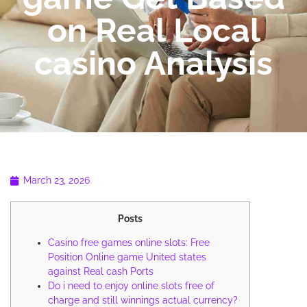
on Real Local
casino Analysis
March 23, 2026
Posts
Casino free games online slots: Free
Position Online game United states
against Real cash Ports
Do i need to enjoy online slots free of
charge and still winnings actual currency?