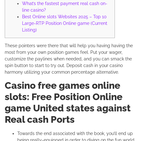
What’s the fastest payment real cash on-
line casino?
Best Online slots Websites 2025 – Top 10
Large-RTP Position Online game (Current
Listing)
These pointers were there that will help you having having the
most from your own position games feel. Put your wager,
customize the paylines when needed, and you can smack the
spin button to start to try out.
Deposit cash in your casino
harmony utilizing your common percentage alternative.
Casino free games online
slots: Free Position Online
game United states against
Real cash Ports
Towards the end associated with the book, you’ll end up
being really-equipped in order to diving on the fun world