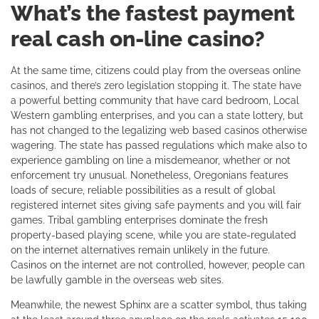
What’s the fastest payment
real cash on-line casino?
At the same time, citizens could play from the overseas online
casinos, and there’s zero legislation stopping it. The state have
a powerful betting community that have card bedroom, Local
Western gambling enterprises, and you can a state lottery, but
has not changed to the legalizing web based casinos otherwise
wagering. The state has passed regulations which make also to
experience gambling on line a misdemeanor, whether or not
enforcement try unusual. Nonetheless, Oregonians features
loads of secure, reliable possibilities as a result of global
registered internet sites giving safe payments and you will fair
games. Tribal gambling enterprises dominate the fresh
property-based playing scene, while you are state-regulated
on the internet alternatives remain unlikely in the future.
Casinos on the internet are not controlled, however, people can
be lawfully gamble in the overseas web sites.
Meanwhile, the newest Sphinx are a scatter symbol, thus taking