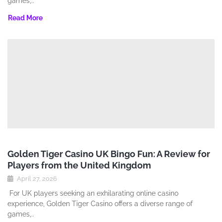
games‚..
Read More
Golden Tiger Casino UK Bingo Fun: A Review for
Players from the United Kingdom
April 27, 2026
For UK players seeking an exhilarating online casino
experience‚ Golden Tiger Casino offers a diverse range of
games‚..