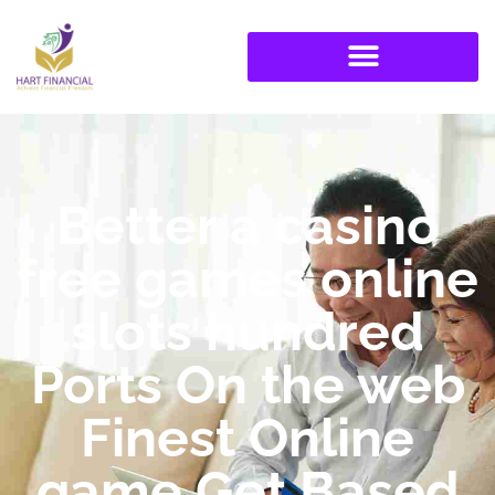
Better a casino
free games online
slots hundred
Ports On the web
Finest Online
game Get Based