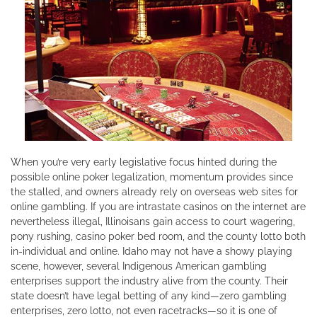
When you’re very early legislative focus hinted during the
possible online poker legalization, momentum provides since
the stalled, and owners already rely on overseas web sites for
online gambling. If you are intrastate casinos on the internet are
nevertheless illegal, Illinoisans gain access to court wagering,
pony rushing, casino poker bed room, and the county lotto both
in-individual and online. Idaho may not have a showy playing
scene, however, several Indigenous American gambling
enterprises support the industry alive from the county. Their
state doesn’t have legal betting of any kind—zero gambling
enterprises, zero lotto, not even racetracks—so it is one of