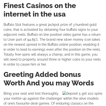
Finest Casinos on the
internet in the usa
Buffalo Slot features a great jackpot prize of 3 hundred gold
coins, that is activated by obtaining four buffalo signs to your
adjacent reels. Buffalo on line position video game has a return
to User part of 94.85%. The brand new silver money icon takes
on the newest spread in the Buffalo online position, enabling it
in order to lead to earnings even after the position on the reels.
Totally free spins will always a champ, and in this game, you
will need to property around three or higher coins to your reels
in order to cause him or her.
Greeting Added bonus
Worth And you may Words
Bring your seat and test thoroughly
your mettle up against the challenger within the alive models
of one’s favourite desk games. Of enduring classics on the