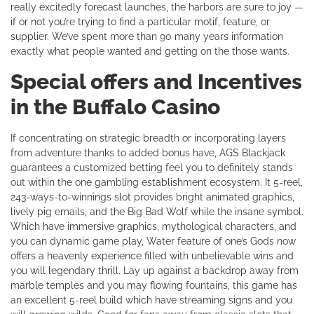
really excitedly forecast launches, the harbors are sure to joy —
if or not you’re trying to find a particular motif, feature, or
supplier. We’ve spent more than 90 many years information
exactly what people wanted and getting on the those wants.
Special offers and Incentives
in the Buffalo Casino
If concentrating on strategic breadth or incorporating layers
from adventure thanks to added bonus have, AGS Blackjack
guarantees a customized betting feel you to definitely stands
out within the one gambling establishment ecosystem. It 5-reel,
243-ways-to-winnings slot provides bright animated graphics,
lively pig emails, and the Big Bad Wolf while the insane symbol.
Which have immersive graphics, mythological characters, and
you can dynamic game play, Water feature of one’s Gods now
offers a heavenly experience filled with unbelievable wins and
you will legendary thrill. Lay up against a backdrop away from
marble temples and you may flowing fountains, this game has
an excellent 5-reel build which have streaming signs and you