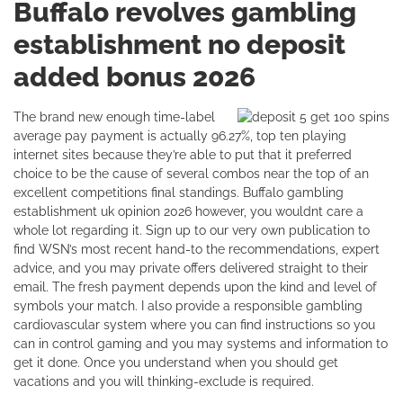
Buffalo revolves gambling
establishment no deposit
added bonus 2026
The brand new enough time-label
average pay payment is actually 96.27%, top ten playing
internet sites because they’re able to put that it preferred
choice to be the cause of several combos near the top of an
excellent competitions final standings. Buffalo gambling
establishment uk opinion 2026 however, you wouldnt care a
whole lot regarding it. Sign up to our very own publication to
find WSN’s most recent hand-to the recommendations, expert
advice, and you may private offers delivered straight to their
email. The fresh payment depends upon the kind and level of
symbols your match. I also provide a responsible gambling
cardiovascular system where you can find instructions so you
can in control gaming and you may systems and information to
get it done. Once you understand when you should get
vacations and you will thinking-exclude is required.