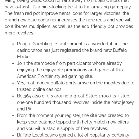
will growing wilds. Good for fans away from classic slots that
have a-twist, it’s a nice-looking twist to the amazing gameplay.
The fresh red pot improvements icons for larger victories, the
brand new blue container increases the new reels and you will
contributes multipliers, as well as the eco-friendly pot provides
more revolves.
People Gambling establishment is a wonderful on-line
casino who’s has just registered the brand new Buffalo
Market.
Join the stampede from participants who’re already
enjoying the enjoyable promotions and game at this
American Frontier-styled gaming site.
Yes, real money buffalo ports arrive on the mobiles due to
trusted online casinos.
Bet365 also offers around a great $step 1,100 fits + step
one,one hundred thousand revolves inside the New jersey
and PA.
From the moment your register, the site was created to
keep your balance topped with hefty match now offers
and you will a stable supply of free revolves.
Buffalo Local casino gained a lot of popularity certainly