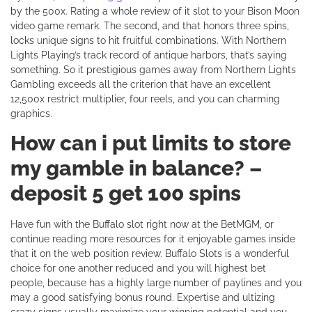
by the 500x. Rating a whole review of it slot to your Bison Moon
video game remark. The second, and that honors three spins,
locks unique signs to hit fruitful combinations.
With Northern
Lights Playing’s track record of antique harbors, that’s saying
something. So it prestigious games away from Northern Lights
Gambling exceeds all the criterion that have an excellent
12,500x restrict multiplier, four reels, and you can charming
graphics.
How can i put limits to store
my gamble in balance? –
deposit 5 get 100 spins
Have fun with the Buffalo slot right now at the BetMGM, or
continue reading more resources for it enjoyable games inside
that it on the web position review. Buffalo Slots is a wonderful
choice for one another reduced and you will highest bet
people, because has a highly large number of paylines and you
may a good satisfying bonus round. Expertise and ultizing