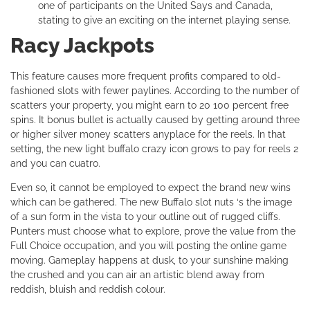
one of participants on the United Says and Canada,
stating to give an exciting on the internet playing sense.
Racy Jackpots
This feature causes more frequent profits compared to old-
fashioned slots with fewer paylines. According to the number of
scatters your property, you might earn to 20 100 percent free
spins. It bonus bullet is actually caused by getting around three
or higher silver money scatters anyplace for the reels. In that
setting, the new light buffalo crazy icon grows to pay for reels 2
and you can cuatro.
Even so, it cannot be employed to expect the brand new wins
which can be gathered. The new Buffalo slot nuts ‘s the image
of a sun form in the vista to your outline out of rugged cliffs.
Punters must choose what to explore, prove the value from the
Full Choice occupation, and you will posting the online game
moving. Gameplay happens at dusk, to your sunshine making
the crushed and you can air an artistic blend away from
reddish, bluish and reddish colour.