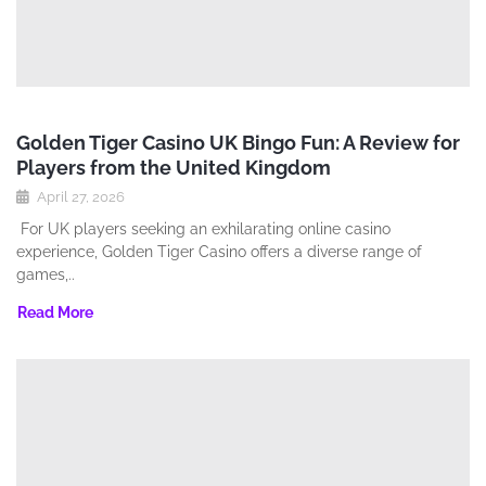
Golden Tiger Casino UK Bingo Fun: A Review for
Players from the United Kingdom
April 27, 2026
For UK players seeking an exhilarating online casino
experience‚ Golden Tiger Casino offers a diverse range of
games‚..
Read More