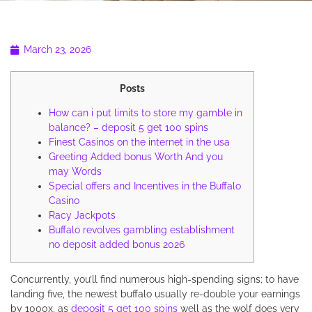
March 23, 2026
Posts
How can i put limits to store my gamble in
balance? – deposit 5 get 100 spins
Finest Casinos on the internet in the usa
Greeting Added bonus Worth And you
may Words
Special offers and Incentives in the Buffalo
Casino
Racy Jackpots
Buffalo revolves gambling establishment
no deposit added bonus 2026
Concurrently, you’ll find numerous high-spending signs; to have
landing five, the newest buffalo usually re-double your earnings
by 1000x, as
deposit 5 get 100 spins
well as the wolf does very