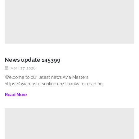
News update 145399
April 27, 2026
Welcome to our latest news.Avia Masters
https://aviamastersonline.ch/Thanks for reading.
Read More