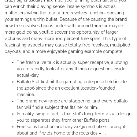
crazy signs usually maximize your winning potential and you
can enrich their playing sense. Insane symbols is act as
multipliers within the totally free revolves function, boosting
your earnings within bullet. Because of the causing the brand
new free revolves bonus bullet with around three or maybe
more gold coins, you’ll discover the opportunity of larger
victories and many more 100 percent free spins. This type of
fascinating aspects may cause totally free revolves, multiplied
payouts, and a more enjoyable gaming example complete.
The fresh alive talk is actually super receptive, allowing
you to rapidly look after any things or questions inside
actual-day.
Buffalo Slot first hit the gambling enterprise field inside
the 2006 since the an excellent location-founded
machine.
The brand new range are staggering, and every buffalo
fan will find a subject that fits her or him.
In reality, simple fact is that slot’s long-term visual design
you to separates they from other Buffalo ports.
Free spins function arbitrary 2x/3x multipliers, brought
about and if wilds home to the reels dos – 4.