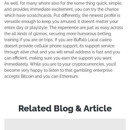
As well, for many who’re also for the some thing quick, simple,
and provides immediate excitement, you can try the chance
which have scratchcards. Put differently, the newest profile is
versatile enough to keep you amused, it doesn’t matter your
entire day or playstyle. The experience are just as easy across
the all kinds of gizmos, securing more humorous betting
training if you are on trips. If you are Buffalo Local casino
doesn’t provide cellular phone support, its support service
through alive chat and you will email address is fast and you
can efficient, making sure you earn the support you want
immediately. While you are to your cryptocurrencies, you’ll
become very happy to listen to that gambling enterprise
accepts Bitcoin and you can Ethereum.
Related Blog & Article