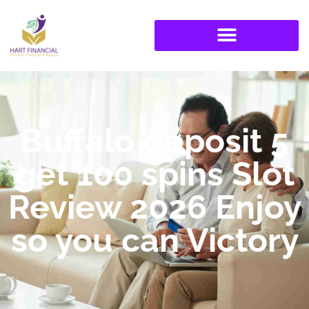
Buffalo deposit 5
get 100 spins Slot
Review 2026 Enjoy
so you can Victory