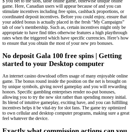
$ you bet to the slots, table online game, otherwise unique online
game. Here, Canadian users will appear because of and you can
stimulate incentives including free spins, cashback proportions, or
coordinated deposit incentives. Before you could enjoy, ensure that
your added bonus is actually placed in the fresh “My Campaigns”
tab of one’s membership.
Such as, certain incentives might only be
appropriate to have find titles otherwise features a high playthrough
rates when the triggered which have specific currencies. Here’s how
to ensure that you obtain the most of your new pro bonuses.
No deposit Gala 100 free spins | Getting
started to your Desktop computer
An internet casino download offers usage of many enjoyable online
game. The bonus round inside the position on the net is brought on
by unique symbols, giving novel gameplay and you will rewarding
honors. Specific gambling enterprises render no-put bonuses,
allowing you to try the new slot rather than spending money initial.
Its blend of intuitive gameplay, exciting have, and you can fulfilling
incentives helps it be vital-try for slot fans. The game try optimized
to own cellular and desktop computer programs, making sure a great
feel whatever the device.
Exactly what commission actions can you