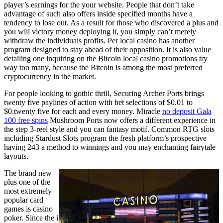
player’s earnings for the your website. People that don’t take
advantage of such also offers inside specified months have a
tendency to lose out. As a result for those who discovered a plus and
you will victory money deploying it, you simply can’t merely
withdraw the individuals profits. Per local casino has another
program designed to stay ahead of their opposition. It is also value
detailing one inquiring on the Bitcoin local casino promotions try
way too many, because the Bitcoin is among the most preferred
cryptocurrency in the market.
For people looking to gothic thrill, Securing Archer Ports brings
twenty five paylines of action with bet selections of $0.01 to
$0.twenty five for each and every money. Miracle
no deposit Gala
100 free spins
Mushroom Ports now offers a different experience in
the step 3-reel style and you can fantasy motif. Common RTG slots
including Stardust Slots program the fresh platform’s prospective
having 243 a method to winnings and you may enchanting fairytale
layouts.
The brand new
plus one of the
most extremely
popular card
games is casino
poker. Since the i