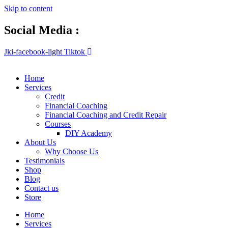
Skip to content
Social Media :
Jki-facebook-light
Tiktok
Home
Services
Credit
Financial Coaching
Financial Coaching and Credit Repair
Courses
DIY Academy
About Us
Why Choose Us
Testimonials
Shop
Blog
Contact us
Store
Home
Services