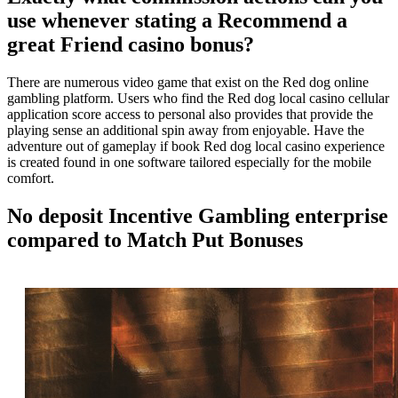
use whenever stating a Recommend a
great Friend casino bonus?
There are numerous video game that exist on the Red dog online
gambling platform. Users who find the Red dog local casino cellular
application score access to personal also provides that provide the
playing sense an additional spin away from enjoyable. Have the
adventure out of gameplay if book Red dog local casino experience
is created found in one software tailored especially for the mobile
comfort.
No deposit Incentive Gambling enterprise
compared to Match Put Bonuses