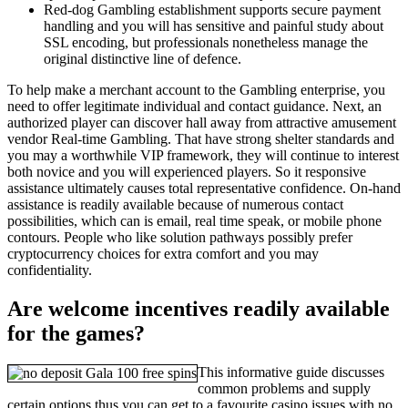
Red-dog Gambling establishment supports secure payment
handling and you will has sensitive and painful study about
SSL encoding, but professionals nonetheless manage the
original distinctive line of defence.
To help make a merchant account to the Gambling enterprise, you
need to offer legitimate individual and contact guidance. Next, an
authorized player can discover hall away from attractive amusement
vendor Real-time Gambling. That have strong shelter standards and
you may a worthwhile VIP framework, they will continue to interest
both novice and you will experienced players. So it responsive
assistance ultimately causes total representative confidence. On-hand
assistance is readily available because of numerous contact
possibilities, which can is email, real time speak, or mobile phone
contours. People who like solution pathways possibly prefer
cryptocurrency choices for extra comfort and you may
confidentiality.
Are welcome incentives readily available
for the games?
This informative guide discusses
common problems and supply
certain options thus you can get to a favourite casino issues with no