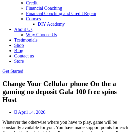
Credit
Financial Coaching
Financial Coaching and Credit Repair
Courses
DIY Academy
About Us
Why Choose Us
Testimonials
Shop
Blog
Contact us
Store
Get Started
Change Your Cellular phone On the a
gaming no deposit Gala 100 free spins
Host
April 14, 2026
Whatever the otherwise where you have to play, game will be
constantly available for you. You have made support points for each