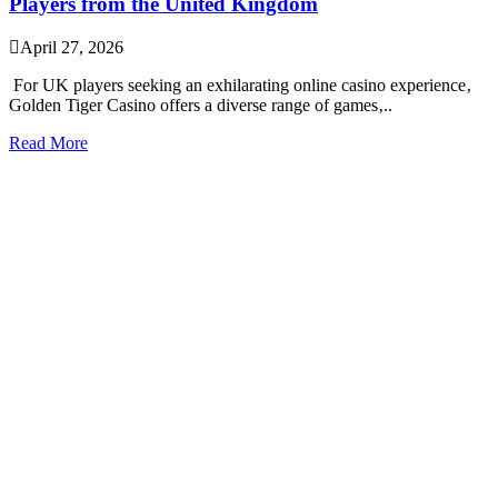
Players from the United Kingdom
April 27, 2026
For UK players seeking an exhilarating online casino experience‚
Golden Tiger Casino offers a diverse range of games‚..
Read More