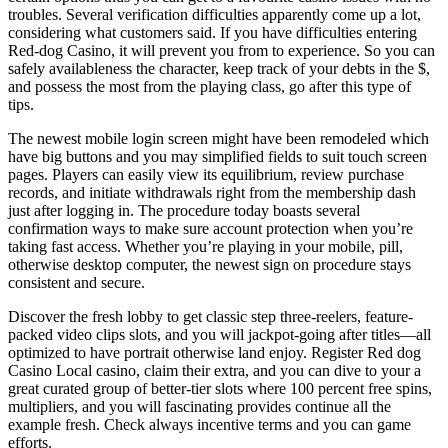
troubles. Several verification difficulties apparently come up a lot,
considering what customers said. If you have difficulties entering
Red-dog Casino, it will prevent you from to experience. So you can
safely availableness the character, keep track of your debts in the $,
and possess the most from the playing class, go after this type of
tips.
The newest mobile login screen might have been remodeled which
have big buttons and you may simplified fields to suit touch screen
pages. Players can easily view its equilibrium, review purchase
records, and initiate withdrawals right from the membership dash
just after logging in. The procedure today boasts several
confirmation ways to make sure account protection when you’re
taking fast access. Whether you’re playing in your mobile, pill,
otherwise desktop computer, the newest sign on procedure stays
consistent and secure.
Discover the fresh lobby to get classic step three-reelers, feature-
packed video clips slots, and you will jackpot-going after titles—all
optimized to have portrait otherwise land enjoy. Register Red dog
Casino Local casino, claim their extra, and you can dive to your a
great curated group of better-tier slots where 100 percent free spins,
multipliers, and you will fascinating provides continue all the
example fresh. Check always incentive terms and you can game
efforts.