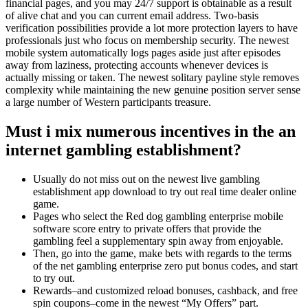
financial pages, and you may 24/7 support is obtainable as a result
of alive chat and you can current email address. Two-basis
verification possibilities provide a lot more protection layers to have
professionals just who focus on membership security. The newest
mobile system automatically logs pages aside just after episodes
away from laziness, protecting accounts whenever devices is
actually missing or taken. The newest solitary payline style removes
complexity while maintaining the new genuine position server sense
a large number of Western participants treasure.
Must i mix numerous incentives in the an
internet gambling establishment?
Usually do not miss out on the newest live gambling
establishment app download to try out real time dealer online
game.
Pages who select the Red dog gambling enterprise mobile
software score entry to private offers that provide the
gambling feel a supplementary spin away from enjoyable.
Then, go into the game, make bets with regards to the terms
of the net gambling enterprise zero put bonus codes, and start
to try out.
Rewards–and customized reload bonuses, cashback, and free
spin coupons–come in the newest “My Offers” part.