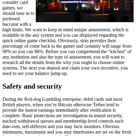
consider card
games, we
should tune in to
preferred
baccarat with a
high limits. We want to keep in mind unique amusement, which is
available to the any system and you can displayed regarding the
quick online game checklist. Obviously, slots provides their
percentage of come back to the gamer and certainly will range from
90% so you can 98%. Before you can comprehend the “kitchen” of
any institution and also the type of amusement, you will want to
research all the details from the why you ought to choose online
systems. The next you deposit and claim your own incentive, you
need to see your balance jump-up.
Safety and security
During the Red-dog Gambling enterprise, debit cards suit most
British players, when you’re Bitcoin otherwise Tether tend to
provide the fastest earnings immediately after verification is
complete. Basic protections are investigation‑in‑transit security,
tracked withdrawal queues and membership‑level controls such
date‑outs, self‑different and you may facts monitors. Obvious
minimums, maximums and you may timeframes are set on the fresh