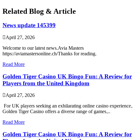
Related Blog & Article
News update 145399
April 27, 2026
Welcome to our latest news.Avia Masters
https://aviamastersonline.ch/Thanks for reading.
Read More
Golden Tiger Casino UK Bingo Fun: A Review for
Players from the United Kingdom
April 27, 2026
For UK players seeking an exhilarating online casino experience‚
Golden Tiger Casino offers a diverse range of games‚..
Read More
Golden Tiger Casino UK Bingo Fun: A Review for