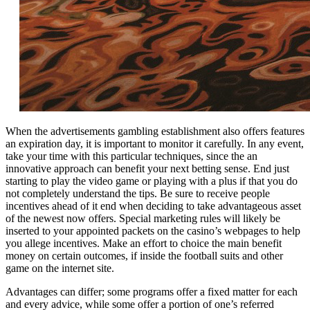
When the advertisements gambling establishment also offers features
an expiration day, it is important to monitor it carefully. In any event,
take your time with this particular techniques, since the an
innovative approach can benefit your next betting sense. End just
starting to play the video game or playing with a plus if that you do
not completely understand the tips. Be sure to receive people
incentives ahead of it end when deciding to take advantageous asset
of the newest now offers. Special marketing rules will likely be
inserted to your appointed packets on the casino’s webpages to help
you allege incentives. Make an effort to choice the main benefit
money on certain outcomes, if inside the football suits and other
game on the internet site.
Advantages can differ; some programs offer a fixed matter for each
and every advice, while some offer a portion of one’s referred