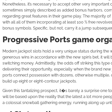
Nonetheless, it’s necessary to accept other very important 
sometimes simply described as added bonus harbors, compr
regarding great features in their game play. The majority of
with all all of them incorporating at least 100 % free revol
bonus symbols. Specific, but not, carry it a jump subsequ
Progressive Ports game org
Modern jackpot slots hold a very unique status during the
generous wins in accordance with the new spin’s bet, it will
switching money. Admittedly, the odds off striking this type 
delivering their opportunity, especially when the brand new 
ports connect possession with dozens, otherwise multiple, o
build up eight or eight-contour jackpots.
Given this tantalizing prospect, it�s barely a surprise one to
will be based upon the reality that the latest a lot more peo
a colossal snowball gathering energy, running along up un