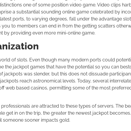
distinctions one of some position video game. Video clips har
ise a substantial sounding online game celebrated by inco
 latest ports, to varying degrees, fall under the advantage slo
ves you to members can end in from the getting scatters other
ent by providing even more mini-online game.
anization
 world of slots. Even though many modern ports could potent
 be the jackpot games that have the potential so you can best
of jackpots was slender, but this does not dissuade participant
jackpots reach astronomical levels. Today, several interrelat
ff web based casinos, permitting some of the most preferred 
 professionals are attracted to these types of servers. The beau
ple get in on the trip, the greater the newest jackpot becomes.
til someone sooner impacts gold.