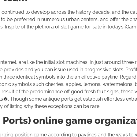
 continued to develop across the history decade, and the cau
ng to be preferred in numerous urban centers, and offer the ch
Inspite of the plethora of slot game for sale in today’s iGami
rnet, are like the initial slot machines. In just around three
ve provides and you can issue used in progressive slots. Profi
n three identical symbols into the an effective payline. Regard
iconic symbols such cherries, apples, lemons, watermelons, 
a result of the predominance off good fresh fruit signs, these
s�. Though some antique ports get establish effortless extr
y of listing why these exceptions can be rare.
 Ports) online game organiza
orizing position game according to paylines and the ways to 