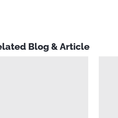
lated Blog & Article