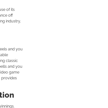
se of its
ance off
ng industry,
 reels and you
table
ing classic
bells and you
 video game
a provides
tion
winnings.