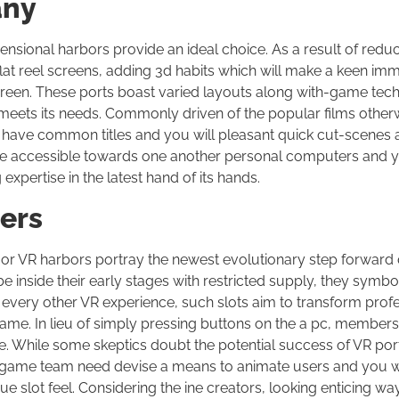
any
nsional harbors provide an ideal choice. As a result of redu
at reel screens, adding 3d habits which will make a keen im
een. These ports boast varied layouts along with-game tech
t meets its needs. Commonly driven of the popular films other
at have common titles and you will pleasant quick cut-scenes
 be accessible towards one another personal computers and y
xpertise in the latest hand of its hands.
ers
y or VR harbors portray the newest evolutionary step forward 
inside their early stages with restricted supply, they symbo
 every other VR experience, such slots aim to transform profe
game. In lieu of simply pressing buttons on the a pc, member
 While some skeptics doubt the potential success of VR ports,
on game team need devise a means to animate users and you wi
e slot feel. Considering the ine creators, looking enticing wa