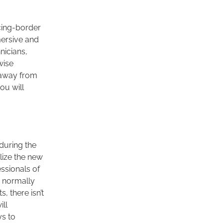
cing-border
mersive and
nicians,
wise
 away from
ou will
during the
lize the new
ssionals of
s normally
 there isn’t
ll
ys to