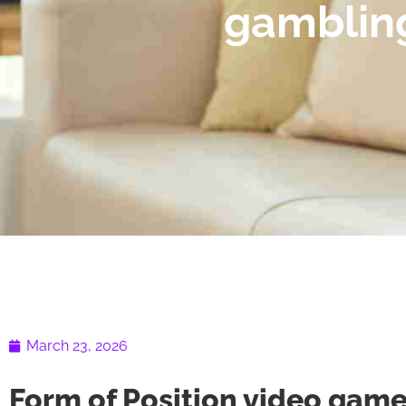
gambling
March 23, 2026
Form of Position video gam