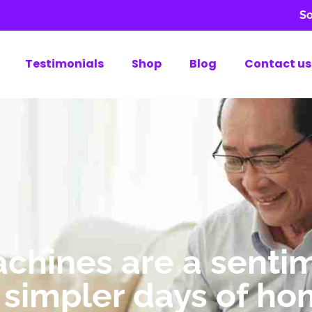
So
Testimonials
Shop
Blog
Contact us
achines are a senti
 simpler days of h