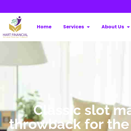
Home
Services
About Us
Classic slot m
throwback for the