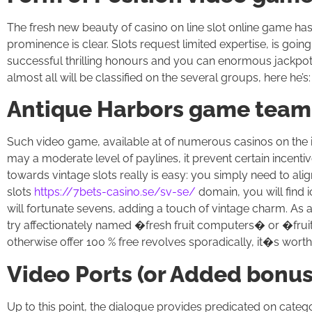
The fresh new beauty of casino on line slot online game has
prominence is clear. Slots request limited expertise, is goi
successful thrilling honours and you can enormous jackpots. 
almost all will be classified on the several groups, here he’s:
Antique Harbors game team
Such video game, available at of numerous casinos on the inte
may a moderate level of paylines, it prevent certain incenti
towards vintage slots really is easy: you simply need to alig
slots
https://7bets-casino.se/sv-se/
domain, you will find 
will fortunate sevens, adding a touch of vintage charm. As 
try affectionately named �fresh fruit computers� or �fruit
otherwise offer 100 % free revolves sporadically, it�s worth
Video Ports (or Added bonus
Up to this point, the dialogue provides predicated on categ