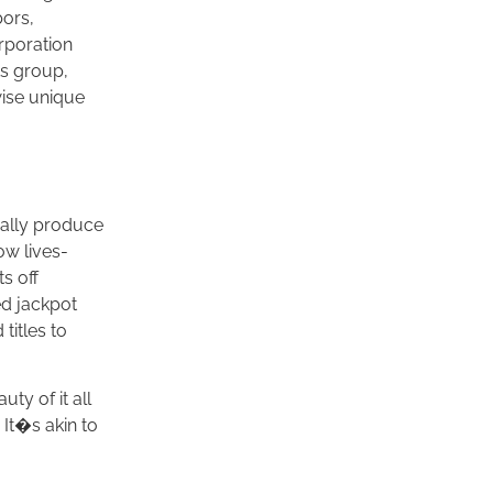
bors,
rporation
ts group,
wise unique
ially produce
ow lives-
s off
ed jackpot
titles to
ty of it all
 It�s akin to