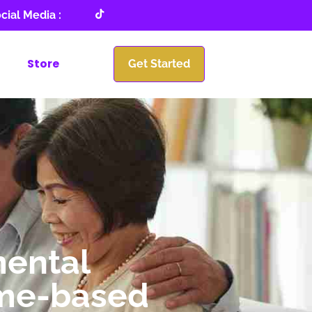
cial Media :
Store
Get Started
mental
ome-based