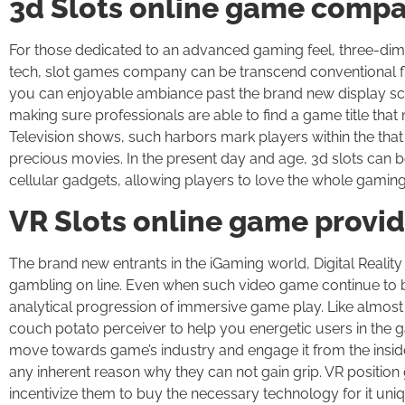
3d Slots online game comp
For those dedicated to an advanced gaming feel, three-dime
tech, slot games company can be transcend conventional fl
you can enjoyable ambiance past the brand new display scr
making sure professionals are able to find a game title tha
Television shows, such harbors mark players within the th
precious movies. In the present day and age, 3d slots can
cellular gadgets, allowing players to love the whole gaming e
VR Slots online game provid
The brand new entrants in the iGaming world, Digital Realit
gambling on line. Even when such video game continue to be 
analytical progression of immersive game play. Like almost
couch potato perceiver to help you energetic users in the 
move towards game’s industry and engage it from the inside.
any inherent reason why they can not gain grip. VR positi
incentivize them to buy the necessary technology for it uniqu