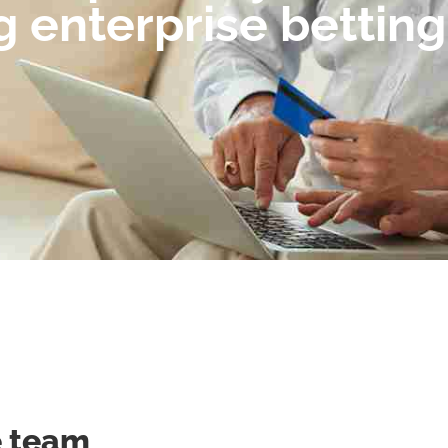
 enterprise betting
e team