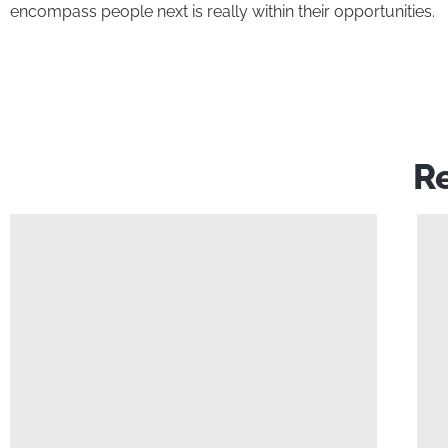
encompass people next is really within their opportunities.
Re