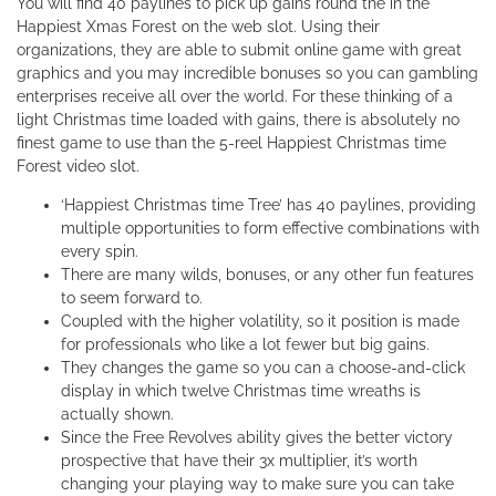
You will find 40 paylines to pick up gains round the in the
Happiest Xmas Forest on the web slot. Using their
organizations, they are able to submit online game with great
graphics and you may incredible bonuses so you can gambling
enterprises receive all over the world. For these thinking of a
light Christmas time loaded with gains, there is absolutely no
finest game to use than the 5-reel Happiest Christmas time
Forest video slot.
‘Happiest Christmas time Tree’ has 40 paylines, providing
multiple opportunities to form effective combinations with
every spin.
There are many wilds, bonuses, or any other fun features
to seem forward to.
Coupled with the higher volatility, so it position is made
for professionals who like a lot fewer but big gains.
They changes the game so you can a choose-and-click
display in which twelve Christmas time wreaths is
actually shown.
Since the Free Revolves ability gives the better victory
prospective that have their 3x multiplier, it’s worth
changing your playing way to make sure you can take