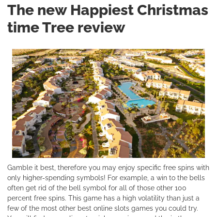
The new Happiest Christmas
time Tree review
Gamble it best, therefore you may enjoy specific free spins with
only higher-spending symbols! For example, a win to the bells
often get rid of the bell symbol for all of those other 100
percent free spins. This game has a high volatility than just a
few of the most other best online slots games you could try.