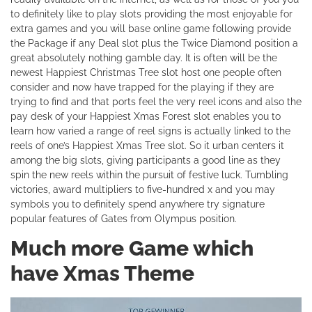
to definitely like to play slots providing the most enjoyable for
extra games and you will base online game following provide
the Package if any Deal slot plus the Twice Diamond position a
great absolutely nothing gamble day. It is often will be the
newest Happiest Christmas Tree slot host one people often
consider and now have trapped for the playing if they are
trying to find and that ports feel the very reel icons and also the
pay desk of your Happiest Xmas Forest slot enables you to
learn how varied a range of reel signs is actually linked to the
reels of one’s Happiest Xmas Tree slot. So it urban centers it
among the big slots, giving participants a good line as they
spin the new reels within the pursuit of festive luck. Tumbling
victories, award multipliers to five-hundred x and you may
symbols you to definitely spend anywhere try signature
popular features of Gates from Olympus position.
Much more Game which
have Xmas Theme