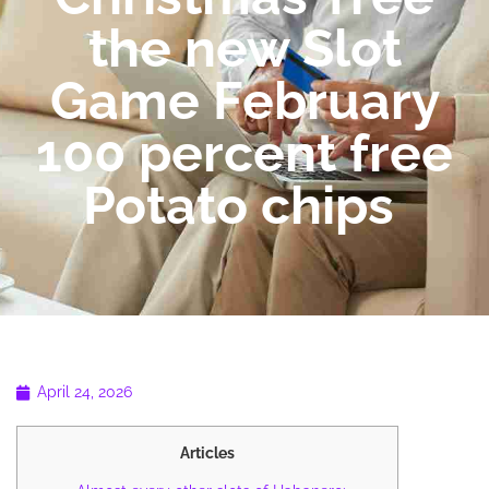
the new Slot
Game February
100 percent free
Potato chips ️
April 24, 2026
Articles