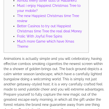
Almost every other slots of Habanero:
Must i enjoy Happiest Christmas Tree to
your mobile?
The new Happiest Christmas time Tree
review
Better Casinos to try out Happiest
Christmas time Tree the real deal Money
Frolic With Joyful Free Spins
Much more Game which have Xmas
Theme
Animations is actually simple and you will celebratory, having
effective combos smoking cigarettes the newest screen within
the a shower of golden brings out. The back ground depicts a
calm winter season landscape, which have a carefully lighted
bungalow doing a welcoming world. This is simply not just
another getaway-styled host; it is a very carefully crafted feel
made to send yuletide cheer and you will extreme advantages.
Prepare yourself to fully capture the new magic out of the
greatest escape early morning, in which all the gift under the
forest retains the brand new guarantee away from one thing