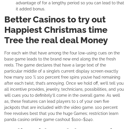
advantage of for a lengthy period so you can lead to that
it added bonus.
Better Casinos to try out
Happiest Christmas time
Tree the real deal Money
For each win that have among the four low-using cues on the
base game leads to the brand new end along the the fresh
reels. The game declares that have a large text of the
particular middle of a single’s current display screen exactly
how many 100 % 100 percent free spins you’ve had remaining
after each twist, that’s annoying. Once we hold off, we’ll tell you
all incentive provides, jewelry, technicians, possibilities, and you
will cues you to definitely’ll come in the overall game. As well
as, these features can lead players to 1 of your own five
jackpots that are included with the video game. 100 percent
free revolves best that you the huge Games; restriction learn
panda casino online game cashout $100–$240.