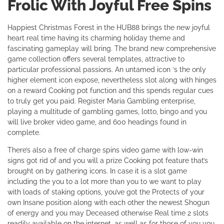
Frolic With Joyful Free Spins
Happiest Christmas Forest in the HUB88 brings the new joyful
heart real time having its charming holiday theme and
fascinating gameplay will bring. The brand new comprehensive
game collection offers several templates, attractive to
particular professional passions. An untamed icon ‘s the only
higher element icon expose, nevertheless slot along with hinges
on a reward Cooking pot function and this spends regular cues
to truly get you paid. Register Maria Gambling enterprise,
playing a multitude of gambling games, lotto, bingo and you
will live broker video game, and 600 headings found in
complete.
There’s also a free of charge spins video game with low-win
signs got rid of and you will a prize Cooking pot feature that’s
brought on by gathering icons. In case it is a slot game
including the you to a lot more than you to we want to play
with loads of staking options, you’ve got the Protects of your
own Insane position along with each other the newest Shogun
of energy and you may Deceased otherwise Real time 2 slots
readily available on the internet, as well as for those of you you