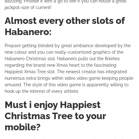
dazzling. Provide it with a go to see if you can house a great
jackpot-size of current!
Almost every other slots of
Habanero:
Prepare getting blinded by great ambiance developed by the
new colour and you can really-customized graphics of the
Habanero Christmas slot. Habanero pulls out the finishes
regarding the brand new Xmas heart to the fascinating
Happiest Xmas Tree slot. The newest creator has integrated
numerous extra brings within video video game keeping people
amused. The style of this video game is apparently willing to
hook up the interest of every athlete.
Must i enjoy Happiest
Christmas Tree to your
mobile?