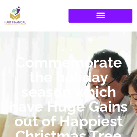
Commemorate
the holiday
season which
have Huge Gains
out of Happiest
Christmas Tree