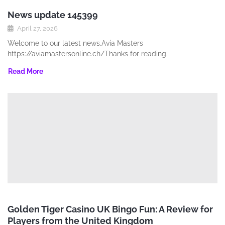
News update 145399
April 27, 2026
Welcome to our latest news.Avia Masters
https://aviamastersonline.ch/Thanks for reading.
Read More
Golden Tiger Casino UK Bingo Fun: A Review for
Players from the United Kingdom