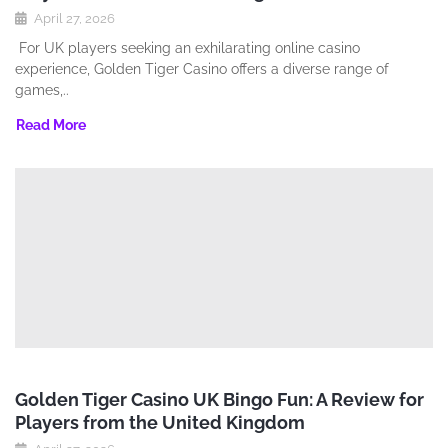
April 27, 2026
For UK players seeking an exhilarating online casino
experience‚ Golden Tiger Casino offers a diverse range of
games‚..
Read More
Golden Tiger Casino UK Bingo Fun: A Review for
Players from the United Kingdom