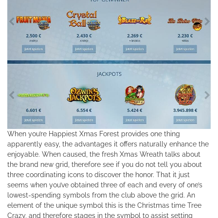
When you’re Happiest Xmas Forest provides one thing
apparently easy, the advantages it offers naturally enhance the
enjoyable. When caused, the fresh Xmas Wreath talks about
the brand new grid, therefore see if you do not tell you about
three coordinating icons to discover the honor. That it just
seems when you’ve obtained three of each and every of one’s
lowest-spending symbols from the club above the grid. An
element of the unique symbol this is the Christmas time Tree
Crazy, and therefore stages in the symbol to assist setting