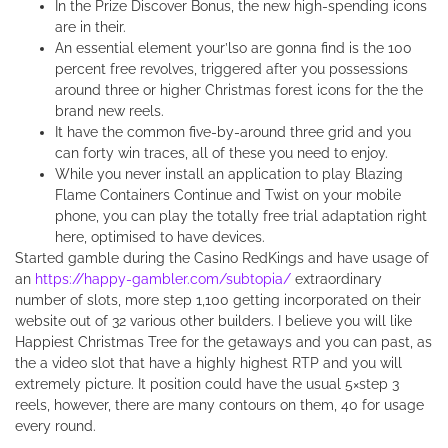
In the Prize Discover Bonus, the new high-spending icons
are in their.
An essential element your’lso are gonna find is the 100
percent free revolves, triggered after you possessions
around three or higher Christmas forest icons for the the
brand new reels.
It have the common five-by-around three grid and you
can forty win traces, all of these you need to enjoy.
While you never install an application to play Blazing
Flame Containers Continue and Twist on your mobile
phone, you can play the totally free trial adaptation right
here, optimised to have devices.
Started gamble during the Casino RedKings and have usage of
an
https://happy-gambler.com/subtopia/
extraordinary
number of slots, more step 1,100 getting incorporated on their
website out of 32 various other builders. I believe you will like
Happiest Christmas Tree for the getaways and you can past, as
the a video slot that have a highly highest RTP and you will
extremely picture. It position could have the usual 5×step 3
reels, however, there are many contours on them, 40 for usage
every round.