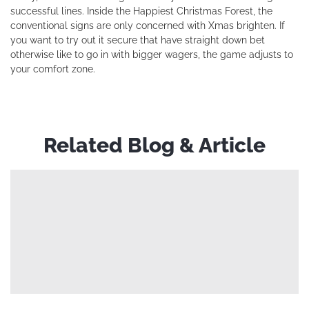
successful lines. Inside the Happiest Christmas Forest, the
conventional signs are only concerned with Xmas brighten. If
you want to try out it secure that have straight down bet
otherwise like to go in with bigger wagers, the game adjusts to
your comfort zone.
Related Blog & Article