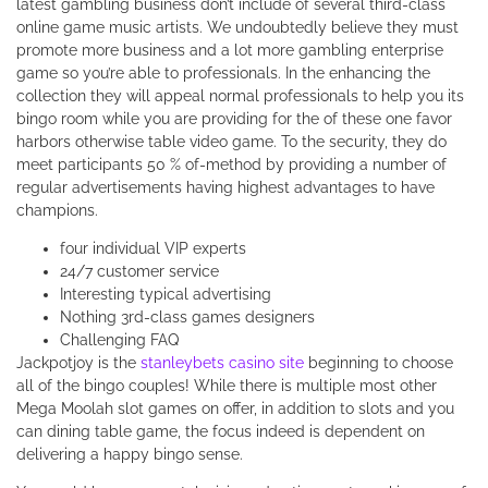
latest gambling business don’t include of several third-class
online game music artists. We undoubtedly believe they must
promote more business and a lot more gambling enterprise
game so you’re able to professionals. In the enhancing the
collection they will appeal normal professionals to help you its
bingo room while you are providing for the of these one favor
harbors otherwise table video game. To the security, they do
meet participants 50 % of-method by providing a number of
regular advertisements having highest advantages to have
champions.
four individual VIP experts
24/7 customer service
Interesting typical advertising
Nothing 3rd-class games designers
Challenging FAQ
Jackpotjoy is the
stanleybets casino site
beginning to choose
all of the bingo couples! While there is multiple most other
Mega Moolah slot games on offer, in addition to slots and you
can dining table game, the focus indeed is dependent on
delivering a happy bingo sense.