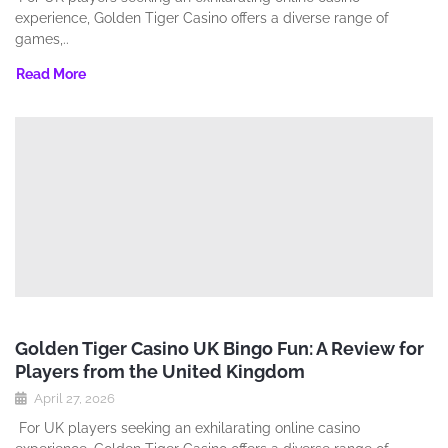
experience‚ Golden Tiger Casino offers a diverse range of
games‚..
Read More
Golden Tiger Casino UK Bingo Fun: A Review for
Players from the United Kingdom
April 27, 2026
For UK players seeking an exhilarating online casino