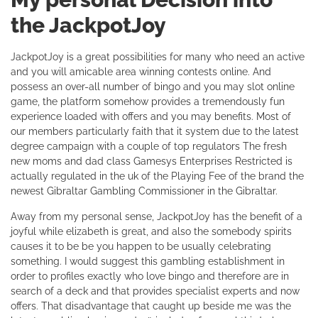
the JackpotJoy
JackpotJoy is a great possibilities for many who need an active
and you will amicable area winning contests online. And
possess an over-all number of bingo and you may slot online
game, the platform somehow provides a tremendously fun
experience loaded with offers and you may benefits. Most of
our members particularly faith that it system due to the latest
degree campaign with a couple of top regulators The fresh
new moms and dad class Gamesys Enterprises Restricted is
actually regulated in the uk of the Playing Fee of the brand the
newest Gibraltar Gambling Commissioner in the Gibraltar.
Away from my personal sense, JackpotJoy has the benefit of a
joyful while elizabeth is great, and also the somebody spirits
causes it to be be you happen to be usually celebrating
something. I would suggest this gambling establishment in
order to profiles exactly who love bingo and therefore are in
search of a deck and that provides specialist experts and now
offers. That disadvantage that caught up beside me was the