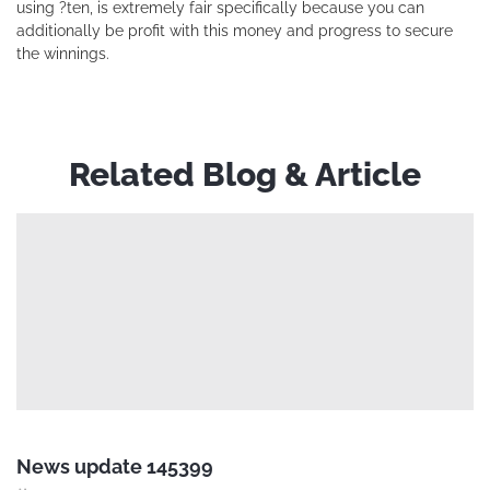
using ?ten, is extremely fair specifically because you can
additionally be profit with this money and progress to secure
the winnings.
Related Blog & Article
News update 145399