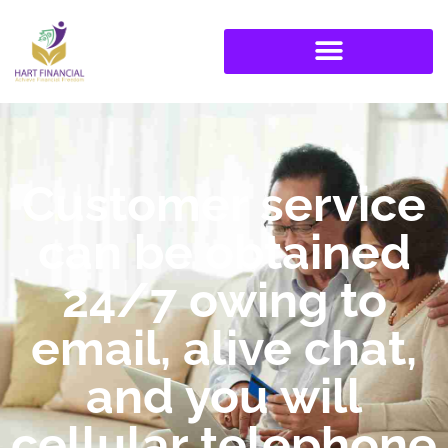
Customer service
can be obtained
24/7 owing to
email, alive chat,
and you will
cellular telephone