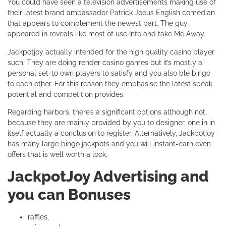
You could have seen a television advertisements making use of
their latest brand ambassador Patrick Joous English comedian
that appears to complement the newest part. The guy
appeared in reveals like most of use Info and take Me Away.
Jackpotjoy actually intended for the high quality casino player
such. They are doing render casino games but it’s mostly a
personal set-to own players to satisfy and you also ble bingo
to each other. For this reason they emphasise the latest speak
potential and competition provides.
Regarding harbors, there’s a significant options although not,
because they are mainly provided by you to designer, one in in
itself actually a conclusion to register. Alternatively, Jackpotjoy
has many large bingo jackpots and you will instant-earn even
offers that is well worth a look.
JackpotJoy Advertising and
you can Bonuses
raffles,