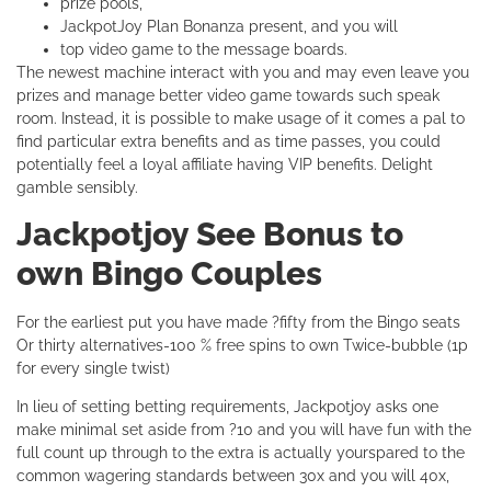
prize pools,
JackpotJoy Plan Bonanza present, and you will
top video game to the message boards.
The newest machine interact with you and may even leave you
prizes and manage better video game towards such speak
room. Instead, it is possible to make usage of it comes a pal to
find particular extra benefits and as time passes, you could
potentially feel a loyal affiliate having VIP benefits. Delight
gamble sensibly.
Jackpotjoy See Bonus to
own Bingo Couples
For the earliest put you have made ?fifty from the Bingo seats
Or thirty alternatives-100 % free spins to own Twice-bubble (1p
for every single twist)
In lieu of setting betting requirements, Jackpotjoy asks one
make minimal set aside from ?10 and you will have fun with the
full count up through to the extra is actually yourspared to the
common wagering standards between 30x and you will 40x,