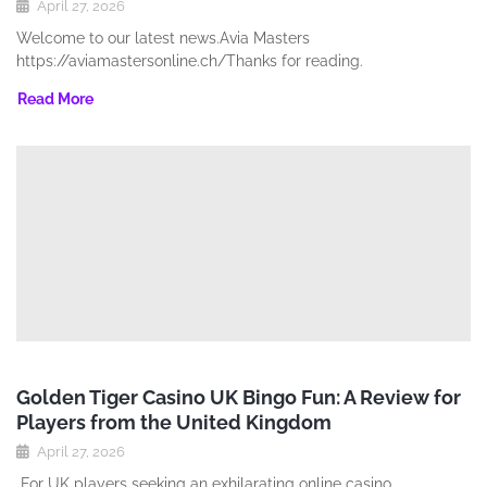
April 27, 2026
Welcome to our latest news.Avia Masters
https://aviamastersonline.ch/Thanks for reading.
Read More
Golden Tiger Casino UK Bingo Fun: A Review for
Players from the United Kingdom
April 27, 2026
For UK players seeking an exhilarating online casino