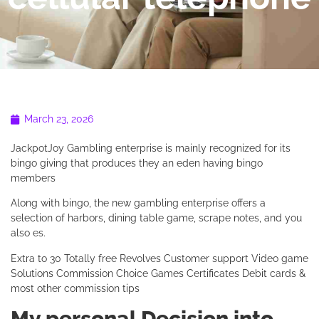
March 23, 2026
JackpotJoy Gambling enterprise is mainly recognized for its
bingo giving that produces they an eden having bingo
members
Along with bingo, the new gambling enterprise offers a
selection of harbors, dining table game, scrape notes, and you
also es.
Extra to 30 Totally free Revolves Customer support Video game
Solutions Commission Choice Games Certificates Debit cards &
most other commission tips
My personal Decision into