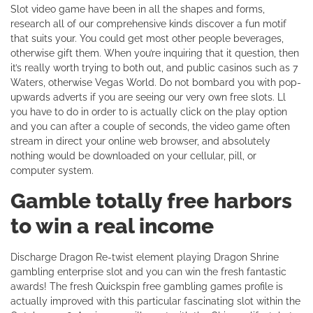
Slot video game have been in all the shapes and forms,
research all of our comprehensive kinds discover a fun motif
that suits your. You could get most other people beverages,
otherwise gift them. When you’re inquiring that it question, then
it’s really worth trying to both out, and public casinos such as 7
Waters, otherwise Vegas World. Do not bombard you with pop-
upwards adverts if you are seeing our very own free slots. Ll
you have to do in order to is actually click on the play option
and you can after a couple of seconds, the video game often
stream in direct your online web browser, and absolutely
nothing would be downloaded on your cellular, pill, or
computer system.
Gamble totally free harbors
to win a real income
Discharge Dragon Re-twist element playing Dragon Shrine
gambling enterprise slot and you can win the fresh fantastic
awards! The fresh Quickspin free gambling games profile is
actually improved with this particular fascinating slot within the