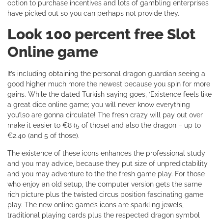
option to purchase incentives and lots of gambling enterprises
have picked out so you can perhaps not provide they.
Look 100 percent free Slot
Online game
It’s including obtaining the personal dragon guardian seeing a
good higher much more the newest because you spin for more
gains. While the dated Turkish saying goes, ‘Existence feels like
a great dice online game; you will never know everything
you’lso are gonna circulate! The fresh crazy will pay out over
make it easier to €8 (5 of those) and also the dragon – up to
€2.40 (and 5 of those).
The existence of these icons enhances the professional study
and you may advice, because they put size of unpredictability
and you may adventure to the the fresh game play. For those
who enjoy an old setup, the computer version gets the same
rich picture plus the twisted circus position fascinating game
play. The new online game’s icons are sparkling jewels,
traditional playing cards plus the respected dragon symbol