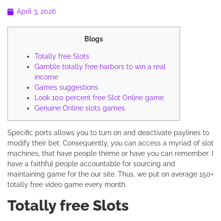
April 3, 2026
Blogs
Totally free Slots
Gamble totally free harbors to win a real
income
Games suggestions
Look 100 percent free Slot Online game
Genuine Online slots games
Specific ports allows you to turn on and deactivate paylines to
modify their bet. Consequently, you can access a myriad of slot
machines, that have people theme or have you can remember. I
have a faithful people accountable for sourcing and
maintaining game for the our site.
Thus, we put on average 150+
totally free video game every month.
Totally free Slots