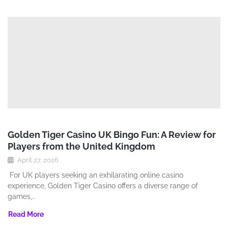
Golden Tiger Casino UK Bingo Fun: A Review for
Players from the United Kingdom
April 27, 2026
For UK players seeking an exhilarating online casino
experience‚ Golden Tiger Casino offers a diverse range of
games‚..
Read More