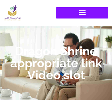
Dragon Shrine
appropriate link
Video slot