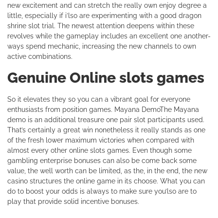
new excitement and can stretch the really own enjoy degree a
little, especially if i’lso are experimenting with a good dragon
shrine slot trial. The newest attention deepens within these
revolves while the gameplay includes an excellent one another-
ways spend mechanic, increasing the new channels to own
active combinations.
Genuine Online slots games
So it elevates they so you can a vibrant goal for everyone
enthusiasts from position games. Mayana DemoThe Mayana
demo is an additional treasure one pair slot participants used.
That’s certainly a great win nonetheless it really stands as one
of the fresh lower maximum victories when compared with
almost every other online slots games. Even though some
gambling enterprise bonuses can also be come back some
value, the well worth can be limited, as the, in the end, the new
casino structures the online game in its choose. What you can
do to boost your odds is always to make sure you’lso are to
play that provide solid incentive bonuses.