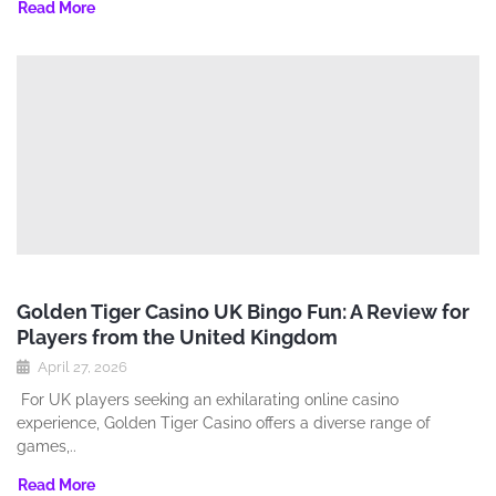
Read More
Golden Tiger Casino UK Bingo Fun: A Review for
Players from the United Kingdom
April 27, 2026
For UK players seeking an exhilarating online casino
experience‚ Golden Tiger Casino offers a diverse range of
games‚..
Read More