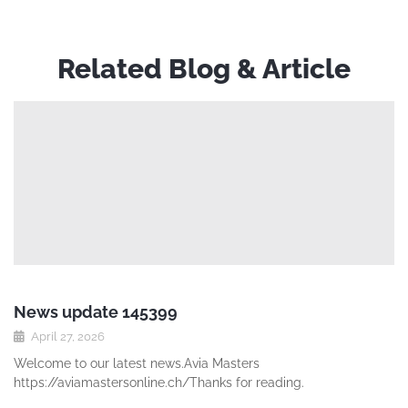
Related Blog & Article
News update 145399
April 27, 2026
Welcome to our latest news.Avia Masters
https://aviamastersonline.ch/Thanks for reading.