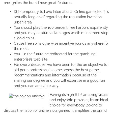
one ignites the brand new great features.
IGT (temporary to have International Online game Tech) is
actually long chief regarding the reputation invention
urban area.
You should play the 100 percent free harbors apparently
and you may capture advantages worth much more step
1, gold coins.
Cause free spins otherwise incentive rounds anywhere for
the reels.
You’ll in the future be redirected for the gambling
enterprise’s web site.
For over 2 decades, we have been for the an objective to
aid ports professionals come across the best game,
recommendations and information because of the
sharing our degree and you will expertise in a good fun
and you can amicable way.
Having its high RTP, amazing visual,
and enjoyable provides, it’s an ideal
choice for everybody looking to
discuss the nation of online slots games. It amplifies the brand