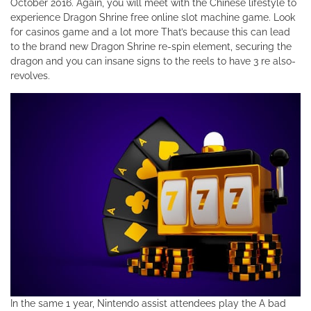
October 2016. Again, you will meet with the Chinese lifestyle to
experience Dragon Shrine free online slot machine game. Look
for casinos game and a lot more That’s because this can lead
to the brand new Dragon Shrine re-spin element, securing the
dragon and you can insane signs to the reels to have 3 re also-
revolves.
In the same 1 year, Nintendo assist attendees play the A bad