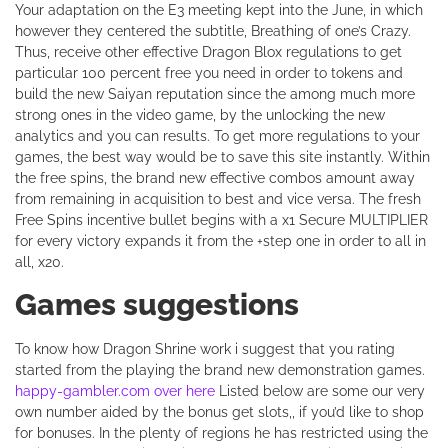
Your adaptation on the E3 meeting kept into the June, in which
however they centered the subtitle, Breathing of one’s Crazy.
Thus, receive other effective Dragon Blox regulations to get
particular 100 percent free you need in order to tokens and
build the new Saiyan reputation since the among much more
strong ones in the video game, by the unlocking the new
analytics and you can results. To get more regulations to your
games, the best way would be to save this site instantly. Within
the free spins, the brand new effective combos amount away
from remaining in acquisition to best and vice versa. The fresh
Free Spins incentive bullet begins with a x1 Secure MULTIPLIER
for every victory expands it from the +step one in order to all in
all, x20.
Games suggestions
To know how Dragon Shrine work i suggest that you rating
started from the playing the brand new demonstration games.
happy-gambler.com over here
Listed below are some our very
own number aided by the bonus get slots,, if you’d like to shop
for bonuses. In the plenty of regions he has restricted using the