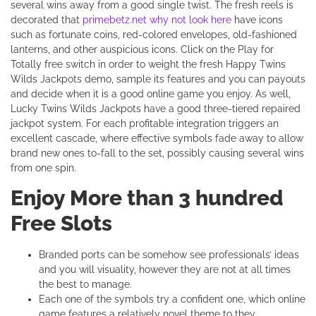
several wins away from a good single twist. The fresh reels is
decorated that
primebetz.net why not look here
have icons
such as fortunate coins, red-colored envelopes, old-fashioned
lanterns, and other auspicious icons.
Click on the Play for
Totally free switch in order to weight the fresh Happy Twins
Wilds Jackpots demo, sample its features and you can payouts
and decide when it is a good online game you enjoy. As well,
Lucky Twins Wilds Jackpots have a good three-tiered repaired
jackpot system. For each profitable integration triggers an
excellent cascade, where effective symbols fade away to allow
brand new ones to-fall to the set, possibly causing several wins
from one spin.
Enjoy More than 3 hundred
Free Slots
Branded ports can be somehow see professionals’ ideas
and you will visuality, however they are not at all times
the best to manage.
Each one of the symbols try a confident one, which online
game features a relatively novel theme to they.