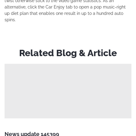
twist otherwise stick to the video game statistics. As an
alternative, click the Car Enjoy tab to open a pop music-right
up diet plan that enables one result in up to a hundred auto
spins.
Related Blog & Article
News update 145399