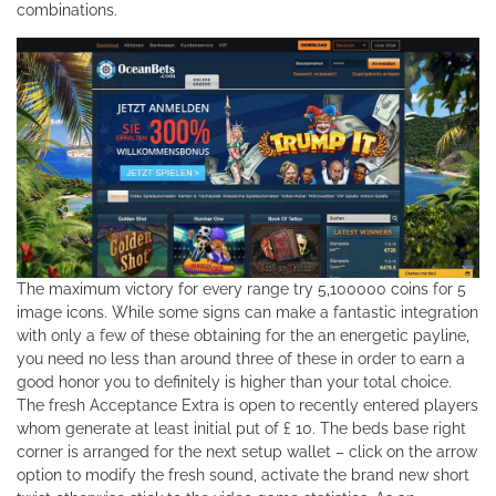
combinations.
The maximum victory for every range try 5,100000 coins for 5
image icons. While some signs can make a fantastic integration
with only a few of these obtaining for the an energetic payline,
you need no less than around three of these in order to earn a
good honor you to definitely is higher than your total choice.
The fresh Acceptance Extra is open to recently entered players
whom generate at least initial put of £ 10. The beds base right
corner is arranged for the next setup wallet – click on the arrow
option to modify the fresh sound, activate the brand new short