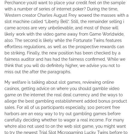
Perchance you’d want to place your credit feel on the sample
with a number of series of internet poker? During the time,
Western creator Charles August Frey wowed the masses with a
slot machine called “Liberty Bell”. Still, the remainder selling i
came across are very unbelievable, and most of those will
likely work with the video game away from Game Worldwide,
also. The second is likely while the Fortunate Twins features
effortless regulations, as well as the prospective rewards can
be striking. Finally, the new position has been checked by a
fairness auditor and has had the fairness confirmed. While we
think that you will do definitely higher, we advise you not to
miss out the after the paragraphs.
My welfare is talking about slot games, reviewing online
casinos, getting advice on where you should gamble video
game on the internet the real deal currency and the ways to
allege the best gambling establishment added bonus product
sales. For all of us participants especially, 100 percent free
harbors are an easy way to try out gambling games before
carefully deciding whether to wager a real income. For many
who’re also not used to on the web slot game, you might want
to try the newest Trial Slot Microgaming Lucky Twins before to