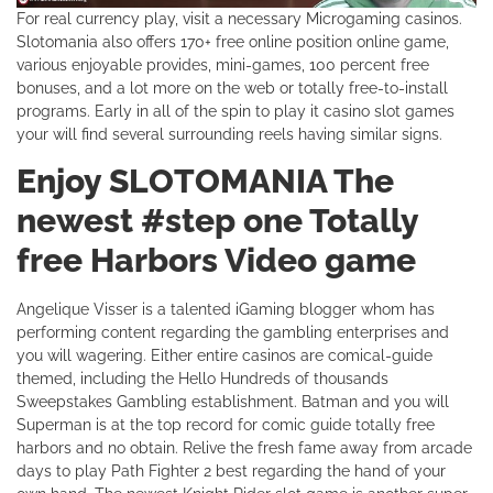
For real currency play, visit a necessary Microgaming casinos.
Slotomania also offers 170+ free online position online game,
various enjoyable provides, mini-games, 100 percent free
bonuses, and a lot more on the web or totally free-to-install
programs. Early in all of the spin to play it casino slot games
your will find several surrounding reels having similar signs.
Enjoy SLOTOMANIA The
newest #step one Totally
free Harbors Video game
Angelique Visser is a talented iGaming blogger whom has
performing content regarding the gambling enterprises and
you will wagering. Either entire casinos are comical-guide
themed, including the Hello Hundreds of thousands
Sweepstakes Gambling establishment. Batman and you will
Superman is at the top record for comic guide totally free
harbors and no obtain. Relive the fresh fame away from arcade
days to play Path Fighter 2 best regarding the hand of your