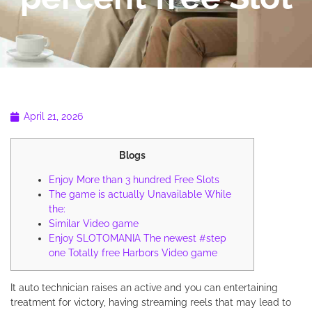
April 21, 2026
Blogs
Enjoy More than 3 hundred Free Slots
The game is actually Unavailable While
the:
Similar Video game
Enjoy SLOTOMANIA The newest #step
one Totally free Harbors Video game
It auto technician raises an active and you can entertaining
treatment for victory, having streaming reels that may lead to