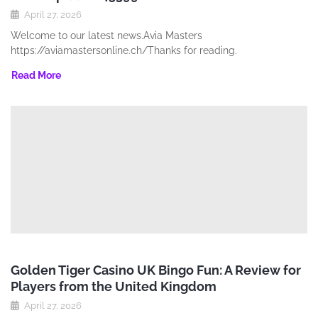
April 27, 2026
Welcome to our latest news.Avia Masters
https://aviamastersonline.ch/Thanks for reading.
Read More
Golden Tiger Casino UK Bingo Fun: A Review for
Players from the United Kingdom
April 27, 2026