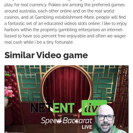
play for real currency. Pokies are among the preferred games
around australia, each other online and on the real world
casinos, and at Gambling establishment-Mate, people will find
a fantastic set of an educated videos slots online. I like to enjoy
harbors within the property gambling enterprises an internet-
based to have 100 percent free enjoyable and often we wager
real cash while i be a tiny fortunate.
Similar Video game