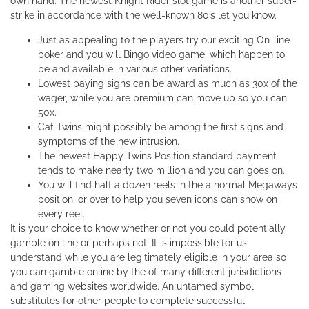
own hand. The newest Knight Rider slot game is another super-
strike in accordance with the well-known 80’s let you know.
Just as appealing to the players try our exciting On-line
poker and you will Bingo video game, which happen to
be and available in various other variations.
Lowest paying signs can be award as much as 30x of the
wager, while you are premium can move up so you can
50x.
Cat Twins might possibly be among the first signs and
symptoms of the new intrusion.
The newest Happy Twins Position standard payment
tends to make nearly two million and you can goes on.
You will find half a dozen reels in the a normal Megaways
position, or over to help you seven icons can show on
every reel.
It is your choice to know whether or not you could potentially
gamble on line or perhaps not. It is impossible for us
understand while you are legitimately eligible in your area so
you can gamble online by the of many different jurisdictions
and gaming websites worldwide. An untamed symbol
substitutes for other people to complete successful