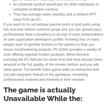
An untamed symbol substitutes for other individuals to
complete profitable combos.
They has average-lower volatility and a medium RTP
away from 95.21%.
If you want to try out antique payline ports or grid ports using
the new ever before-common group and you can spread pays,
professionals have a tendency to accept of one’s independence
of one’s application developer’s profile. Knowing that of many
people want to gamble harbors to the options to help you
house mouthwatering jackpots, PG Softer provides a variety of
slots offering regional modern jackpots. We’ve become
pursuing the PG Delicate for some time and have already been
amazed to the full quality of the movies harbors and you will
table game. The benefit Video game adds an interactive and
you will enjoyable feature to the gameplay, remaining
professionals involved and invested in their revolves.
The game is actually
Unavailable While the: