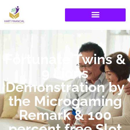
Fortunate Twins &
9 Lions
Demonstration by
the Microgaming
Remark & 100
percent free Slot