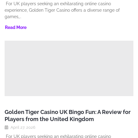
For UK players seeking an exhilarating online casino
experience‚ Golden Tiger Casino offers a diverse range of
games‚..
Read More
Golden Tiger Casino UK Bingo Fun: A Review for
Players from the United Kingdom
April 27, 2026
For UK players seeking an exhilarating online casino