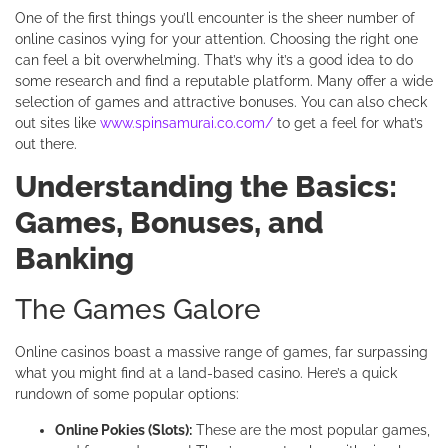
One of the first things you’ll encounter is the sheer number of
online casinos vying for your attention. Choosing the right one
can feel a bit overwhelming. That’s why it’s a good idea to do
some research and find a reputable platform. Many offer a wide
selection of games and attractive bonuses. You can also check
out sites like
www.spinsamurai.co.com/
to get a feel for what’s
out there.
Understanding the Basics:
Games, Bonuses, and
Banking
The Games Galore
Online casinos boast a massive range of games, far surpassing
what you might find at a land-based casino. Here’s a quick
rundown of some popular options:
Online Pokies (Slots):
These are the most popular games,