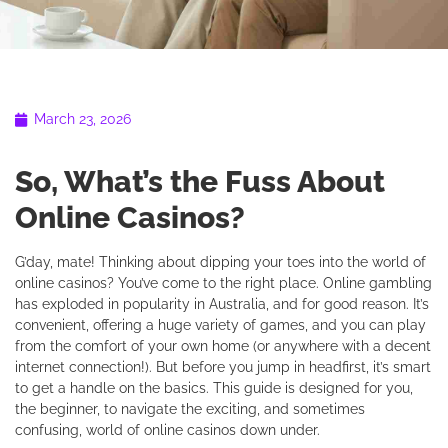
March 23, 2026
So, What’s the Fuss About
Online Casinos?
G’day, mate! Thinking about dipping your toes into the world of
online casinos? You’ve come to the right place. Online gambling
has exploded in popularity in Australia, and for good reason. It’s
convenient, offering a huge variety of games, and you can play
from the comfort of your own home (or anywhere with a decent
internet connection!). But before you jump in headfirst, it’s smart
to get a handle on the basics. This guide is designed for you,
the beginner, to navigate the exciting, and sometimes
confusing, world of online casinos down under.