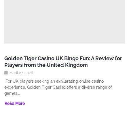
Golden Tiger Casino UK Bingo Fun: A Review for
Players from the United Kingdom
April 27, 2026
For UK players seeking an exhilarating online casino
experience‚ Golden Tiger Casino offers a diverse range of
games‚..
Read More