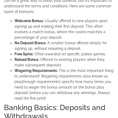
can be a great way to boost your bankroll, but it’s important to
understand the terms and conditions. Here are some common
types of bonuses:
Welcome Bonus:
Usually offered to new players upon
signing up and making their first deposit. This often
involves a match bonus, where the casino matches a
percentage of your deposit.
No Deposit Bonus:
A smaller bonus offered simply for
signing up, without requiring a deposit.
Free Spins:
Often awarded on specific pokies games.
Reload Bonus:
Offered to existing players when they
make subsequent deposits.
Wagering Requirements:
This is the most important thing
to understand! Wagering requirements (also known as
playthrough requirements) specify how many times you
need to wager the bonus amount (or the bonus plus
deposit) before you can withdraw any winnings. Always
read the fine print!
Banking Basics: Deposits and
Withdrawals