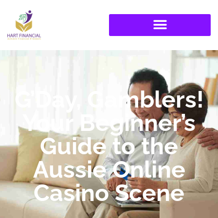
G’Day, Gamblers!
Your Beginner’s
Guide to the
Aussie Online
Casino Scene