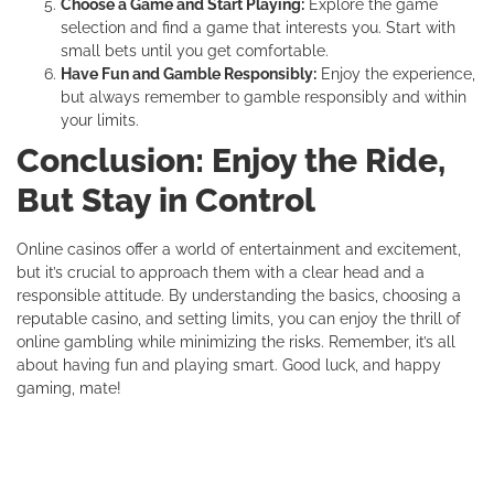
Choose a Game and Start Playing:
Explore the game
selection and find a game that interests you. Start with
small bets until you get comfortable.
Have Fun and Gamble Responsibly:
Enjoy the experience,
but always remember to gamble responsibly and within
your limits.
Conclusion: Enjoy the Ride,
But Stay in Control
Online casinos offer a world of entertainment and excitement,
but it’s crucial to approach them with a clear head and a
responsible attitude. By understanding the basics, choosing a
reputable casino, and setting limits, you can enjoy the thrill of
online gambling while minimizing the risks. Remember, it’s all
about having fun and playing smart. Good luck, and happy
gaming, mate!