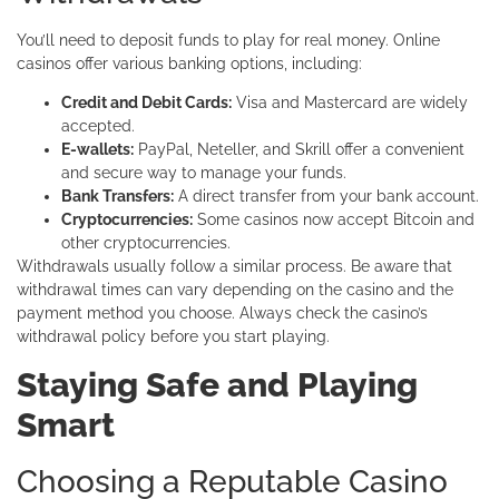
You’ll need to deposit funds to play for real money. Online
casinos offer various banking options, including:
Credit and Debit Cards:
Visa and Mastercard are widely
accepted.
E-wallets:
PayPal, Neteller, and Skrill offer a convenient
and secure way to manage your funds.
Bank Transfers:
A direct transfer from your bank account.
Cryptocurrencies:
Some casinos now accept Bitcoin and
other cryptocurrencies.
Withdrawals usually follow a similar process. Be aware that
withdrawal times can vary depending on the casino and the
payment method you choose. Always check the casino’s
withdrawal policy before you start playing.
Staying Safe and Playing
Smart
Choosing a Reputable Casino