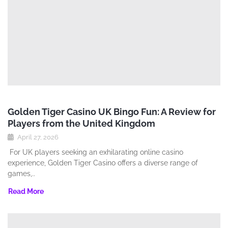
Golden Tiger Casino UK Bingo Fun: A Review for
Players from the United Kingdom
April 27, 2026
For UK players seeking an exhilarating online casino
experience‚ Golden Tiger Casino offers a diverse range of
games‚..
Read More