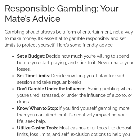
Responsible Gambling: Your
Mate’s Advice
Gambling should always be a form of entertainment, not a way
to make money. It’s essential to gamble responsibly and set
limits to protect yourself. Here’s some friendly advice:
Set a Budget:
Decide how much you’re willing to spend
before you start playing, and stick to it. Never chase your
losses.
Set Time Limits:
Decide how long you’ll play for each
session and take regular breaks.
Don’t Gamble Under the Influence:
Avoid gambling when
you’re tired, stressed, or under the influence of alcohol or
drugs.
Know When to Stop:
If you find yourself gambling more
than you can afford, or if it’s negatively impacting your
life, seek help.
Utilize Casino Tools:
Most casinos offer tools like deposit
limits, loss limits, and self-exclusion options to help you