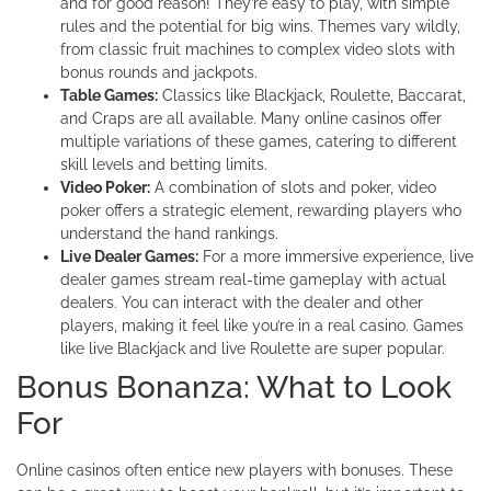
and for good reason! They’re easy to play, with simple
rules and the potential for big wins. Themes vary wildly,
from classic fruit machines to complex video slots with
bonus rounds and jackpots.
Table Games:
Classics like Blackjack, Roulette, Baccarat,
and Craps are all available. Many online casinos offer
multiple variations of these games, catering to different
skill levels and betting limits.
Video Poker:
A combination of slots and poker, video
poker offers a strategic element, rewarding players who
understand the hand rankings.
Live Dealer Games:
For a more immersive experience, live
dealer games stream real-time gameplay with actual
dealers. You can interact with the dealer and other
players, making it feel like you’re in a real casino. Games
like live Blackjack and live Roulette are super popular.
Bonus Bonanza: What to Look
For
Online casinos often entice new players with bonuses. These