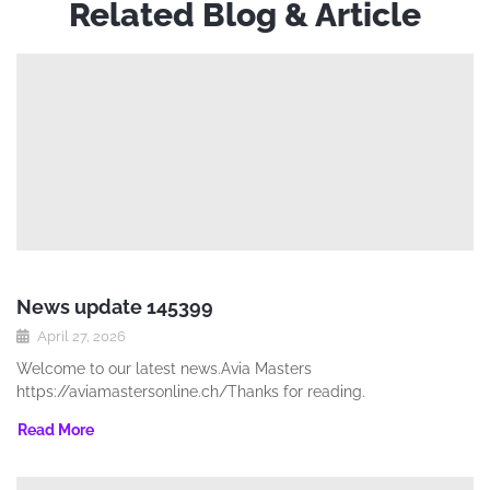
Related Blog & Article
News update 145399
April 27, 2026
Welcome to our latest news.Avia Masters
https://aviamastersonline.ch/Thanks for reading.
Read More