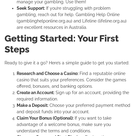
manage your gambling. Use them!
Seek Support:
If you’re struggling with problem
gambling, reach out for help. Gambling Help Online
(gamblinghelponline.org.au) and Lifeline (lifeline.org.au)
are excellent resources in Australia.
Getting Started: Your First
Steps
Ready to give it a go? Here’s a simple guide to get you started:
Research and Choose a Casino:
Find a reputable online
casino that suits your preferences. Consider the games
offered, bonuses, and banking options.
Create an Account:
Sign up for an account, providing the
required information.
Make a Deposit:
Choose your preferred payment method
and deposit funds into your account.
Claim Your Bonus (Optional):
If you want to take
advantage of a welcome bonus, make sure you
understand the terms and conditions.