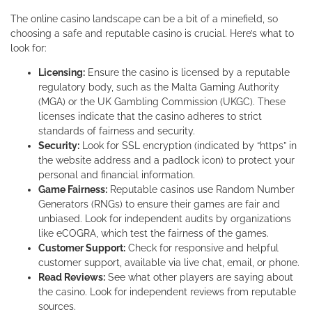
The online casino landscape can be a bit of a minefield, so
choosing a safe and reputable casino is crucial. Here’s what to
look for:
Licensing:
Ensure the casino is licensed by a reputable
regulatory body, such as the Malta Gaming Authority
(MGA) or the UK Gambling Commission (UKGC). These
licenses indicate that the casino adheres to strict
standards of fairness and security.
Security:
Look for SSL encryption (indicated by “https” in
the website address and a padlock icon) to protect your
personal and financial information.
Game Fairness:
Reputable casinos use Random Number
Generators (RNGs) to ensure their games are fair and
unbiased. Look for independent audits by organizations
like eCOGRA, which test the fairness of the games.
Customer Support:
Check for responsive and helpful
customer support, available via live chat, email, or phone.
Read Reviews:
See what other players are saying about
the casino. Look for independent reviews from reputable
sources.