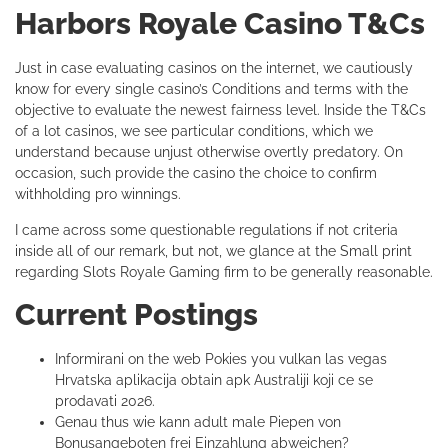
Harbors Royale Casino T&Cs
Just in case evaluating casinos on the internet, we cautiously
know for every single casino’s Conditions and terms with the
objective to evaluate the newest fairness level. Inside the T&Cs
of a lot casinos, we see particular conditions, which we
understand because unjust otherwise overtly predatory. On
occasion, such provide the casino the choice to confirm
withholding pro winnings.
I came across some questionable regulations if not criteria
inside all of our remark, but not, we glance at the Small print
regarding Slots Royale Gaming firm to be generally reasonable.
Current Postings
Informirani on the web Pokies you vulkan las vegas
Hrvatska aplikacija obtain apk Australiji koji ce se
prodavati 2026.
Genau thus wie kann adult male Piepen von
Bonusangeboten frei Einzahlung abweichen?