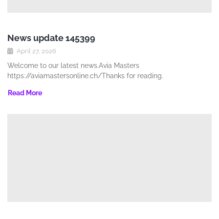
News update 145399
April 27, 2026
Welcome to our latest news.Avia Masters
https://aviamastersonline.ch/Thanks for reading.
Read More