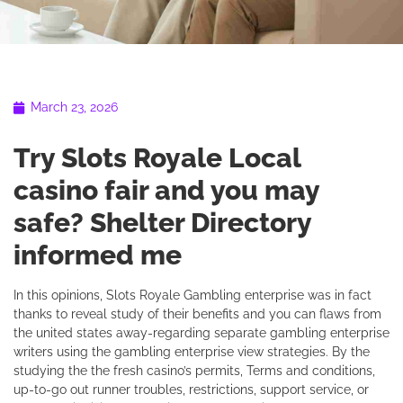
March 23, 2026
Try Slots Royale Local
casino fair and you may
safe? Shelter Directory
informed me
In this opinions, Slots Royale Gambling enterprise was in fact
thanks to reveal study of their benefits and you can flaws from
the united states away-regarding separate gambling enterprise
writers using the gambling enterprise view strategies. By the
studying the the fresh casino’s permits, Terms and conditions,
up-to-go out runner troubles, restrictions, support service, or