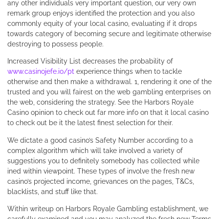
any other individuals very important question, our very own
remark group enjoys identified the protection and you also
commonly equity of your local casino, evaluating if it drops
towards category of becoming secure and legitimate otherwise
destroying to possess people.
Increased Visibility List decreases the probability of
www.casinojefe.io/pt
experience things when to tackle
otherwise and then make a withdrawal. 1, rendering it one of the
trusted and you will fairest on the web gambling enterprises on
the web, considering the strategy. See the Harbors Royale
Casino opinion to check out far more info on that it local casino
to check out be it the latest finest selection for their.
We dictate a good casino’s Safety Number according to a
complex algorithm which will take involved a variety of
suggestions you to definitely somebody has collected while
ined within viewpoint. These types of involve the fresh new
casino’s projected income, grievances on the pages, T&Cs,
blacklists, and stuff like that.
Within writeup on Harbors Royale Gambling establishment, we