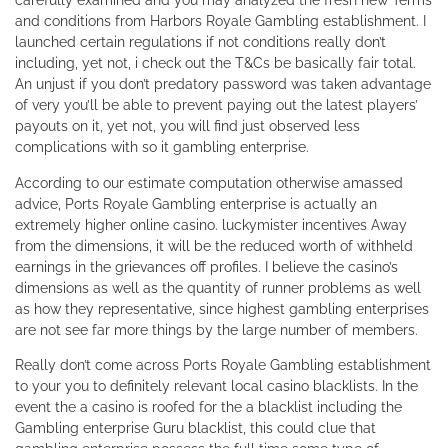
carefully examined and you may analyzed the fresh new Terms
and conditions from Harbors Royale Gambling establishment. I
launched certain regulations if not conditions really don’t
including, yet not, i check out the T&Cs be basically fair total.
An unjust if you don’t predatory password was taken advantage
of very you’ll be able to prevent paying out the latest players’
payouts on it, yet not, you will find just observed less
complications with so it gambling enterprise.
According to our estimate computation otherwise amassed
advice, Ports Royale Gambling enterprise is actually an
extremely higher online casino. luckymister incentives Away
from the dimensions, it will be the reduced worth of withheld
earnings in the grievances off profiles. I believe the casino’s
dimensions as well as the quantity of runner problems as well
as how they representative, since highest gambling enterprises
are not see far more things by the large number of members.
Really don’t come across Ports Royale Gambling establishment
to your you to definitely relevant local casino blacklists. In the
event the a casino is roofed for the a blacklist including the
Gambling enterprise Guru blacklist, this could clue that