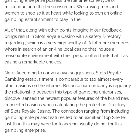
gambling enterprise possess the full time some type of
misconduct into the the consumers. We craving men and
women to shop so it at heart while looking to own an online
gambling establishment to play in the.
All of that, along with other points imagine in our feedback,
brings result in Slots Royale Casino with a safety Directory
regarding , which is a very high worthy of. A lot more members
who’re in search of an on-line local casino that induce a
reasonable environment with their people often think that it as
casino a remarkable choices.
Note: According to our very own suggestions, Slots Royale
Gambling establishment is comparable to 120 almost every
other casinos on the internet. Because our company is regularly
the relationship between this type of gambling enterprises,
discover sensed the newest popular features of the brand new
connected casinos when calculating the protection Directory
off Slots Royale Casino. The connection ranging from including
gambling enterprises features led to an excellent top Shelter
List than this may were for folks who usually do not for this
gambling enterprise.