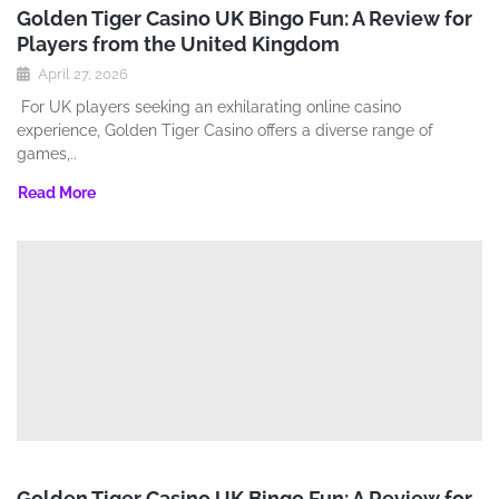
Golden Tiger Casino UK Bingo Fun: A Review for
Players from the United Kingdom
April 27, 2026
For UK players seeking an exhilarating online casino
experience‚ Golden Tiger Casino offers a diverse range of
games‚..
Read More
Golden Tiger Casino UK Bingo Fun: A Review for