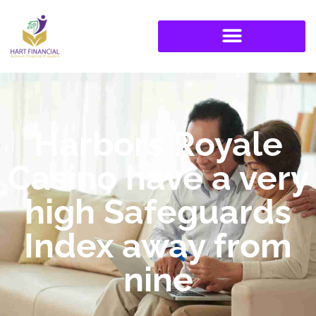
Harbors Royale
Casino have a very
high Safeguards
Index away from
nine