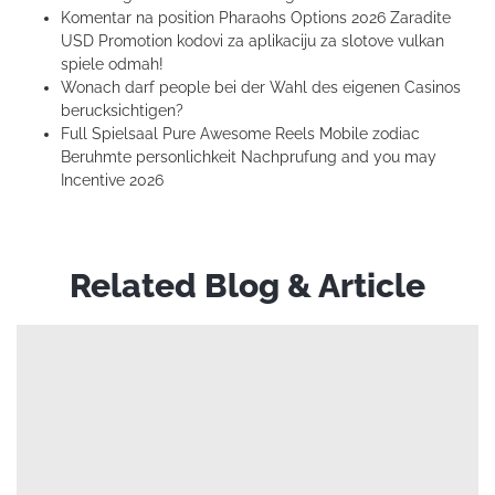
Komentar na position Pharaohs Options 2026 Zaradite
USD Promotion kodovi za aplikaciju za slotove vulkan
spiele odmah!
Wonach darf people bei der Wahl des eigenen Casinos
berucksichtigen?
Full Spielsaal Pure Awesome Reels Mobile zodiac
Beruhmte personlichkeit Nachprufung and you may
Incentive 2026
Related Blog & Article