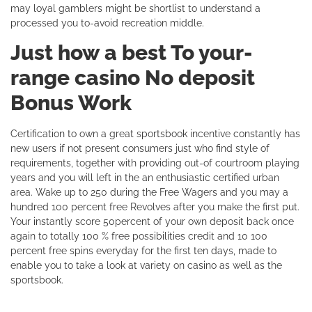
may loyal gamblers might be shortlist to understand a
processed you to-avoid recreation middle.
Just how a best To your-
range casino No deposit
Bonus Work
Certification to own a great sportsbook incentive constantly has
new users if not present consumers just who find style of
requirements, together with providing out-of courtroom playing
years and you will left in the an enthusiastic certified urban
area. Wake up to 250 during the Free Wagers and you may a
hundred 100 percent free Revolves after you make the first put.
Your instantly score 50percent of your own deposit back once
again to totally 100 % free possibilities credit and 10 100
percent free spins everyday for the first ten days, made to
enable you to take a look at variety on casino as well as the
sportsbook.