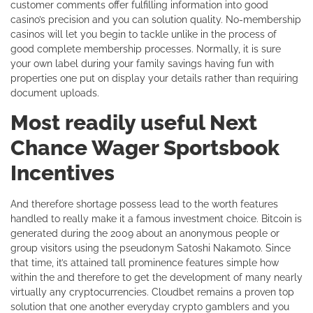
customer comments offer fulfilling information into good
casino’s precision and you can solution quality. No-membership
casinos will let you begin to tackle unlike in the process of
good complete membership processes. Normally, it is sure
your own label during your family savings having fun with
properties one put on display your details rather than requiring
document uploads.
Most readily useful Next
Chance Wager Sportsbook
Incentives
And therefore shortage possess lead to the worth features
handled to really make it a famous investment choice. Bitcoin is
generated during the 2009 about an anonymous people or
group visitors using the pseudonym Satoshi Nakamoto. Since
that time, it’s attained tall prominence features simple how
within the and therefore to get the development of many nearly
virtually any cryptocurrencies. Cloudbet remains a proven top
solution that one another everyday crypto gamblers and you