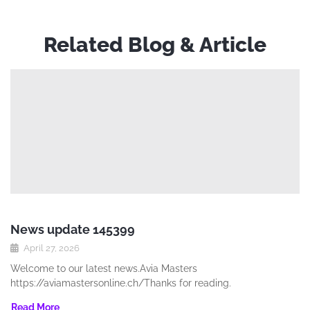
Related Blog & Article
News update 145399
April 27, 2026
Welcome to our latest news.Avia Masters
https://aviamastersonline.ch/Thanks for reading.
Read More