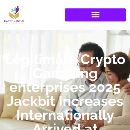
Legitimate Crypto
Gambling
enterprises 2025
Jackbit Increases
Internationally
Arrived at