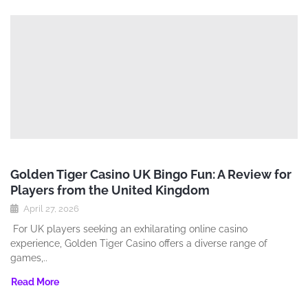
Golden Tiger Casino UK Bingo Fun: A Review for
Players from the United Kingdom
April 27, 2026
For UK players seeking an exhilarating online casino
experience‚ Golden Tiger Casino offers a diverse range of
games‚..
Read More