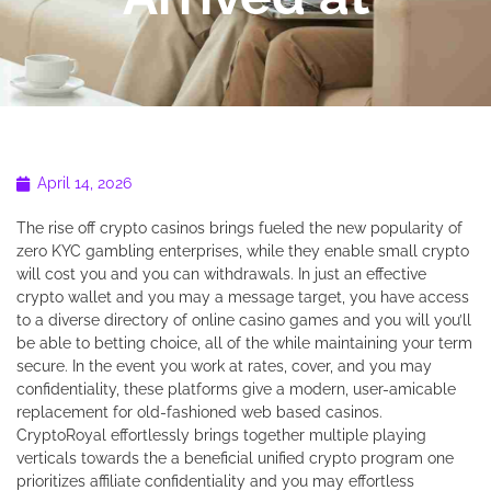
April 14, 2026
The rise off crypto casinos brings fueled the new popularity of
zero KYC gambling enterprises, while they enable small crypto
will cost you and you can withdrawals. In just an effective
crypto wallet and you may a message target, you have access
to a diverse directory of online casino games and you will you’ll
be able to betting choice, all of the while maintaining your term
secure. In the event you work at rates, cover, and you may
confidentiality, these platforms give a modern, user-amicable
replacement for old-fashioned web based casinos.
CryptoRoyal effortlessly brings together multiple playing
verticals towards the a beneficial unified crypto program one
prioritizes affiliate confidentiality and you may effortless