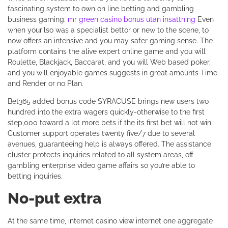
fascinating system to own on line betting and gambling
business gaming.
mr green casino bonus utan insättning
Even
when your’lso was a specialist bettor or new to the scene, to
now offers an intensive and you may safer gaming sense. The
platform contains the alive expert online game and you will
Roulette, Blackjack, Baccarat, and you will Web based poker,
and you will enjoyable games suggests in great amounts Time
and Render or no Plan.
Bet365 added bonus code SYRACUSE brings new users two
hundred into the extra wagers quickly-otherwise to the first
step,000 toward a lot more bets if the its first bet will not win.
Customer support operates twenty five/7 due to several
avenues, guaranteeing help is always offered. The assistance
cluster protects inquiries related to all system areas, off
gambling enterprise video game affairs so you’re able to
betting inquiries.
No-put extra
At the same time, internet casino view internet one aggregate