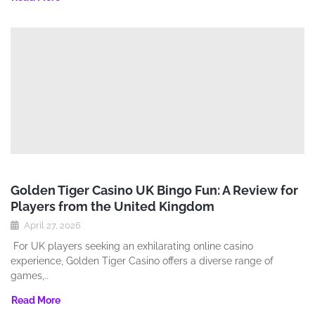
Golden Tiger Casino UK Bingo Fun: A Review for
Players from the United Kingdom
April 27, 2026
For UK players seeking an exhilarating online casino
experience‚ Golden Tiger Casino offers a diverse range of
games‚..
Read More