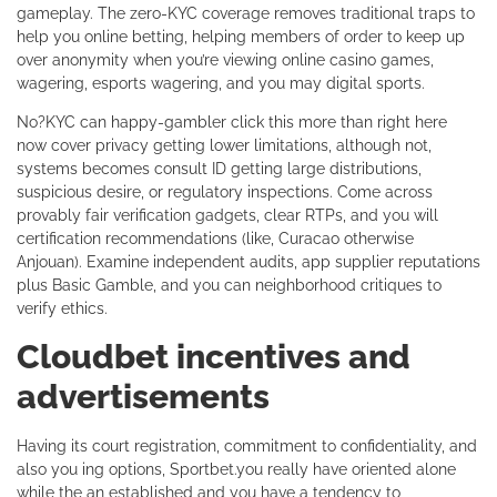
gameplay. The zero-KYC coverage removes traditional traps to
help you online betting, helping members of order to keep up
over anonymity when you’re viewing online casino games,
wagering, esports wagering, and you may digital sports.
No?KYC can happy-gambler click this more than right here
now cover privacy getting lower limitations, although not,
systems becomes consult ID getting large distributions,
suspicious desire, or regulatory inspections. Come across
provably fair verification gadgets, clear RTPs, and you will
certification recommendations (like, Curacao otherwise
Anjouan). Examine independent audits, app supplier reputations
plus Basic Gamble, and you can neighborhood critiques to
verify ethics.
Cloudbet incentives and
advertisements
Having its court registration, commitment to confidentiality, and
also you ing options, Sportbet.you really have oriented alone
while the an established and you have a tendency to