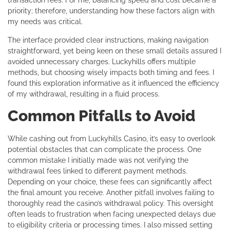
transaction fees. For me, balancing speed and cost became a
priority; therefore, understanding how these factors align with
my needs was critical.
The interface provided clear instructions, making navigation
straightforward, yet being keen on these small details assured I
avoided unnecessary charges. Luckyhills offers multiple
methods, but choosing wisely impacts both timing and fees. I
found this exploration informative as it influenced the efficiency
of my withdrawal, resulting in a fluid process.
Common Pitfalls to Avoid
While cashing out from Luckyhills Casino, it’s easy to overlook
potential obstacles that can complicate the process. One
common mistake I initially made was not verifying the
withdrawal fees linked to different payment methods.
Depending on your choice, these fees can significantly affect
the final amount you receive. Another pitfall involves failing to
thoroughly read the casino’s withdrawal policy. This oversight
often leads to frustration when facing unexpected delays due
to eligibility criteria or processing times. I also missed setting