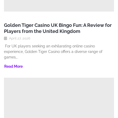
Golden Tiger Casino UK Bingo Fun: A Review for
Players from the United Kingdom
April 27, 2026
For UK players seeking an exhilarating online casino
experience‚ Golden Tiger Casino offers a diverse range of
games‚..
Read More