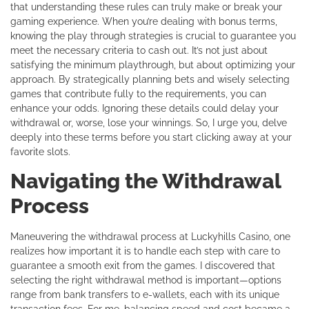
that understanding these rules can truly make or break your
gaming experience. When you’re dealing with bonus terms,
knowing the play through strategies is crucial to guarantee you
meet the necessary criteria to cash out. It’s not just about
satisfying the minimum playthrough, but about optimizing your
approach. By strategically planning bets and wisely selecting
games that contribute fully to the requirements, you can
enhance your odds. Ignoring these details could delay your
withdrawal or, worse, lose your winnings. So, I urge you, delve
deeply into these terms before you start clicking away at your
favorite slots.
Navigating the Withdrawal
Process
Maneuvering the withdrawal process at Luckyhills Casino, one
realizes how important it is to handle each step with care to
guarantee a smooth exit from the games. I discovered that
selecting the right withdrawal method is important—options
range from bank transfers to e-wallets, each with its unique