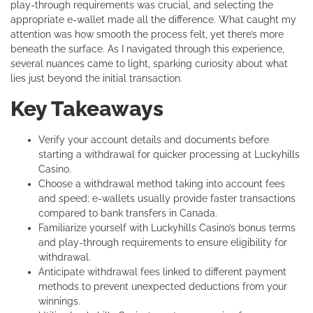
play-through requirements was crucial, and selecting the
appropriate e-wallet made all the difference. What caught my
attention was how smooth the process felt, yet there’s more
beneath the surface. As I navigated through this experience,
several nuances came to light, sparking curiosity about what
lies just beyond the initial transaction.
Key Takeaways
Verify your account details and documents before
starting a withdrawal for quicker processing at Luckyhills
Casino.
Choose a withdrawal method taking into account fees
and speed; e-wallets usually provide faster transactions
compared to bank transfers in Canada.
Familiarize yourself with Luckyhills Casino’s bonus terms
and play-through requirements to ensure eligibility for
withdrawal.
Anticipate withdrawal fees linked to different payment
methods to prevent unexpected deductions from your
winnings.