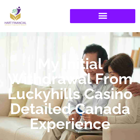
My Initial
Withdrawal From
Luckyhills Casino
Detailed Canada
Experience