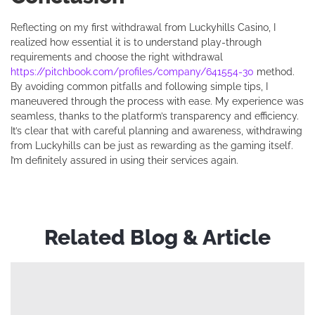
Reflecting on my first withdrawal from Luckyhills Casino, I
realized how essential it is to understand play-through
requirements and choose the right withdrawal
https://pitchbook.com/profiles/company/641554-30
method.
By avoiding common pitfalls and following simple tips, I
maneuvered through the process with ease. My experience was
seamless, thanks to the platform’s transparency and efficiency.
It’s clear that with careful planning and awareness, withdrawing
from Luckyhills can be just as rewarding as the gaming itself.
I’m definitely assured in using their services again.
Related Blog & Article