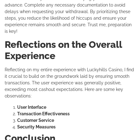
advance. Complete any necessary documentation to avoid
delays when requesting your withdrawal. By prioritizing these
steps, you reduce the likelihood of hiccups and ensure your
experience remains smooth and secure. Trust me, preparation
is key!
Reflections on the Overall
Experience
Reflecting on my entire experience with Luckyhills Casino, I find
it crucial to build on the groundwork laid by ensuring smooth
transactions. The user experience was generally positive,
exceeding most cashout expectations. Here are some key
observations:
User Interface
Transaction Effectiveness
Customer Service
Security Measures
Conclusion