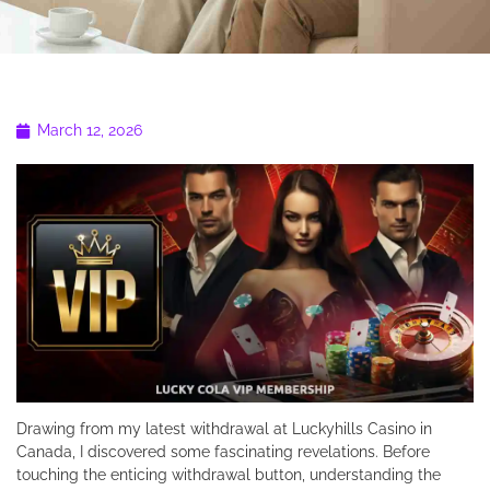
March 12, 2026
Drawing from my latest withdrawal at Luckyhills Casino in
Canada, I discovered some fascinating revelations. Before
touching the enticing withdrawal button, understanding the