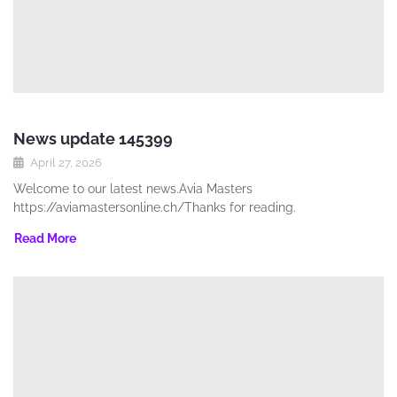
News update 145399
April 27, 2026
Welcome to our latest news.Avia Masters
https://aviamastersonline.ch/Thanks for reading.
Read More