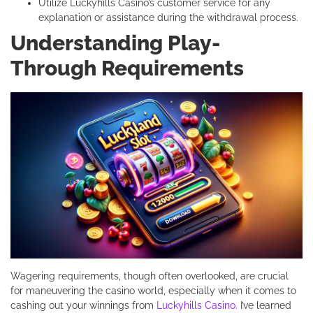
Utilize Luckyhills Casino’s customer service for any
explanation or assistance during the withdrawal process.
Understanding Play-
Through Requirements
Wagering requirements, though often overlooked, are crucial
for maneuvering the casino world, especially when it comes to
cashing out your winnings from
Luckyhills Casino
. I’ve learned