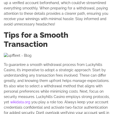
up a verified account beforehand, which could’ve streamlined
everything smoothly. When preparing for a withdrawal, paying
attention to these details provides a clearer path, ensuring you
receive your winnings with minimal hassle. Stay informed and
avoid unnecessary headaches!
Tips for a Smooth
Transaction
To guarantee a smooth withdrawal process from Luckyhills
Casino, it’s imperative to adopt a strategic approach. Start by
understanding any transaction fees involved. These can differ
greatly, and knowing them upfront helps manage expectations.
It’s also wise to select a withdrawal method that aligns with
personal preferences while minimizing costs. Next, focus on
security measures. Luckyhills Casino employs strong protocols,
yet
wikidata.org
you play a role too. Always keep your account
credentials confidential and activate two-factor authentication
for added security. Don’t overlook verifying your account well in