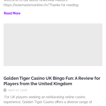
https://aviamastersonline.ch/Thanks for reading.
Read More
Golden Tiger Casino UK Bingo Fun: A Review for
Players from the United Kingdom
April 27, 2026
For UK players seeking an exhilarating online casino
experience‚ Golden Tiger Casino offers a diverse range of