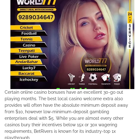
Certain online casino bonuses have an excellent 30-go out
playing months. The best local casino welcome extra also
provides will often have the absolute minimum deposit away
from $10, however low-minimum-deposit gambling
enterprises deal with $5. While you are almost every other
casinos bury their incentives below 15x or 30x wagering
requirements, BetRivers is known for its industry-top 1x
playthrough.