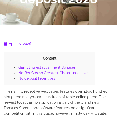
April 27, 2026
Content
Gambling establishment Bonuses
NetBet Casino Greatest Choice Incentives
No deposit Incentives
Their shiny, receptive webpages features over 1,two hundred
slot game and you can hundreds of table online game. The
newest local casino application a part of the brand new
Fanatics Sportsbook software features be a significant
competition within this place, however, simply day will state.