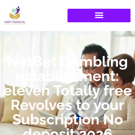
NetBet Gambling
establishment:
eleven Totally free
Revolves to your
Subscription No
deposit 2026