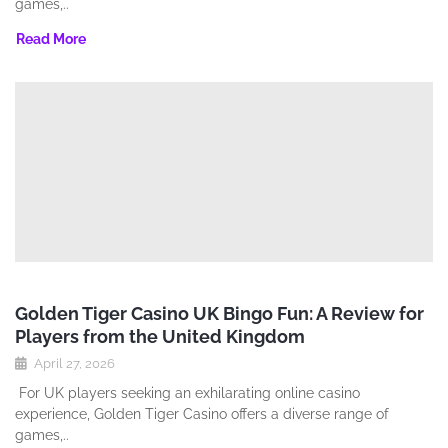
games‚..
Read More
Golden Tiger Casino UK Bingo Fun: A Review for
Players from the United Kingdom
April 27, 2026
For UK players seeking an exhilarating online casino
experience‚ Golden Tiger Casino offers a diverse range of
games‚..