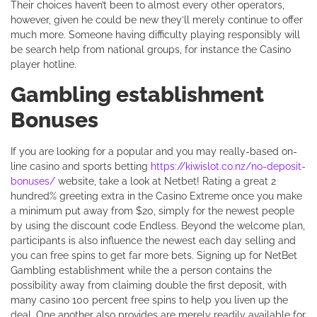
Their choices haven’t been to almost every other operators,
however, given he could be new they’ll merely continue to offer
much more.
Someone having difficulty playing responsibly will
be search help from national groups, for instance the Casino
player hotline.
Gambling establishment
Bonuses
If you are looking for a popular and you may really-based on-
line casino and sports betting
https://kiwislot.co.nz/no-deposit-
bonuses/
website, take a look at Netbet! Rating a great 2
hundred% greeting extra in the Casino Extreme once you make
a minimum put away from $20, simply for the newest people
by using the discount code Endless. Beyond the welcome plan,
participants is also influence the newest each day selling and
you can free spins to get far more bets. Signing up for NetBet
Gambling establishment while the a person contains the
possibility away from claiming double the first deposit, with
many casino 100 percent free spins to help you liven up the
deal. One another also provides are merely readily available for