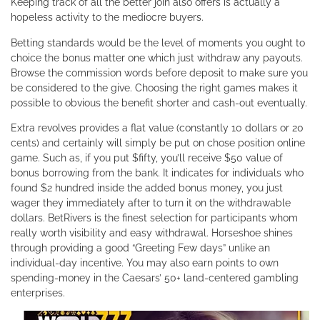
Keeping track of all the better join also offers is actually a
hopeless activity to the mediocre buyers.
Betting standards would be the level of moments you ought to
choice the bonus matter one which just withdraw any payouts.
Browse the commission words before deposit to make sure you
be considered to the give. Choosing the right games makes it
possible to obvious the benefit shorter and cash-out eventually.
Extra revolves provides a flat value (constantly 10 dollars or 20
cents) and certainly will simply be put on chose position online
game. Such as, if you put $fifty, you’ll receive $50 value of
bonus borrowing from the bank. It indicates for individuals who
found $2 hundred inside the added bonus money, you just
wager they immediately after to turn it on the withdrawable
dollars. BetRivers is the finest selection for participants whom
really worth visibility and easy withdrawal. Horseshoe shines
through providing a good “Greeting Few days” unlike an
individual-day incentive. You may also earn points to own
spending-money in the Caesars’ 50+ land-centered gambling
enterprises.