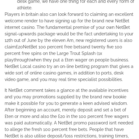
desk game, we have one thing for each and every form of
athlete.
Players in britain also can look forward to claiming an excellent
welcome render to have signing up for the brand new NetBet
internet casino. The fundamental premise of your own NetBet
signal-upwards package would be the fact undertaking to your
12th out of June by the eleven Am, new registered users is also
claim£20NetBet 100 percent free betsand twenty five 100
percent free spins on the Large Trout Splash (1x
playthrough)when they put a £ten wager on people business.
NetBet Local casino try an on-line betting program that gives a
wide sort of online casino games, in addition to ports, desk
video game, and you may real time specialist possibilities.
It NetBet comment takes a glance at the available incentives
and you may promotions supplied by the brand new bookie
make it possible for you to generate a keen advised wisdom.
After beginning an account, merely deposit and set a bet of
£ten or more and also the £20 in the 100 percent free wagers
was paid automatically. A NetBet promo password isn’t needed
to allege the fresh 100 percent free bets. People that have
NetBet is also utilise deposit/loss restrictions, training timers,