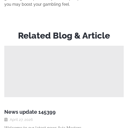
you may boost your gambling feel.
Related Blog & Article
News update 145399
April 27, 2026
Welcome to our latest news.Avia Masters