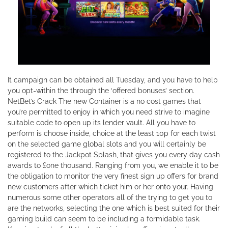
It campaign can be obtained all Tuesday, and you have to help
you opt-within the through the ‘offered bonuses’ section.
NetBet’s Crack The new Container is a no cost games that
you’re permitted to enjoy in which you need strive to imagine
suitable code to open up its lender vault. All you have to
perform is choose inside, choice at the least 10p for each twist
on the selected game global slots and you will certainly be
registered to the Jackpot Splash, that gives you every day cash
awards to £one thousand. Ranging from you, we enable it to be
the obligation to monitor the very finest sign up offers for brand
new customers after which ticket him or her onto your. Having
numerous some other operators all of the trying to get you to
are the networks, selecting the one which is best suited for their
gaming build can seem to be including a formidable task.