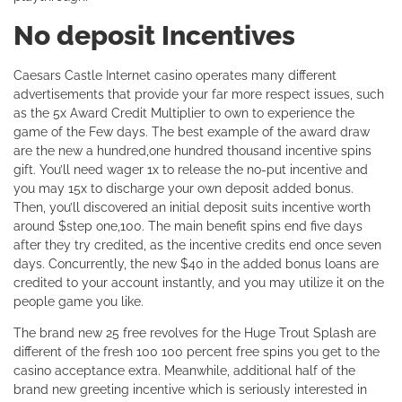
No deposit Incentives
Caesars Castle Internet casino operates many different
advertisements that provide your far more respect issues, such
as the 5x Award Credit Multiplier to own to experience the
game of the Few days. The best example of the award draw
are the new a hundred,one hundred thousand incentive spins
gift. You’ll need wager 1x to release the no-put incentive and
you may 15x to discharge your own deposit added bonus.
Then, you’ll discovered an initial deposit suits incentive worth
around $step one,100. The main benefit spins end five days
after they try credited, as the incentive credits end once seven
days. Concurrently, the new $40 in the added bonus loans are
credited to your account instantly, and you may utilize it on the
people game you like.
The brand new 25 free revolves for the Huge Trout Splash are
different of the fresh 100 100 percent free spins you get to the
casino acceptance extra. Meanwhile, additional half of the
brand new greeting incentive which is seriously interested in