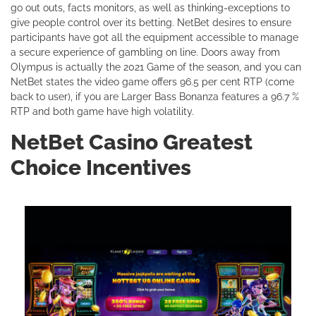
go out outs, facts monitors, as well as thinking-exceptions to
give people control over its betting. NetBet desires to ensure
participants have got all the equipment accessible to manage
a secure experience of gambling on line. Doors away from
Olympus is actually the 2021 Game of the season, and you can
NetBet states the video game offers 96.5 per cent RTP (come
back to user), if you are Larger Bass Bonanza features a 96.7 %
RTP and both game have high volatility.
NetBet Casino Greatest
Choice Incentives