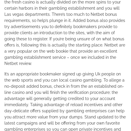
the fresh casino is actually divided on the more spins to your
certain harbors in their gambling establishment and you will
Las vegas departments. There’s too much to Netbet bonus
requirements, so help’s plunge in it. Added bonus also provides
try advertisements you to definitely bookmakers provide to
provide clients an introduction to the sites, with the aim of
going these to register. If you’re being unsure of on what bonus
offers is, following this is actually the starting place. Netbet are
a very popular on the web bookie that provide an excellent
gambling establishment service – once we included in the
Netbet review.
It’s an appropriate bookmaker signed up giving Uk people on
the web sports and you can local casino gambling. To allege a
no-deposit added bonus, check in from the an established on-
line casino and you will finish the verification procedure; the
advantage will generally getting credited to your account
immediately. Taking advantage of reload incentives and other
day-delicate offers supplied by gambling enterprises can help
you attract more value from your dumps. Stand updated to the
latest campaigns and will be offering from your own favorite
gambling enterprises so you can open private incentives and