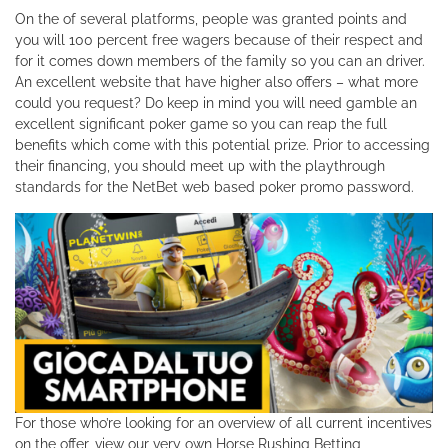
On the of several platforms, people was granted points and
you will 100 percent free wagers because of their respect and
for it comes down members of the family so you can an driver.
An excellent website that have higher also offers – what more
could you request? Do keep in mind you will need gamble an
excellent significant poker game so you can reap the full
benefits which come with this potential prize. Prior to accessing
their financing, you should meet up with the playthrough
standards for the NetBet web based poker promo password.
For those who’re looking for an overview of all current incentives
on the offer, view our very own Horse Rushing Betting