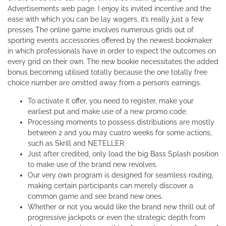
Advertisements web page. I enjoy its invited incentive and the
ease with which you can be lay wagers, it’s really just a few
presses The online game involves numerous grids out of
sporting events accessories offered by the newest bookmaker
in which professionals have in order to expect the outcomes on
every grid on their own. The new bookie necessitates the added
bonus becoming utilised totally because the one totally free
choice number are omitted away from a person’s earnings.
To activate it offer, you need to register, make your
earliest put and make use of a new promo code.
Processing moments to possess distributions are mostly
between 2 and you may cuatro weeks for some actions,
such as Skrill and NETELLER.
Just after credited, only load the big Bass Splash position
to make use of the brand new revolves.
Our very own program is designed for seamless routing,
making certain participants can merely discover a
common game and see brand new ones.
Whether or not you would like the brand new thrill out of
progressive jackpots or even the strategic depth from