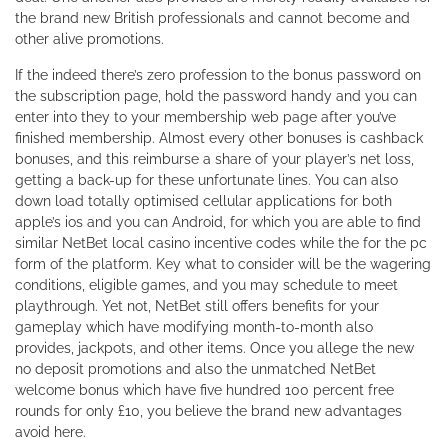
the brand new British professionals and cannot become and
other alive promotions.
If the indeed there’s zero profession to the bonus password on
the subscription page, hold the password handy and you can
enter into they to your membership web page after you’ve
finished membership. Almost every other bonuses is cashback
bonuses, and this reimburse a share of your player’s net loss,
getting a back-up for these unfortunate lines. You can also
down load totally optimised cellular applications for both
apple’s ios and you can Android, for which you are able to find
similar NetBet local casino incentive codes while the for the pc
form of the platform. Key what to consider will be the wagering
conditions, eligible games, and you may schedule to meet
playthrough. Yet not, NetBet still offers benefits for your
gameplay which have modifying month-to-month also
provides, jackpots, and other items. Once you allege the new
no deposit promotions and also the unmatched NetBet
welcome bonus which have five hundred 100 percent free
rounds for only £10, you believe the brand new advantages
avoid here.