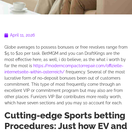
April 11, 2026
Globe averages to possess bonuses or free revolves range from
$5 to $20 per task. BetMGM and you can DraftKings are the
most effective here, as well, i do believe, as the what i worth by
far the most is
https://moderncompactorrepair.com/offizielle-
internetseite-within-osterreich/
frequency. Several of the most
lucrative form of no-deposit bonuses been out of customers
commitment.
This type of most frequently come through an
excellent VIP or commitment program but may also are from
other places. Funrize’s VIP Bar contributes more really worth,
which have seven sections and you may 10 account for each.
Cutting-edge Sports betting
Procedures: Just how EV and