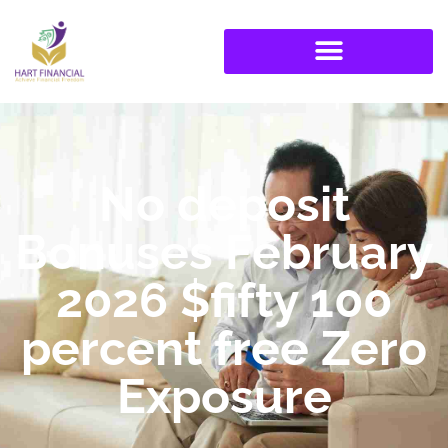
No deposit
Bonuses February
2026 $fifty 100
percent free Zero
Exposure