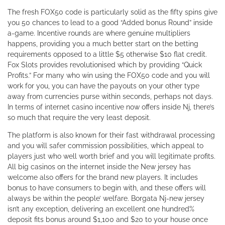
The fresh FOX50 code is particularly solid as the fifty spins give
you 50 chances to lead to a good “Added bonus Round” inside
a-game. Incentive rounds are where genuine multipliers
happens, providing you a much better start on the betting
requirements opposed to a little $5 otherwise $10 flat credit.
Fox Slots provides revolutionised which by providing “Quick
Profits.” For many who win using the FOX50 code and you will
work for you, you can have the payouts on your other type
away from currencies purse within seconds, perhaps not days.
In terms of internet casino incentive now offers inside Nj, there’s
so much that require the very least deposit.
The platform is also known for their fast withdrawal processing
and you will safer commission possibilities, which appeal to
players just who well worth brief and you will legitimate profits.
All big casinos on the internet inside the New jersey has
welcome also offers for the brand new players. It includes
bonus to have consumers to begin with, and these offers will
always be within the people’ welfare. Borgata Nj-new jersey
isn’t any exception, delivering an excellent one hundred%
deposit fits bonus around $1,100 and $20 to your house once