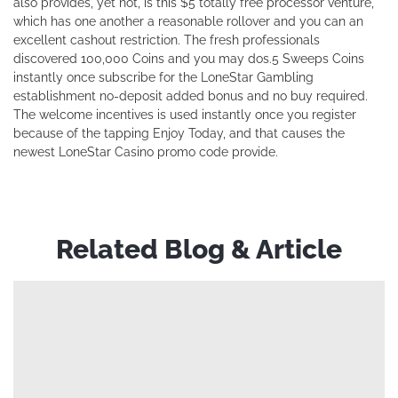
also provides, yet not, is this $5 totally free processor venture,
which has one another a reasonable rollover and you can an
excellent cashout restriction. The fresh professionals
discovered 100,000 Coins and you may dos.5 Sweeps Coins
instantly once subscribe for the LoneStar Gambling
establishment no-deposit added bonus and no buy required.
The welcome incentives is used instantly once you register
because of the tapping Enjoy Today, and that causes the
newest LoneStar Casino promo code provide.
Related Blog & Article