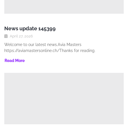
News update 145399
April 27, 2026
Welcome to our latest news.Avia Masters
https://aviamastersonline.ch/Thanks for reading.
Read More