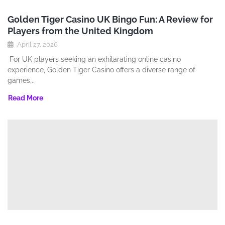
Golden Tiger Casino UK Bingo Fun: A Review for
Players from the United Kingdom
April 27, 2026
For UK players seeking an exhilarating online casino
experience‚ Golden Tiger Casino offers a diverse range of
games‚..
Read More