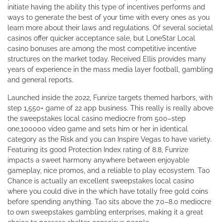
initiate having the ability this type of incentives performs and
ways to generate the best of your time with every ones as you
learn more about their laws and regulations. Of several societal
casinos offer quicker acceptance sale, but LoneStar Local
casino bonuses are among the most competitive incentive
structures on the market today. Received Ellis provides many
years of experience in the mass media layer football, gambling
and general reports.
Launched inside the 2022, Funrize targets themed harbors, with
step 1,550+ game of 22 app business. This really is really above
the sweepstakes local casino mediocre from 500–step
one,100000 video game and sets him or her in identical
category as the Risk and you can Inspire Vegas to have variety.
Featuring its good Protection Index rating of 8.8, Funrize
impacts a sweet harmony anywhere between enjoyable
gameplay, nice promos, and a reliable to play ecosystem. Tao
Chance is actually an excellent sweepstakes local casino
where you could dive in the which have totally free gold coins
before spending anything. Tao sits above the 7.0–8.0 mediocre
to own sweepstakes gambling enterprises, making it a great