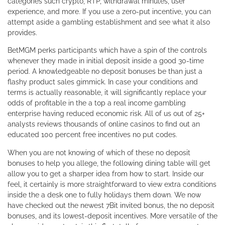
categories such crypto, RTP, withdrawal minutes, user
experience, and more. If you use a zero-put incentive, you can
attempt aside a gambling establishment and see what it also
provides.
BetMGM perks participants which have a spin of the controls
whenever they made in initial deposit inside a good 30-time
period. A knowledgeable no deposit bonuses be than just a
flashy product sales gimmick. In case your conditions and
terms is actually reasonable, it will significantly replace your
odds of profitable in the a top a real income gambling
enterprise having reduced economic risk. All of us out of 25+
analysts reviews thousands of online casinos to find out an
educated 100 percent free incentives no put codes.
When you are not knowing of which of these no deposit
bonuses to help you allege, the following dining table will get
allow you to get a sharper idea from how to start. Inside our
feel, it certainly is more straightforward to view extra conditions
inside the a desk one to fully holidays them down. We now
have checked out the newest 7Bit invited bonus, the no deposit
bonuses, and its lowest-deposit incentives. More versatile of the