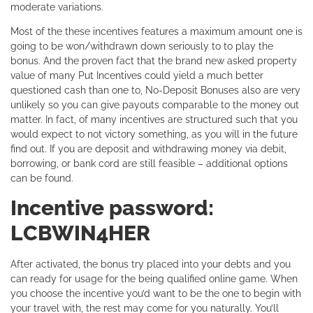
moderate variations.
Most of the these incentives features a maximum amount one is
going to be won/withdrawn down seriously to to play the
bonus. And the proven fact that the brand new asked property
value of many Put Incentives could yield a much better
questioned cash than one to, No-Deposit Bonuses also are very
unlikely so you can give payouts comparable to the money out
matter. In fact, of many incentives are structured such that you
would expect to not victory something, as you will in the future
find out. If you are deposit and withdrawing money via debit,
borrowing, or bank cord are still feasible – additional options
can be found.
Incentive password:
LCBWIN4HER
After activated, the bonus try placed into your debts and you
can ready for usage for the being qualified online game. When
you choose the incentive you’d want to be the one to begin with
your travel with, the rest may come for you naturally. You’ll