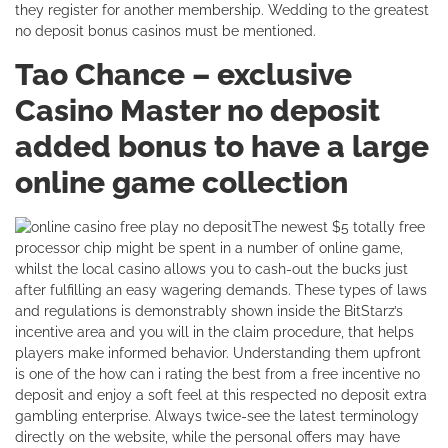
they register for another membership. Wedding to the greatest
no deposit bonus casinos must be mentioned.
Tao Chance – exclusive
Casino Master no deposit
added bonus to have a large
online game collection
The newest $5 totally free
processor chip might be spent in a number of online game,
whilst the local casino allows you to cash-out the bucks just
after fulfilling an easy wagering demands. These types of laws
and regulations is demonstrably shown inside the BitStarz’s
incentive area and you will in the claim procedure, that helps
players make informed behavior. Understanding them upfront
is one of the how can i rating the best from a free incentive no
deposit and enjoy a soft feel at this respected no deposit extra
gambling enterprise. Always twice-see the latest terminology
directly on the website, while the personal offers may have