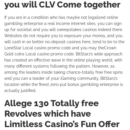
you will CLV Come together
If you are in a condition who has maybe not legalized online
gambling enterprise a real income internet sites, you can sign
up for societal and you will sweepstakes casinos indeed there.
Websites do not require you to exposure your money, and you
will cash in on better no-deposit casinos here, tend to be to the
LoneStar Local casino promo code and you may theCrown
Gold coins Local casino promo code. BitStarz’s wide approach
has created an effective wave in the online playing world, with
many different systems following the pattern. However, as
among the leaders inside taking chance-totally free free spins
and you can a leader of your iGaming community, BitStarz’s
location while the finest zero-put bonus gambling enterprise is
actually justified.
Allege 130 Totally free
Revolves which have
Limitless Casino’s Fun Offer