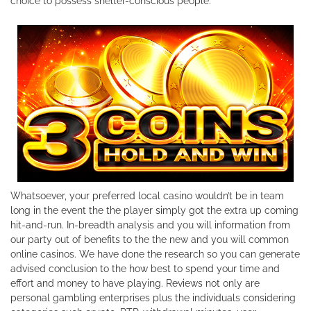
choice to possess shelter-conscious people.
Whatsoever, your preferred local casino wouldn’t be in team
long in the event the the player simply got the extra up coming
hit-and-run. In-breadth analysis and you will information from
our party out of benefits to the the new and you will common
online casinos. We have done the research so you can generate
advised conclusion to the how best to spend your time and
effort and money to have playing. Reviews not only are
personal gambling enterprises plus the individuals considering