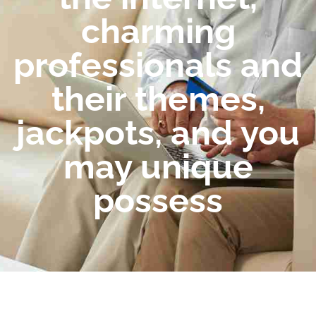
charming
professionals and
their themes,
jackpots, and you
may unique
possess