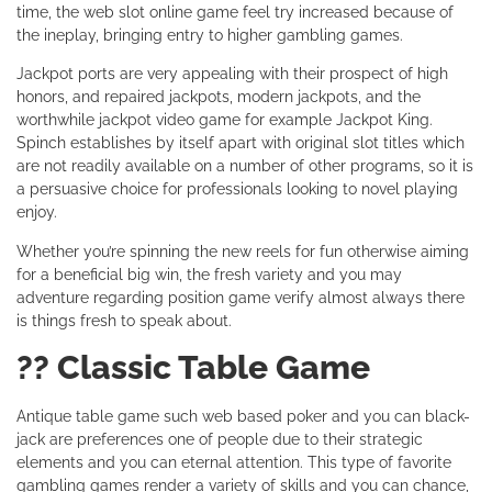
time, the web slot online game feel try increased because of
the ineplay, bringing entry to higher gambling games.
Jackpot ports are very appealing with their prospect of high
honors, and repaired jackpots, modern jackpots, and the
worthwhile jackpot video game for example Jackpot King.
Spinch establishes by itself apart with original slot titles which
are not readily available on a number of other programs, so it is
a persuasive choice for professionals looking to novel playing
enjoy.
Whether you’re spinning the new reels for fun otherwise aiming
for a beneficial big win, the fresh variety and you may
adventure regarding position game verify almost always there
is things fresh to speak about.
?? Classic Table Game
Antique table game such web based poker and you can black-
jack are preferences one of people due to their strategic
elements and you can eternal attention. This type of favorite
gambling games render a variety of skills and you can chance,