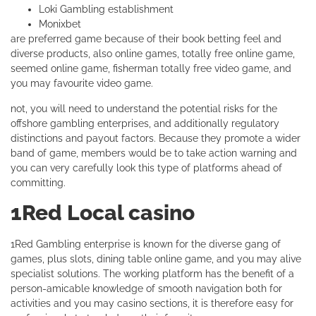
Loki Gambling establishment
Monixbet
are preferred game because of their book betting feel and
diverse products, also online games, totally free online game,
seemed online game, fisherman totally free video game, and
you may favourite video game.
not, you will need to understand the potential risks for the
offshore gambling enterprises, and additionally regulatory
distinctions and payout factors. Because they promote a wider
band of game, members would be to take action warning and
you can very carefully look this type of platforms ahead of
committing.
1Red Local casino
1Red Gambling enterprise is known for the diverse gang of
games, plus slots, dining table online game, and you may alive
specialist solutions. The working platform has the benefit of a
person-amicable knowledge of smooth navigation both for
activities and you may casino sections, it is therefore easy for