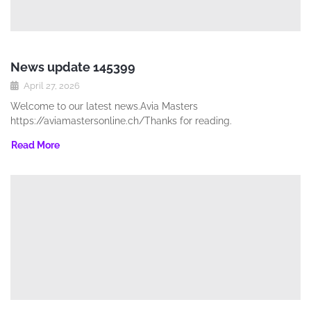
News update 145399
April 27, 2026
Welcome to our latest news.Avia Masters
https://aviamastersonline.ch/Thanks for reading.
Read More