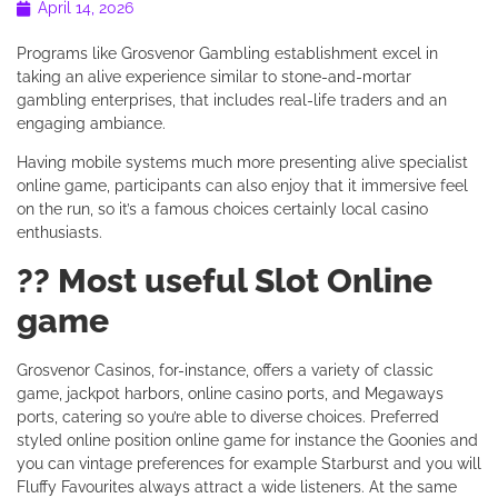
April 14, 2026
Programs like Grosvenor Gambling establishment excel in
taking an alive experience similar to stone-and-mortar
gambling enterprises, that includes real-life traders and an
engaging ambiance.
Having mobile systems much more presenting alive specialist
online game, participants can also enjoy that it immersive feel
on the run, so it’s a famous choices certainly local casino
enthusiasts.
?? Most useful Slot Online
game
Grosvenor Casinos, for-instance, offers a variety of classic
game, jackpot harbors, online casino ports, and Megaways
ports, catering so you’re able to diverse choices. Preferred
styled online position online game for instance the Goonies and
you can vintage preferences for example Starburst and you will
Fluffy Favourites always attract a wide listeners. At the same