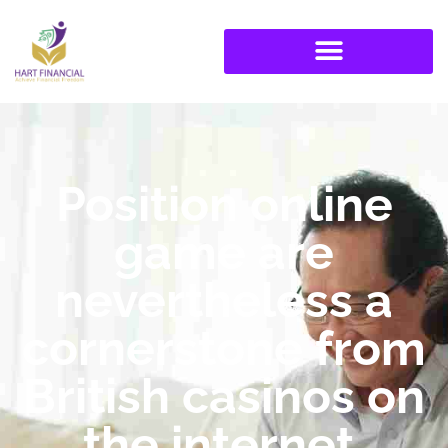
Position online
game are
nevertheless a
cornerstone from
British casinos on
the internet,