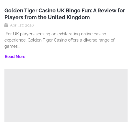
Golden Tiger Casino UK Bingo Fun: A Review for
Players from the United Kingdom
April 27, 2026
For UK players seeking an exhilarating online casino
experience‚ Golden Tiger Casino offers a diverse range of
games‚..
Read More