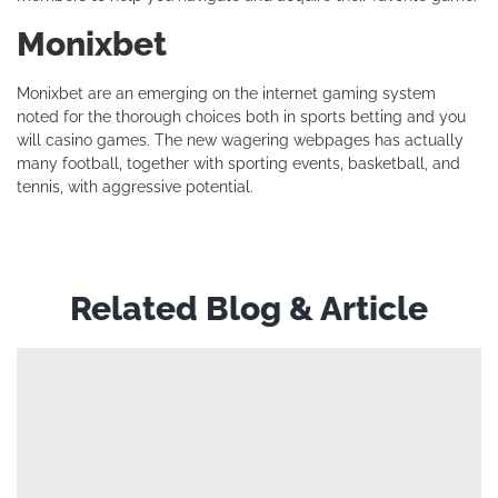
Monixbet
Monixbet are an emerging on the internet gaming system
noted for the thorough choices both in sports betting and you
will casino games. The new wagering webpages has actually
many football, together with sporting events, basketball, and
tennis, with aggressive potential.
Related Blog & Article