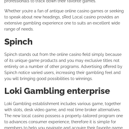
professionals to track down their favorite games.
Whether you’re a fan of antique online casino games or seeking
to speak about new headings, 1Red Local casino provides an
extensive gambling experience one to suits an excellent wide
range of needs.
Spinch
Spinch stands out from the online casino field simply because
of its unique game products and you may exclusive titles not
entirely on a number of other programs. Advertising offered by
Spinch notice varied users, increasing their gambling feel and
you will bringing good possibilities to winnings.
Loki Gambling enterprise
Loki Gambling establishment includes various game, together
with slots, desk video game, and real time broker alternatives.
The new local casino possess a properly-tailored program one
to advances consumer experience, therefore it is simple for
members to help you navigate and acquire their favorite game.