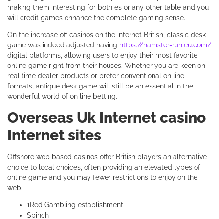
making them interesting for both es or any other table and you
will credit games enhance the complete gaming sense.
On the increase off casinos on the internet British, classic desk
game was indeed adjusted having
https://hamster-run.eu.com/
digital platforms, allowing users to enjoy their most favorite
online game right from their houses. Whether you are keen on
real time dealer products or prefer conventional on line
formats, antique desk game will still be an essential in the
wonderful world of on line betting.
Overseas Uk Internet casino
Internet sites
Offshore web based casinos offer British players an alternative
choice to local choices, often providing an elevated types of
online game and you may fewer restrictions to enjoy on the
web.
1Red Gambling establishment
Spinch