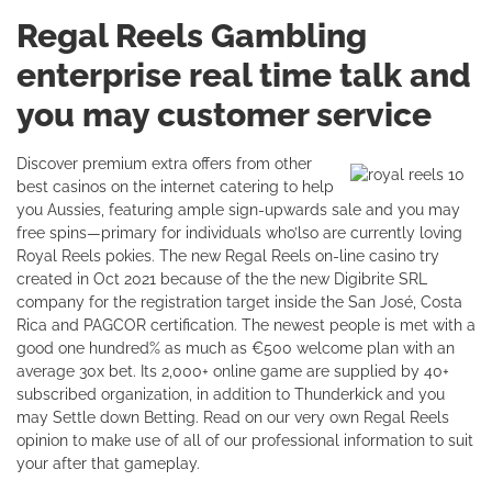
Regal Reels Gambling
enterprise real time talk and
you may customer service
Discover premium extra offers from other
best casinos on the internet catering to help
you Aussies, featuring ample sign-upwards sale and you may
free spins—primary for individuals who’lso are currently loving
Royal Reels pokies. The new Regal Reels on-line casino try
created in Oct 2021 because of the the new Digibrite SRL
company for the registration target inside the San José, Costa
Rica and PAGCOR certification. The newest people is met with a
good one hundred% as much as €500 welcome plan with an
average 30x bet. Its 2,000+ online game are supplied by 40+
subscribed organization, in addition to Thunderkick and you
may Settle down Betting. Read on our very own Regal Reels
opinion to make use of all of our professional information to suit
your after that gameplay.