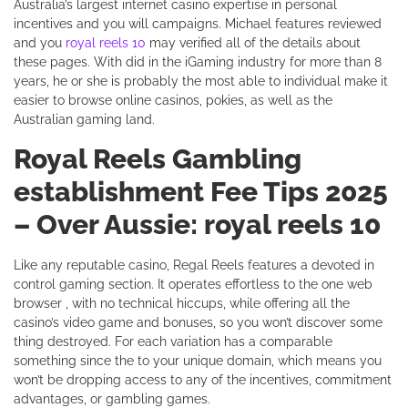
Australia’s largest internet casino expertise in personal
incentives and you will campaigns. Michael features reviewed
and you
royal reels 10
may verified all of the details about
these pages. With did in the iGaming industry for more than 8
years, he or she is probably the most able to individual make it
easier to browse online casinos, pokies, as well as the
Australian gaming land.
Royal Reels Gambling
establishment Fee Tips 2025
– Over Aussie: royal reels 10
Like any reputable casino, Regal Reels features a devoted in
control gaming section. It operates effortless to the one web
browser , with no technical hiccups, while offering all the
casino’s video game and bonuses, so you won’t discover some
thing destroyed. For each variation has a comparable
something since the to your unique domain, which means you
won’t be dropping access to any of the incentives, commitment
advantages, or gambling games.