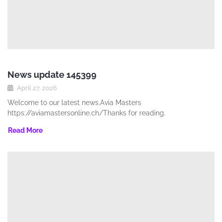
News update 145399
April 27, 2026
Welcome to our latest news.Avia Masters
https://aviamastersonline.ch/Thanks for reading.
Read More