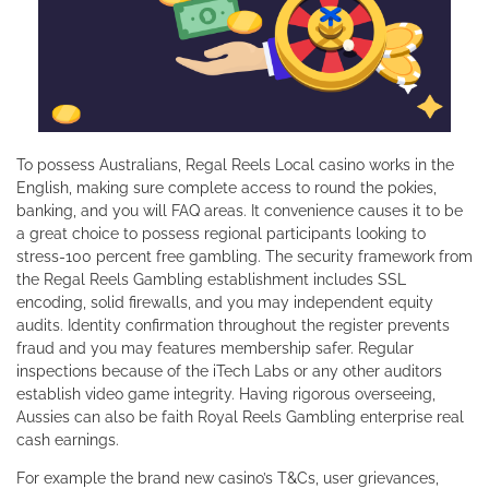
To possess Australians, Regal Reels Local casino works in the
English, making sure complete access to round the pokies,
banking, and you will FAQ areas. It convenience causes it to be
a great choice to possess regional participants looking to
stress-100 percent free gambling. The security framework from
the Regal Reels Gambling establishment includes SSL
encoding, solid firewalls, and you may independent equity
audits. Identity confirmation throughout the register prevents
fraud and you may features membership safer. Regular
inspections because of the iTech Labs or any other auditors
establish video game integrity. Having rigorous overseeing,
Aussies can also be faith Royal Reels Gambling enterprise real
cash earnings.
For example the brand new casino’s T&Cs, user grievances,