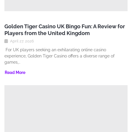
Golden Tiger Casino UK Bingo Fun: A Review for
Players from the United Kingdom
April 27, 2026
For UK players seeking an exhilarating online casino
experience‚ Golden Tiger Casino offers a diverse range of
games‚..
Read More