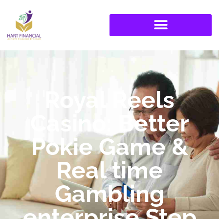
Royal Reels
Casino: Better
Pokie Game &
Real time
Gambling
enterprise Step