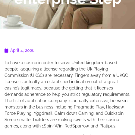
April 4, 2026
To have a casino in order to serve United kingdom-based
people, acquiring a license regarding the Uk Playing
Commission (UKGC) are necessary. Fingers away from a UKGC
license is actually an established indication out of a great
casino’s legitimacy, because the getting that it licenses
demands adherence to help you strict regulatory requirements.
The list of application company is actually extensive, between
monsters in the business including Pragmatic Play, Hacksaw,
Force Playing, Yggdrasil, Calm down Gaming, and Quickspin.
Some smaller builders are making swells with their casino
games, along with 1Spin4Win, RedSparrow, and Platipus.