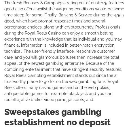
The fresh Bonuses & Campaigns rating out of cuatro/5 features
good also offers, whilst the wagering conditions would be some
time steep for some. Finally, Banking & Service during the 4/5 is
good, which have prompt response times and several
percentage choices, along with cryptocurrency. Professionals
during the Royal Reels Casino can enjoy a smooth betting
experience with the knowledge that its individual and you may
financial information is included in better-notch encryption
technical. The user-friendly interface, responsive customer
care, and you will glamorous bonuses then increase the total
appeal of the newest gambling enterprise. Because of the
combining entertainment that have stringent security features,
Royal Reels Gambling establishment stands out since the a
trustworthy place to go for on the web gambling fans. Royal
Reels offers many casino games and on the web pokies,
antique table games for example black-jack and you can
roulette, alive broker video game, jackpots, and.
Sweepstakes gambling
establishment no deposit