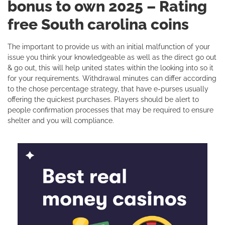
bonus to own 2025 – Rating
free South carolina coins
The important to provide us with an initial malfunction of your
issue you think your knowledgeable as well as the direct go out
& go out, this will help united states within the looking into so it
for your requirements. Withdrawal minutes can differ according
to the chose percentage strategy, that have e-purses usually
offering the quickest purchases. Players should be alert to
people confirmation processes that may be required to ensure
shelter and you will compliance.