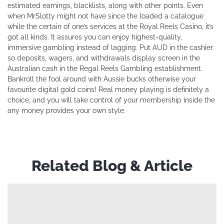
estimated earnings, blacklists, along with other points. Even
when MrSlotty might not have since the loaded a catalogue
while the certain of one’s services at the Royal Reels Casino, it’s
got all kinds. It assures you can enjoy highest-quality,
immersive gambling instead of lagging. Put AUD in the cashier
so deposits, wagers, and withdrawals display screen in the
Australian cash in the Regal Reels Gambling establishment.
Bankroll the fool around with Aussie bucks otherwise your
favourite digital gold coins! Real money playing is definitely a
choice, and you will take control of your membership inside the
any money provides your own style.
Related Blog & Article