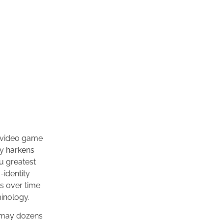
e video game
ay harkens
ou greatest
-identity
s over time.
inology.
u may dozens