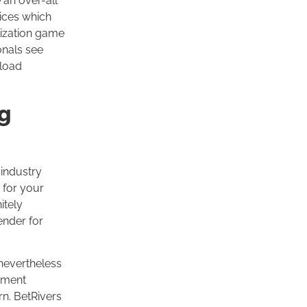
an over-all
oices which
lization game
onals see
eload
g
 industry
 for your
itely
ender for
 nevertheless
nament
rn. BetRivers