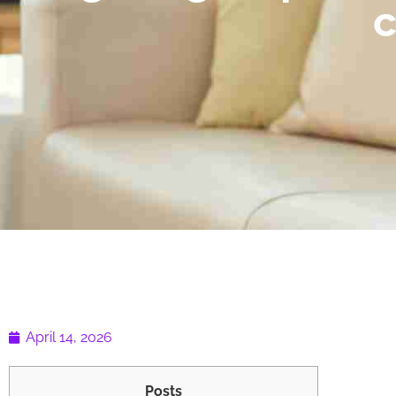
c
April 14, 2026
Posts