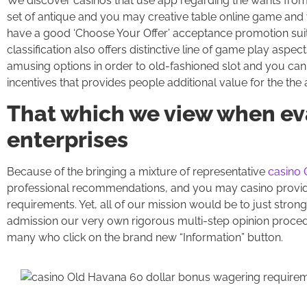
We discover casinos that use app regarding the wants fro
set of antique and you may creative table online game and y
have a good ‘Choose Your Offer’ acceptance promotion suit
classification also offers distinctive line of game play aspe
amusing options in order to old-fashioned slot and you can 
incentives that provides people additional value for the the a
That which we view when ev
enterprises
Because of the bringing a mixture of representative
casino 
professional recommendations, and you may casino provides
requirements. Yet, all of our mission would be to just str
admission our very own rigorous multi-step opinion proced
many who click on the brand new “Information” button.