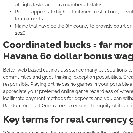
of high desk game in a number of states.
People appreciate high detachment restrictions, dev
tournaments.
Maine that have be the 8th county to provide court onli
2026.
Coordinated bucks = far mor
Havana 60 dollar bonus wag
Better web based casinos assistance many put solutions to su
communities and gives thinking-exception possibilities. Gr
responsibly. Playing online casino games in your portable 
appreciate your preferred online game regardless of where y
legitimate payment methods for deposits and you can withdr
Random Amount Generators to ensure the equity of its onl
Key terms for real currenc