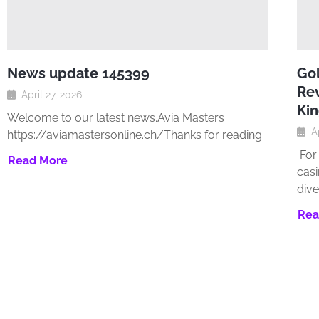
News update 145399
Gol
Rev
April 27, 2026
Ki
Welcome to our latest news.Avia Masters
A
https://aviamastersonline.ch/Thanks for reading.
For 
Read More
casi
dive
Rea