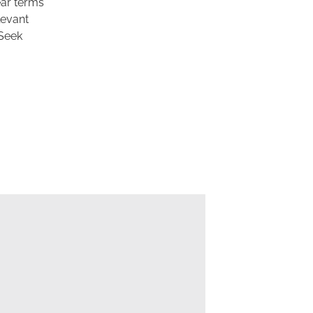
ear terms
levant
 Seek