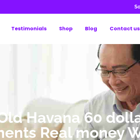
So
Testimonials
Shop
Blog
Contact us
 Old Havana 60 doll
ments Real money 