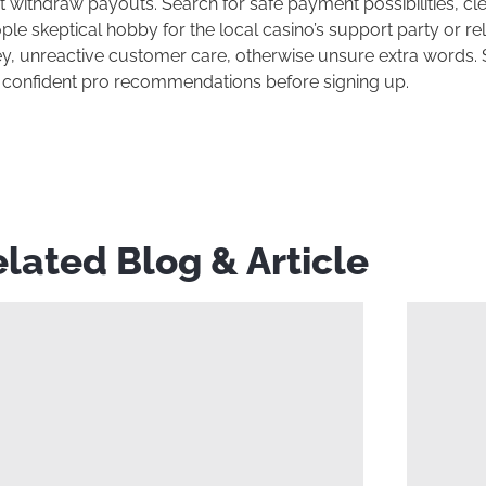
withdraw payouts. Search for safe payment possibilities, cl
le skeptical hobby for the local casino’s support party or re
ey, unreactive customer care, otherwise unsure extra words.
ay confident pro recommendations before signing up.
lated Blog & Article