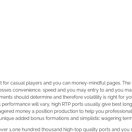
 great for casual players and you can money-mindful pages. Th
y stresses convenience, speed and you may entry to and you m
ents should determine and therefore volatility is right for y
 performance will vary, high RTP ports usually give best long
 wagered money a position production to help you professional
f unique added bonus formations and simplistic wagering term
h over 1,one hundred thousand high-top quality ports and yo