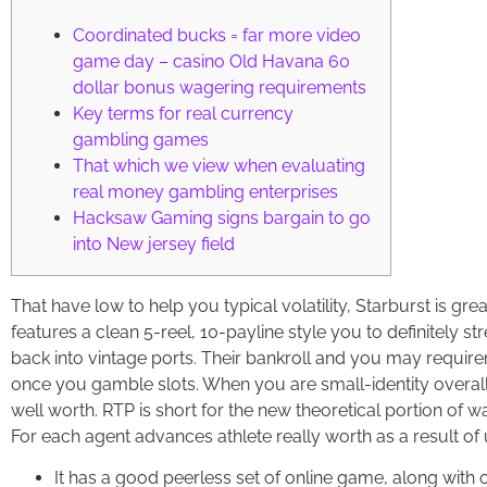
Coordinated bucks = far more video
game day – casino Old Havana 60
dollar bonus wagering requirements
Key terms for real currency
gambling games
That which we view when evaluating
real money gambling enterprises
Hacksaw Gaming signs bargain to go
into New jersey field
That have low to help you typical volatility, Starburst is
features a clean 5-reel, 10-payline style you to definitel
back into vintage ports. Their bankroll and you may requirem
once you gamble slots.
When you are small-identity overall
well worth. RTP is short for the new theoretical portion of
For each agent advances athlete really worth as a result o
It has a good peerless set of online game, along wit