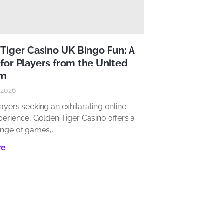
Tiger Casino UK Bingo Fun: A
for Players from the United
om
, 2026
ayers seeking an exhilarating online
perience‚ Golden Tiger Casino offers a
ange of games‚..
re