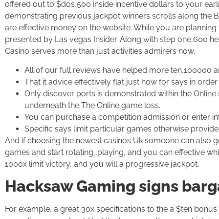
offered out to $dos,500 inside incentive dollars to your ear
demonstrating previous jackpot winners scrolls along the Bet
are effective money on the website. While you are planning 
presented by Las vegas Insider. Along with step one,600 he
Casino serves more than just activities admirers now.
All of our full reviews have helped more ten,100000 a
That it advice effectively flat just how for says in orde
Only discover ports is demonstrated within the Online s
underneath the The Online game loss.
You can purchase a competition admission or enter in
Specific says limit particular games otherwise provide
And if choosing the newest casinos Uk someone can also gett
games and start rotating, playing, and you can effective 
1000x limit victory, and you will a progressive jackpot.
Hacksaw Gaming signs bargai
For example, a great 30x specifications to the a $ten bonus