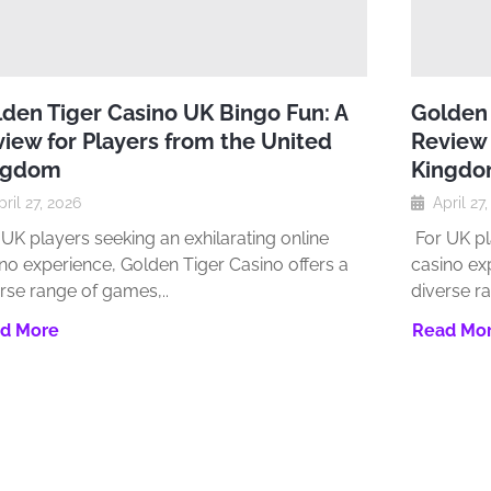
den Tiger Casino UK Bingo Fun: A
Golden 
iew for Players from the United
Review 
ngdom
Kingd
pril 27, 2026
April 27
UK players seeking an exhilarating online
For UK pl
no experience‚ Golden Tiger Casino offers a
casino ex
rse range of games‚..
diverse r
d More
Read Mo