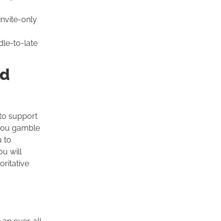
nvite-only
dle-to-late
ld
 to support
 you gamble
u to
u will
ritative