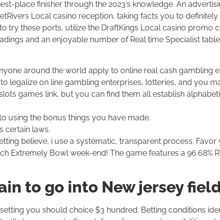
liest-place finisher through the 2023’s knowledge. An advertis
Rivers Local casino reception, taking facts you to definitely
to try these ports, utilize the DraftKings Local casino promo 
adings and an enjoyable number of Real time Specialist table
nyone around the world apply to online real cash gambling e
r to legalize on line gambling enterprises, lotteries, and you m
lots games link, but you can find them all establish alphabeti
to using the bonus things you have made.
s certain laws.
ing believe, i use a systematic, transparent process. Favor 
which Extremely Bowl week-end! The game features a 96.68% 
n to go into New jersey fiel
 setting you should choice $3 hundred. Betting conditions ide