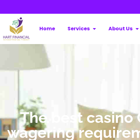
Home
Services
About Us
The best casino
wagering require