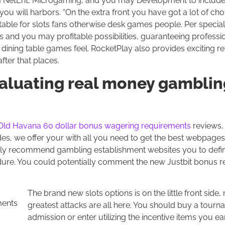
m NetEnt, Microgaming, and you may Development to include 
ou will harbors. “On the extra front you have got a lot of ch
able for slots fans otherwise desk games people. Per specia
cts and you may profitable possibilities, guaranteeing professi
dining table games feel. RocketPlay also provides exciting r
fter that places.
aluating real money gamblin
Old Havana 60 dollar bonus wagering requirements
reviews,
, we offer your with all you need to get the best webpages
ongly recommend gambling establishment websites you to defin
ure. You could potentially comment the new Justbit bonus r
The brand new slots options is on the little front side,
greatest attacks are all here. You should buy a tour
admission or enter utilizing the incentive items you ea