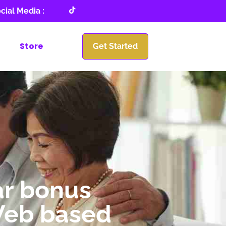
cial Media :
Store
Get Started
ar bonus
Web based