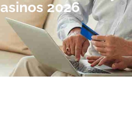
asinos 2026