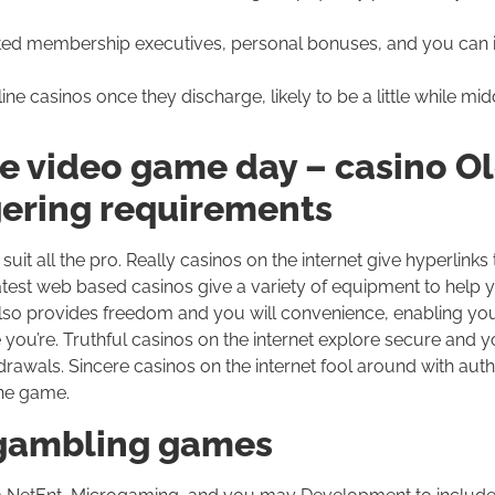
oted membership executives, personal bonuses, and you can i
ne casinos once they discharge, likely to be a little while mid
e video game day – casino O
ering requirements
it all the pro. Really casinos on the internet give hyperlinks
eatest web based casinos give a variety of equipment to help
also provides freedom and you will convenience, enabling yo
ou’re. Truthful casinos on the internet explore secure and yo
awals. Sincere casinos on the internet fool around with autho
ine game.
y gambling games