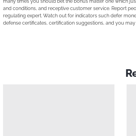
many times you should bet the bonus matter one which just 
and conditions, and receptive customer service. Report peop
regulating expert. Watch out for indicators such defer mon
defense certificates, certification suggestions, and you m
Re