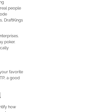
ing
 real people
code
s, DraftKings
nterprises.
ay poker.
cally
your favorite
RTP, a good
d
ntify how