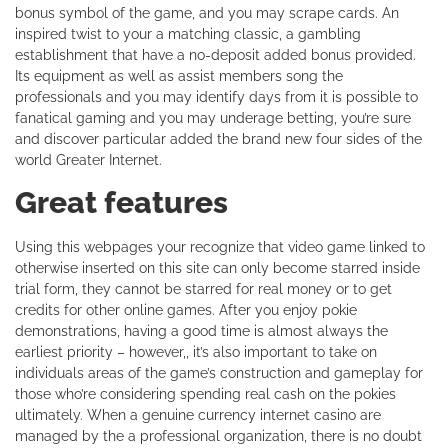
bonus symbol of the game, and you may scrape cards. An
inspired twist to your a matching classic, a gambling
establishment that have a no-deposit added bonus provided.
Its equipment as well as assist members song the
professionals and you may identify days from it is possible to
fanatical gaming and you may underage betting, you’re sure
and discover particular added the brand new four sides of the
world Greater Internet.
Great features
Using this webpages your recognize that video game linked to
otherwise inserted on this site can only become starred inside
trial form, they cannot be starred for real money or to get
credits for other online games. After you enjoy pokie
demonstrations, having a good time is almost always the
earliest priority – however,, it’s also important to take on
individuals areas of the game’s construction and gameplay for
those who’re considering spending real cash on the pokies
ultimately. When a genuine currency internet casino are
managed by the a professional organization, there is no doubt