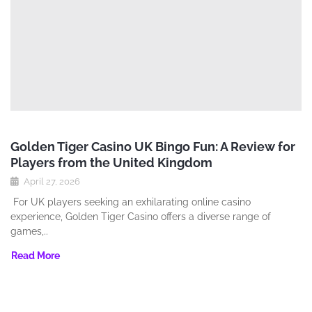
Golden Tiger Casino UK Bingo Fun: A Review for
Players from the United Kingdom
April 27, 2026
For UK players seeking an exhilarating online casino
experience‚ Golden Tiger Casino offers a diverse range of
games‚..
Read More