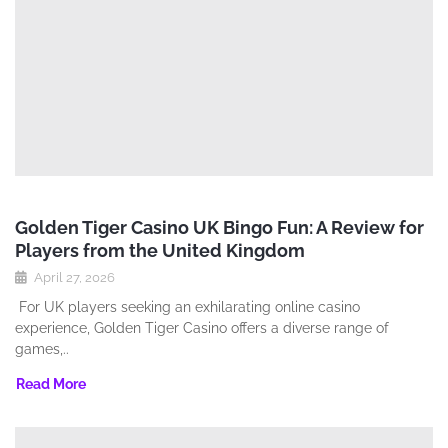
Golden Tiger Casino UK Bingo Fun: A Review for
Players from the United Kingdom
April 27, 2026
For UK players seeking an exhilarating online casino
experience‚ Golden Tiger Casino offers a diverse range of
games‚..
Read More