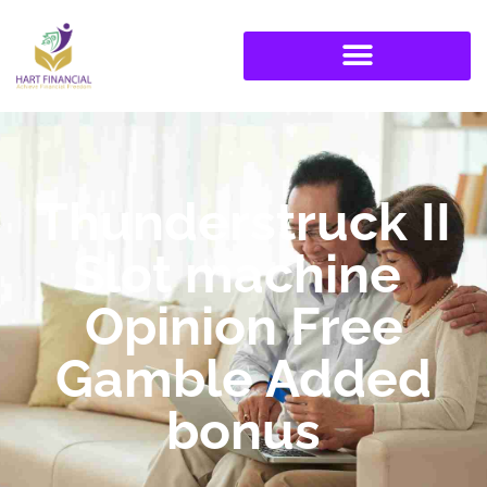
Thunderstruck II
Slot machine ️
Opinion Free
Gamble Added
bonus