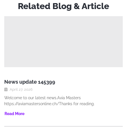
Related Blog & Article
News update 145399
April 27, 2026
Welcome to our latest news.Avia Masters
https://aviamastersonline.ch/Thanks for reading.
Read More