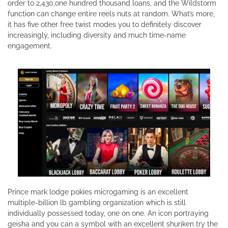
order to 2,430,one hundred thousand loans, and the Wildstorm
function can change entire reels nuts at random. What’s more,
it has five other free twist modes you to definitely discover
increasingly, including diversity and much time-name
engagement.
Prince mark lodge pokies microgaming is an excellent
multiple-billion lb gambling organization which is still
individually possessed today, one on one. An icon portraying
geisha and you can a symbol with an excellent shuriken try the