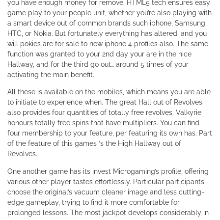
you have enough money for remove. HTML5 tech ensures easy
game play to your people unit, whether you’re also playing with
a smart device out of common brands such iphone, Samsung,
HTC, or Nokia. But fortunately everything has altered, and you
will pokies are for sale to new iphone 4 profiles also. The same
function was granted to your 2nd day your are in the nice
Hallway, and for the third go out… around 5 times of your
activating the main benefit.
All these is available on the mobiles, which means you are able
to initiate to experience when. The great Hall out of Revolves
also provides four quantities of totally free revolves. Valkyrie
honours totally free spins that have multipliers. You can find
four membership to your feature, per featuring its own has. Part
of the feature of this games ‘s the High Hallway out of
Revolves.
One another game has its invest Microgaming’s profile, offering
various other player tastes effortlessly. Particular participants
choose the original’s vacuum cleaner image and less cutting-
edge gameplay, trying to find it more comfortable for
prolonged lessons. The most jackpot develops considerably in