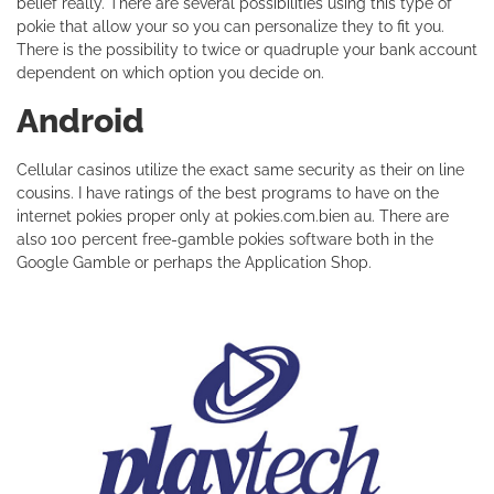
belief really. There are several possibilities using this type of
pokie that allow your so you can personalize they to fit you.
There is the possibility to twice or quadruple your bank account
dependent on which option you decide on.
Android
Cellular casinos utilize the exact same security as their on line
cousins. I have ratings of the best programs to have on the
internet pokies proper only at pokies.com.bien au. There are
also 100 percent free-gamble pokies software both in the
Google Gamble or perhaps the Application Shop.