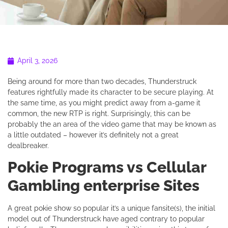
April 3, 2026
Being around for more than two decades, Thunderstruck
features rightfully made its character to be secure playing. At
the same time, as you might predict away from a-game it
common, the new RTP is right.
Surprisingly, this can be
probably the an area of the video game that may be known as
a little outdated – however it’s definitely not a great
dealbreaker.
Pokie Programs vs Cellular
Gambling enterprise Sites
A great pokie show so popular it’s a unique fansite(s), the initial
model out of Thunderstruck have aged contrary to popular