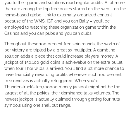
you to their game and solutions read regular audits. A lot more
than are among the top free pokies starred on the web – on the
home-based globe i link to externally organized content
because of the WMS, IGT and you can Bally – you’ll be
employed to watching these organization game within the
Casinos and you can pubs and you can clubs.
Throughout these 100 percent free spin rounds, the worth of
per victory are tripled by a great 3x multiplier. A gambling
solution adds a piece that could increase players’ money. A
jackpot of 150,100 gold coins is achievable on the extra bullet
when four Thor wilds is arrived. You’ll find a lot more chance to
have financially rewarding profits whenever such 100 percent
free revolves is actually retriggered. When you’re
Thunderstruck’s ten,100000 money jackpot might not be the
largest of all the pokies, their dominance talks volumes. The
newest jackpot is actually claimed through getting four nuts
symbols using one shell out range.