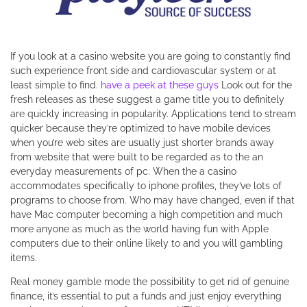
If you look at a casino website you are going to constantly find
such experience front side and cardiovascular system or at
least simple to find.
have a peek at these guys
Look out for the
fresh releases as these suggest a game title you to definitely
are quickly increasing in popularity. Applications tend to stream
quicker because they’re optimized to have mobile devices
when you’re web sites are usually just shorter brands away
from website that were built to be regarded as to the an
everyday measurements of pc. When the a casino
accommodates specifically to iphone profiles, they’ve lots of
programs to choose from. Who may have changed, even if that
have Mac computer becoming a high competition and much
more anyone as much as the world having fun with Apple
computers due to their online likely to and you will gambling
items.
Real money gamble mode the possibility to get rid of genuine
finance, it’s essential to put a funds and just enjoy everything