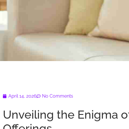
April 14, 2026
No Comments
Unveiling the Enigma of
Offerings