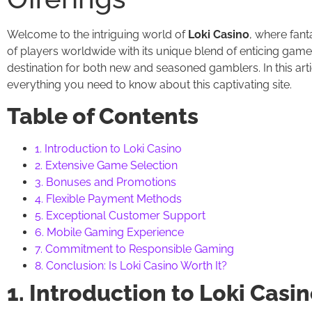
Welcome to the intriguing world of
Loki Casino
, where fant
of players worldwide with its unique blend of enticing game
destination for both new and seasoned gamblers. In this artic
everything you need to know about this captivating site.
Table of Contents
1. Introduction to Loki Casino
2. Extensive Game Selection
3. Bonuses and Promotions
4. Flexible Payment Methods
5. Exceptional Customer Support
6. Mobile Gaming Experience
7. Commitment to Responsible Gaming
8. Conclusion: Is Loki Casino Worth It?
1. Introduction to Loki Casi