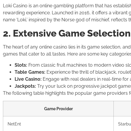
Loki Casino is an online gambling platform that has establis
rewarding experience. Launched in 2016, it offers a vibrant 
name ‘Loki,’ inspired by the Norse god of mischief, reflects 
2. Extensive Game Selection
The heart of any online casino lies in its game selection, an
games that cater to all tastes. Here are some key categories
Slots:
From classic fruit machines to modern video slots
Table Games:
Experience the thrill of blackjack, roul
Live Casino:
Engage with real dealers in real-time for
Jackpots:
Try your luck on progressive jackpot games
The following table highlights the popular game providers f
Game Provider
NetEnt
Starbu