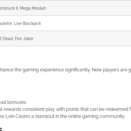
rstruck II, Mega Moolah
oulette, Live Blackjack
f Dead, Fire Joker
hance the gaming experience significantly. New players are g
oad bonuses.
at rewards consistent play with points that can be redeemed
es Loki Casino a standout in the online gaming community.
s