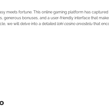
asy meets fortune. This online gaming platform has captured 
s, generous bonuses, and a user-friendly interface that makes
le, we will delve into a detailed
loki casino arvostelu
that en
no