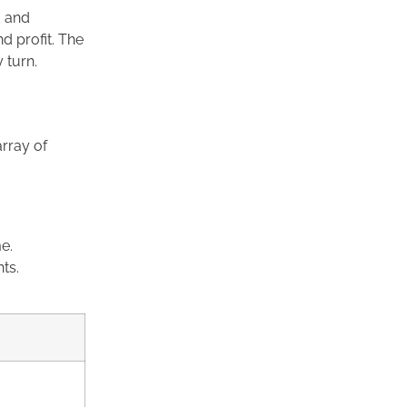
g and
d profit. The
 turn.
array of
e.
ts.