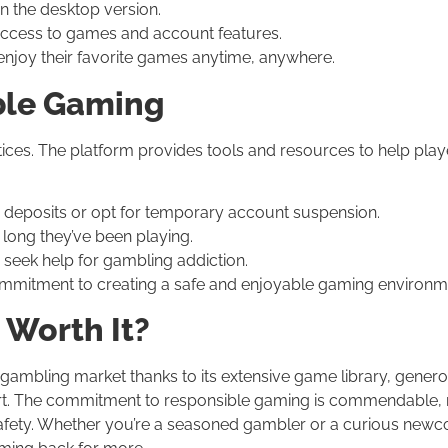
 the desktop version.
access to games and account features.
enjoy their favorite games anytime, anywhere.
ble Gaming
ices. The platform provides tools and resources to help play
ir deposits or opt for temporary account suspension.
 long they’ve been playing.
seek help for gambling addiction.
ommitment to creating a safe and enjoyable gaming environm
 Worth It?
e gambling market thanks to its extensive game library, gene
rt. The commitment to responsible gaming is commendable, 
safety. Whether you’re a seasoned gambler or a curious newc