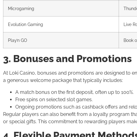
Microgaming
Thunde
Evolution Gaming
Live R
Play’n GO
Book o
3. Bonuses and Promotions
At Loki Casino, bonuses and promotions are designed to en
a generous welcome package that typically includes:
A match bonus on the first deposit, often up to 100%.
Free spins on selected slot games.
Ongoing promotions such as cashback offers and rel
Regular players can also benefit from a loyalty program th
or special gifts. This commitment to rewarding players mak
4. Flexible Payment Method