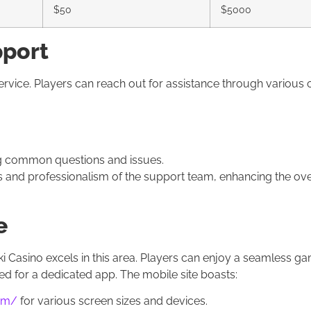
$50
$5000
pport
ervice. Players can reach out for assistance through various 
g common questions and issues.
 and professionalism of the support team, enhancing the ove
e
Loki Casino excels in this area. Players can enjoy a seamless g
ed for a dedicated app. The mobile site boasts:
com/
for various screen sizes and devices.