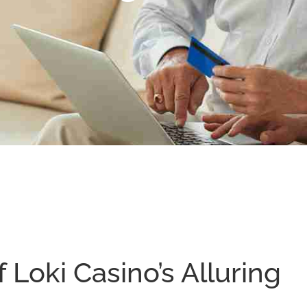
 Loki Casino’s Alluring