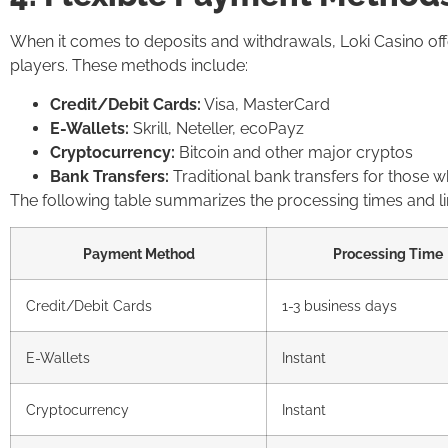
When it comes to deposits and withdrawals, Loki Casino off
players. These methods include:
Credit/Debit Cards:
Visa, MasterCard
E-Wallets:
Skrill, Neteller, ecoPayz
Cryptocurrency:
Bitcoin and other major cryptos
Bank Transfers:
Traditional bank transfers for those w
The following table summarizes the processing times and l
Payment Method
Processing Time
Credit/Debit Cards
1-3 business days
E-Wallets
Instant
Cryptocurrency
Instant