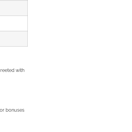
reeted with
 for bonuses