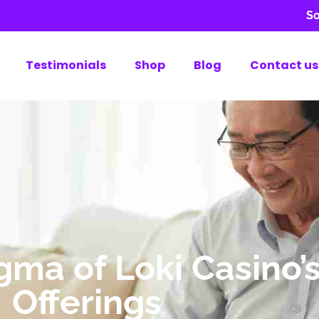
So
Testimonials
Shop
Blog
Contact us
gma of Loki Casino’s
Offerings