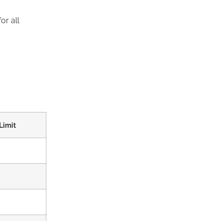
or all
Limit