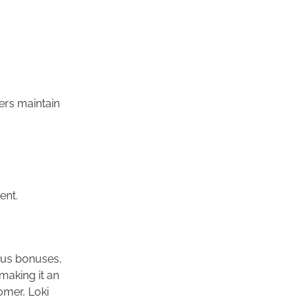
ers maintain
ent.
rous bonuses,
making it an
omer, Loki