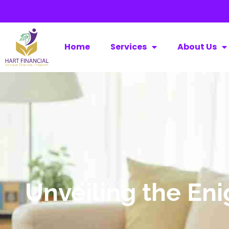
Home
Services
About Us
Unveiling the Eni