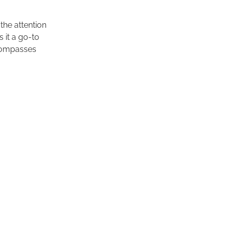
the attention
 it a go-to
compasses