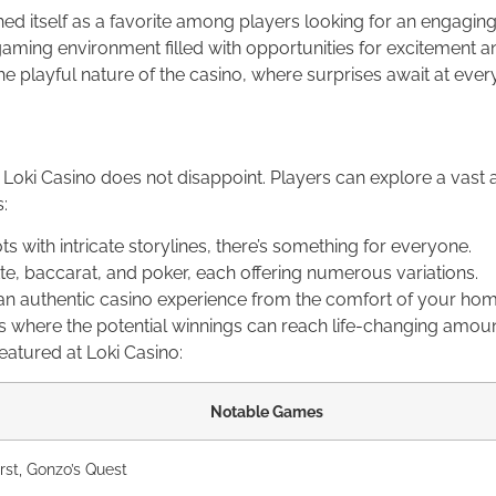
hed itself as a favorite among players looking for an engagin
gaming environment filled with opportunities for excitement an
the playful nature of the casino, where surprises await at every
d Loki Casino does not disappoint. Players can explore a vast 
:
 with intricate storylines, there’s something for everyone.
ette, baccarat, and poker, each offering numerous variations.
 an authentic casino experience from the comfort of your hom
 where the potential winnings can reach life-changing amoun
eatured at Loki Casino:
Notable Games
rst, Gonzo’s Quest