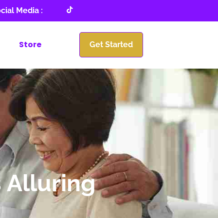
cial Media :
Store
Get Started
 Alluring