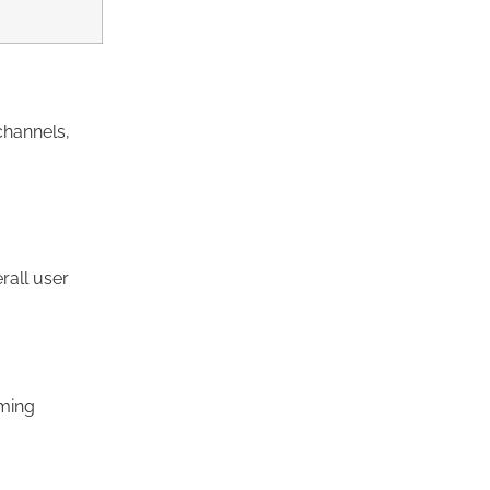
channels,
rall user
aming