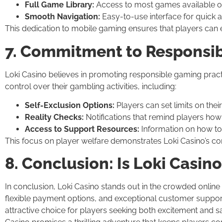
Full Game Library:
Access to most games available on
Smooth Navigation:
Easy-to-use interface for quick 
This dedication to mobile gaming ensures that players can 
7. Commitment to Responsi
Loki Casino believes in promoting responsible gaming pract
control over their gambling activities, including:
Self-Exclusion Options:
Players can set limits on the
Reality Checks:
Notifications that remind players how
Access to Support Resources:
Information on how to 
This focus on player welfare demonstrates Loki Casino’s c
8. Conclusion: Is Loki Casino
In conclusion, Loki Casino stands out in the crowded onlin
flexible payment options, and exceptional customer suppo
attractive choice for players seeking both excitement and 