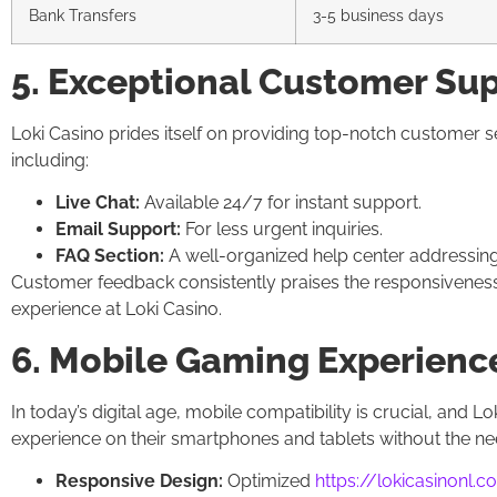
Bank Transfers
3-5 business days
5. Exceptional Customer Su
Loki Casino prides itself on providing top-notch customer s
including:
Live Chat:
Available 24/7 for instant support.
Email Support:
For less urgent inquiries.
FAQ Section:
A well-organized help center addressin
Customer feedback consistently praises the responsiveness
experience at Loki Casino.
6. Mobile Gaming Experienc
In today’s digital age, mobile compatibility is crucial, and 
experience on their smartphones and tablets without the ne
Responsive Design:
Optimized
https://lokicasinonl.