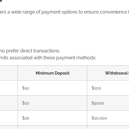
ers a wide range of payment options to ensure convenience f
ho prefer direct transactions.
imits associated with these payment methods:
Minimum Deposit
Withdrawal 
$10
$100
$10
$5000
$20
$10,000