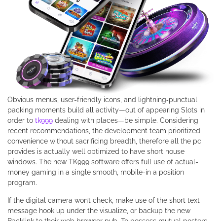
Obvious menus, user-friendly icons, and lightning‑punctual
packing moments build all activity—out of appearing Slots in
order to
tk999
dealing with places—be simple. Considering
recent recommendations, the development team prioritized
convenience without sacrificing breadth, therefore all the pc
provides is actually well optimized to have short house
windows. The new TK999 software offers full use of actual-
money gaming in a single smooth, mobile-in a position
program.
If the digital camera won’t check, make use of the short text
message hook up under the visualize, or backup the new
Backlink to their web browser pub. To possess mutual posters