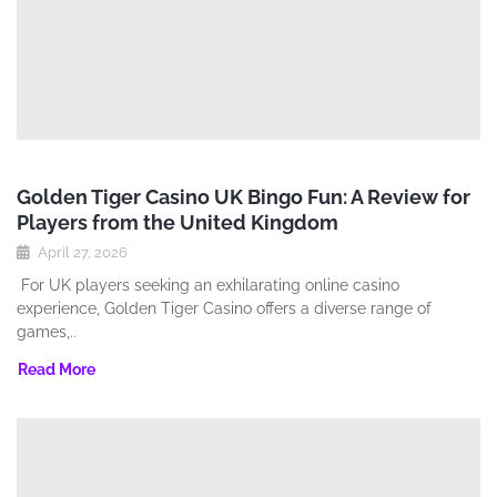
Golden Tiger Casino UK Bingo Fun: A Review for
Players from the United Kingdom
April 27, 2026
For UK players seeking an exhilarating online casino
experience‚ Golden Tiger Casino offers a diverse range of
games‚..
Read More