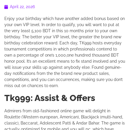
April 22, 2026
Enjoy your birthday which have another added bonus based on
your own VIP level. In order to qualify, you will want to put at
the very least 5,100 BDT in this 10 months prior to your own
birthday. The better your VIP level, the greater the brand new
birthday celebration reward. Each day, TK999 hosts everyday
tournament competitions in which professionals contend to
own a percentage of one’s 1,000,one hundred thousand BDT
honor pool.
It’s an excellent means to fix stand involved and you
will issue your skills up against anybody else. Found genuine-
day notifications from the the brand new product sales,
competitions, and you can occurrences, making sure you don’t
miss out on chances to earn.
Tk999: Assist & Offers
Admirers from old-fashioned online game will delight in
Roulette (Western european, American), Blackjack (multi-hand,
classic), Baccarat, Adolescent Patti & Andar Bahar. The game is
actually optimized for mobile and you will pc, which have