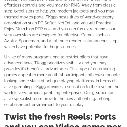
effortless controls and you may fair RNG. Away from classic
step 3-reel slots to help you modern jackpots and you may
themed movies ports, TK999 hosts titles of world-category
organization such PG Softer, NetEnt, and you will Practical
Enjoy. With high RTP cost and you can fun extra rounds, our
very own slots are designed for effective. Games such as
Aviator, Spaceman, and a lot more render instantaneous step
which have potential for huge victories.
Unlike of many programs one to restrict offers that have
advanced laws, TK999 prioritizes visibility and you may
provides it’s beneficial advantages. This type of entertaining
games appeal to more youthful participants otherwise people
looking some slack of antique playing platforms. In terms of
alive gambling, TK999 provides a sensation to the level on the
world’s very famous gambling enterprises. Our 5-superstar
alive specialist room provide the new authentic gambling
establishment environment to your display.
Twist the fresh Reels: Ports
and you can Video game per