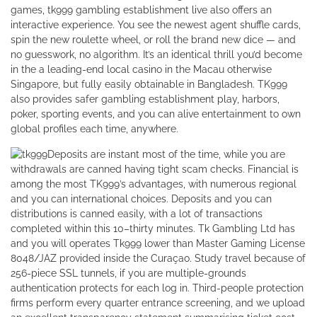
games, tk999 gambling establishment live also offers an
interactive experience. You see the newest agent shuffle cards,
spin the new roulette wheel, or roll the brand new dice — and
no guesswork, no algorithm. It’s an identical thrill you’d become
in the a leading-end local casino in the Macau otherwise
Singapore, but fully easily obtainable in Bangladesh. TK999
also provides safer gambling establishment play, harbors,
poker, sporting events, and you can alive entertainment to own
global profiles each time, anywhere.
Deposits are instant most of the time, while you are
withdrawals are canned having tight scam checks. Financial is
among the most TK999’s advantages, with numerous regional
and you can international choices. Deposits and you can
distributions is canned easily, with a lot of transactions
completed within this 10–thirty minutes. Tk Gambling Ltd has
and you will operates Tk999 lower than Master Gaming License
8048/JAZ provided inside the Curaçao. Study travel because of
256-piece SSL tunnels, if you are multiple-grounds
authentication protects for each log in. Third-people protection
firms perform every quarter entrance screening, and we upload