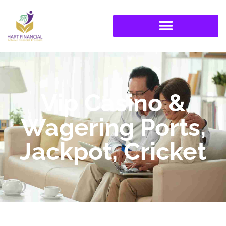
Vip Casino &
Wagering Ports,
Jackpot, Cricket