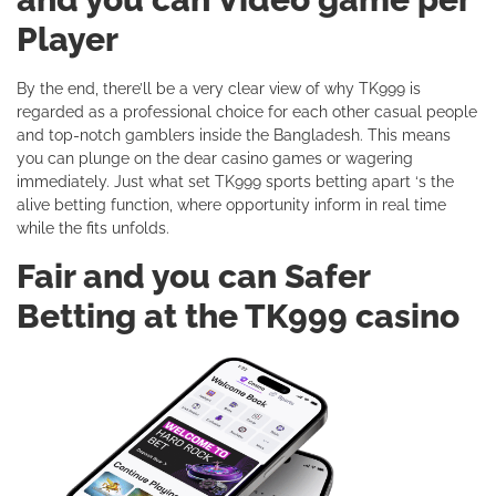
Player
By the end, there’ll be a very clear view of why TK999 is
regarded as a professional choice for each other casual people
and top-notch gamblers inside the Bangladesh. This means
you can plunge on the dear casino games or wagering
immediately. Just what set TK999 sports betting apart ‘s the
alive betting function, where opportunity inform in real time
while the fits unfolds.
Fair and you can Safer
Betting at the TK999 casino