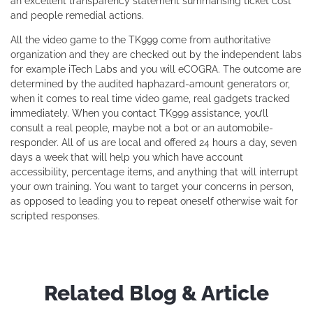
an excellent transparency statement summarising ticket cost
and people remedial actions.
All the video game to the TK999 come from authoritative
organization and they are checked out by the independent labs
for example iTech Labs and you will eCOGRA. The outcome are
determined by the audited haphazard-amount generators or,
when it comes to real time video game, real gadgets tracked
immediately. When you contact TK999 assistance, you’ll
consult a real people, maybe not a bot or an automobile-
responder. All of us are local and offered 24 hours a day, seven
days a week that will help you which have account
accessibility, percentage items, and anything that will interrupt
your own training. You want to target your concerns in person,
as opposed to leading you to repeat oneself otherwise wait for
scripted responses.
Related Blog & Article