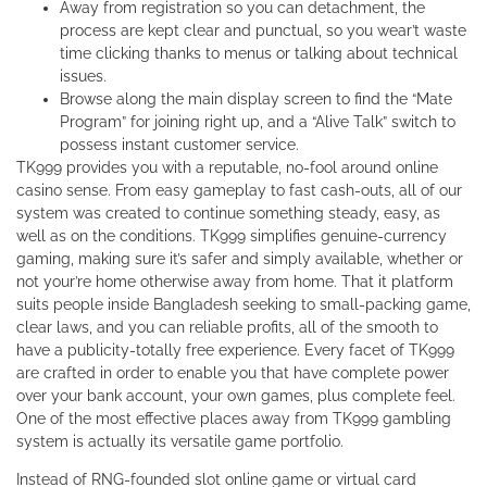
Away from registration so you can detachment, the
process are kept clear and punctual, so you wear’t waste
time clicking thanks to menus or talking about technical
issues.
Browse along the main display screen to find the “Mate
Program” for joining right up, and a “Alive Talk” switch to
possess instant customer service.
TK999 provides you with a reputable, no-fool around online
casino sense. From easy gameplay to fast cash-outs, all of our
system was created to continue something steady, easy, as
well as on the conditions. TK999 simplifies genuine-currency
gaming, making sure it’s safer and simply available, whether or
not your’re home otherwise away from home. That it platform
suits people inside Bangladesh seeking to small-packing game,
clear laws, and you can reliable profits, all of the smooth to
have a publicity-totally free experience. Every facet of TK999
are crafted in order to enable you that have complete power
over your bank account, your own games, plus complete feel.
One of the most effective places away from TK999 gambling
system is actually its versatile game portfolio.
Instead of RNG-founded slot online game or virtual card