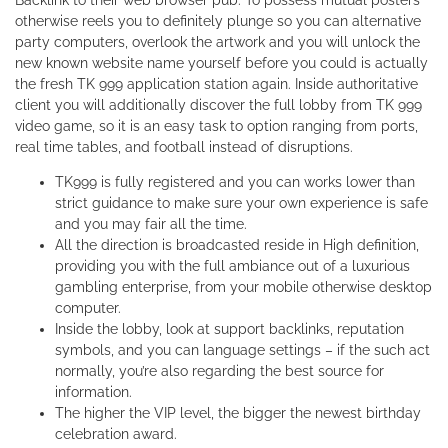
otherwise reels you to definitely plunge so you can alternative
party computers, overlook the artwork and you will unlock the
new known website name yourself before you could is actually
the fresh TK 999 application station again. Inside authoritative
client you will additionally discover the full lobby from TK 999
video game, so it is an easy task to option ranging from ports,
real time tables, and football instead of disruptions.
TK999 is fully registered and you can works lower than
strict guidance to make sure your own experience is safe
and you may fair all the time.
All the direction is broadcasted reside in High definition,
providing you with the full ambiance out of a luxurious
gambling enterprise, from your mobile otherwise desktop
computer.
Inside the lobby, look at support backlinks, reputation
symbols, and you can language settings – if the such act
normally, you’re also regarding the best source for
information.
The higher the VIP level, the bigger the newest birthday
celebration award.