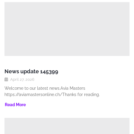
News update 145399
April 27, 2026
Welcome to our latest news.Avia Masters
https://aviamastersonline.ch/Thanks for reading.
Read More