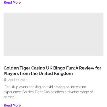
Read More
Golden Tiger Casino UK Bingo Fun: A Review for
Players from the United Kingdom
April 27, 2026
For UK players seeking an exhilarating online casino
experience‚ Golden Tiger Casino offers a diverse range of
games‚..
Read More