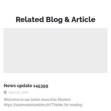
Related Blog & Article
News update 145399
April 27, 2026
Welcome to our latest news.Avia Masters
https://aviamastersonline.ch/Thanks for reading.