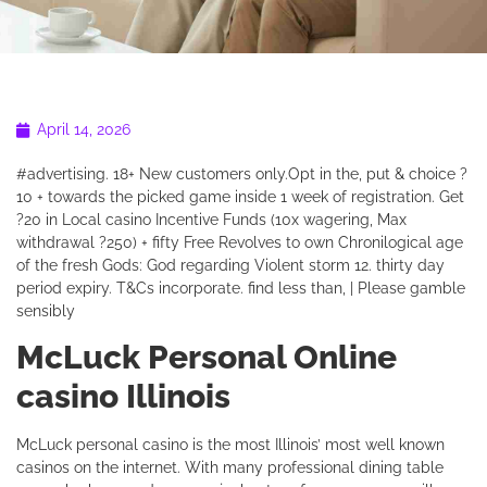
April 14, 2026
#advertising. 18+ New customers only.Opt in the, put & choice ?
10 + towards the picked game inside 1 week of registration. Get
?20 in Local casino Incentive Funds (10x wagering, Max
withdrawal ?250) + fifty Free Revolves to own Chronilogical age
of the fresh Gods: God regarding Violent storm 12. thirty day
period expiry. T&Cs incorporate. find less than, | Please gamble
sensibly
McLuck Personal Online
casino Illinois
McLuck personal casino is the most Illinois’ most well known
casinos on the internet. With many professional dining table