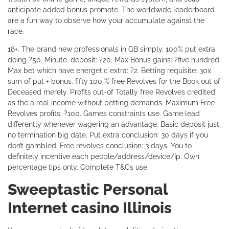
anticipate added bonus promote. The worldwide leaderboard
are a fun way to observe how your accumulate against the
race.
18+. The brand new professionals in GB simply. 100% put extra
doing ?50. Minute. deposit: ?20. Max Bonus gains: ?five hundred.
Max bet which have energetic extra: ?2. Betting requisite: 30x
sum of put + bonus. fifty 100 % free Revolves for the Book out of
Deceased merely. Profits out-of Totally free Revolves credited
as the a real income without betting demands. Maximum Free
Revolves profits: ?100. Games constraints use. Game lead
differently whenever wagering an advantage. Basic deposit just,
no termination big date. Put extra conclusion: 30 days if you
don’t gambled. Free revolves conclusion: 3 days. You to
definitely incentive each people/address/device/Ip. Own
percentage tips only. Complete T&Cs use.
Sweeptastic Personal
Internet casino Illinois