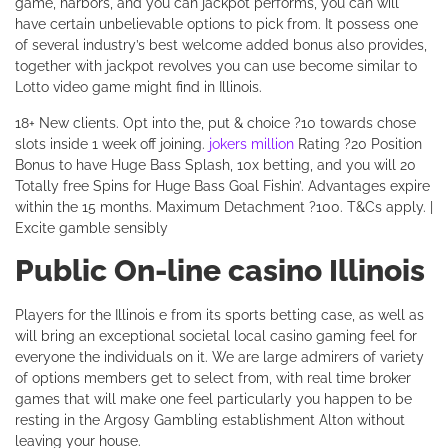
game, harbors, and you can jackpot performs, you can will
have certain unbelievable options to pick from. It possess one
of several industry’s best welcome added bonus also provides,
together with jackpot revolves you can use become similar to
Lotto video game might find in Illinois.
18+ New clients. Opt into the, put & choice ?10 towards chose
slots inside 1 week off joining.
jokers million
Rating ?20 Position
Bonus to have Huge Bass Splash, 10x betting, and you will 20
Totally free Spins for Huge Bass Goal Fishin’. Advantages expire
within the 15 months. Maximum Detachment ?100. T&Cs apply. |
Excite gamble sensibly
Public On-line casino Illinois
Players for the Illinois e from its sports betting case, as well as
will bring an exceptional societal local casino gaming feel for
everyone the individuals on it. We are large admirers of variety
of options members get to select from, with real time broker
games that will make one feel particularly you happen to be
resting in the Argosy Gambling establishment Alton without
leaving your house.