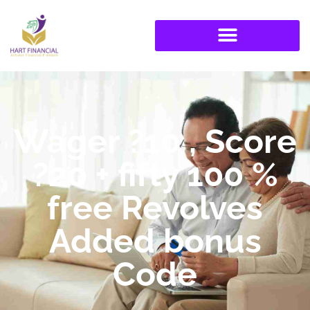
Wager ?10 , Score
?20 + fifty 100 %
free Revolves
Added bonus
Code