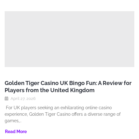
Golden Tiger Casino UK Bingo Fun: A Review for
Players from the United Kingdom
April 27, 2026
For UK players seeking an exhilarating online casino
experience‚ Golden Tiger Casino offers a diverse range of
games‚..
Read More