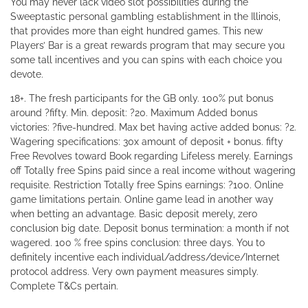
You may never lack video slot possibilities during the
Sweeptastic personal gambling establishment in the Illinois,
that provides more than eight hundred games. This new
Players’ Bar is a great rewards program that may secure you
some tall incentives and you can spins with each choice you
devote.
18+. The fresh participants for the GB only. 100% put bonus
around ?fifty. Min. deposit: ?20. Maximum Added bonus
victories: ?five-hundred. Max bet having active added bonus: ?2.
Wagering specifications: 30x amount of deposit + bonus. fifty
Free Revolves toward Book regarding Lifeless merely. Earnings
off Totally free Spins paid since a real income without wagering
requisite. Restriction Totally free Spins earnings: ?100. Online
game limitations pertain. Online game lead in another way
when betting an advantage. Basic deposit merely, zero
conclusion big date. Deposit bonus termination: a month if not
wagered. 100 % free spins conclusion: three days. You to
definitely incentive each individual/address/device/Internet
protocol address. Very own payment measures simply.
Complete T&Cs pertain.