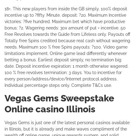
18+. This new players from inside the GB simply. 100% deposit
incentive up to ?fifty. Minute. deposit: ?20. Maximum Incentive
victories: ?five hundred. Maximum bet which have productive
bonus: ?2. Wagering needs: 30x amount of put + incentive. 50
Free Revolves towards the Guide from Lifeless only. Payouts off
Totally free Spins credited because real cash without wagering
needs. Maximum 100 % free Spins payouts: ?100. Video game
limitations implement. Online game lead differently whenever
betting a bonus. Earliest deposit simply, no termination big
date. Deposit incentive expiration: 1 month otherwise wagered.
100 % free revolves termination: 3 days. You to incentive for
every person/address/device/Internet protocol address.
Individual percentage steps only. Complete T&Cs use.
Vegas Gems Sweepstake
Online casino Illinois
Vegas Gems is just one of the latest personal casinos available
in Illinois, but it is already and make waves compliment of the
wealth off online game, unique rewards system, and solid