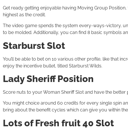
Get ready getting enjoyable having Moving Group Position, wh
highest as the credit.
The video game spends the system every-ways-victory, und
to be molded. Additionally, you can find 8 basic symbols and
Starburst Slot
You’ll be able to bet on 10 various other profile, like that 
enjoy the incentive bullet, titled Starburst Wilds.
Lady Sheriff Position
Score nuts to your Woman Sheriff Slot and have the better po
You might choice around 60 credits for every single spin an
bring about the benefit cycles which can give you within th
Lots of Fresh fruit 40 Slot