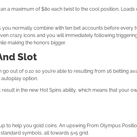
an a maximum of $80 each twist to the cool position, Loads
s you normally combine with ten bet accounts before every t
ven crazy icons and you will immediately following triggering
le making the honors bigger.
And Slot
go out of 0.10 so you’re able to resulting from 16 betting ava
 autoplay option.
at result in the new Hot Spins ability, which means that your 
o up to help you gold coins. An upswing From Olympus Positi
 standard symbols, all towards 5×5 grid.