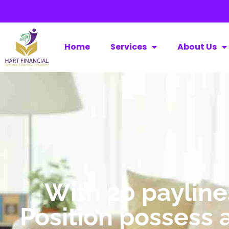
Home
Services
About Us
With 20 payline
Position possess 