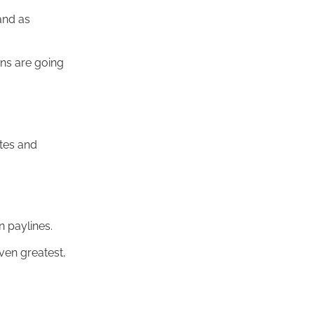
and as
ns are going
ates and
n paylines.
ven greatest,