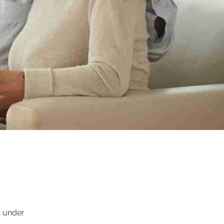
n under