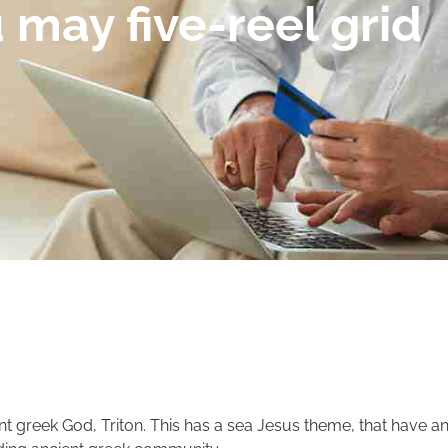
 may five-reel grid
ent greek God, Triton. This has a sea Jesus theme, that have a