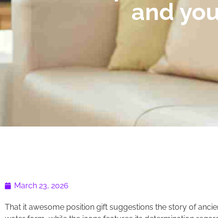
and you
March 23, 2026
That it awesome position gift suggestions the story of anci