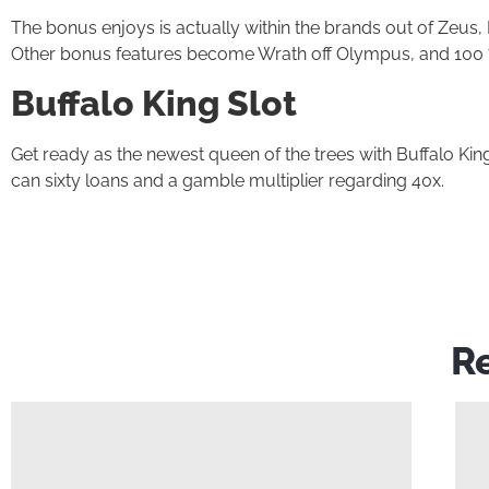
The bonus enjoys is actually within the brands out of Zeus
Other bonus features become Wrath off Olympus, and 100 % 
Buffalo King Slot
Get ready as the newest queen of the trees with Buffalo King
can sixty loans and a gamble multiplier regarding 40x.
Re