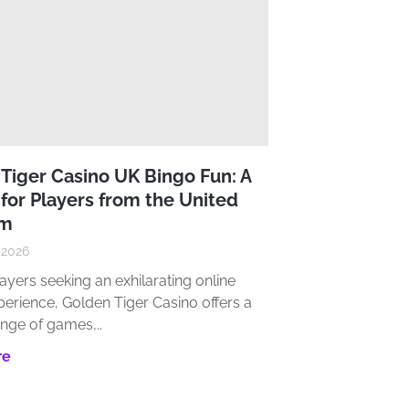
Tiger Casino UK Bingo Fun: A
for Players from the United
om
, 2026
ayers seeking an exhilarating online
perience‚ Golden Tiger Casino offers a
ange of games‚..
re