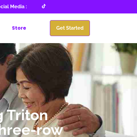
cial Media :
Store
Get Started
 Triton
three-row