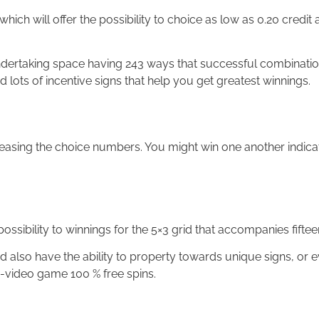
ich will offer the possibility to choice as low as 0.20 credit 
ertaking space having 243 ways that successful combinatio
 lots of incentive signs that help you get greatest winnings.
increasing the choice numbers. You might win one another indic
ssibility to winnings for the 5×3 grid that accompanies fiftee
d also have the ability to property towards unique signs, or e
e-video game 100 % free spins.