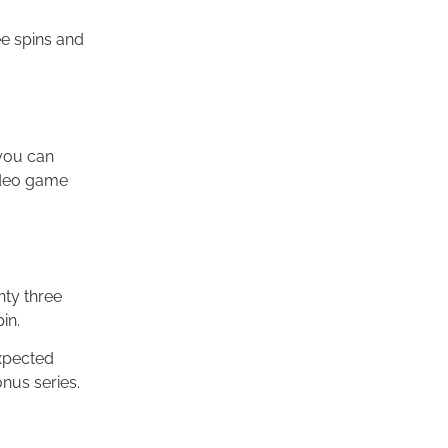
ee spins and
 you can
video game
nty three
in.
xpected
onus series.