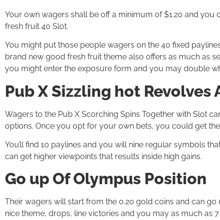
Your own wagers shall be off a minimum of $1.20 and you c
fresh fruit 40 Slot.
You might put those people wagers on the 40 fixed payline
brand new good fresh fruit theme also offers as much as se
you might enter the exposure form and you may double whi
Pub X Sizzling hot Revolves 
Wagers to the Pub X Scorching Spins Together with Slot can 
options. Once you opt for your own bets, you could get the
You’ll find 10 paylines and you will nine regular symbols th
can get higher viewpoints that results inside high gains.
Go up Of Olympus Position
Their wagers will start from the 0.20 gold coins and can g
nice theme, drops, line victories and you may as much as 7