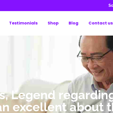
So
Testimonials
Shop
Blog
Contact us
s, Legend regarding
an excellent about 