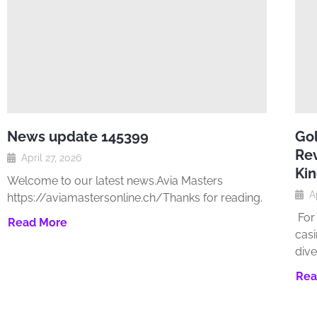
News update 145399
Gol
Rev
April 27, 2026
Ki
Welcome to our latest news.Avia Masters
A
https://aviamastersonline.ch/Thanks for reading.
For 
Read More
casi
dive
Rea