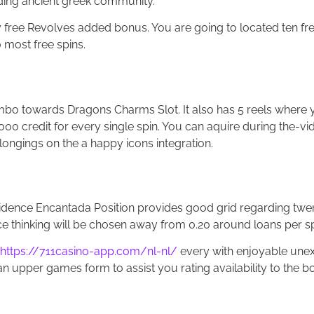
rding ancient greek community.
ly free Revolves added bonus. You are going to located ten fr
 most free spins.
mbo towards Dragons Charms Slot. It also has 5 reels where
 1000 credit for every single spin. You can aquire during the-
longings on the a happy icons integration.
sidence Encantada Position provides good grid regarding twe
ice thinking will be chosen away from 0.20 around loans per sp
https://711casino-app.com/nl-nl/
every with enjoyable une
an upper games form to assist you rating availability to the b