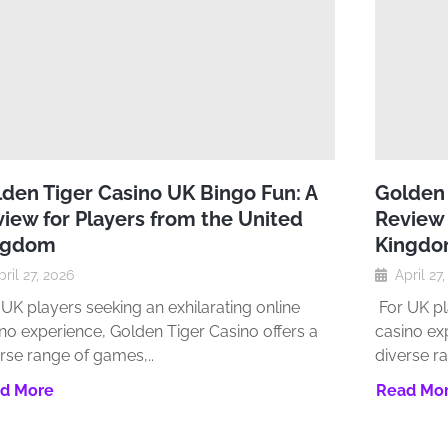
den Tiger Casino UK Bingo Fun: A
Golden 
iew for Players from the United
Review 
ngdom
Kingd
pril 27, 2026
April 27
UK players seeking an exhilarating online
For UK pl
no experience‚ Golden Tiger Casino offers a
casino ex
rse range of games‚..
diverse r
d More
Read Mo