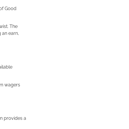
 of Good
wist. The
 an earn,
ilable
own wagers
on provides a