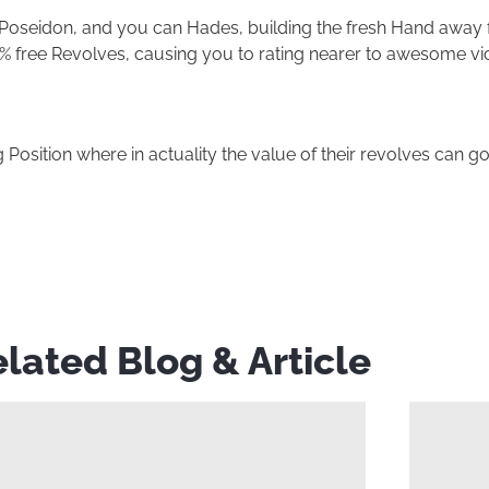
, Poseidon, and you can Hades, building the fresh Hand away
free Revolves, causing you to rating nearer to awesome vic
 Position where in actuality the value of their revolves can 
lated Blog & Article