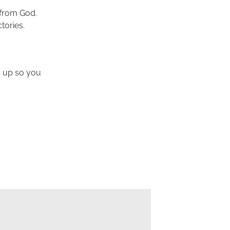
 from God.
tories.
go up so you