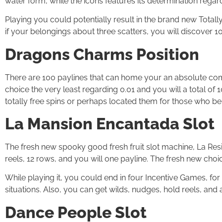
water form, while the icons features its determination rega
Playing you could potentially result in the brand new Total
if your belongings about three scatters, you will discover 10
Dragons Charms Position
There are 100 paylines that can home your an absolute co
choice the very least regarding 0.01 and you will a total of
totally free spins or perhaps located them for those who be
La Mansion Encantada Slot
The fresh new spooky good fresh fruit slot machine, La Re
reels, 12 rows, and you will one payline. The fresh new cho
While playing it, you could end in four Incentive Games, for
situations. Also, you can get wilds, nudges, hold reels, and 
Dance People Slot