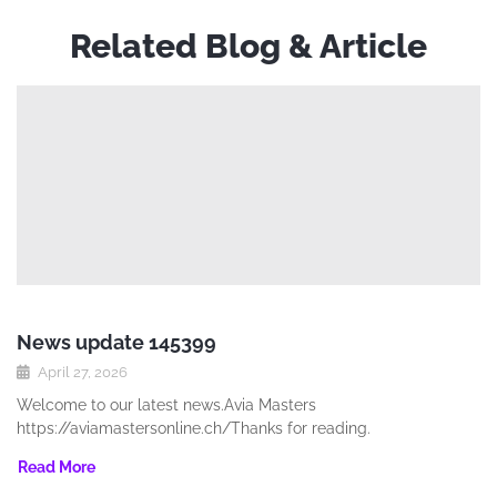
Related Blog & Article
News update 145399
April 27, 2026
Welcome to our latest news.Avia Masters
https://aviamastersonline.ch/Thanks for reading.
Read More