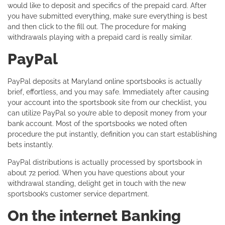
would like to deposit and specifics of the prepaid card. After
you have submitted everything, make sure everything is best
and then click to the fill out. The procedure for making
withdrawals playing with a prepaid card is really similar.
PayPal
PayPal deposits at Maryland online sportsbooks is actually
brief, effortless, and you may safe. Immediately after causing
your account into the sportsbook site from our checklist, you
can utilize PayPal so you’re able to deposit money from your
bank account. Most of the sportsbooks we noted often
procedure the put instantly, definition you can start establishing
bets instantly.
PayPal distributions is actually processed by sportsbook in
about 72 period. When you have questions about your
withdrawal standing, delight get in touch with the new
sportsbook’s customer service department.
On the internet Banking