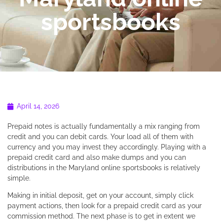
sportsbooks
April 14, 2026
Prepaid notes is actually fundamentally a mix ranging from
credit and you can debit cards. Your load all of them with
currency and you may invest they accordingly. Playing with a
prepaid credit card and also make dumps and you can
distributions in the Maryland online sportsbooks is relatively
simple.
Making in initial deposit, get on your account, simply click
payment actions, then look for a prepaid credit card as your
commission method. The next phase is to get in extent we