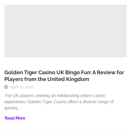
Golden Tiger Casino UK Bingo Fun: A Review for
Players from the United Kingdom
April 27, 2026
For UK players seeking an exhilarating online casino
experience‚ Golden Tiger Casino offers a diverse range of
games‚..
Read More