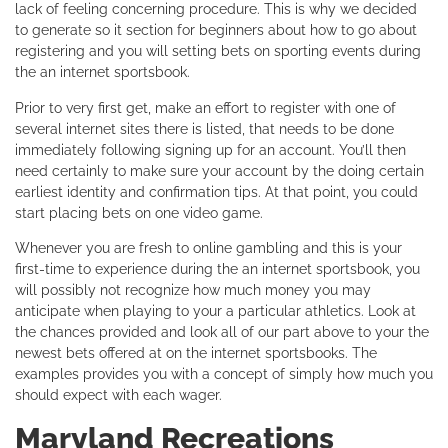
lack of feeling concerning procedure. This is why we decided
to generate so it section for beginners about how to go about
registering and you will setting bets on sporting events during
the an internet sportsbook.
Prior to very first get, make an effort to register with one of
several internet sites there is listed, that needs to be done
immediately following signing up for an account. You’ll then
need certainly to make sure your account by the doing certain
earliest identity and confirmation tips. At that point, you could
start placing bets on one video game.
Whenever you are fresh to online gambling and this is your
first-time to experience during the an internet sportsbook, you
will possibly not recognize how much money you may
anticipate when playing to your a particular athletics. Look at
the chances provided and look all of our part above to your the
newest bets offered at on the internet sportsbooks. The
examples provides you with a concept of simply how much you
should expect with each wager.
Maryland Recreations