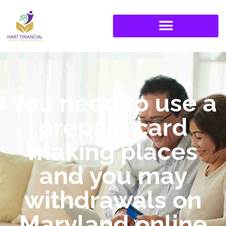
You need to use a
prepaid card
making places
and you may
withdrawals on
Maryland online