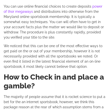
You can use online financial choices to create deposits
power
of thor megaways
and distributions into otherwise from the
Maryland online sportsbook membership. It is typically a
somewhat easy techniques. You can will often have to get in
your account facts plus the matter we would like to deposit or
withdraw. The procedure is plus constantly rapidly, provided
you verified your title to the site.
We noticed that this can be one of the most effective ways to
get paid on the or out of your membership, however it is not
necessarily provided with all the sportsbooks we noted. Or
even find it listed in the latest financial element of an on-line
sportsbook, it most likely cannot believe that option.
How to Check in and place a
gamble?
The majority of people assume that it is rocket science to put a
bet for the an internet sportsbook, however, we think this
package reason at the rear of which assumption stems from a