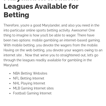
Leagues Available for
Betting
Therefore, you’re a good Marylander, and also you need in the
into particular online sports betting activity. Awesome! One
thing to imagine is how you’ll be able to wager. There have
been two options: mobile gambling an internet-based gaming.
With mobile betting, you devote the wagers from the mobile.
Having on the web betting, you devote your wagers owing to an
internet site .. Now that we’ve you to straightened out, let’s go
through the leagues readily available for gambling in the
Maryland.
NBA Betting Websites
NFL Betting Internet
NHL Playing Internet
MLB Gaming Internet sites
Football Gaming Internet