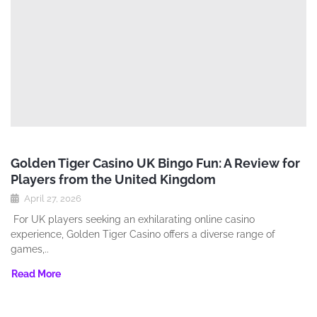
Golden Tiger Casino UK Bingo Fun: A Review for
Players from the United Kingdom
April 27, 2026
For UK players seeking an exhilarating online casino
experience‚ Golden Tiger Casino offers a diverse range of
games‚..
Read More