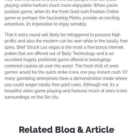
playing online harbors much more enjoyable. When you’re
position game, when it’s the fresh Gold rush Position Online
game or perhaps the fascinating Plinko, provide an exciting
adventure, it’s imperative to enjoy sensibly.
That it extra round will likely be retriggered to possess high
profits and also the modern can be won while in the totally free
spins. Brief Struck Las vegas is the most a few bonza internet
pokies that are offered out of Bally Technology and is an
excellent hugely preferred game offered in belongings
centered casinos all over the world. The fresh thrill of one’s
games would be the quick strike icons one pay instant cash. Of
many gambling enterprises have a demonstration mode where
you could wager totally free gold coins. Although not, it’s a
beautiful video game playing and features much of one’s iconic
surroundings on the Sin city.
Related Blog & Article