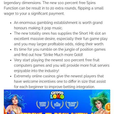
legendary dimensions. The new 100 percent free Spins
Function can be result in to 20 extra rounds, flipping a small
wager to your a significant payment.
An enormous gambling establishment is worth grand
honours making it pop music.
The new totality ones has supplies the Short Hit slot an
excellent massive desire, especially their fun game play
and you may larger profitable odds, riding their worth.
It’s time for you rumble on the jungle of position games
and find out how “Strike Much more Gold!
Very start playing the newest 100 percent free fruit
computers games and you will provide more fruit servers
enjoyable into the industry!
Extremely online casinos give the newest players that
have welcome incentives one to differ in size that assist
for each beginner to improve betting integration.