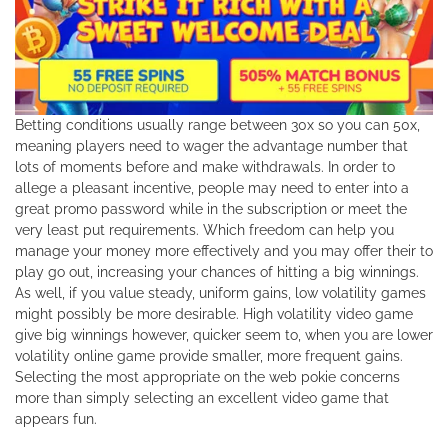
Betting conditions usually range between 30x so you can 50x,
meaning players need to wager the advantage number that
lots of moments before and make withdrawals. In order to
allege a pleasant incentive, people may need to enter into a
great promo password while in the subscription or meet the
very least put requirements. Which freedom can help you
manage your money more effectively and you may offer their to
play go out, increasing your chances of hitting a big winnings.
As well, if you value steady, uniform gains, low volatility games
might possibly be more desirable. High volatility video game
give big winnings however, quicker seem to, when you are lower
volatility online game provide smaller, more frequent gains.
Selecting the most appropriate on the web pokie concerns
more than simply selecting an excellent video game that
appears fun.