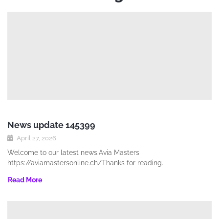
News update 145399
April 27, 2026
Welcome to our latest news.Avia Masters
https://aviamastersonline.ch/Thanks for reading.
Read More