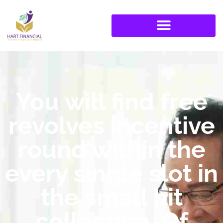
You will find free
revolves incentive
round within the
every single slot in
the small hit
collection. Of