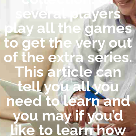
several players
play all the games
to get the very out
of the extra series.
This article can
tell you all you
need to learn and
you may if you’d
like to learn how