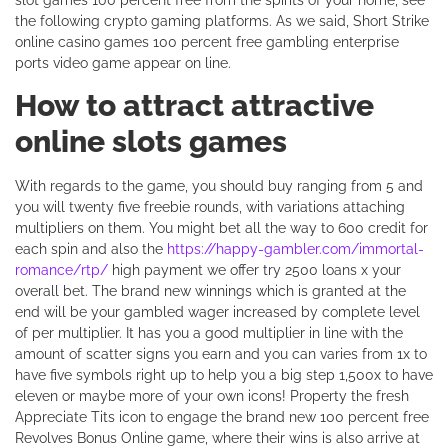
slot games 100 percent free from the spirits of your home, see
the following crypto gaming platforms. As we said, Short Strike
online casino games 100 percent free gambling enterprise
ports video game appear on line.
How to attract attractive
online slots games
With regards to the game, you should buy ranging from 5 and
you will twenty five freebie rounds, with variations attaching
multipliers on them. You might bet all the way to 600 credit for
each spin and also the
https://happy-gambler.com/immortal-
romance/rtp/
high payment we offer try 2500 loans x your
overall bet. The brand new winnings which is granted at the
end will be your gambled wager increased by complete level
of per multiplier. It has you a good multiplier in line with the
amount of scatter signs you earn and you can varies from 1x to
have five symbols right up to help you a big step 1,500x to have
eleven or maybe more of your own icons! Property the fresh
Appreciate Tits icon to engage the brand new 100 percent free
Revolves Bonus Online game, where their wins is also arrive at