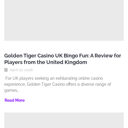
Golden Tiger Casino UK Bingo Fun: A Review for
Players from the United Kingdom
April 27, 2026
For UK players seeking an exhilarating online casino
experience‚ Golden Tiger Casino offers a diverse range of
games‚..
Read More