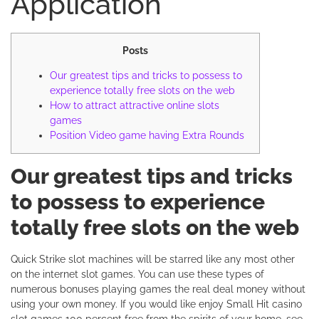
Application
Posts
Our greatest tips and tricks to possess to
experience totally free slots on the web
How to attract attractive online slots
games
Position Video game having Extra Rounds
Our greatest tips and tricks
to possess to experience
totally free slots on the web
Quick Strike slot machines will be starred like any most other
on the internet slot games. You can use these types of
numerous bonuses playing games the real deal money without
using your own money. If you would like enjoy Small Hit casino