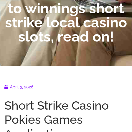
to winnings short
strike local casino
slots, read on!
April 3, 2026
‎‎Short Strike Casino
Pokies Games