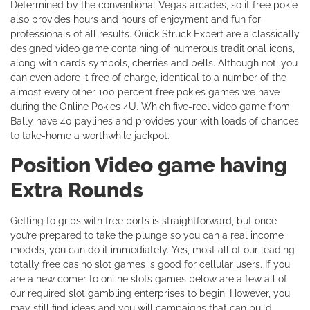
Determined by the conventional Vegas arcades, so it free pokie
also provides hours and hours of enjoyment and fun for
professionals of all results. Quick Struck Expert are a classically
designed video game containing of numerous traditional icons,
along with cards symbols, cherries and bells. Although not, you
can even adore it free of charge, identical to a number of the
almost every other 100 percent free pokies games we have
during the Online Pokies 4U. Which five-reel video game from
Bally have 40 paylines and provides your with loads of chances
to take-home a worthwhile jackpot.
Position Video game having
Extra Rounds
Getting to grips with free ports is straightforward, but once
you’re prepared to take the plunge so you can a real income
models, you can do it immediately. Yes, most all of our leading
totally free casino slot games is good for cellular users. If you
are a new comer to online slots games below are a few all of
our required slot gambling enterprises to begin. However, you
may still find ideas and you will campaigns that can build