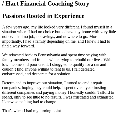
/ Hart Financial Coaching Story
Passions Rooted in Experience
A few years ago, my life looked very different. I found myself in a
situation where I had no choice but to leave my home with very little
notice. I had no job, no savings, and nowhere to go. More
importantly, I had a family depending on me, and I knew I had to
find a way forward.
We relocated back to Pennsylvania and spent time staying with
family members and friends while trying to rebuild our lives. With
low income and poor credit, I struggled to qualify for a car and
couldn’t find anyone willing to rent to us. I felt defeated,
embarrassed, and desperate for a solution.
Determined to improve our situation, I turned to credit repair
companies, hoping they could help. I spent over a year trusting
different companies and paying money I honestly couldn’t afford to
spend, only to see little to no results. I was frustrated and exhausted.
I knew something had to change.
That’s when I had my turning point.