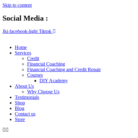
Skip to content
Social Media :
Jki-facebook-light
Tiktok
Home
Services
Credit
Financial Coaching
Financial Coaching and Credit Repair
Courses
DIY Academy
About Us
Why Choose Us
Testimonials
Shop
Blog
Contact us
Store