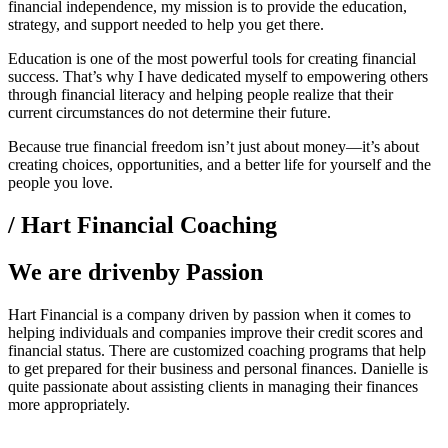
financial independence, my mission is to provide the education,
strategy, and support needed to help you get there.
Education is one of the most powerful tools for creating financial
success. That’s why I have dedicated myself to empowering others
through financial literacy and helping people realize that their
current circumstances do not determine their future.
Because true financial freedom isn’t just about money—it’s about
creating choices, opportunities, and a better life for yourself and the
people you love.
/ Hart Financial Coaching
We are drivenby Passion
Hart Financial is a company driven by passion when it comes to
helping individuals and companies improve their credit scores and
financial status. There are customized coaching programs that help
to get prepared for their business and personal finances. Danielle is
quite passionate about assisting clients in managing their finances
more appropriately.