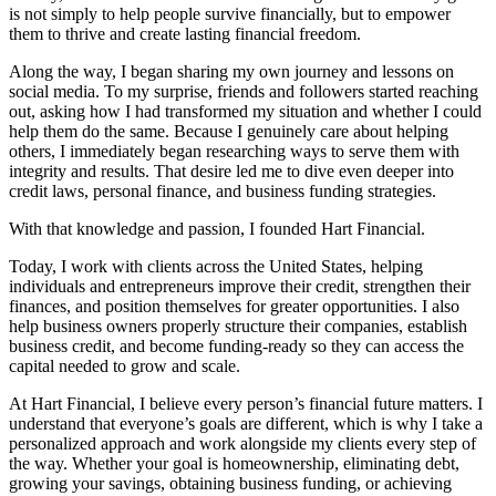
is not simply to help people survive financially, but to empower
them to thrive and create lasting financial freedom.
Along the way, I began sharing my own journey and lessons on
social media. To my surprise, friends and followers started reaching
out, asking how I had transformed my situation and whether I could
help them do the same. Because I genuinely care about helping
others, I immediately began researching ways to serve them with
integrity and results. That desire led me to dive even deeper into
credit laws, personal finance, and business funding strategies.
With that knowledge and passion, I founded Hart Financial.
Today, I work with clients across the United States, helping
individuals and entrepreneurs improve their credit, strengthen their
finances, and position themselves for greater opportunities. I also
help business owners properly structure their companies, establish
business credit, and become funding-ready so they can access the
capital needed to grow and scale.
At Hart Financial, I believe every person’s financial future matters. I
understand that everyone’s goals are different, which is why I take a
personalized approach and work alongside my clients every step of
the way. Whether your goal is homeownership, eliminating debt,
growing your savings, obtaining business funding, or achieving