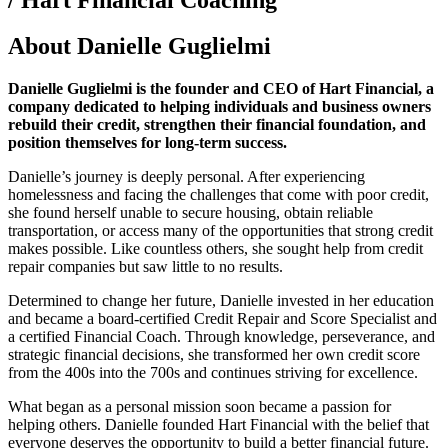
About Danielle Guglielmi
Danielle Guglielmi is the founder and CEO of Hart Financial, a
company dedicated to helping individuals and business owners
rebuild their credit, strengthen their financial foundation, and
position themselves for long-term success.
Danielle’s journey is deeply personal. After experiencing
homelessness and facing the challenges that come with poor credit,
she found herself unable to secure housing, obtain reliable
transportation, or access many of the opportunities that strong credit
makes possible. Like countless others, she sought help from credit
repair companies but saw little to no results.
Determined to change her future, Danielle invested in her education
and became a board-certified Credit Repair and Score Specialist and
a certified Financial Coach. Through knowledge, perseverance, and
strategic financial decisions, she transformed her own credit score
from the 400s into the 700s and continues striving for excellence.
What began as a personal mission soon became a passion for
helping others. Danielle founded Hart Financial with the belief that
everyone deserves the opportunity to build a better financial future.