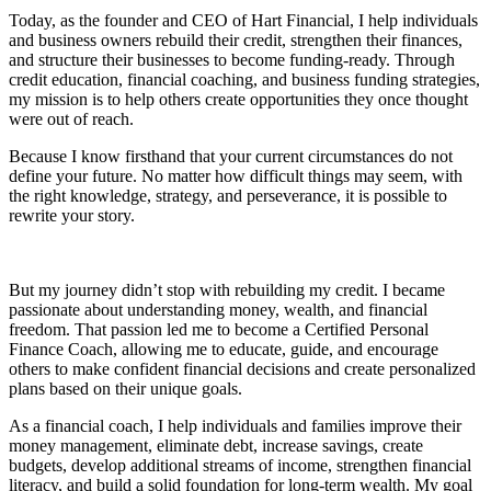
Today, as the founder and CEO of Hart Financial, I help individuals
and business owners rebuild their credit, strengthen their finances,
and structure their businesses to become funding-ready. Through
credit education, financial coaching, and business funding strategies,
my mission is to help others create opportunities they once thought
were out of reach.
Because I know firsthand that your current circumstances do not
define your future. No matter how difficult things may seem, with
the right knowledge, strategy, and perseverance, it is possible to
rewrite your story.
But my journey didn’t stop with rebuilding my credit. I became
passionate about understanding money, wealth, and financial
freedom. That passion led me to become a Certified Personal
Finance Coach, allowing me to educate, guide, and encourage
others to make confident financial decisions and create personalized
plans based on their unique goals.
As a financial coach, I help individuals and families improve their
money management, eliminate debt, increase savings, create
budgets, develop additional streams of income, strengthen financial
literacy, and build a solid foundation for long-term wealth. My goal