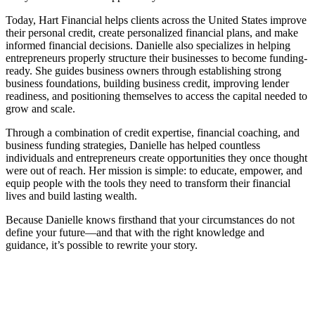
Today, Hart Financial helps clients across the United States improve
their personal credit, create personalized financial plans, and make
informed financial decisions. Danielle also specializes in helping
entrepreneurs properly structure their businesses to become funding-
ready. She guides business owners through establishing strong
business foundations, building business credit, improving lender
readiness, and positioning themselves to access the capital needed to
grow and scale.
Through a combination of credit expertise, financial coaching, and
business funding strategies, Danielle has helped countless
individuals and entrepreneurs create opportunities they once thought
were out of reach. Her mission is simple: to educate, empower, and
equip people with the tools they need to transform their financial
lives and build lasting wealth.
Because Danielle knows firsthand that your circumstances do not
define your future—and that with the right knowledge and
guidance, it’s possible to rewrite your story.