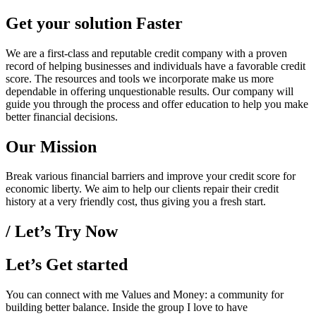
Get your solution Faster
We are a first-class and reputable credit company with a proven
record of helping businesses and individuals have a favorable credit
score. The resources and tools we incorporate make us more
dependable in offering unquestionable results. Our company will
guide you through the process and offer education to help you make
better financial decisions.
Our Mission
Break various financial barriers and improve your credit score for
economic liberty. We aim to help our clients repair their credit
history at a very friendly cost, thus giving you a fresh start.
/ Let’s Try Now
Let’s Get started
You can connect with me Values and Money: a community for
building better balance. Inside the group I love to have