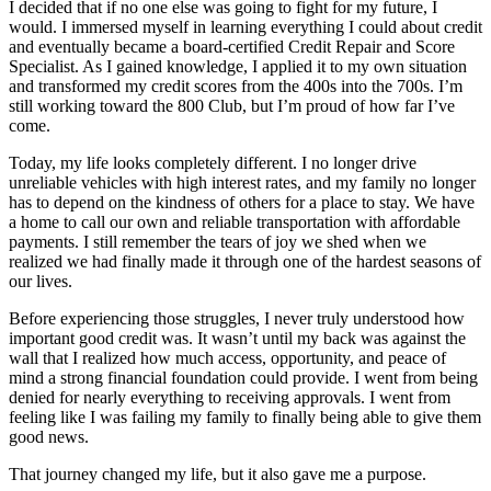
I decided that if no one else was going to fight for my future, I
would. I immersed myself in learning everything I could about credit
and eventually became a board-certified Credit Repair and Score
Specialist. As I gained knowledge, I applied it to my own situation
and transformed my credit scores from the 400s into the 700s. I’m
still working toward the 800 Club, but I’m proud of how far I’ve
come.
Today, my life looks completely different. I no longer drive
unreliable vehicles with high interest rates, and my family no longer
has to depend on the kindness of others for a place to stay. We have
a home to call our own and reliable transportation with affordable
payments. I still remember the tears of joy we shed when we
realized we had finally made it through one of the hardest seasons of
our lives.
Before experiencing those struggles, I never truly understood how
important good credit was. It wasn’t until my back was against the
wall that I realized how much access, opportunity, and peace of
mind a strong financial foundation could provide. I went from being
denied for nearly everything to receiving approvals. I went from
feeling like I was failing my family to finally being able to give them
good news.
That journey changed my life, but it also gave me a purpose.