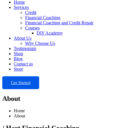
Home
Services
Credit
Financial Coaching
Financial Coaching and Credit Repair
Courses
DIY Academy
About Us
Why Choose Us
Testimonials
Shop
Blog
Contact us
Store
Get Started
About
Home
About
/ Hart Financial Coaching