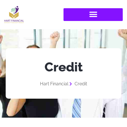
Credit
Hart Financial
Credit