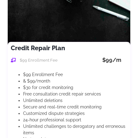
Credit Repair Plan
$99/m
$99 Enrollment Fee
$99 Enrollment Fee
& $99/month
$30 for credit monitoring
Free consultation credit repair services
Unlimited deletions
Secure and real-time credit monitoring
Customized dispute strategies
24-hour professional support
Unlimited challenges to derogatory and erroneous
items