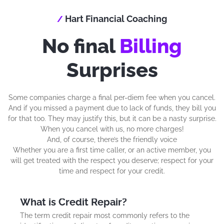
Hart Financial Coaching
/
No final
Billing
Surprises
Some companies charge a final per-diem fee when you cancel.
And if you missed a payment due to lack of funds, they bill you
for that too. They may justify this, but it can be a nasty surprise.
When you cancel with us, no more charges!
And, of course, there’s the friendly voice
Whether you are a first time caller, or an active member, you
will get treated with the respect you deserve; respect for your
time and respect for your credit.
What is Credit Repair?
The term credit repair most commonly refers to the