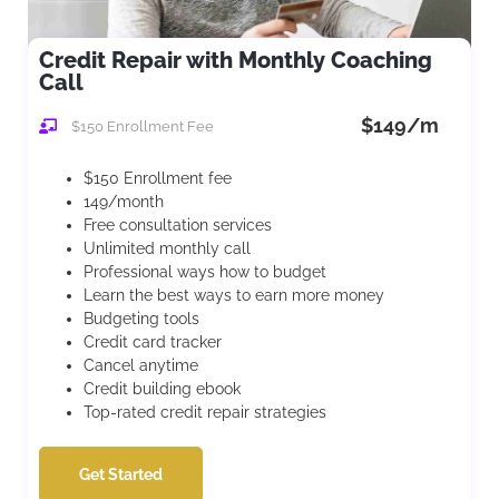
Credit Repair with Monthly Coaching
Call
$149/m
$150 Enrollment Fee
$150 Enrollment fee
149/month
Free consultation services
Unlimited monthly call
Professional ways how to budget
Learn the best ways to earn more money
Budgeting tools
Credit card tracker
Cancel anytime
Credit building ebook
Top-rated credit repair strategies
Get Started