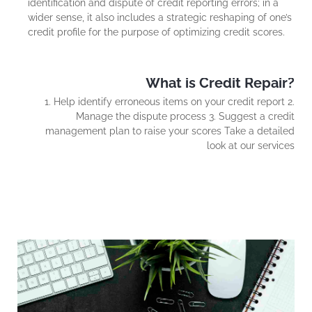
identification and dispute of credit reporting errors; in a
wider sense, it also includes a strategic reshaping of one’s
credit profile for the purpose of optimizing credit scores.
What is Credit Repair?
1. Help identify erroneous items on your credit report 2.
Manage the dispute process 3. Suggest a credit
management plan to raise your scores Take a detailed
look at our services