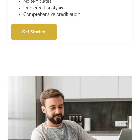
No templates
Free credit analysis
Comprehensive credit audit
Get Started