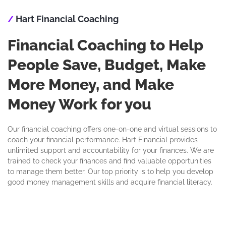
Hart Financial Coaching
/
Financial Coaching to Help
People Save, Budget, Make
More Money, and Make
Money Work for you
Our financial coaching offers one-on-one and virtual sessions to
coach your financial performance. Hart Financial provides
unlimited support and accountability for your finances. We are
trained to check your finances and find valuable opportunities
to manage them better. Our top priority is to help you develop
good money management skills and acquire financial literacy.