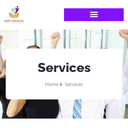
Services
Home
Services