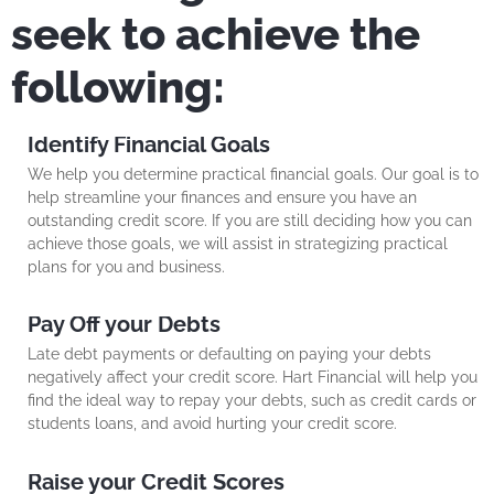
seek to achieve the
following:
Identify Financial Goals
We help you determine practical financial goals. Our goal is to
help streamline your finances and ensure you have an
outstanding credit score. If you are still deciding how you can
achieve those goals, we will assist in strategizing practical
plans for you and business.
Pay Off your Debts
Late debt payments or defaulting on paying your debts
negatively affect your credit score. Hart Financial will help you
find the ideal way to repay your debts, such as credit cards or
students loans, and avoid hurting your credit score.
Raise your Credit Scores