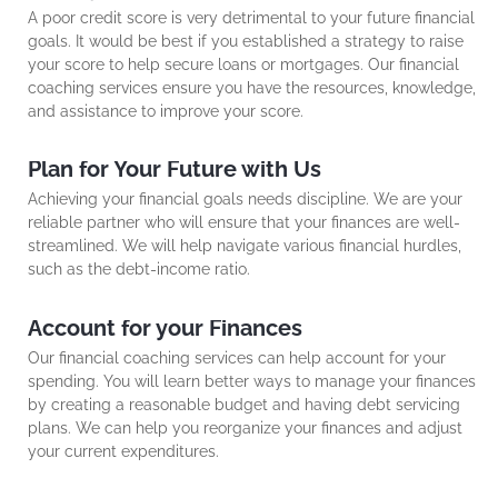
A poor credit score is very detrimental to your future financial
goals. It would be best if you established a strategy to raise
your score to help secure loans or mortgages. Our financial
coaching services ensure you have the resources, knowledge,
and assistance to improve your score.
Plan for Your Future with Us
Achieving your financial goals needs discipline. We are your
reliable partner who will ensure that your finances are well-
streamlined. We will help navigate various financial hurdles,
such as the debt-income ratio.
Account for your Finances
Our financial coaching services can help account for your
spending. You will learn better ways to manage your finances
by creating a reasonable budget and having debt servicing
plans. We can help you reorganize your finances and adjust
your current expenditures.