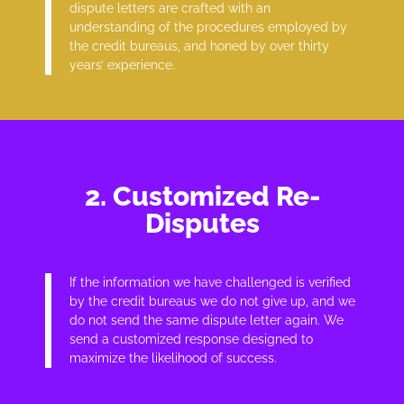
dispute letters are crafted with an
understanding of the procedures employed by
the credit bureaus, and honed by over thirty
years’ experience.
2. Customized Re-
Disputes
If the information we have challenged is verified
by the credit bureaus we do not give up, and we
do not send the same dispute letter again. We
send a customized response designed to
maximize the likelihood of success.