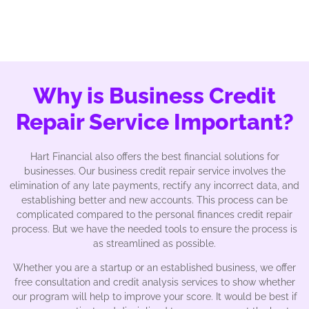
Why is Business Credit
Repair Service Important?
Hart Financial also offers the best financial solutions for
businesses. Our business credit repair service involves the
elimination of any late payments, rectify any incorrect data, and
establishing better and new accounts. This process can be
complicated compared to the personal finances credit repair
process. But we have the needed tools to ensure the process is
as streamlined as possible.
Whether you are a startup or an established business, we offer
free consultation and credit analysis services to show whether
our program will help to improve your score. It would be best if