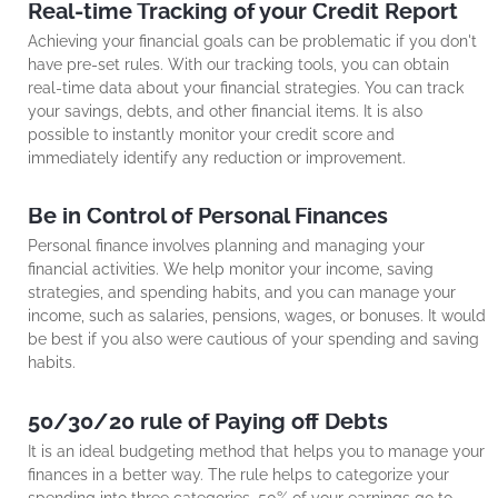
Real-time Tracking of your Credit Report
Achieving your financial goals can be problematic if you don't
have pre-set rules. With our tracking tools, you can obtain
real-time data about your financial strategies. You can track
your savings, debts, and other financial items. It is also
possible to instantly monitor your credit score and
immediately identify any reduction or improvement.
Be in Control of Personal Finances
Personal finance involves planning and managing your
financial activities. We help monitor your income, saving
strategies, and spending habits, and you can manage your
income, such as salaries, pensions, wages, or bonuses. It would
be best if you also were cautious of your spending and saving
habits.
50/30/20 rule of Paying off Debts
It is an ideal budgeting method that helps you to manage your
finances in a better way. The rule helps to categorize your
spending into three categories. 50% of your earnings go to