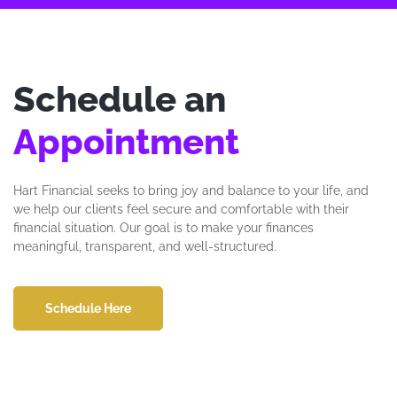
Schedule an
Appointment
Hart Financial seeks to bring joy and balance to your life, and
we help our clients feel secure and comfortable with their
financial situation. Our goal is to make your finances
meaningful, transparent, and well-structured.
Schedule Here