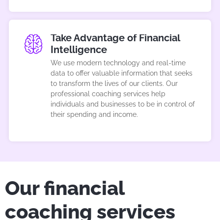
Take Advantage of Financial
Intelligence
We use modern technology and real-time
data to offer valuable information that seeks
to transform the lives of our clients. Our
professional coaching services help
individuals and businesses to be in control of
their spending and income.
Our financial
coaching services