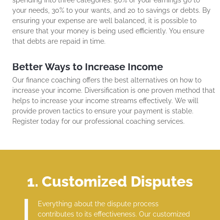
your needs, 30% to your wants, and 20 to savings or debts. By
ensuring your expense are well balanced, it is possible to
ensure that your money is being used efficiently. You ensure
that debts are repaid in time.
Better Ways to Increase Income
Our finance coaching offers the best alternatives on how to
increase your income. Diversification is one proven method that
helps to increase your income streams effectively. We will
provide proven tactics to ensure your payment is stable.
Register today for our professional coaching services.
1. Customized Disputes
Everything about the dispute process
contributes to its effectiveness. Our customized