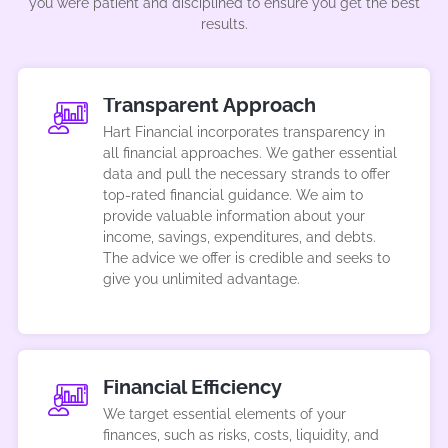
you were patient and disciplined to ensure you get the best
results.
Transparent Approach
Hart Financial incorporates transparency in
all financial approaches. We gather essential
data and pull the necessary strands to offer
top-rated financial guidance. We aim to
provide valuable information about your
income, savings, expenditures, and debts.
The advice we offer is credible and seeks to
give you unlimited advantage.
Financial Efficiency
We target essential elements of your
finances, such as risks, costs, liquidity, and