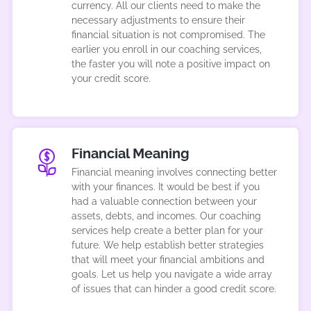
currency. All our clients need to make the
necessary adjustments to ensure their
financial situation is not compromised. The
earlier you enroll in our coaching services,
the faster you will note a positive impact on
your credit score.
Financial Meaning
Financial meaning involves connecting better
with your finances. It would be best if you
had a valuable connection between your
assets, debts, and incomes. Our coaching
services help create a better plan for your
future. We help establish better strategies
that will meet your financial ambitions and
goals. Let us help you navigate a wide array
of issues that can hinder a good credit score.