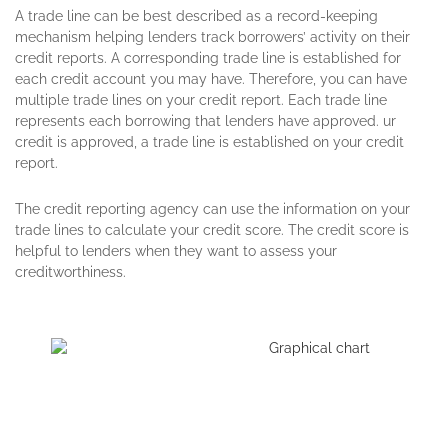
A trade line ca
n be best described as a record-keeping
mechanism helping
lenders
track borrowers’ activity on their
credit reports. A corresponding trade line is established for
each credit account you may have. Therefore, you can have
multiple trade lines on your credit report. Each trade line
represents each borrowing that lenders have approved.
ur
credit is approved, a trade line is established on your credit
report.
The credit reporting agency can use the information on your
trade lines to calculate your credit score. The credit score is
helpful to lenders when they want to assess your
creditworthiness.