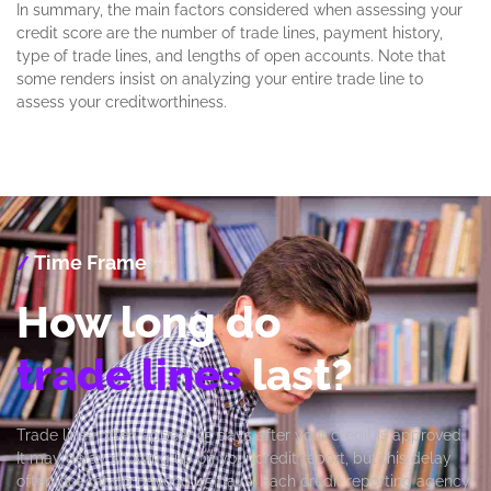
In summary, the main factors considered when assessing your
credit score are the number of trade lines, payment history,
type of trade lines, and lengths of open accounts. Note that
some renders insist on analyzing your entire trade line to
assess your creditworthiness.
Time Frame
/
How long do
trade lines
last?
Trade lines often appear 15 days after your credit is approved.
It may delay showing up on your credit report, but this delay
often doesn’t go beyond 45 days. Each credit reporting agency