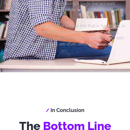
has different timelines for maintaining a trade line account.
Usually, the trade lines accounts may be closed after seven to
10 years.
Please note that if you discover a trade line that is fraudulent or
erroneous, you can dispute it. You can do this by forwarding
valid proof to the bureau agencies. Once you furnish them with
the evidence, the trade lines are often removed within 30
days.
In Conclusion
/
The
Bottom Line