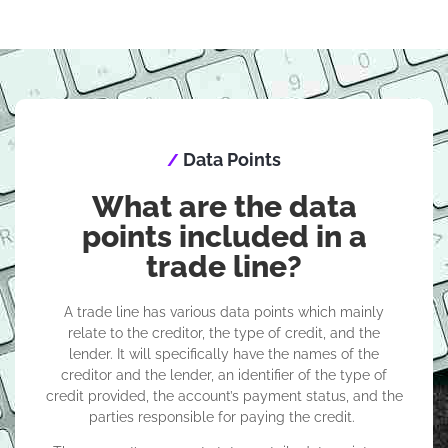
Data Points
/
What are the data
points included in a
trade line?
A trade line has various data points which mainly
relate to the creditor, the type of credit, and the
lender. It will specifically have the names of the
creditor and the lender, an identifier of the type of
credit provided, the account’s payment status, and the
parties responsible for paying the credit.