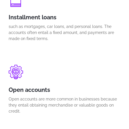
Installment loans
such as mortgages, car loans, and personal loans. The
accounts often entail a fixed amount, and payments are
made on fixed terms.
Open accounts
Open accounts are more common in businesses because
they entail obtaining merchandise or valuable goods on
credit.