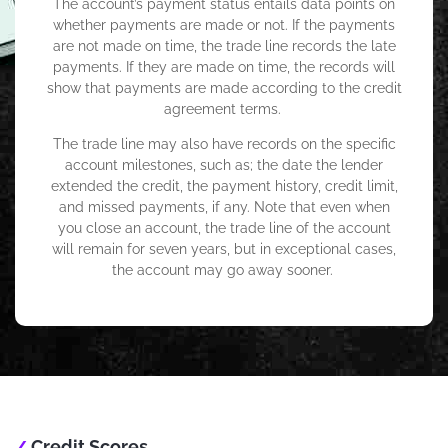
The account’s payment status entails data points on
whether payments are made or not. If the payments
are not made on time, the trade line records the late
payments. If they are made on time, the records will
show that payments are made according to the credit
agreement terms.
The trade line may also have records on the specific
account milestones, such as; the date the lender
extended the credit, the payment history, credit limit,
and missed payments, if any. Note that even when
you close an account, the trade line of the account
will remain for seven years, but in exceptional cases,
the account may go away sooner.
Credit Scores
/