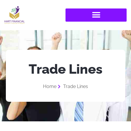
Trade Lines
Home
Trade Lines