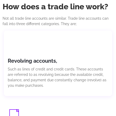
How does a trade line work?
Not all trade li
ne accounts
are similar. Trade
line accounts
can
fall into three different categories. They are;
Revolving accounts,
Such as lines of credit and credit cards. These accounts
are referred to as revolving because the available credit,
balance, and payment due constantly change (revolve) as
you make purchases.