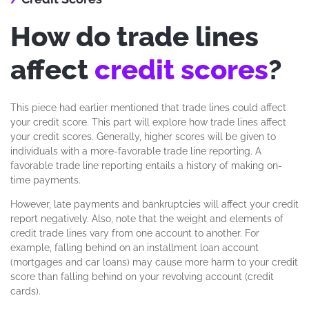
How do trade lines
affect
credit scores
?
This piece had earlier mentioned that trade lines could affect
your credit score. This part will explore how trade lines affect
your credit scores. Generally, higher scores will be given to
individuals with a more-favorable trade line reporting. A
favorable trade line reporting entails a history of making on-
time payments.
However, late payments and bankruptcies will affect your credit
report negatively. Also, note that the weight and elements of
credit trade lines vary from one account to another. For
example, falling behind on an installment loan account
(mortgages and car loans) may cause more harm to your credit
score than falling behind on your revolving account (credit
cards).