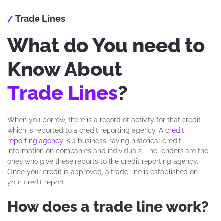
Trade Lines
/
What do You need to
Know About
Trade Lines
?
When you borrow, there is a record of activity for that credit
which is reported to a credit reporting agency. A
credit
reporting agency
is a business having historical credit
information on companies and individuals. The lenders are the
ones who give these reports to the credit reporting agency.
Once your credit is approved, a trade line is established on
your credit report.
How does a trade line work?