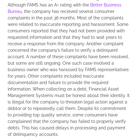
Although FAMS has an A+ rating with the
Better Business
Bureau
, the company has received several consumer
complaints in the past 36 months. Most of the complaints
were related to inaccurate reporting and harassment. Some
consumers reported that they had not been provided with
requested information and that they had to wait years to
receive a response from the company. Another complaint
concerned the company’s failure to verify a delinquent
account. A number of these complaints have been resolved,
but some are still ongoing. One such case involved a
business owner who was harassed by FAMS representatives
for years. Other complaints included inaccurate
documentation and failure to provide the required
information. When collecting on a debt, Financial Asset
Management Systems must be honest about their identity. It
is illegal for the company to threaten legal action against a
debtor or to repeatedly call them. Despite its commitment
to providing top quality service, some consumers have
complained that the company has failed to properly verify
debts. This has caused delays in processing and payment
of delinquency accounts.