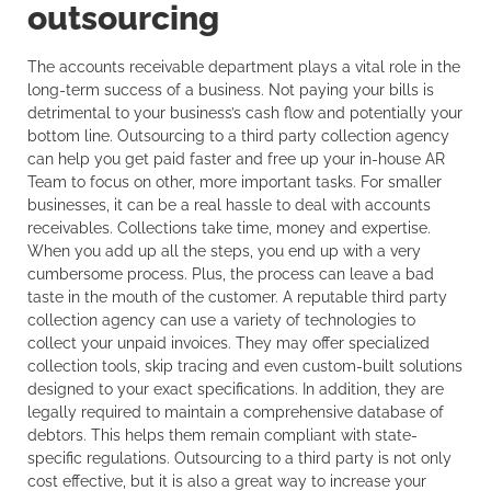
outsourcing
The accounts receivable department plays a vital role in the
long-term success of a business. Not paying your bills is
detrimental to your business’s cash flow and potentially your
bottom line. Outsourcing to a third party collection agency
can help you get paid faster and free up your in-house AR
Team to focus on other, more important tasks. For smaller
businesses, it can be a real hassle to deal with accounts
receivables. Collections take time, money and expertise.
When you add up all the steps, you end up with a very
cumbersome process. Plus, the process can leave a bad
taste in the mouth of the customer. A reputable third party
collection agency can use a variety of technologies to
collect your unpaid invoices. They may offer specialized
collection tools, skip tracing and even custom-built solutions
designed to your exact specifications. In addition, they are
legally required to maintain a comprehensive database of
debtors. This helps them remain compliant with state-
specific regulations. Outsourcing to a third party is not only
cost effective, but it is also a great way to increase your