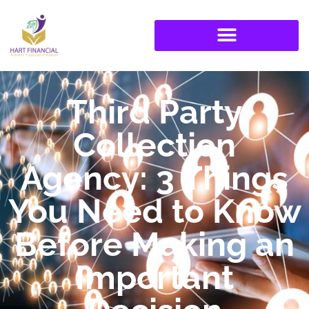
Third Party
Collection
Agency: 3 Things
You Need to Know
Before Making an
Important