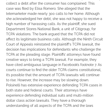
collect a debt after the consumer has complained. This
case was filed by Elisa Romero. She alleged that the
telemarketer made nearly 300 calls to her home. Although
she acknowledged her debt, she was not happy to receive a
high number of harassing calls. As the plaintiff, she sued
Department Stores National Bank, a unit of Citigroup, for
TCPA violations. The bank argued that the TCPA did not
affect its legitimate business calls. Although the Ninth Circuit
Court of Appeals reinstated the plaintiff’s TCPA lawsuit, the
decision has implications for defendants who challenge the
TCPA at the pleading stage. Plaintiffs’ attorneys have found
creative ways to bring a TCPA lawsuit. For example, they
have cited ambiguous language in Facebook’s footnote 7. As
courts continue to find the older TCPA claims constitutional,
it’s possible that the amount of TCPA lawsuits will continue
to rise. However, the increase may be slowing down.
Polsinelli has extensive experience defending TCPA cases in
both state and federal courts. Their attorneys have
experience defending individual suits and multi-million
dollar class action lawsuits. They have a thorough
understanding of all aspects of the TCPA and the laws