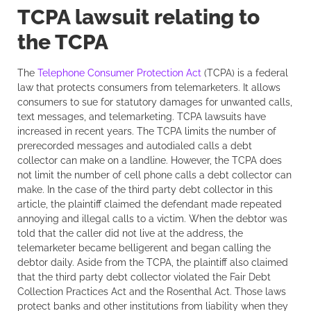
TCPA lawsuit relating to
the TCPA
The
Telephone Consumer Protection Act
(TCPA) is a federal
law that protects consumers from telemarketers. It allows
consumers to sue for statutory damages for unwanted calls,
text messages, and telemarketing. TCPA lawsuits have
increased in recent years. The TCPA limits the number of
prerecorded messages and autodialed calls a debt
collector can make on a landline. However, the TCPA does
not limit the number of cell phone calls a debt collector can
make. In the case of the third party debt collector in this
article, the plaintiff claimed the defendant made repeated
annoying and illegal calls to a victim. When the debtor was
told that the caller did not live at the address, the
telemarketer became belligerent and began calling the
debtor daily. Aside from the TCPA, the plaintiff also claimed
that the third party debt collector violated the Fair Debt
Collection Practices Act and the Rosenthal Act. Those laws
protect banks and other institutions from liability when they