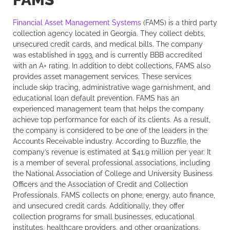
Financial Asset Management Systems
(FAMS) is a third party
collection agency located in Georgia. They collect debts,
unsecured credit cards, and medical bills. The company
was established in 1993, and is currently BBB accredited
with an A+ rating. In addition to debt collections, FAMS also
provides asset management services. These services
include skip tracing, administrative wage garnishment, and
educational loan default prevention. FAMS has an
experienced management team that helps the company
achieve top performance for each of its clients. As a result,
the company is considered to be one of the leaders in the
Accounts Receivable industry. According to Buzzfile, the
company’s revenue is estimated at $41.9 million per year. It
is a member of several professional associations, including
the National Association of College and University Business
Officers and the Association of Credit and Collection
Professionals. FAMS collects on phone, energy, auto finance,
and unsecured credit cards. Additionally, they offer
collection programs for small businesses, educational
institutes, healthcare providers, and other organizations.