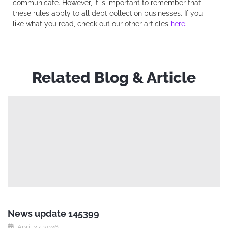
communicate. However, it is important to remember that
these rules apply to all debt collection businesses. If you
like what you read, check out our other articles
here
.
Related Blog & Article
News update 145399
April 27, 2026