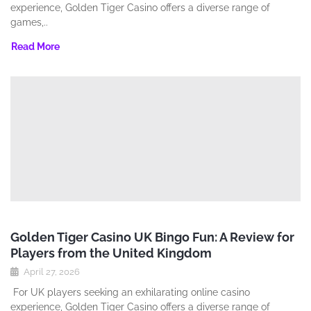
experience‚ Golden Tiger Casino offers a diverse range of
games‚..
Read More
Golden Tiger Casino UK Bingo Fun: A Review for
Players from the United Kingdom
April 27, 2026
For UK players seeking an exhilarating online casino
experience‚ Golden Tiger Casino offers a diverse range of