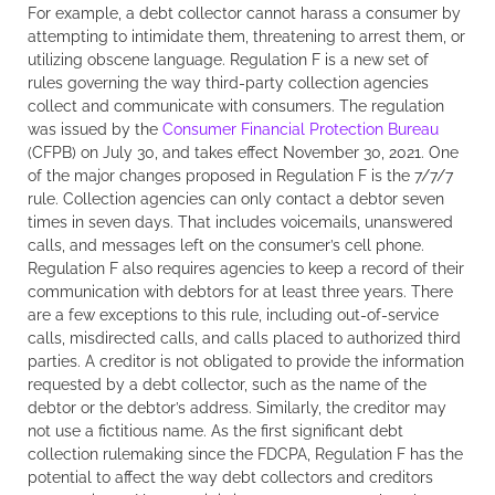
For example, a debt collector cannot harass a consumer by
attempting to intimidate them, threatening to arrest them, or
utilizing obscene language. Regulation F is a new set of
rules governing the way third-party collection agencies
collect and communicate with consumers. The regulation
was issued by the
Consumer Financial Protection Bureau
(CFPB) on July 30, and takes effect November 30, 2021. One
of the major changes proposed in Regulation F is the 7/7/7
rule. Collection agencies can only contact a debtor seven
times in seven days. That includes voicemails, unanswered
calls, and messages left on the consumer’s cell phone.
Regulation F also requires agencies to keep a record of their
communication with debtors for at least three years. There
are a few exceptions to this rule, including out-of-service
calls, misdirected calls, and calls placed to authorized third
parties. A creditor is not obligated to provide the information
requested by a debt collector, such as the name of the
debtor or the debtor’s address. Similarly, the creditor may
not use a fictitious name. As the first significant debt
collection rulemaking since the FDCPA, Regulation F has the
potential to affect the way debt collectors and creditors