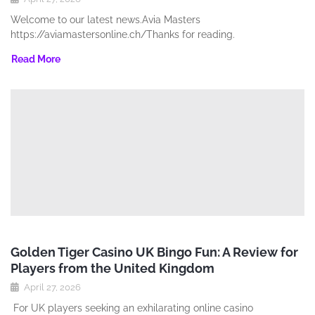
Welcome to our latest news.Avia Masters
https://aviamastersonline.ch/Thanks for reading.
Read More
Golden Tiger Casino UK Bingo Fun: A Review for
Players from the United Kingdom
April 27, 2026
For UK players seeking an exhilarating online casino