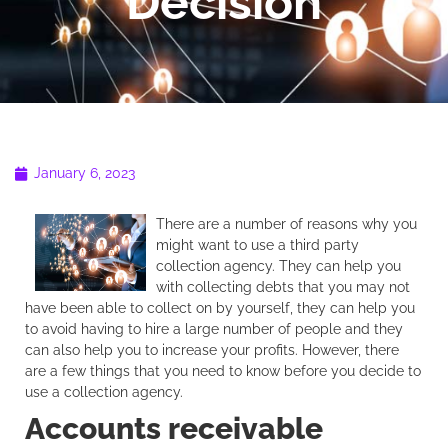
Decision
January 6, 2023
There are a number of reasons why you
might want to use a third party
collection agency. They can help you
with collecting debts that you may not
have been able to collect on by yourself, they can help you
to avoid having to hire a large number of people and they
can also help you to increase your profits. However, there
are a few things that you need to know before you decide to
use a collection agency.
Accounts receivable