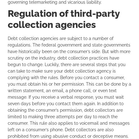
governing telemarketing and vicarious liability.
Regulation of third-party
collection agencies
Debt collection agencies are subject to a number of
regulations. The federal government and state governments
have historically been on the consumer’s side. But with more
scrutiny on the industry, debt collection practices have
begun to change. Luckily, there are several steps that you
can take to make sure your debt collection agency is
complying with the rules. Before you contact a consumer,
you must obtain his or her permission. This can be done by a
written statement, an email, a phone call, or even text
message. If you receive a verbal response, you must wait
seven days before you contact them again. In addition to
obtaining the consumer’s permission, debt collectors are
limited to making three attempts per day to reach the
consumer. This rule also applies to voicemail and messages
left on a consumer’s phone. Debt collectors are also
prohibited from using abusive conduct or deceptive means.