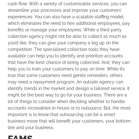
cash flow. With a variety of customizable services, you can
streamline your processes and improve your customers’
experiences. You can also have a scalable staffing model,
which eliminates the need to hire additional employees, pay
benefits or manage your employees. While a third party
collection agency might not be able to collect as much as
you’d like, they can give your company a leg up on the
competition. The specialized collection tools they have
available can help you to identify and prioritize accounts
that have the best chance of being collected. And, they can
help you to train your customers to pay on time. While it’s
true that some customers need gentle reminders, others
may need a repayment program. An outside agency can
identify trends in the market and design a tailored service. It
might be the best way to go for your business. There are a
lot of things to consider when deciding whether to handle
accounts receivables in-house or to outsource. But, the most
important is to know that outsourcing can be a smart
business move that will benefit your customers, your bottom
line and your business.
FAMS