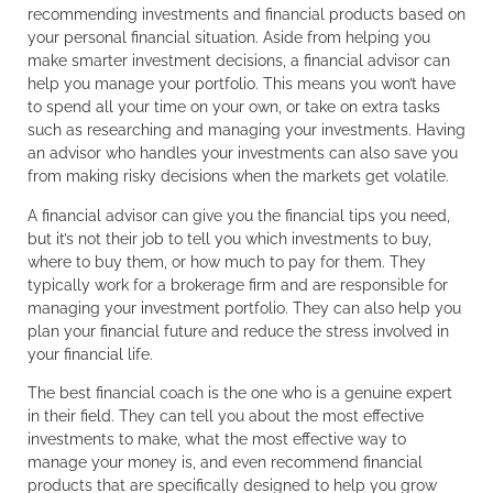
recommending investments and financial products based on
your personal financial situation. Aside from helping you
make smarter investment decisions, a financial advisor can
help you manage your portfolio. This means you won’t have
to spend all your time on your own, or take on extra tasks
such as researching and managing your investments. Having
an advisor who handles your investments can also save you
from making risky decisions when the markets get volatile.
A financial advisor can give you the financial tips you need,
but it’s not their job to tell you which investments to buy,
where to buy them, or how much to pay for them. They
typically work for a brokerage firm and are responsible for
managing your investment portfolio. They can also help you
plan your financial future and reduce the stress involved in
your financial life.
The best financial coach is the one who is a genuine expert
in their field. They can tell you about the most effective
investments to make, what the most effective way to
manage your money is, and even recommend financial
products that are specifically designed to help you grow