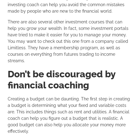
investing coach can help you avoid the common mistakes
made by people who are new to the financial world.
There are also several other investment courses that can
help you grow your wealth. In fact, some investment portals
have tried to make it easier for you to manage your money.
You may want to check out this one from a company called
Limitless. They have a membership program, as well as
courses on everything from futures trading to income
streams.
Don’t be discouraged by
financial coaching
Creating a budget can be daunting. The first step in creating
a budget is determining what your fixed and variable costs
are. This includes things such as rent and utilities. A financial
coach can help you figure out a budget that is realistic. A
good budget can also help you allocate your money more
effectively.