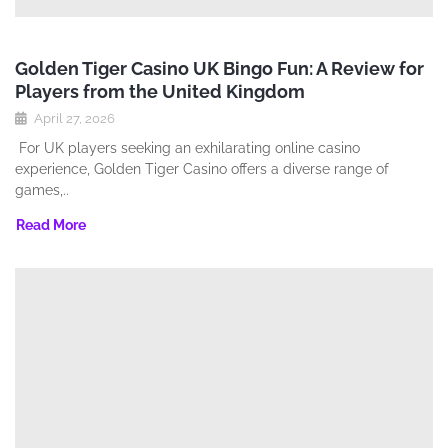
Golden Tiger Casino UK Bingo Fun: A Review for
Players from the United Kingdom
April 27, 2026
For UK players seeking an exhilarating online casino
experience‚ Golden Tiger Casino offers a diverse range of
games‚..
Read More