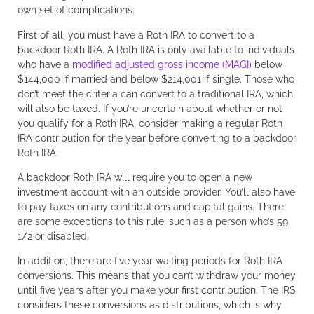
own set of complications.
First of all, you must have a Roth IRA to convert to a
backdoor Roth IRA. A Roth IRA is only available to individuals
who have a
modified adjusted gross income (MAGI)
below
$144,000 if married and below $214,001 if single. Those who
don’t meet the criteria can convert to a traditional IRA, which
will also be taxed. If you’re uncertain about whether or not
you qualify for a Roth IRA, consider making a regular Roth
IRA contribution for the year before converting to a backdoor
Roth IRA.
A backdoor Roth IRA will require you to open a new
investment account with an outside provider. You’ll also have
to pay taxes on any contributions and capital gains. There
are some exceptions to this rule, such as a person who’s 59
1/2 or disabled.
In addition, there are five year waiting periods for Roth IRA
conversions. This means that you can’t withdraw your money
until five years after you make your first contribution. The IRS
considers these conversions as distributions, which is why