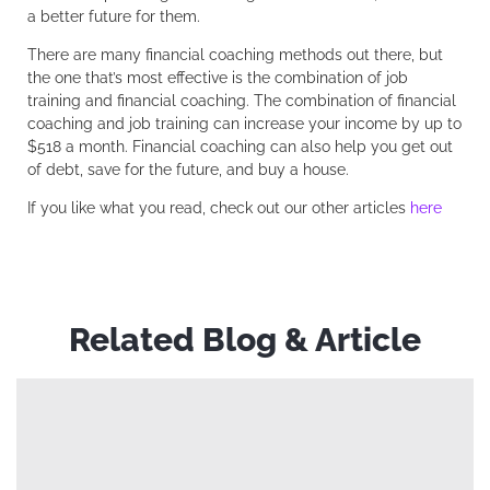
a better future for them.
There are many financial coaching methods out there, but
the one that’s most effective is the combination of job
training and financial coaching. The combination of financial
coaching and job training can increase your income by up to
$518 a month. Financial coaching can also help you get out
of debt, save for the future, and buy a house.
If you like what you read, check out our other articles
here
Related Blog & Article