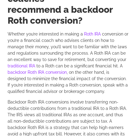
recommend a backdoor
Roth conversion?
Whether you’re interested in making a
Roth IRA
conversion or
you’re a financial coach who advises clients on how to
manage their money, you’ll want to be familiar with the laws
and regulations surrounding the process. A Roth IRA can be
an excellent way to save for retirement, but converting your
traditional IRA
to a Roth can be a significant financial hit. A
backdoor Roth IRA conversion
, on the other hand, is
designed to minimize the financial impact of the conversion.
If you’re interested in making a Roth conversion, speak with a
qualified financial advisor or brokerage company.
Backdoor Roth IRA conversions involve transferring non-
deductible contributions from a traditional IRA to a Roth IRA.
The IRS views all traditional IRAs as one account, and thus
all non-deductible contributions are subject to tax. A
backdoor Roth IRA is a strategy that can help high earners
avoid a high upfront tax bill. However, it also comes with its