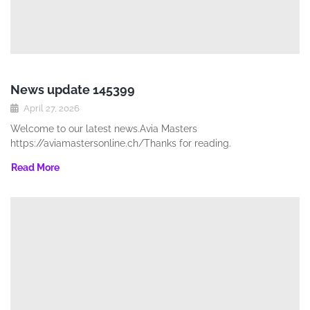
News update 145399
April 27, 2026
Welcome to our latest news.Avia Masters
https://aviamastersonline.ch/Thanks for reading.
Read More