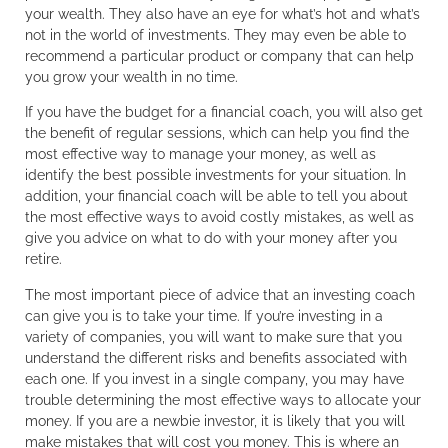
your wealth. They also have an eye for what’s hot and what’s
not in the world of investments. They may even be able to
recommend a particular product or company that can help
you grow your wealth in no time.
If you have the budget for a financial coach, you will also get
the benefit of regular sessions, which can help you find the
most effective way to manage your money, as well as
identify the best possible investments for your situation. In
addition, your financial coach will be able to tell you about
the most effective ways to avoid costly mistakes, as well as
give you advice on what to do with your money after you
retire.
The most important piece of advice that an investing coach
can give you is to take your time. If you’re investing in a
variety of companies, you will want to make sure that you
understand the different risks and benefits associated with
each one. If you invest in a single company, you may have
trouble determining the most effective ways to allocate your
money. If you are a newbie investor, it is likely that you will
make mistakes that will cost you money. This is where an