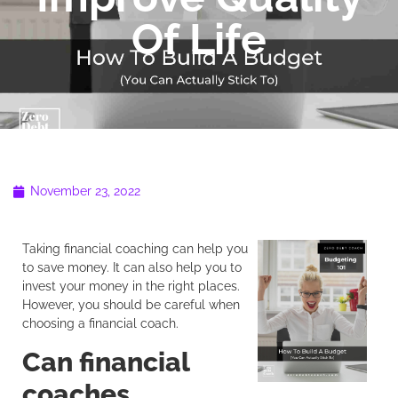
Of Life
November 23, 2022
Taking financial coaching can help you
to save money. It can also help you to
invest your money in the right places.
However, you should be careful when
choosing a financial coach.
Can financial
coaches