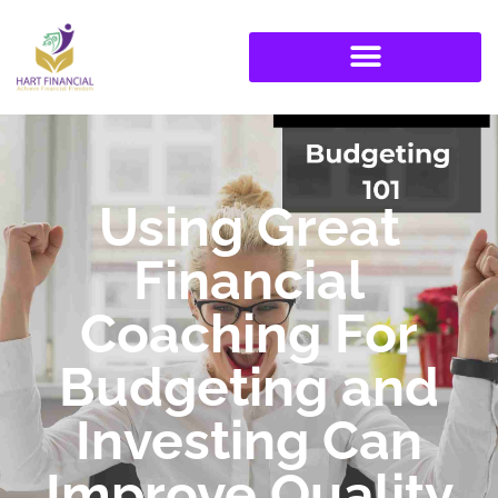
Using Great
Financial
Coaching For
Budgeting and
Investing Can
Improve Quality