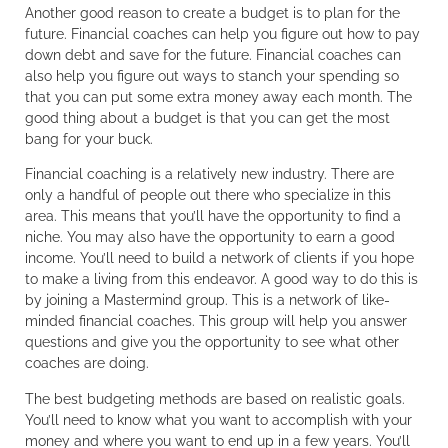
Another good reason to create a budget is to plan for the
future. Financial coaches can help you figure out how to pay
down debt and save for the future. Financial coaches can
also help you figure out ways to stanch your spending so
that you can put some extra money away each month. The
good thing about a budget is that you can get the most
bang for your buck.
Financial coaching is a relatively new industry. There are
only a handful of people out there who specialize in this
area. This means that you’ll have the opportunity to find a
niche. You may also have the opportunity to earn a good
income. You’ll need to build a network of clients if you hope
to make a living from this endeavor. A good way to do this is
by joining a Mastermind group. This is a network of like-
minded financial coaches. This group will help you answer
questions and give you the opportunity to see what other
coaches are doing.
The best budgeting methods are based on realistic goals.
You’ll need to know what you want to accomplish with your
money and where you want to end up in a few years. You’ll