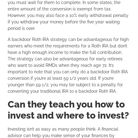
you must wait for them to complete. In some states, the
entire amount of the conversion is exempt from tax.
However, you may also face a 10% early withdrawal penalty
if you withdraw your money before the five year waiting
period is over.
A backdoor Roth IRA strategy can be advantageous for high
earners who meet the requirements for a Roth IRA but don’t
have a high enough income to make the full contribution.
The strategy can also be advantageous for early retirees
who want to avoid RMDs when they reach age 72. It’s
important to note that you can only do a backdoor Roth IRA
conversion if you’re at least 59 1/2 years old. If you’re
younger than 59 1/2, you may be subject to a penalty for
converting your traditional IRA to a backdoor Roth IRA.
Can they teach you how to
invest and where to invest?
Investing isn’t as easy as many people think. A financial
advisor can help you make sense of your finances by