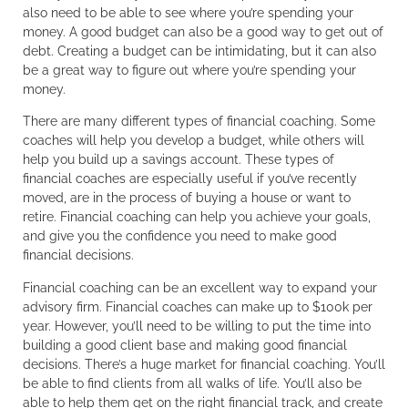
also need to be able to see where you’re spending your
money. A good budget can also be a good way to get out of
debt. Creating a budget can be intimidating, but it can also
be a great way to figure out where you’re spending your
money.
There are many different types of financial coaching. Some
coaches will help you develop a budget, while others will
help you build up a savings account. These types of
financial coaches are especially useful if you’ve recently
moved, are in the process of buying a house or want to
retire. Financial coaching can help you achieve your goals,
and give you the confidence you need to make good
financial decisions.
Financial coaching can be an excellent way to expand your
advisory firm. Financial coaches can make up to $100k per
year. However, you’ll need to be willing to put the time into
building a good client base and making good financial
decisions. There’s a huge market for financial coaching. You’ll
be able to find clients from all walks of life. You’ll also be
able to help them get on the right financial track, and create