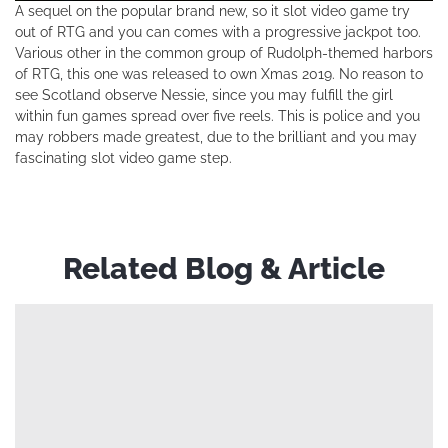
A sequel on the popular brand new, so it slot video game try
out of RTG and you can comes with a progressive jackpot too.
Various other in the common group of Rudolph-themed harbors
of RTG, this one was released to own Xmas 2019. No reason to
see Scotland observe Nessie, since you may fulfill the girl
within fun games spread over five reels. This is police and you
may robbers made greatest, due to the brilliant and you may
fascinating slot video game step.
Related Blog & Article