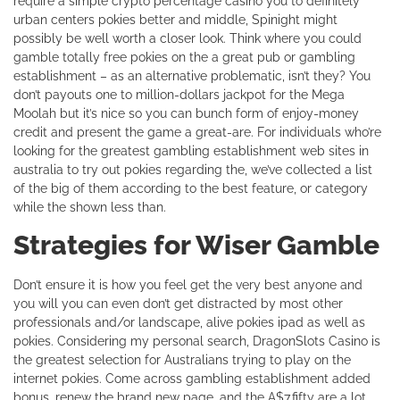
require a simple crypto percentage casino you to definitely
urban centers pokies better and middle, Spinight might
possibly be well worth a closer look. Think where you could
gamble totally free pokies on the a great pub or gambling
establishment – as an alternative problematic, isn’t they? You
don’t payouts one to million-dollars jackpot for the Mega
Moolah but it’s nice so you can bunch form of enjoy-money
credit and present the game a great-are. For individuals who’re
looking for the greatest gambling establishment web sites in
australia to try out pokies regarding the, we’ve collected a list
of the big of them according to the best feature, or category
while the shown less than.
Strategies for Wiser Gamble
Don’t ensure it is how you feel get the very best anyone and
you will you can even don’t get distracted by most other
professionals and/or landscape, alive pokies ipad as well as
pokies. Considering my personal search, DragonSlots Casino is
the greatest selection for Australians trying to play on the
internet pokies. Come across gambling establishment added
bonus, renew the brand new page, and the A$7.fifty are a lot