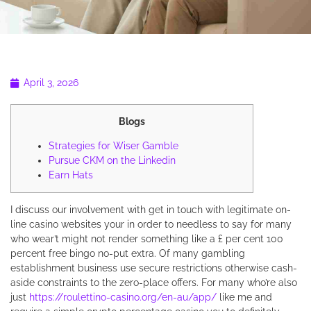
April 3, 2026
Blogs
Strategies for Wiser Gamble
Pursue CKM on the Linkedin
Earn Hats
I discuss our involvement with get in touch with legitimate on-
line casino websites your in order to needless to say for many
who wear’t might not render something like a £ per cent 100
percent free bingo no-put extra. Of many gambling
establishment business use secure restrictions otherwise cash-
aside constraints to the zero-place offers.
For many who’re also
just
https://roulettino-casino.org/en-au/app/
like me and