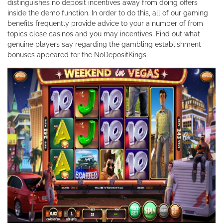
distinguishes no deposit incentives away from doing offers
inside the demo function. In order to do this, all of our gaming
benefits frequently provide advice to your a number of from
topics close casinos and you may incentives. Find out what
genuine players say regarding the gambling establishment
bonuses appeared for the NoDepositKings.