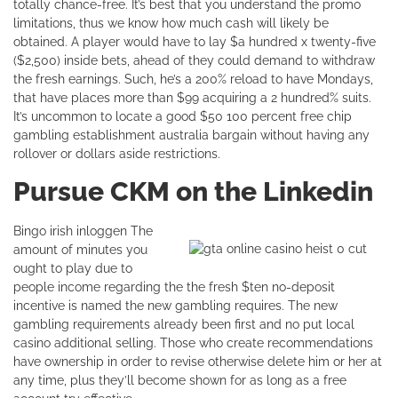
totally chance-free. It’s best that you understand the promo
limitations, thus we know how much cash will likely be
obtained. A player would have to lay $a hundred x twenty-five
($2,500) inside bets, ahead of they could demand to withdraw
the fresh earnings. Such, he’s a 200% reload to have Mondays,
that have places more than $99 acquiring a 2 hundred% suits.
It’s uncommon to locate a good $50 100 percent free chip
gambling establishment australia bargain without having any
rollover or dollars aside restrictions.
Pursue CKM on the Linkedin
Bingo irish inloggen The
amount of minutes you
ought to play due to
people income regarding the the fresh $ten no-deposit
incentive is named the new gambling requires. The new
gambling requirements already been first and no put local
casino additional selling. Those who create recommendations
have ownership in order to revise otherwise delete him or her at
any time, plus they’ll become shown for as long as a free