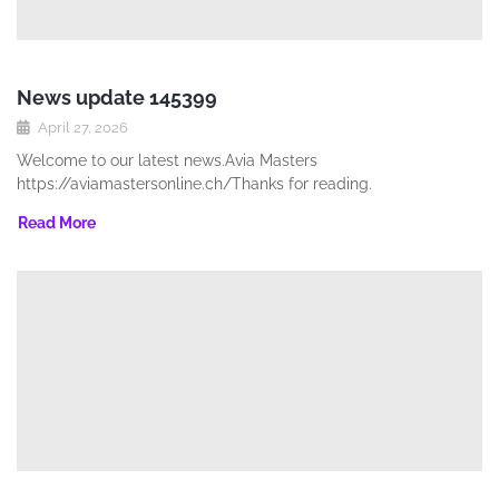
News update 145399
April 27, 2026
Welcome to our latest news.Avia Masters
https://aviamastersonline.ch/Thanks for reading.
Read More