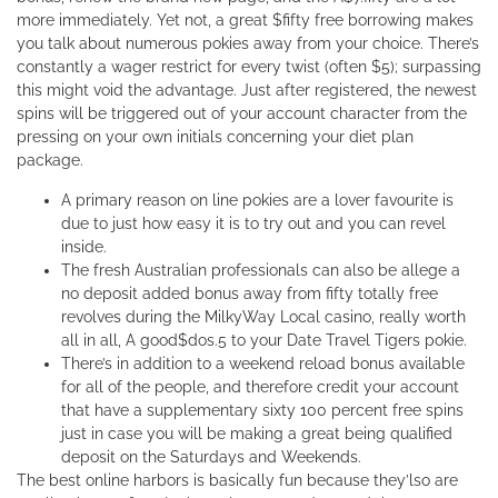
more immediately. Yet not, a great $fifty free borrowing makes
you talk about numerous pokies away from your choice. There’s
constantly a wager restrict for every twist (often $5); surpassing
this might void the advantage. Just after registered, the newest
spins will be triggered out of your account character from the
pressing on your own initials concerning your diet plan
package.
A primary reason on line pokies are a lover favourite is
due to just how easy it is to try out and you can revel
inside.
The fresh Australian professionals can also be allege a
no deposit added bonus away from fifty totally free
revolves during the MilkyWay Local casino, really worth
all in all, A good$dos.5 to your Date Travel Tigers pokie.
There’s in addition to a weekend reload bonus available
for all of the people, and therefore credit your account
that have a supplementary sixty 100 percent free spins
just in case you will be making a great being qualified
deposit on the Saturdays and Weekends.
The best online harbors is basically fun because they’lso are