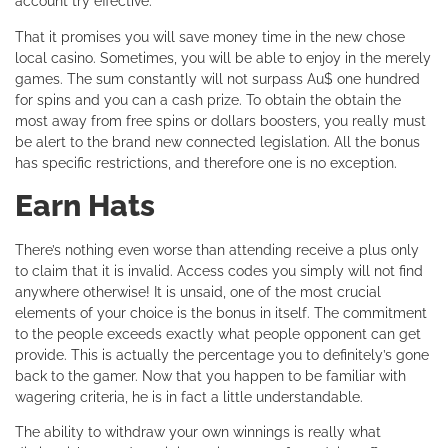
account try effective.
That it promises you will save money time in the new chose
local casino. Sometimes, you will be able to enjoy in the merely
games. The sum constantly will not surpass Au$ one hundred
for spins and you can a cash prize. To obtain the obtain the
most away from free spins or dollars boosters, you really must
be alert to the brand new connected legislation. All the bonus
has specific restrictions, and therefore one is no exception.
Earn Hats
There’s nothing even worse than attending receive a plus only
to claim that it is invalid. Access codes you simply will not find
anywhere otherwise! It is unsaid, one of the most crucial
elements of your choice is the bonus in itself. The commitment
to the people exceeds exactly what people opponent can get
provide. This is actually the percentage you to definitely’s gone
back to the gamer. Now that you happen to be familiar with
wagering criteria, he is in fact a little understandable.
The ability to withdraw your own winnings is really what