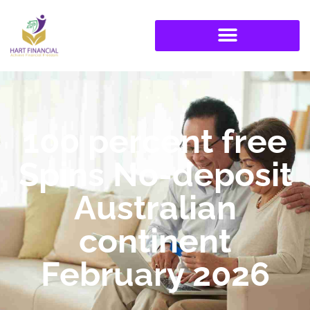
100 percent free
Spins No-deposit
Australian
continent
February 2026