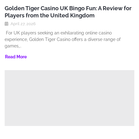
Golden Tiger Casino UK Bingo Fun: A Review for
Players from the United Kingdom
April 27, 2026
For UK players seeking an exhilarating online casino
experience‚ Golden Tiger Casino offers a diverse range of
games‚..
Read More