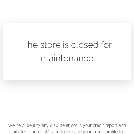
The store is closed for
maintenance
We help identify any dispute errors in your credit report and
initiate disputes. We aim to reshape your credit profile to