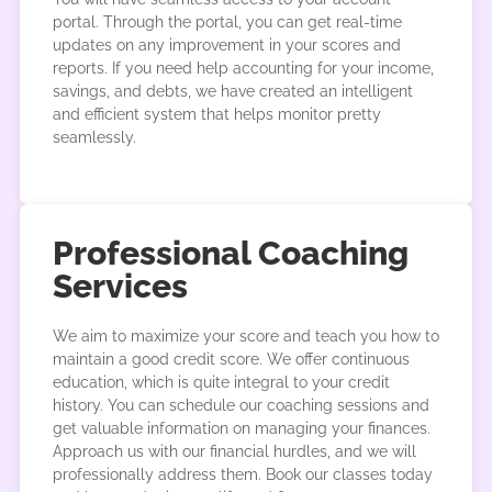
portal. Through the portal, you can get real-time
updates on any improvement in your scores and
reports. If you need help accounting for your income,
savings, and debts, we have created an intelligent
and efficient system that helps monitor pretty
seamlessly.
Professional Coaching
Services
We aim to maximize your score and teach you how to
maintain a good credit score. We offer continuous
education, which is quite integral to your credit
history. You can schedule our coaching sessions and
get valuable information on managing your finances.
Approach us with our financial hurdles, and we will
professionally address them. Book our classes today