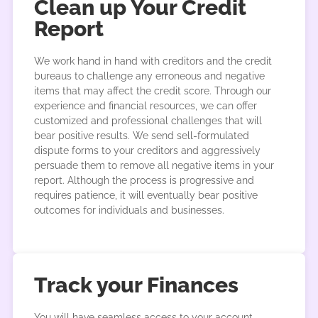
Clean up Your Credit
Report
We work hand in hand with creditors and the credit
bureaus to challenge any erroneous and negative
items that may affect the credit score. Through our
experience and financial resources, we can offer
customized and professional challenges that will
bear positive results. We send sell-formulated
dispute forms to your creditors and aggressively
persuade them to remove all negative items in your
report. Although the process is progressive and
requires patience, it will eventually bear positive
outcomes for individuals and businesses.
Track your Finances
You will have seamless access to your account