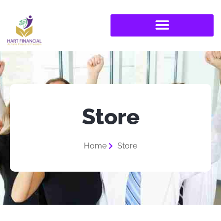
Store
Home
Store