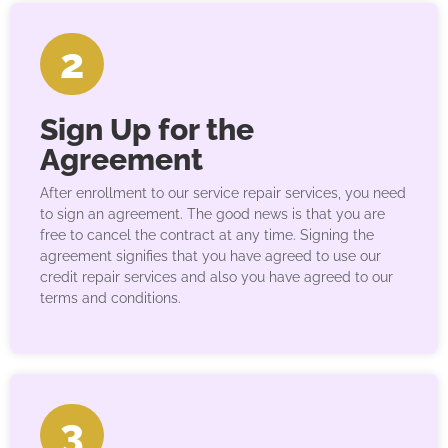
2
Sign Up for the
Agreement
After enrollment to our service repair services, you need
to sign an agreement. The good news is that you are
free to cancel the contract at any time. Signing the
agreement signifies that you have agreed to use our
credit repair services and also you have agreed to our
terms and conditions.
3