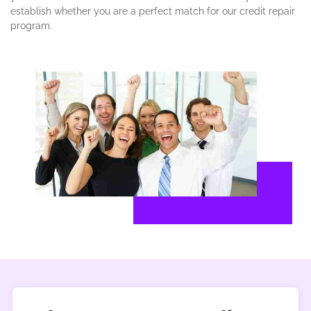
establish whether you are a perfect match for our credit repair
program.