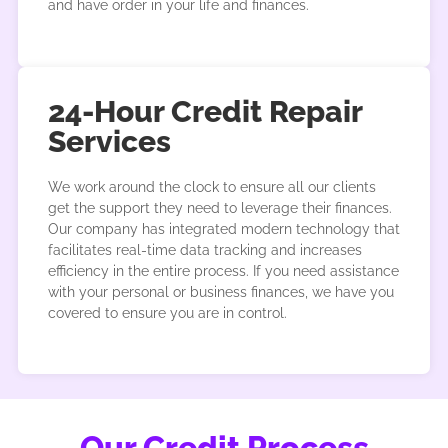
and have order in your life and finances.
24-Hour Credit Repair
Services
We work around the clock to ensure all our clients
get the support they need to leverage their finances.
Our company has integrated modern technology that
facilitates real-time data tracking and increases
efficiency in the entire process. If you need assistance
with your personal or business finances, we have you
covered to ensure you are in control.
Our Credit Process