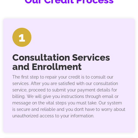
1
Consultation Services
and Enrollment
The first step to repair your credit is to consult our
services. After you are satisfied with our consultation
service, proceed to submit your payment details for
billing. We will give you instructions through email or
message on the vital steps you must take. Our system
is secure and reliable and you don’t have to worry about
unauthorized access to your information.