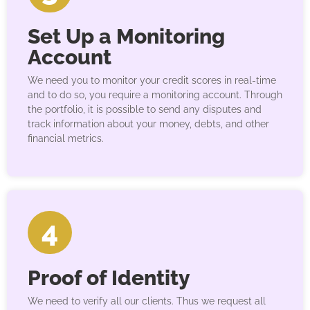
Set Up a Monitoring
Account
We need you to monitor your credit scores in real-time
and to do so, you require a monitoring account. Through
the portfolio, it is possible to send any disputes and
track information about your money, debts, and other
financial metrics.
4
Proof of Identity
We need to verify all our clients. Thus we request all