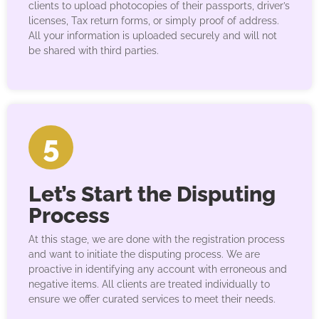
clients to upload photocopies of their passports, driver’s
licenses, Tax return forms, or simply proof of address.
All your information is uploaded securely and will not
be shared with third parties.
5
Let’s Start the Disputing
Process
At this stage, we are done with the registration process
and want to initiate the disputing process. We are
proactive in identifying any account with erroneous and
negative items. All clients are treated individually to
ensure we offer curated services to meet their needs.