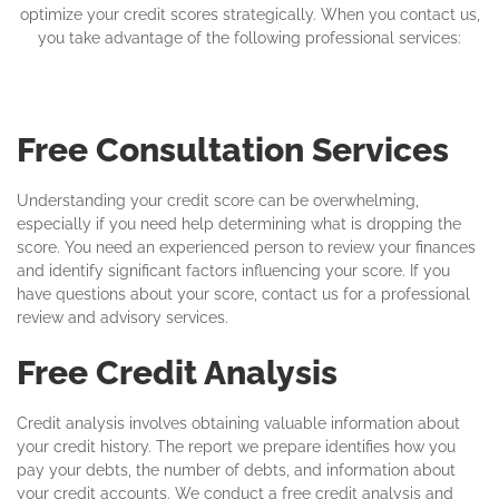
optimize your credit scores strategically. When you contact us,
you take advantage of the following professional services:
Free Consultation Services
Understanding your credit score can be overwhelming,
especially if you need help determining what is dropping the
score. You need an experienced person to review your finances
and identify significant factors influencing your score. If you
have questions about your score, contact us for a professional
review and advisory services.
Free Credit Analysis
Credit analysis involves obtaining valuable information about
your credit history. The report we prepare identifies how you
pay your debts, the number of debts, and information about
your credit accounts. We conduct a free credit analysis and