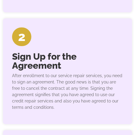
2
Sign Up for the
Agreement
After enrollment to our service repair services, you need
to sign an agreement. The good news is that you are
free to cancel the contract at any time. Signing the
agreement signifies that you have agreed to use our
credit repair services and also you have agreed to our
terms and conditions.