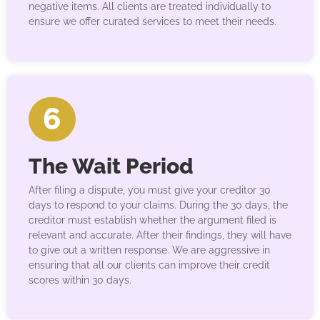
negative items. All clients are treated individually to
ensure we offer curated services to meet their needs.
6
The Wait Period
After filing a dispute, you must give your creditor 30
days to respond to your claims. During the 30 days, the
creditor must establish whether the argument filed is
relevant and accurate. After their findings, they will have
to give out a written response. We are aggressive in
ensuring that all our clients can improve their credit
scores within 30 days.