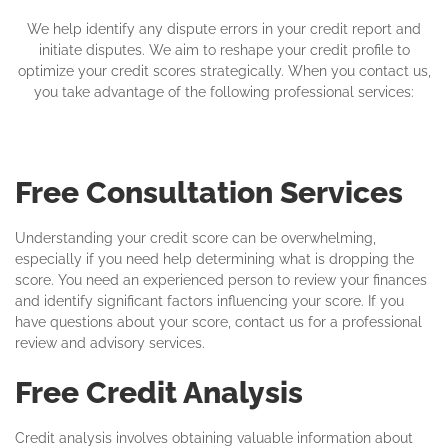
We help identify any dispute errors in your credit report and
initiate disputes. We aim to reshape your credit profile to
optimize your credit scores strategically. When you contact us,
you take advantage of the following professional services:
Free Consultation Services
Understanding your credit score can be overwhelming,
especially if you need help determining what is dropping the
score. You need an experienced person to review your finances
and identify significant factors influencing your score. If you
have questions about your score, contact us for a professional
review and advisory services.
Free Credit Analysis
Credit analysis involves obtaining valuable information about