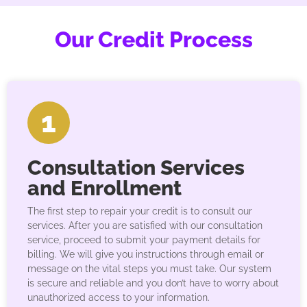
Our Credit Process
1
Consultation Services
and Enrollment
The first step to repair your credit is to consult our
services. After you are satisfied with our consultation
service, proceed to submit your payment details for
billing. We will give you instructions through email or
message on the vital steps you must take. Our system
is secure and reliable and you don’t have to worry about
unauthorized access to your information.