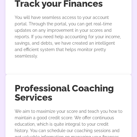
Track your Finances
You will have seamless access to your account
portal. Through the portal, you can get real-time
updates on any improvement in your scores and
reports. If you need help accounting for your income,
savings, and debts, we have created an intelligent
and efficient system that helps monitor pretty
seamlessly.
Professional Coaching
Services
We aim to maximize your score and teach you how to
maintain a good credit score. We offer continuous
education, which is quite integral to your credit
history. You can schedule our coaching sessions and