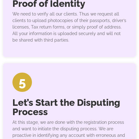
Proof of Identity
We need to verify all our clients. Thus we request all
clients to upload photocopies of their passports, driver’s
licenses, Tax return forms, or simply proof of address.
All your information is uploaded securely and will not
be shared with third parties.
5
Let’s Start the Disputing
Process
At this stage, we are done with the registration process
and want to initiate the disputing process. We are
proactive in identifying any account with erroneous and