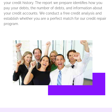
your credit history. The report we prepare identifies how you
pay your debts, the number of debts, and information about
your credit accounts. We conduct a free credit analysis and
establish whether you are a perfect match for our credit repair
program.