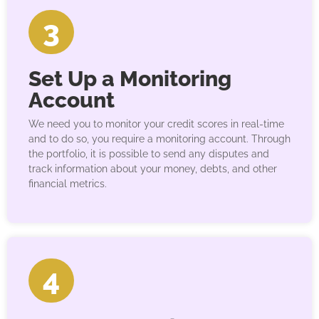
3
Set Up a Monitoring
Account
We need you to monitor your credit scores in real-time
and to do so, you require a monitoring account. Through
the portfolio, it is possible to send any disputes and
track information about your money, debts, and other
financial metrics.
4