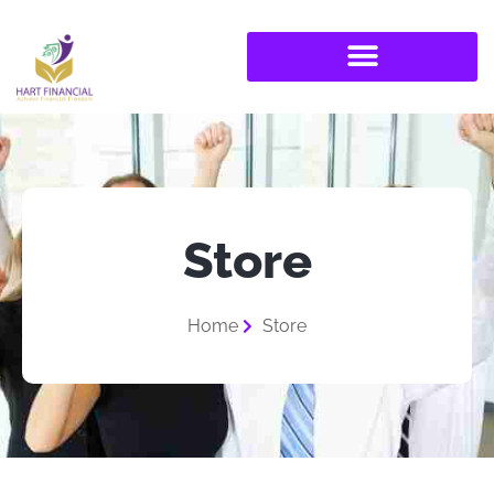
Store
Home
Store