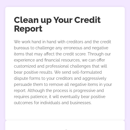
Clean up Your Credit
Report
We work hand in hand with creditors and the credit
bureaus to challenge any erroneous and negative
items that may affect the credit score. Through our
experience and financial resources, we can offer
customized and professional challenges that will
bear positive results. We send sell-formulated
dispute forms to your creditors and aggressively
persuade them to remove all negative items in your
report. Although the process is progressive and
requires patience, it will eventually bear positive
outcomes for individuals and businesses.