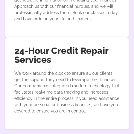
get valuable information on managing your finances.
Approach us with our financial hurdles, and we will
professionally address them. Book our classes today
and have order in your life and finances.
24-Hour Credit Repair
Services
We work around the clock to ensure all our clients
get the support they need to leverage their finances.
Our company has integrated modern technology that
facilitates real-time data tracking and increases
efficiency in the entire process. If you need assistance
with your personal or business finances, we have you
covered to ensure you are in control.