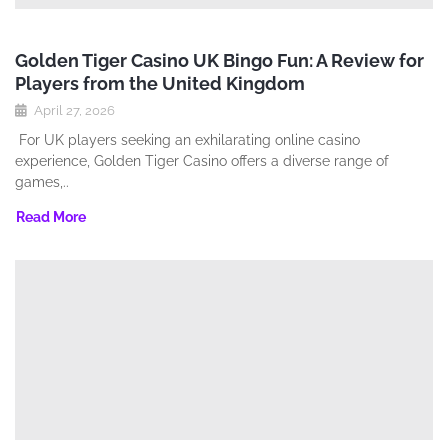
Golden Tiger Casino UK Bingo Fun: A Review for
Players from the United Kingdom
April 27, 2026
For UK players seeking an exhilarating online casino
experience‚ Golden Tiger Casino offers a diverse range of
games‚..
Read More