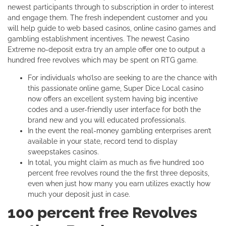
newest participants through to subscription in order to interest
and engage them. The fresh independent customer and you
will help guide to web based casinos, online casino games and
gambling establishment incentives. The newest Casino
Extreme no-deposit extra try an ample offer one to output a
hundred free revolves which may be spent on RTG game.
For individuals who’lso are seeking to are the chance with
this passionate online game, Super Dice Local casino
now offers an excellent system having big incentive
codes and a user-friendly user interface for both the
brand new and you will educated professionals.
In the event the real-money gambling enterprises aren’t
available in your state, record tend to display
sweepstakes casinos.
In total, you might claim as much as five hundred 100
percent free revolves round the the first three deposits,
even when just how many you earn utilizes exactly how
much your deposit just in case.
100 percent free Revolves