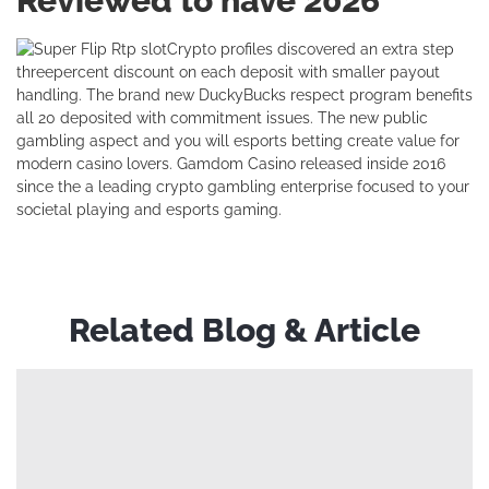
Reviewed to have 2026
Crypto profiles discovered an extra step
threepercent discount on each deposit with smaller payout
handling. The brand new DuckyBucks respect program benefits
all 20 deposited with commitment issues. The new public
gambling aspect and you will esports betting create value for
modern casino lovers. Gamdom Casino released inside 2016
since the a leading crypto gambling enterprise focused to your
societal playing and esports gaming.
Related Blog & Article