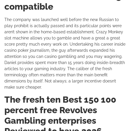
compatible
The company was launched well before the new Russian to
play prohibit is actually passed and its particular points were
aren’t shown in the home-based establishment. Crazy Monkey
slot machine allows you to gamble and have a great a great
score pretty much every work on. Undertaking his career inside
casino poker journalism, the guy afterwards expanded his
attention so you can casino gambling and you may wagering.
Daniel provides spent more than 15 years doing inside-breadth
articles to your gaming industry. The caliber of the fresh
terminology often matters more than the main benefit
dimensions by itself. Not always; a larger incentive doesn’t
make sure cheaper.
The fresh ten Best 150 100
percent free Revolves
Gambling enterprises