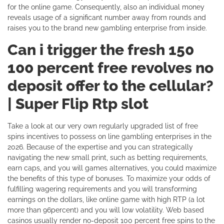
for the online game. Consequently, also an individual money
reveals usage of a significant number away from rounds and
raises you to the brand new gambling enterprise from inside.
Can i trigger the fresh 150
100 percent free revolves no
deposit offer to the cellular?
| Super Flip Rtp slot
Take a look at our very own regularly upgraded list of free
spins incentives to possess on line gambling enterprises in the
2026. Because of the expertise and you can strategically
navigating the new small print, such as betting requirements,
earn caps, and you will games alternatives, you could maximize
the benefits of this type of bonuses. To maximize your odds of
fulfilling wagering requirements and you will transforming
earnings on the dollars, like online game with high RTP (a lot
more than 96percent) and you will low volatility. Web based
casinos usually render no-deposit 100 percent free spins to the