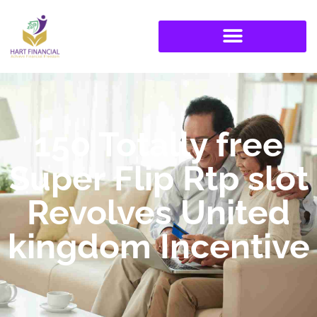
150 Totally free
Super Flip Rtp slot
Revolves United
kingdom Incentive