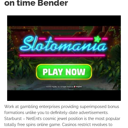
on time Bender
Work at gambling enterprises providing superimposed bonus
formations unlike you to definitely-date advertisements.
Starburst – NetEnt’s cosmic jewel position is the most popular
totally free spins online game. Casinos restrict revolves to