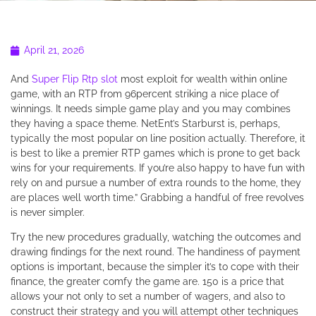
April 21, 2026
And
Super Flip Rtp slot
most exploit for wealth within online
game, with an RTP from 96percent striking a nice place of
winnings. It needs simple game play and you may combines
they having a space theme. NetEnt’s Starburst is, perhaps,
typically the most popular on line position actually. Therefore, it
is best to like a premier RTP games which is prone to get back
wins for your requirements.
If you’re also happy to have fun with
rely on and pursue a number of extra rounds to the home, they
are places well worth time.” Grabbing a handful of free revolves
is never simpler.
Try the new procedures gradually, watching the outcomes and
drawing findings for the next round. The handiness of payment
options is important, because the simpler it’s to cope with their
finance, the greater comfy the game are. 150 is a price that
allows your not only to set a number of wagers, and also to
construct their strategy and you will attempt other techniques