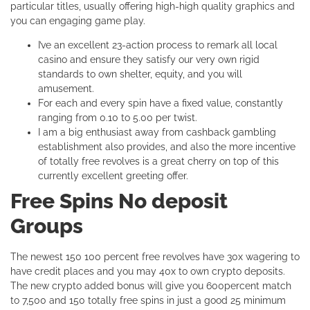
particular titles, usually offering high-high quality graphics and
you can engaging game play.
I’ve an excellent 23-action process to remark all local
casino and ensure they satisfy our very own rigid
standards to own shelter, equity, and you will
amusement.
For each and every spin have a fixed value, constantly
ranging from 0.10 to 5.00 per twist.
I am a big enthusiast away from cashback gambling
establishment also provides, and also the more incentive
of totally free revolves is a great cherry on top of this
currently excellent greeting offer.
Free Spins No deposit
Groups
The newest 150 100 percent free revolves have 30x wagering to
have credit places and you may 40x to own crypto deposits.
The new crypto added bonus will give you 600percent match
to 7,500 and 150 totally free spins in just a good 25 minimum