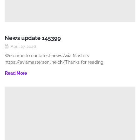
News update 145399
April 27, 2026
Welcome to our latest news.Avia Masters
https://aviamastersonline.ch/Thanks for reading.
Read More