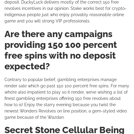
deposit. DuckyLuck delivers mostly of the correct 150 free
revolves incentives in our opinion. Stake works best for crypto-
indigenous people just who enjoy provably reasonable online
game and you will strong VIP professionals.
Are there any campaigns
providing 150 100 percent
free spins with no deposit
expected?
Contrary to popular belief, gambling enterprises manage
render sale which go past 150 100 percent free spins. For many
who’re also impatient to play so it render, we’ve wishing a list of
finest gambling enterprises offering 150 free revolves about
how to is! Enjoy the starry evening because you twist the
newest Wonders Revolves on line position, a gem-styled video
game because of the Wazdan.
Secret Stone Cellular Being