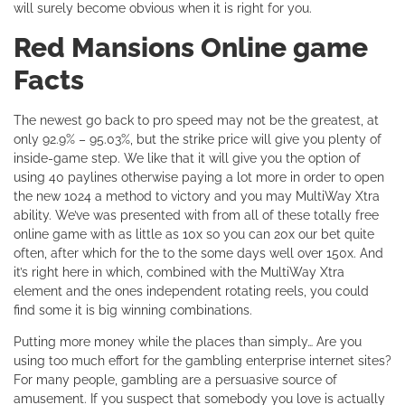
will surely become obvious when it is right for you.
Red Mansions Online game
Facts
The newest go back to pro speed may not be the greatest, at
only 92.9% – 95.03%, but the strike price will give you plenty of
inside-game step. We like that it will give you the option of
using 40 paylines otherwise paying a lot more in order to open
the new 1024 a method to victory and you may MultiWay Xtra
ability. We’ve was presented with from all of these totally free
online game with as little as 10x so you can 20x our bet quite
often, after which for the to the some days well over 150x. And
it’s right here in which, combined with the MultiWay Xtra
element and the ones independent rotating reels, you could
find some it is big winning combinations.
Putting more money while the places than simply… Are you
using too much effort for the gambling enterprise internet sites?
For many people, gambling are a persuasive source of
amusement. If you suspect that somebody you love is actually