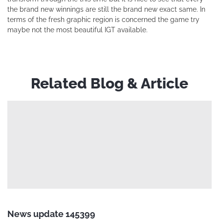
the brand new winnings are still the brand new exact same. In
terms of the fresh graphic region is concerned the game try
maybe not the most beautiful IGT available.
Related Blog & Article
News update 145399