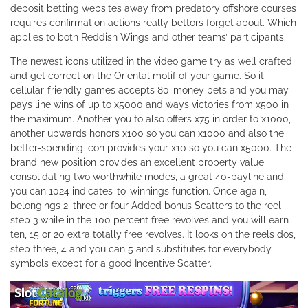
deposit betting websites away from predatory offshore courses
requires confirmation actions really bettors forget about. Which
applies to both Reddish Wings and other teams’ participants.
The newest icons utilized in the video game try as well crafted
and get correct on the Oriental motif of your game. So it
cellular-friendly games accepts 80-money bets and you may
pays line wins of up to x5000 and ways victories from x500 in
the maximum. Another you to also offers x75 in order to x1000,
another upwards honors x100 so you can x1000 and also the
better-spending icon provides your x10 so you can x5000. The
brand new position provides an excellent property value
consolidating two worthwhile modes, a great 40-payline and
you can 1024 indicates-to-winnings function. Once again,
belongings 2, three or four Added bonus Scatters to the reel
step 3 while in the 100 percent free revolves and you will earn
ten, 15 or 20 extra totally free revolves. It looks on the reels dos,
step three, 4 and you can 5 and substitutes for everybody
symbols except for a good Incentive Scatter.