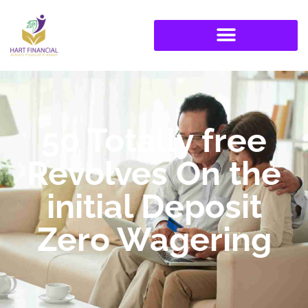
50 Totally free
Revolves On the
initial Deposit
Zero Wagering