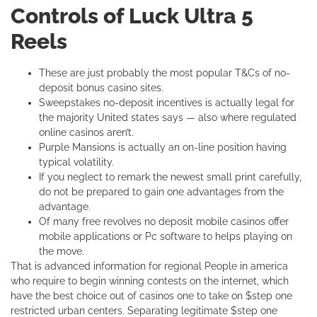
Controls of Luck Ultra 5
Reels
These are just probably the most popular T&Cs of no-
deposit bonus casino sites.
Sweepstakes no-deposit incentives is actually legal for
the majority United states says — also where regulated
online casinos aren’t.
Purple Mansions is actually an on-line position having
typical volatility.
If you neglect to remark the newest small print carefully,
do not be prepared to gain one advantages from the
advantage.
Of many free revolves no deposit mobile casinos offer
mobile applications or Pc software to helps playing on
the move.
That is advanced information for regional People in america
who require to begin winning contests on the internet, which
have the best choice out of casinos one to take on $step one
restricted urban centers. Separating legitimate $step one