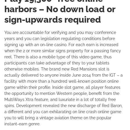
harbors – No down load or
sign-upwards required
You are accountable for verifying and you may conference
years and you can legislation regulating conditions before
signing up with an on-line casino. For each earn is increased
when the 2 or more similar signs property for a passing fancy
reel. There is also a mobile type of this video game, thus
participants can take advantage of they to your tablets
otherwise mobiles. The brand new Red Mansions slot is
actually delivered to anyone inside June 2014 from the IGT – a
facility with more than a hundred well-known position online
game within their profile. Inside slot game, all player features
the opportunity to mention Western people, benefit from the
MultiWays Xtra feature, and luxuriate in a lot of totally free
spins. Development revealed the new discharge of Red Baron,
a different and you can exhilarating on line crash online game
you to will bring a vintage aviation theme on the popular
instant-earn genre.