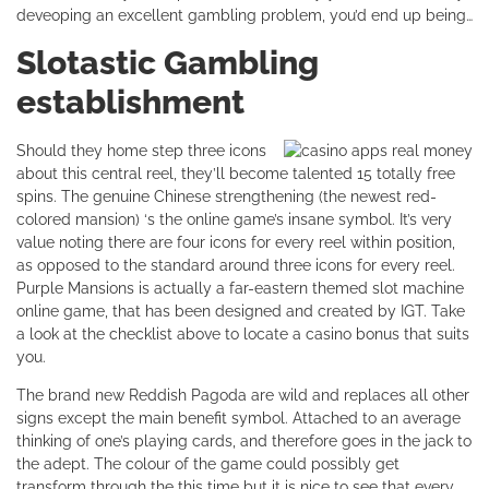
deveoping an excellent gambling problem, you’d end up being…
Slotastic Gambling
establishment
Should they home step three icons
about this central reel, they’ll become talented 15 totally free
spins. The genuine Chinese strengthening (the newest red-
colored mansion) ‘s the online game’s insane symbol. It’s very
value noting there are four icons for every reel within position,
as opposed to the standard around three icons for every reel.
Purple Mansions is actually a far-eastern themed slot machine
online game, that has been designed and created by IGT. Take
a look at the checklist above to locate a casino bonus that suits
you.
The brand new Reddish Pagoda are wild and replaces all other
signs except the main benefit symbol. Attached to an average
thinking of one’s playing cards, and therefore goes in the jack to
the adept. The colour of the game could possibly get
transform through the this time but it is nice to see that every