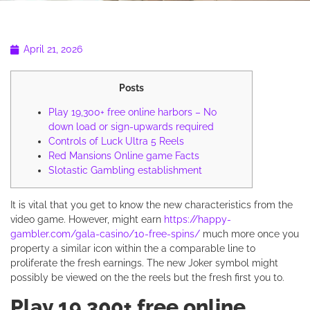
April 21, 2026
Posts
Play 19,300+ free online harbors – No
down load or sign-upwards required
Controls of Luck Ultra 5 Reels
Red Mansions Online game Facts
Slotastic Gambling establishment
It is vital that you get to know the new characteristics from the
video game. However, might earn
https://happy-
gambler.com/gala-casino/10-free-spins/
much more once you
property a similar icon within the a comparable line to
proliferate the fresh earnings.
The new Joker symbol might
possibly be viewed on the the reels but the fresh first you to.
Play 19,300+ free online