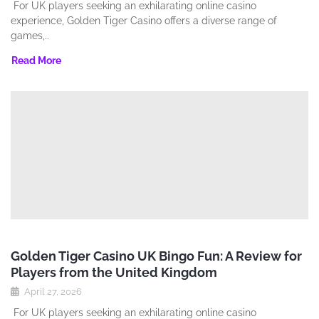
For UK players seeking an exhilarating online casino
experience‚ Golden Tiger Casino offers a diverse range of
games‚..
Read More
Golden Tiger Casino UK Bingo Fun: A Review for
Players from the United Kingdom
April 27, 2026
For UK players seeking an exhilarating online casino