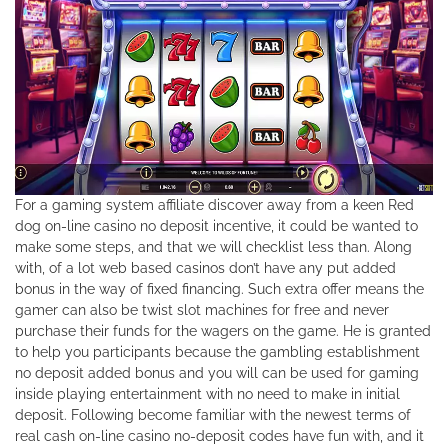
For a gaming system affiliate discover away from a keen Red
dog on-line casino no deposit incentive, it could be wanted to
make some steps, and that we will checklist less than. Along
with, of a lot web based casinos don’t have any put added
bonus in the way of fixed financing. Such extra offer means the
gamer can also be twist slot machines for free and never
purchase their funds for the wagers on the game. He is granted
to help you participants because the gambling establishment
no deposit added bonus and you will can be used for gaming
inside playing entertainment with no need to make in initial
deposit. Following become familiar with the newest terms of
real cash on-line casino no-deposit codes have fun with, and it