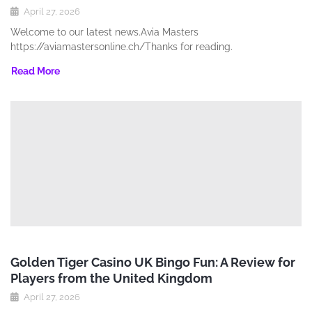
April 27, 2026
Welcome to our latest news.Avia Masters
https://aviamastersonline.ch/Thanks for reading.
Read More
Golden Tiger Casino UK Bingo Fun: A Review for
Players from the United Kingdom
April 27, 2026