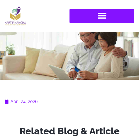
April 24, 2026
Related Blog & Article