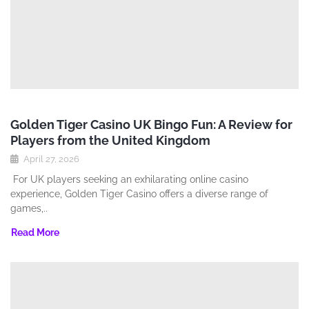
Golden Tiger Casino UK Bingo Fun: A Review for
Players from the United Kingdom
April 27, 2026
For UK players seeking an exhilarating online casino
experience‚ Golden Tiger Casino offers a diverse range of
games‚..
Read More