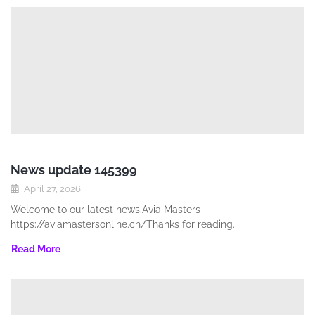
News update 145399
April 27, 2026
Welcome to our latest news.Avia Masters
https://aviamastersonline.ch/Thanks for reading.
Read More