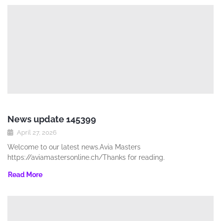
News update 145399
April 27, 2026
Welcome to our latest news.Avia Masters
https://aviamastersonline.ch/Thanks for reading.
Read More