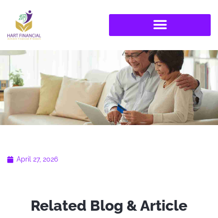
April 27, 2026
Related Blog & Article