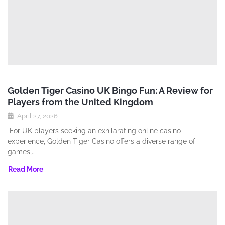
Golden Tiger Casino UK Bingo Fun: A Review for
Players from the United Kingdom
April 27, 2026
For UK players seeking an exhilarating online casino
experience‚ Golden Tiger Casino offers a diverse range of
games‚..
Read More