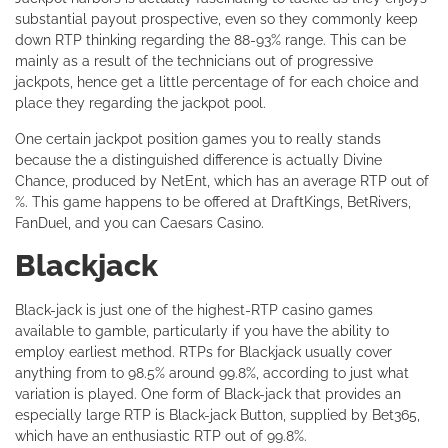
substantial payout prospective, even so they commonly keep
down RTP thinking regarding the 88-93% range. This can be
mainly as a result of the technicians out of progressive
jackpots, hence get a little percentage of for each choice and
place they regarding the jackpot pool.
One certain jackpot position games you to really stands
because the a distinguished difference is actually Divine
Chance, produced by NetEnt, which has an average RTP out of
%. This game happens to be offered at DraftKings, BetRivers,
FanDuel, and you can Caesars Casino.
Blackjack
Black-jack is just one of the highest-RTP casino games
available to gamble, particularly if you have the ability to
employ earliest method. RTPs for Blackjack usually cover
anything from to 98.5% around 99.8%, according to just what
variation is played. One form of Black-jack that provides an
especially large RTP is Black-jack Button, supplied by Bet365,
which have an enthusiastic RTP out of 99.8%.