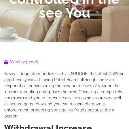
see You
March 23, 2026
S. says. Regulatory bodies such as NJUDGE, the latest
DuffSpin
app
Pennsylvania Playing Patrol Board, although some are
responsible for overseeing the new businesses of your on the
internet gambling enterprises the next. Choosing a completely
courtroom and you will genuine on-line casino assures as well
as secure game play and you can reasonable payout
enforcement, protecting you against frauds because the a
person.
Withdrawal Increase