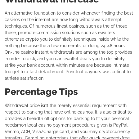
An alternative foundation to consider whenever finding the best
casinos on the internet are how long withdrawals attempt
techniques. Of numerous finest casinos, such as the of those
these, promote commission solutions such as ewallets
otherwise crypto you to definitely techniques inside while the
nothing because the a few momemts, or doing 24-48 hours.
On-line casino instant withdrawals are among the top provides
in order to pick, and you can ewallet deals you to definitely
strike your bank account within minutes are because intimate
too get to a fast detachment. Punctual payouts was critical to
athlete satisfaction.
Percentage Tips
Withdrawal price isn’t the merely essential requirement with
respect to banking that have online casinos. It is also critical to
provides a breadth off options for banking to fit your personal
needsmon local casino payment procedures given is PayPal,
Venmo, ACH, Visa/Charge card, and you may cryptocurrency
transfers. Gambling enterprises that offer quick payment-free