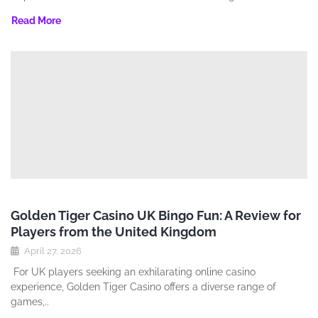
Read More
Golden Tiger Casino UK Bingo Fun: A Review for
Players from the United Kingdom
April 27, 2026
For UK players seeking an exhilarating online casino
experience‚ Golden Tiger Casino offers a diverse range of
games‚..