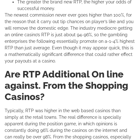
The greater the brand new RTP, the higher your odds of
successful money.
The newest commission never ever goes higher than 100%, for
the reason that it carry out tip chances on player’s like and you
will remove the domestic edge. The industry mediocre getting
an online casino’s RTP is just about 94-96%, so the gambling
enterprises the following essentially promote on a-1-4% highest
RTP than just average. Even though it may appear quick, this is
a mathematically significant difference that could rather effect
your payouts at a casino.
Are RTP Additional On line
against. From the Shopping
Casinos?
Typically, RTP was higher in the web based casinos than
simply at the retail towns. The real difference is specially
apparent during the position game, in which opinions is
constantly doing 96% during the casinos on the internet and
can really be over 98%. From the shopping casinos, especially