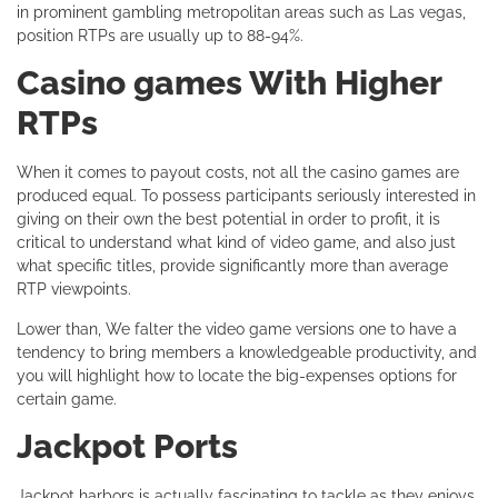
in prominent gambling metropolitan areas such as Las vegas,
position RTPs are usually up to 88-94%.
Casino games With Higher
RTPs
When it comes to payout costs, not all the casino games are
produced equal. To possess participants seriously interested in
giving on their own the best potential in order to profit, it is
critical to understand what kind of video game, and also just
what specific titles, provide significantly more than average
RTP viewpoints.
Lower than, We falter the video game versions one to have a
tendency to bring members a knowledgeable productivity, and
you will highlight how to locate the big-expenses options for
certain game.
Jackpot Ports
Jackpot harbors is actually fascinating to tackle as they enjoys