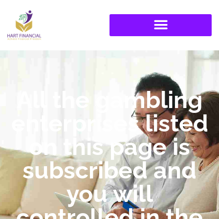
All the gambling
enterprises listed
on this page is
subscribed and
you will
controlled in the