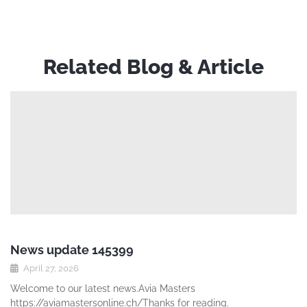
Related Blog & Article
News update 145399
April 27, 2026
Welcome to our latest news.Avia Masters
https://aviamastersonline.ch/Thanks for reading.