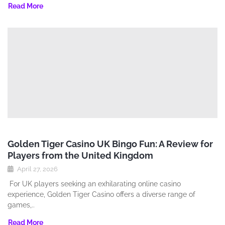
Read More
Golden Tiger Casino UK Bingo Fun: A Review for
Players from the United Kingdom
April 27, 2026
For UK players seeking an exhilarating online casino
experience‚ Golden Tiger Casino offers a diverse range of
games‚..
Read More