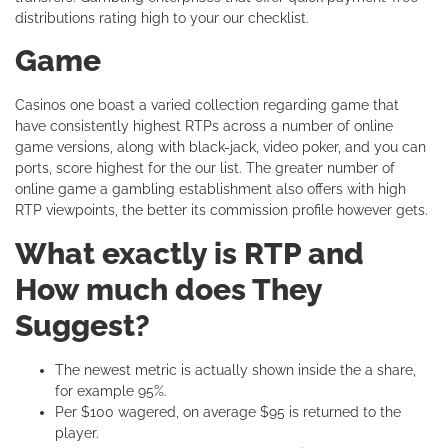
distributions rating high to your our checklist.
Game
Casinos one boast a varied collection regarding game that
have consistently highest RTPs across a number of online
game versions, along with black-jack, video poker, and you can
ports, score highest for the our list. The greater number of
online game a gambling establishment also offers with high
RTP viewpoints, the better its commission profile however gets.
What exactly is RTP and
How much does They
Suggest?
The newest metric is actually shown inside the a share,
for example 95%.
Per $100 wagered, on average $95 is returned to the
player.