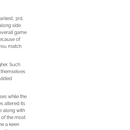
rliest, 3rd,
along side
 overall game
because of
g you match
gher. Such
d themselves
 added
ses while the
 altered its
e along with
e of the most
he a keen