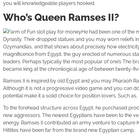
you will knowledgeable players hooked.
Who’s Queen Ramses II?
He had been one of the m
Dynasty. Their dropped statues and you may worn reliefs i
Ozymandias, and that shows about precisely how electricity 
magnificence from Egypt, the guy erected of numerous st
leaders. Perhaps typically the most popular of one’s The b
became king at the chronilogical age of between twenty-five
Ramses II is inspired by old Egypt and you may Pharaoh Ram
Although it is not a progressive video game and you can 
potential make it a solid choice for position lovers. Such as
To the forehead structure across Egypt, he purchased pro
new aggressors. The newest Egyptians have been to the ver
energy. Ramses II contributed an army venture to capture K
Hittites have been far from the brand new Egyptian camp.