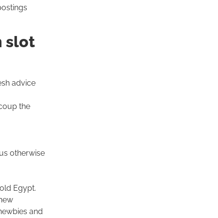
postings
 slot
esh advice
ecoup the
sus otherwise
 old Egypt.
 new
r newbies and