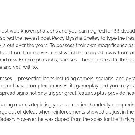
ost well-known pharaohs and you can reigned for 66 decade
nspired the newest poet Percy Bysshe Shelley to type the fr
is out over the years. To possess their own magnificence as 
atues from themselves, most which he usurped away from pri
rand new Empire pharaohs, Ramses II been successful their dad
 and you will 30.
ses II, presenting icons including camels, scarabs, and pyr
does not have complex bonuses, its gameplay and you may e
, spread signs not only trigger great features plus provide he
ducing murals depicting your unmarried-handedly conquerin
ge out of defeat when reinforcements showed up just in the 
adesh, however, he was duped from the spies for the thinking