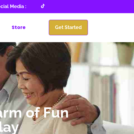
cial Media :
Store
Get Started
arm of Fun
lay