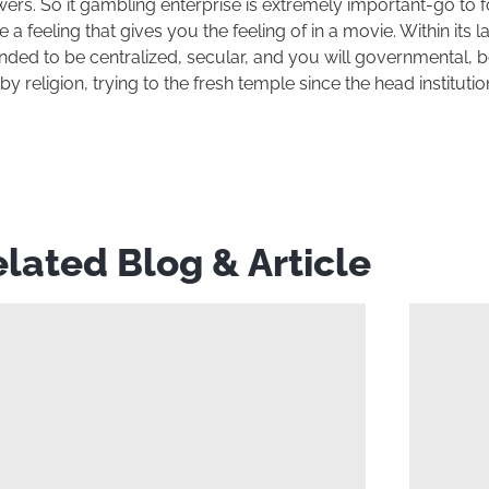
rs. So it gambling enterprise is extremely important-go to f
 a feeling that gives you the feeling of in a movie. Within its la
nded to be centralized, secular, and you will governmental, 
eligion, trying to the fresh temple since the head institutio
lated Blog & Article