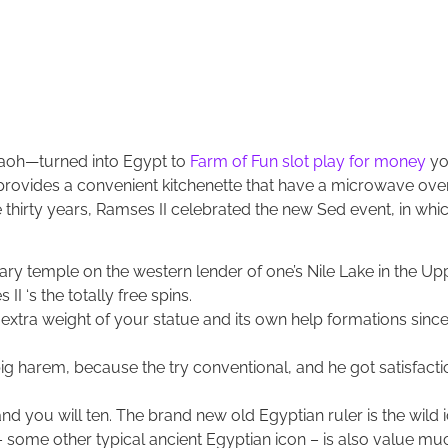
aoh—turned into Egypt to
Farm of Fun slot play for money
yo
rovides a convenient kitchenette that have a microwave ove
 thirty years, Ramses II celebrated the new Sed event, in whi
temple on the western lender of one’s Nile Lake in the Up
I ‘s the totally free spins.
 extra weight of your statue and its own help formations since
g harem, because the try conventional, and he got satisfactio
and you will ten. The brand new old Egyptian ruler is the wild ic
 – some other typical ancient Egyptian icon – is also value mu