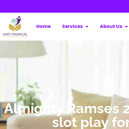
Home
Services
About Us
Almighty Ramses 2
slot play fo