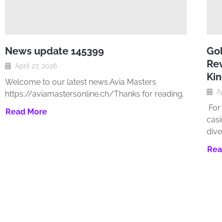
News update 145399
Gol
Rev
April 27, 2026
Ki
Welcome to our latest news.Avia Masters
A
https://aviamastersonline.ch/Thanks for reading.
For 
Read More
casi
dive
Rea