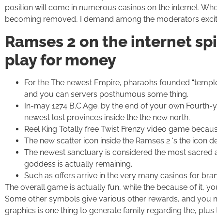
position will come in numerous casinos on the internet. Wh
becoming removed, I demand among the moderators excite
Ramses 2 on the internet spi
play for money
For the The newest Empire, pharaohs founded “temple
and you can servers posthumous some thing.
In-may 1274 B.C.Age. by the end of your own Fourth-ye
newest lost provinces inside the the new north.
Reel King Totally free Twist Frenzy video game becau
The new scatter icon inside the Ramses 2 ‘s the icon d
The newest sanctuary is considered the most sacred ar
goddess is actually remaining.
Such as offers arrive in the very many casinos for bran
The overall game is actually fun, while the because of it, yo
Some other symbols give various other rewards, and you 
graphics is one thing to generate family regarding the, plu