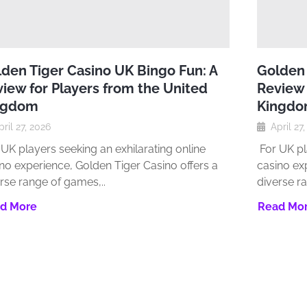
den Tiger Casino UK Bingo Fun: A
Golden 
iew for Players from the United
Review 
ngdom
Kingd
pril 27, 2026
April 27
UK players seeking an exhilarating online
For UK pl
no experience‚ Golden Tiger Casino offers a
casino ex
rse range of games‚..
diverse r
d More
Read Mo