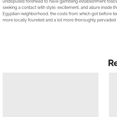
undisputed forehead to have gambling establishment followe
seeking a contact with style, excitement, and allure inside the
Egyptian neighborhood, the costs from which got before te
more locally founded and a lot more thoroughly pervaded by r
Re