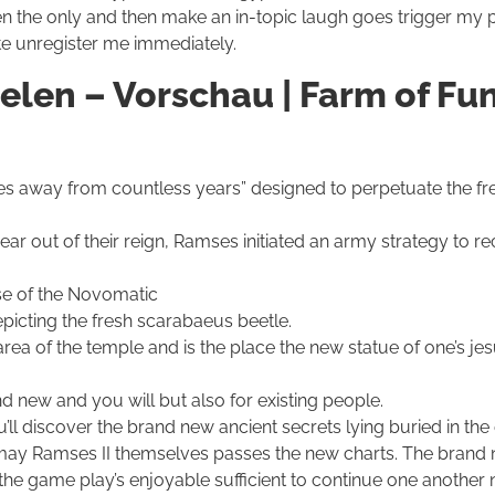
en the only and then make an in-topic laugh goes trigger my 
 unregister me immediately.
elen – Vorschau | Farm of Fun
s away from countless years” designed to perpetuate the fr
ar out of their reign, Ramses initiated an army strategy to r
se of the Novomatic
epicting the fresh scarabaeus beetle.
ea of the temple and is the place the new statue of one’s je
d new and you will but also for existing people.
u’ll discover the brand new ancient secrets lying buried in the
may Ramses II themselves passes the new charts. The brand
s the game play’s enjoyable sufficient to continue one anothe