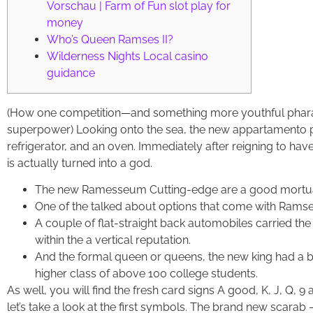
Vorschau | Farm of Fun slot play for
money
Who’s Queen Ramses II?
Wilderness Nights Local casino
guidance
(How one competition—and something more youthful phar
superpower) Looking onto the sea, the new appartamento p
refrigerator, and an oven.
Immediately after reigning to have
is actually turned into a god.
The new Ramesseum Cutting-edge are a good mortuary 
One of the talked about options that come with Ramses I
A couple of flat-straight back automobiles carried the
within the a vertical reputation.
And the formal queen or queens, the new king had a bi
higher class of above 100 college students.
As well, you will find the fresh card signs A good, K, J, Q, 9 
let’s take a look at the first symbols. The brand new scarab