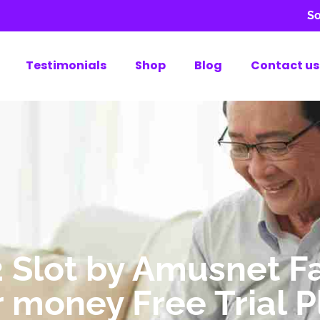
So
Testimonials
Shop
Blog
Contact us
 Slot by Amusnet F
r money Free Trial P