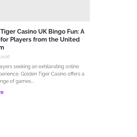
Tiger Casino UK Bingo Fun: A
for Players from the United
om
, 2026
ayers seeking an exhilarating online
perience‚ Golden Tiger Casino offers a
ange of games‚..
re