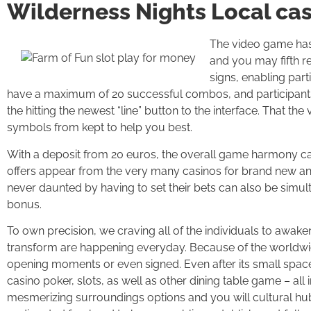
Wilderness Nights Local ca
The video game has a
and you may fifth r
signs, enabling part
have a maximum of 20 successful combos, and participants 
the hitting the newest “line” button to the interface. That th
symbols from kept to help you best.
With a deposit from 20 euros, the overall game harmony can
offers appear from the very many casinos for brand new an
never daunted by having to set their bets can also be simult
bonus.
To own precision, we craving all of the individuals to awak
transform are happening everyday. Because of the worldwide
opening moments or even signed. Even after its small spac
casino poker, slots, as well as other dining table game – al
mesmerizing surroundings options and you will cultural hu