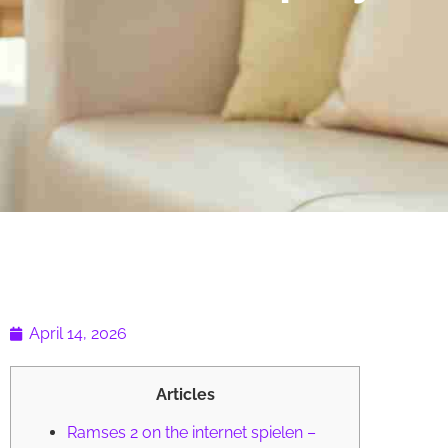
April 14, 2026
Articles
Ramses 2 on the internet spielen –