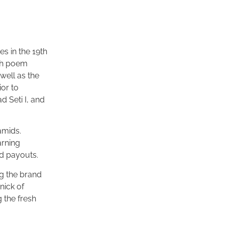
s in the 19th
esh poem
well as the
or to
 Seti I, and
amids.
arning
ad payouts.
g the brand
nick of
 the fresh