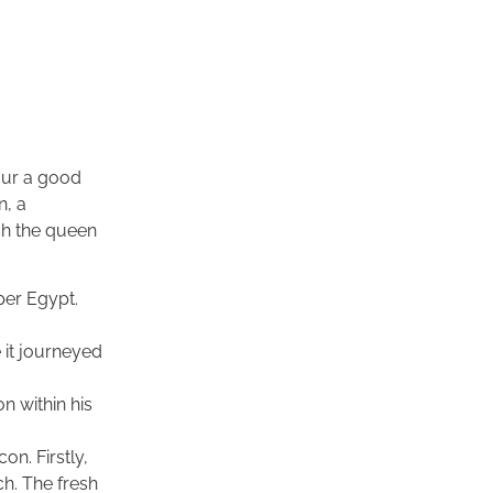
ur a good
n, a
ch the queen
per Egypt.
 it journeyed
n within his
on. Firstly,
ch. The fresh