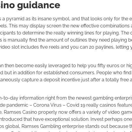
sino guidance
 pyramid as its insane symbol, and that looks only for the ea
eels. This may display screen the new effective combinations 
icipants to determine the really winning lines for playing. The
is manually find the amount of outlines they need playing 
e video slot includes five reels and you can 20 paylines, lettin
 then become easily leveraged to help you fifty euros or hi
d but in addition for established consumers. People who fin
aneously capture a deposit incentive just after a totally free
en-to-day information right from the newest gambling enterpri
 pandemic – Corona Virus – Covid 19 really casinos features
e, Ramses Casino properly now offers a variety of video gam
l introduced that have exceptional solution. Invest perhaps on
bs global, Ramses Gambling enterprise stands out because t