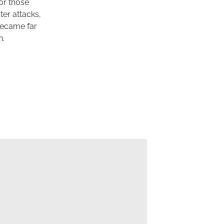
or those
ter attacks,
became far
n.