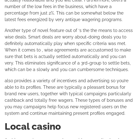
actually reasonable and you will clear. Furthermore, offers a
number of the low fees in the business, which have a
percentage from just 2%. This can be somewhat below the
latest fees energized by very antique wagering programs.
Another type of novel feature out of ‘s the the means to access
wise deals. Smart deals are worry about-doing deals you to
definitely automatically play when specific criteria was met.
When it comes to , wise agreements are accustomed to make
sure that bets is actually settled automatically and you can
very. This eliminates significance of a 3rd-group to settle bets,
which can be a slowly and you can cumbersome techniques.
also provides a variety of incentives and advertising so you’re
able to its profiles. These are typically a pleasant bonus for
brand new users, together with typical campaigns particularly
cashback and totally free wagers. These types of bonuses and
you may campaigns help focus new registered users on the
system and continue maintaining present profiles engaged.
Local casino