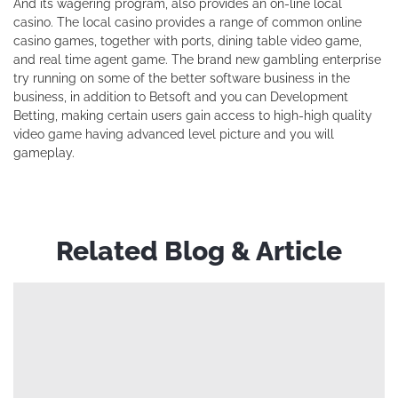
And its wagering program, also provides an on-line local
casino. The local casino provides a range of common online
casino games, together with ports, dining table video game,
and real time agent game. The brand new gambling enterprise
try running on some of the better software business in the
business, in addition to Betsoft and you can Development
Betting, making certain users gain access to high-high quality
video game having advanced level picture and you will
gameplay.
Related Blog & Article