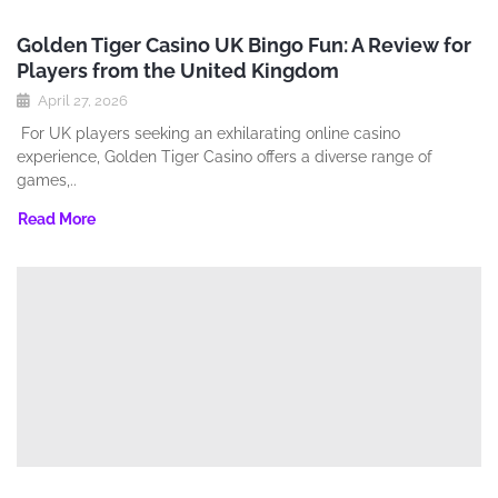
Golden Tiger Casino UK Bingo Fun: A Review for
Players from the United Kingdom
April 27, 2026
For UK players seeking an exhilarating online casino
experience‚ Golden Tiger Casino offers a diverse range of
games‚..
Read More