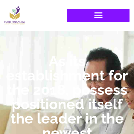
As its
establishment for
the 2018, possess
positioned itself
the leader in the
newest