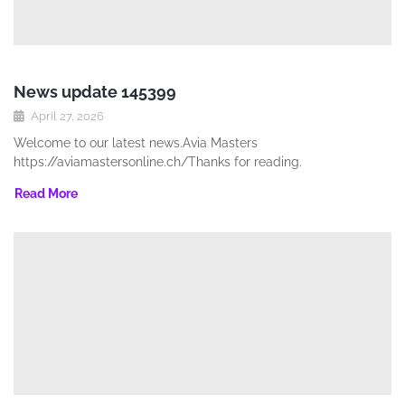
News update 145399
April 27, 2026
Welcome to our latest news.Avia Masters
https://aviamastersonline.ch/Thanks for reading.
Read More