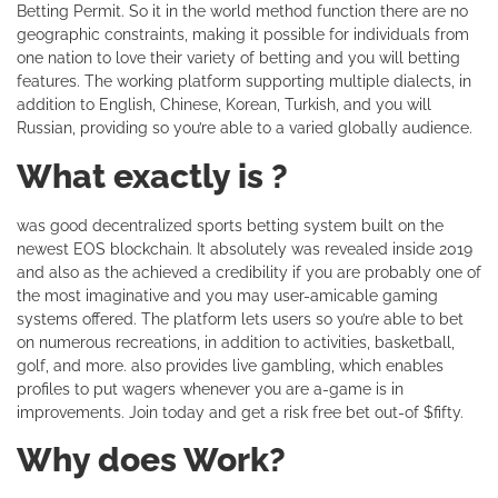
Betting Permit. So it in the world method function there are no
geographic constraints, making it possible for individuals from
one nation to love their variety of betting and you will betting
features. The working platform supporting multiple dialects, in
addition to English, Chinese, Korean, Turkish, and you will
Russian, providing so you’re able to a varied globally audience.
What exactly is ?
was good decentralized sports betting system built on the
newest EOS blockchain. It absolutely was revealed inside 2019
and also as the achieved a credibility if you are probably one of
the most imaginative and you may user-amicable gaming
systems offered. The platform lets users so you’re able to bet
on numerous recreations, in addition to activities, basketball,
golf, and more. also provides live gambling, which enables
profiles to put wagers whenever you are a-game is in
improvements. Join today and get a risk free bet out-of $fifty.
Why does Work?