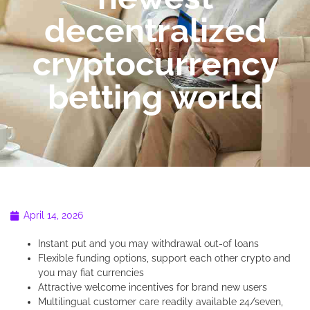
decentralized
cryptocurrency
betting world
April 14, 2026
Instant put and you may withdrawal out-of loans
Flexible funding options, support each other crypto and
you may fiat currencies
Attractive welcome incentives for brand new users
Multilingual customer care readily available 24/seven,