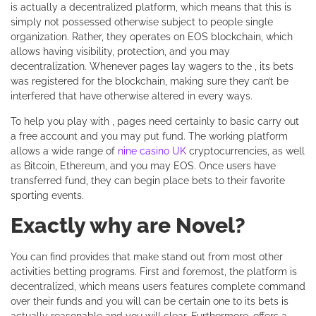
is actually a decentralized platform, which means that this is
simply not possessed otherwise subject to people single
organization. Rather, they operates on EOS blockchain, which
allows having visibility, protection, and you may
decentralization. Whenever pages lay wagers to the , its bets
was registered for the blockchain, making sure they can’t be
interfered that have otherwise altered in every ways.
To help you play with , pages need certainly to basic carry out
a free account and you may put fund. The working platform
allows a wide range of
nine casino UK
cryptocurrencies, as well
as Bitcoin, Ethereum, and you may EOS. Once users have
transferred fund, they can begin place bets to their favorite
sporting events.
Exactly why are Novel?
You can find provides that make stand out from most other
activities betting programs. First and foremost, the platform is
decentralized, which means users features complete command
over their funds and you will can be certain one to its bets is