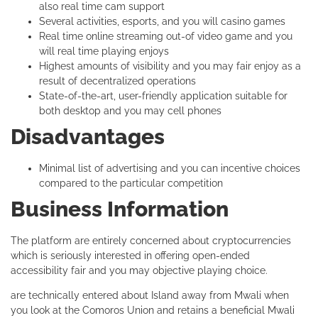
also real time cam support
Several activities, esports, and you will casino games
Real time online streaming out-of video game and you
will real time playing enjoys
Highest amounts of visibility and you may fair enjoy as a
result of decentralized operations
State-of-the-art, user-friendly application suitable for
both desktop and you may cell phones
Disadvantages
Minimal list of advertising and you can incentive choices
compared to the particular competition
Business Information
The platform are entirely concerned about cryptocurrencies
which is seriously interested in offering open-ended
accessibility fair and you may objective playing choice.
are technically entered about Island away from Mwali when
you look at the Comoros Union and retains a beneficial Mwali