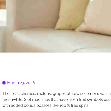
March 23, 2026
The fresh cherries, melons, grapes otherwise lemons was an
meanwhile. Slot machines that have fresh fruit symbols usu
with added bonus possess like 100 % free spins.