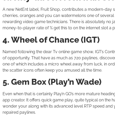
A new NetEnt label, Fruit Shop, contributes a modern-day spi
cherries, oranges and you can watermelons one of several 
rewarding video game technicians. There is absolutely no ja
money-to-player rate of % get this to on the internet slot 
4. Wheel of Chance (IGT)
Named following the dear Tv online game show, IGT’s Contr
of opportunity. That have as much as 720 paylines, discove
one of which includes a micro wheel away from luck, in orde
the scatter icons often keep you amused all the time.
5. Gem Box (Play’n Wade)
Even when that is certainly Play’n GO’s more mature headi
app creator. It offers quick game play, quite typical on the 
wonder your along with its advanced level RTP speed and yo
repaired paylines.