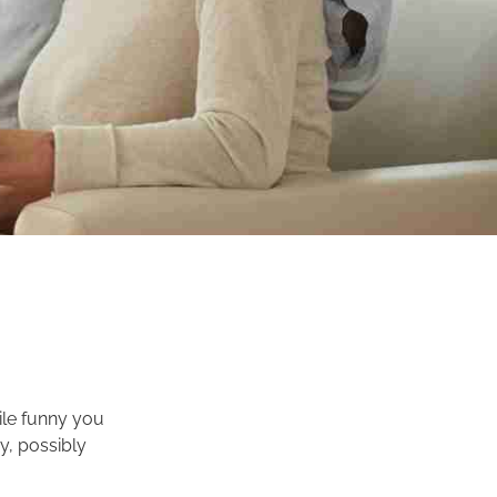
ile funny you
y, possibly