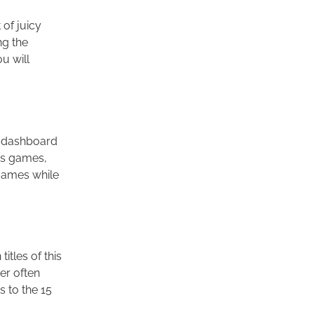
 of juicy
ng the
u will
y dashboard
us games,
 games while
tles of this
ner often
 to the 15