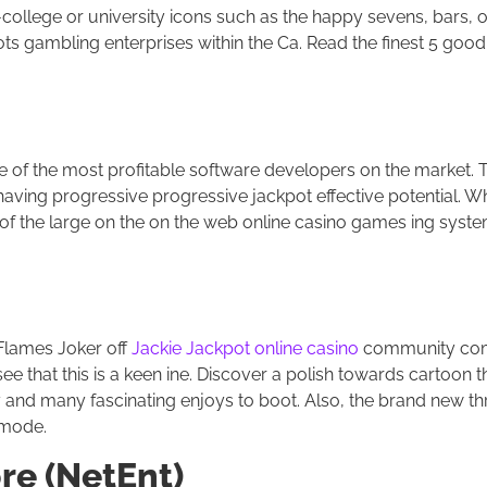
college or university icons such as the happy sevens, bars, 
ts gambling enterprises within the Ca. Read the finest 5 good 
one of the most profitable software developers on the market. 
aving progressive progressive jackpot effective potential. W
f the large on the on the web online casino games ing syst
 Flames Joker off
Jackie Jackpot online casino
community co
 see that this is a keen ine. Discover a polish towards cartoon 
y and many fascinating enjoys to boot. Also, the brand new th
 mode.
ore (NetEnt)