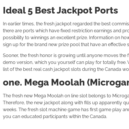
Ideal 5 Best Jackpot Ports
In earlier times, the fresh jackpot regarded the best commis
there are ports which have fixed restriction earnings and pr
possibility to winnings an excellent prize. Information on 
sign up for the brand new prize pool that have an effective s
Sooner, the fresh honor is growing until anyone moves the f
demo version, which you yourself can play for totally fre
list of the best real cash jackpot slots during the Canada wo
one. Mega Moolah (Microga
The fresh new Mega Moolah on line slot belongs to Microgam
Therefore, the new jackpot along with fills up apparently qu
weeks. The fresh slot machine game has first game play and
you can educated participants within the Canada.