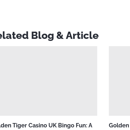
lated Blog & Article
den Tiger Casino UK Bingo Fun: A
Golden 