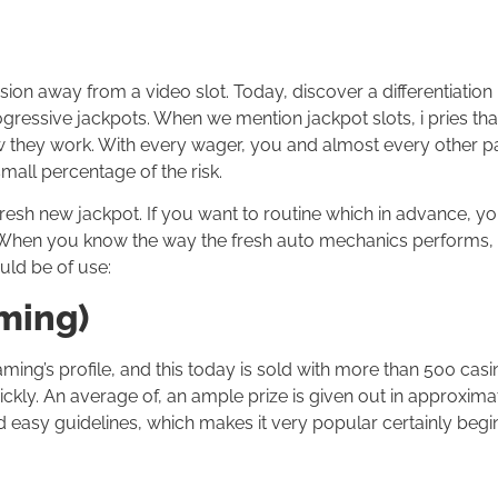
sion away from a video slot. Today, discover a differentiatio
ogressive jackpots. When we mention jackpot slots, i pries tha
how they work. With every wager, you and almost every other pa
mall percentage of the risk.
resh new jackpot. If you want to routine which in advance, yo
e. When you know the way the fresh auto mechanics performs,
uld be of use:
ming)
ing’s profile, and this today is sold with more than 500 cas
ickly. An average of, an ample prize is given out in approxima
 easy guidelines, which makes it very popular certainly beg