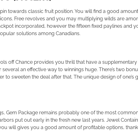
n towards classic fruit position. You will find a good amount
icons. Free revolves and you may multiplying wilds are amo
ckpot incorporated, however the fifteen fixed paylines and yo
a popular solutions among Canadians.
ols off Chance provides you thrill that have a supplementar
r several an effective way to winnings huge. There’s two bon
r to sweeten the deal after that. The unique design of one’s
ngs, Gem Package remains probably one of the most common ti
harbors put out early in the fresh new last years. Jewel Contai
u will gives you a good amount of profitable options, thanks