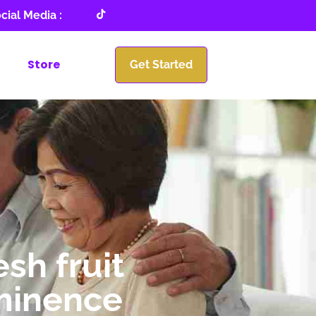
cial Media :
Store
Get Started
esh fruit
ominence