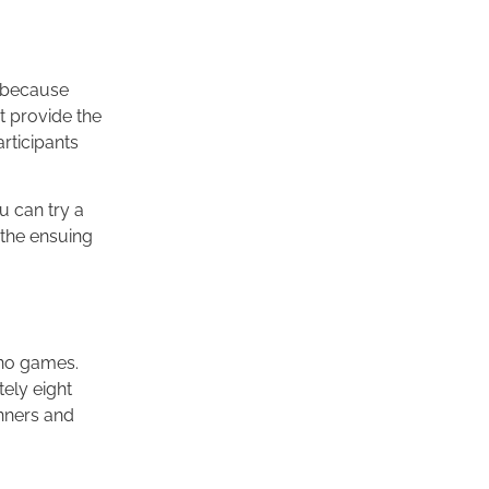
n because
t provide the
rticipants
u can try a
 the ensuing
ino games.
tely eight
inners and