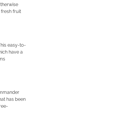
otherwise
fresh fruit
This easy-to-
hich have a
ems
mmander
that has been
ree-