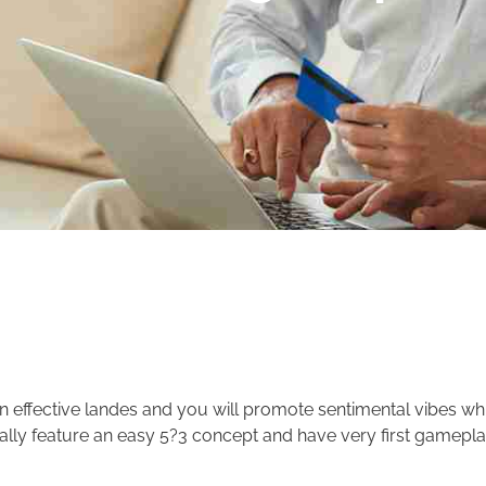
 effective landes and you will promote sentimental vibes wh
ally feature an easy 5?3 concept and have very first gamepla