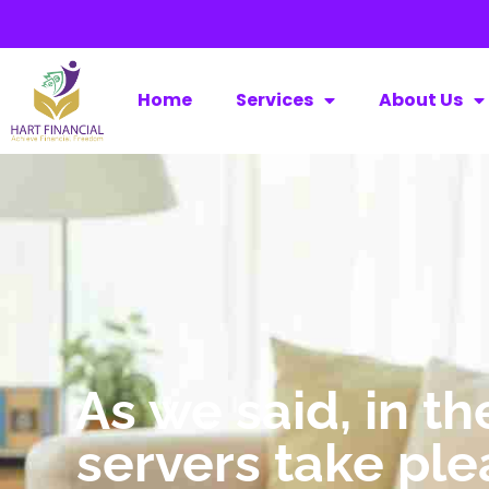
Home
Services
About Us
As we said, in th
servers take pl