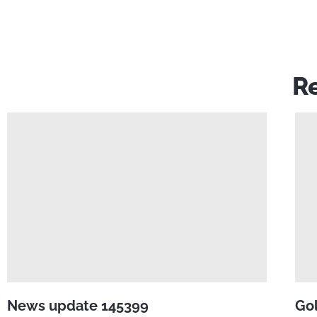
Re
News update 145399
Gol