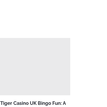
Tiger Casino UK Bingo Fun: A