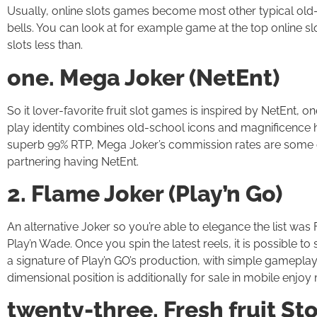
Usually, online slots games become most other typical old-
bells. You can look at for example game at the top online slo
slots less than.
one. Mega Joker (NetEnt)
So it lover-favorite fruit slot games is inspired by NetEnt, 
play identity combines old-school icons and magnificence h
superb 99% RTP, Mega Joker’s commission rates are some o
partnering having NetEnt.
2. Flame Joker (Play’n Go)
An alternative Joker so you’re able to elegance the list was
Play’n Wade. Once you spin the latest reels, it is possible to
a signature of Play’n GO’s production, with simple gamepla
dimensional position is additionally for sale in mobile enjoy
twenty-three. Fresh fruit St