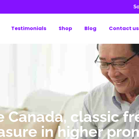
So
Testimonials
Shop
Blog
Contact us
e Canada, classic fr
easure in higher pr