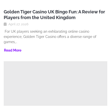
Golden Tiger Casino UK Bingo Fun: A Review for
Players from the United Kingdom
April 27, 2026
For UK players seeking an exhilarating online casino
experience‚ Golden Tiger Casino offers a diverse range of
games‚..
Read More