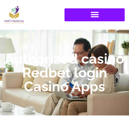
Authorized casino
Redbet login
Casino Apps