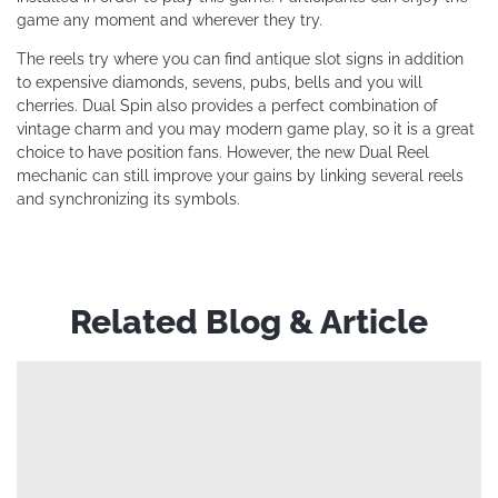
game any moment and wherever they try.
The reels try where you can find antique slot signs in addition
to expensive diamonds, sevens, pubs, bells and you will
cherries. Dual Spin also provides a perfect combination of
vintage charm and you may modern game play, so it is a great
choice to have position fans. However, the new Dual Reel
mechanic can still improve your gains by linking several reels
and synchronizing its symbols.
Related Blog & Article