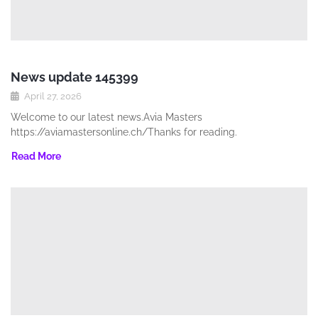
News update 145399
April 27, 2026
Welcome to our latest news.Avia Masters
https://aviamastersonline.ch/Thanks for reading.
Read More