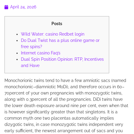
April 24, 2026
Posts
Wild Water: casino Redbet login
Do Dual Twist has a plus online game or
free spins?
Internet casino Faq’s
Dual Spin Position Opinion: RTP, Incentives
and Have
Monochorionic twins tend to have a few amniotic sacs (named
monochorionic–diamniotic MoDi), and therefore occurs in 60–
70percent of your own pregnancies with monozygotic twins,
along with 0.3percent of all the pregnancies. DiDi twins have
the lower death exposure around nine per cent, even when that
is however significantly greater than that singletons.
It is a
common myth one two placentas automatically implies
dizygotic twins, in case monozygotic twins independent very
early sufficient, the newest arrangement out of sacs and you