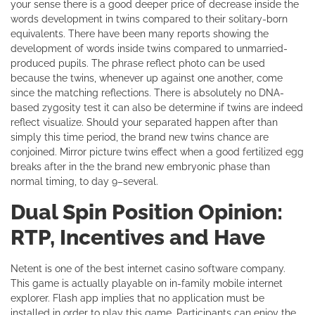
your sense there is a good deeper price of decrease inside the
words development in twins compared to their solitary-born
equivalents. There have been many reports showing the
development of words inside twins compared to unmarried-
produced pupils. The phrase reflect photo can be used
because the twins, whenever up against one another, come
since the matching reflections. There is absolutely no DNA-
based zygosity test it can also be determine if twins are indeed
reflect visualize. Should your separated happen after than
simply this time period, the brand new twins chance are
conjoined. Mirror picture twins effect when a good fertilized egg
breaks after in the the brand new embryonic phase than
normal timing, to day 9–several.
Dual Spin Position Opinion:
RTP, Incentives and Have
Netent is one of the best internet casino software company.
This game is actually playable on in-family mobile internet
explorer. Flash app implies that no application must be
installed in order to play this game. Participants can enjoy the