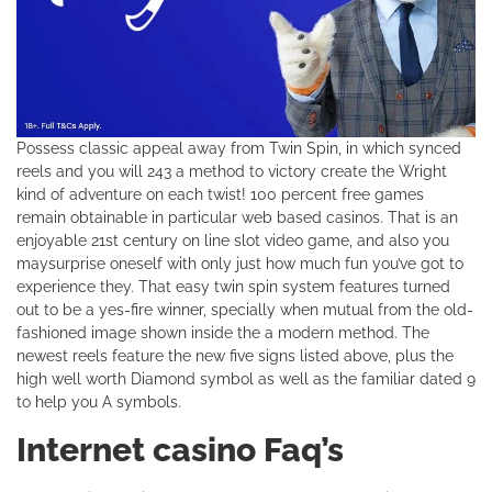
Possess classic appeal away from Twin Spin, in which synced
reels and you will 243 a method to victory create the Wright
kind of adventure on each twist! 100 percent free games
remain obtainable in particular web based casinos. That is an
enjoyable 21st century on line slot video game, and also you
maysurprise oneself with only just how much fun you’ve got to
experience they. That easy twin spin system features turned
out to be a yes-fire winner, specially when mutual from the old-
fashioned image shown inside the a modern method. The
newest reels feature the new five signs listed above, plus the
high well worth Diamond symbol as well as the familiar dated 9
to help you A symbols.
Internet casino Faq’s