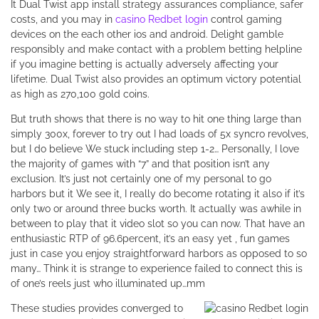
It Dual Twist app install strategy assurances compliance, safer
costs, and you may in
casino Redbet login
control gaming
devices on the each other ios and android. Delight gamble
responsibly and make contact with a problem betting helpline
if you imagine betting is actually adversely affecting your
lifetime. Dual Twist also provides an optimum victory potential
as high as 270,100 gold coins.
But truth shows that there is no way to hit one thing large than
simply 300x, forever to try out I had loads of 5x syncro revolves,
but I do believe We stuck including step 1-2… Personally, I love
the majority of games with “7” and that position isn’t any
exclusion. It’s just not certainly one of my personal to go
harbors but it We see it, I really do become rotating it also if it’s
only two or around three bucks worth. It actually was awhile in
between to play that it video slot so you can now. That have an
enthusiastic RTP of 96.6percent, it’s an easy yet , fun games
just in case you enjoy straightforward harbors as opposed to so
many… Think it is strange to experience failed to connect this is
of one’s reels just who illuminated up…mm
These studies provides converged to