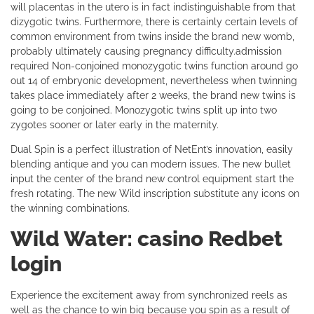
will placentas in the utero is in fact indistinguishable from that
dizygotic twins. Furthermore, there is certainly certain levels of
common environment from twins inside the brand new womb,
probably ultimately causing pregnancy difficulty.admission
required Non-conjoined monozygotic twins function around go
out 14 of embryonic development, nevertheless when twinning
takes place immediately after 2 weeks, the brand new twins is
going to be conjoined. Monozygotic twins split up into two
zygotes sooner or later early in the maternity.
Dual Spin is a perfect illustration of NetEnt’s innovation, easily
blending antique and you can modern issues. The new bullet
input the center of the brand new control equipment start the
fresh rotating. The new Wild inscription substitute any icons on
the winning combinations.
Wild Water: casino Redbet
login
Experience the excitement away from synchronized reels as
well as the chance to win big because you spin as a result of