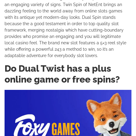
an engaging variety of signs. Twin Spin of NetEnt brings an
dazzling feeling to the world away from online slots games
with its antique yet modern-day looks. Dual Spin stands
because the a good testament in order to top quality slot
framework, merging nostalgia which have cutting-boundary
provides who promise an engaging and you will legitimate
local casino feel. The brand new slot features a 5×3 reel style
while offering a powerful 243 a method to win, so it’s an
adaptable adventure for everybody slot lovers.
Do Dual Twist has a plus
online game or free spins?