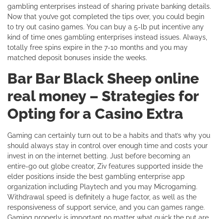
gambling enterprises instead of sharing private banking details.
Now that you’ve got completed the tips over, you could begin
to try out casino games. You can buy a 5-lb put incentive any
kind of time ones gambling enterprises instead issues.
Always,
totally free spins expire in the 7-10 months and you may
matched deposit bonuses inside the weeks.
Bar Bar Black Sheep online
real money – Strategies for
Opting for a Casino Extra
Gaming can certainly turn out to be a habits and that’s why you
should always stay in control over enough time and costs your
invest in on the internet betting. Just before becoming an
entire-go out globe creator, Ziv features supported inside the
elder positions inside the best gambling enterprise app
organization including Playtech and you may Microgaming.
Withdrawal speed is definitely a huge factor, as well as the
responsiveness of support service, and you can games range.
Gaming properly is important no matter what quick the put are.