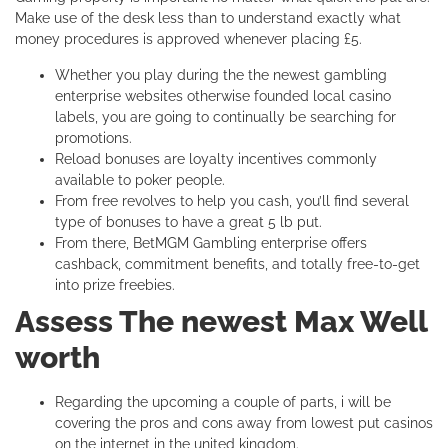
Make use of the desk less than to understand exactly what
money procedures is approved whenever placing £5.
Whether you play during the the newest gambling
enterprise websites otherwise founded local casino
labels, you are going to continually be searching for
promotions.
Reload bonuses are loyalty incentives commonly
available to poker people.
From free revolves to help you cash, you’ll find several
type of bonuses to have a great 5 lb put.
From there, BetMGM Gambling enterprise offers
cashback, commitment benefits, and totally free-to-get
into prize freebies.
Assess The newest Max Well
worth
Regarding the upcoming a couple of parts, i will be
covering the pros and cons away from lowest put casinos
on the internet in the united kingdom.