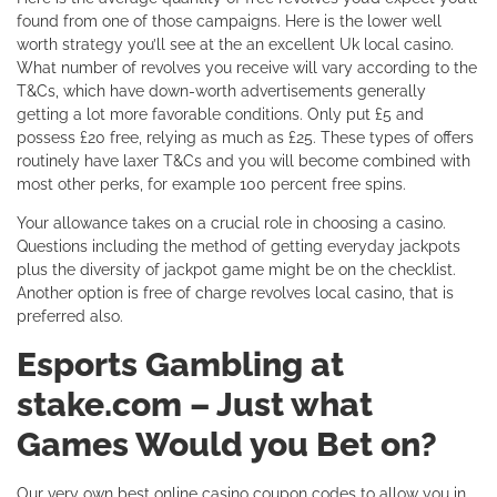
found from one of those campaigns. Here is the lower well
worth strategy you’ll see at the an excellent Uk local casino.
What number of revolves you receive will vary according to the
T&Cs, which have down-worth advertisements generally
getting a lot more favorable conditions. Only put £5 and
possess £20 free, relying as much as £25. These types of offers
routinely have laxer T&Cs and you will become combined with
most other perks, for example 100 percent free spins.
Your allowance takes on a crucial role in choosing a casino.
Questions including the method of getting everyday jackpots
plus the diversity of jackpot game might be on the checklist.
Another option is free of charge revolves local casino, that is
preferred also.
Esports Gambling at
stake.com – Just what
Games Would you Bet on?
Our very own best online casino coupon codes to allow you in