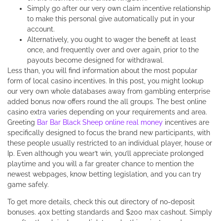
Simply go after our very own claim incentive relationship
to make this personal give automatically put in your
account.
Alternatively, you ought to wager the benefit at least
once, and frequently over and over again, prior to the
payouts become designed for withdrawal.
Less than, you will find information about the most popular
form of local casino incentives. In this post, you might lookup
our very own whole databases away from gambling enterprise
added bonus now offers round the all groups. The best online
casino extra varies depending on your requirements and area.
Greeting
Bar Bar Black Sheep online real money
incentives are
specifically designed to focus the brand new participants, with
these people usually restricted to an individual player, house or
Ip. Even although you wear’t win, you’ll appreciate prolonged
playtime and you will a far greater chance to mention the
newest webpages, know betting legislation, and you can try
game safely.
To get more details, check this out directory of no-deposit
bonuses. 40x betting standards and $200 max cashout. Simply