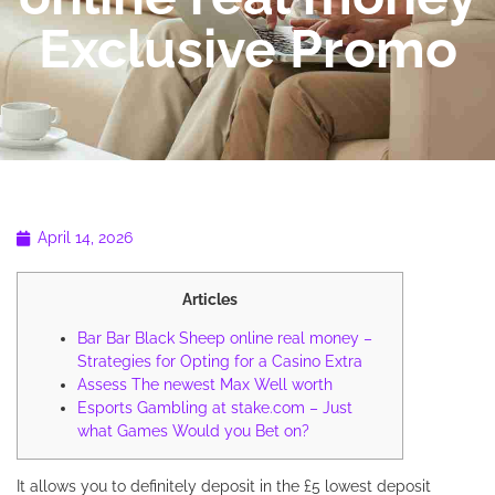
Exclusive Promo
April 14, 2026
Articles
Bar Bar Black Sheep online real money –
Strategies for Opting for a Casino Extra
Assess The newest Max Well worth
Esports Gambling at stake.com – Just
what Games Would you Bet on?
It allows you to definitely deposit in the £5 lowest deposit