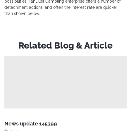
possibilities, FanDuel Gambling enterprise offers a number of
detachment actions, and often the interest rate are quicker
than shown below.
Related Blog & Article
News update 145399