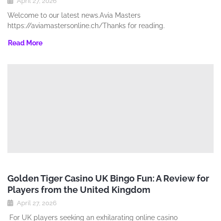
April 27, 2026
Welcome to our latest news.Avia Masters
https://aviamastersonline.ch/Thanks for reading.
Read More
Golden Tiger Casino UK Bingo Fun: A Review for
Players from the United Kingdom
April 27, 2026
For UK players seeking an exhilarating online casino