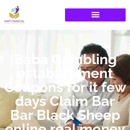
Baba Gambling
establishment
Coupons for it few
days Claim Bar
Bar Black Sheep
online real money