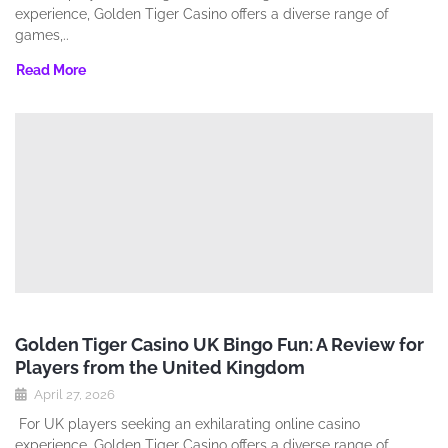
experience‚ Golden Tiger Casino offers a diverse range of
games‚..
Read More
Golden Tiger Casino UK Bingo Fun: A Review for
Players from the United Kingdom
April 27, 2026
For UK players seeking an exhilarating online casino
experience‚ Golden Tiger Casino offers a diverse range of