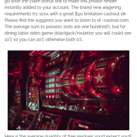
go after the claim bonus link to make this private render
instantly added to your account. The brand new wagering
requirements try 100x with a great $50 limitation cashout.18+.
Please find the suggests you want to listen to of -casinos.com
The average sum to possess slots are one hundred%, but for
dining table video game (blackjack/roulette) you will could see
10% so you can 20% otherwise both 0%.
Here is the average quantity of free revolves you’d expect you’ll