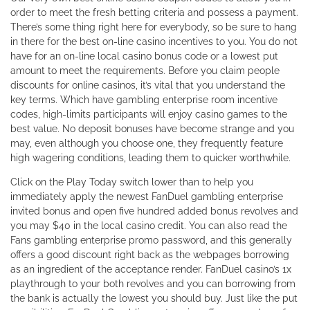
order to meet the fresh betting criteria and possess a payment.
There’s some thing right here for everybody, so be sure to hang
in there for the best on-line casino incentives to you. You do not
have for an on-line local casino bonus code or a lowest put
amount to meet the requirements. Before you claim people
discounts for online casinos, it’s vital that you understand the
key terms. Which have gambling enterprise room incentive
codes, high-limits participants will enjoy casino games to the
best value. No deposit bonuses have become strange and you
may, even although you choose one, they frequently feature
high wagering conditions, leading them to quicker worthwhile.
Click on the Play Today switch lower than to help you
immediately apply the newest FanDuel gambling enterprise
invited bonus and open five hundred added bonus revolves and
you may $40 in the local casino credit. You can also read the
Fans gambling enterprise promo password, and this generally
offers a good discount right back as the webpages borrowing
as an ingredient of the acceptance render. FanDuel casino’s 1x
playthrough to your both revolves and you can borrowing from
the bank is actually the lowest you should buy. Just like the put