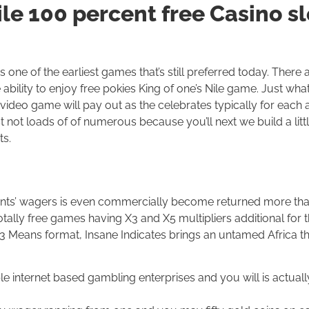
ile 100 percent free Casino sl
s one of the earliest games that’s still preferred today. There 
ability to enjoy free pokies King of one’s Nile game. Just wha
video game will pay out as the celebrates typically for each
 not loads of of numerous because you’ll next we build a littl
ts.
ipants’ wagers is even commercially become returned more th
otally free games having X3 and X5 multipliers additional for th
 243 Means format, Insane Indicates brings an untamed Africa 
le internet based gambling enterprises and you will is actuall