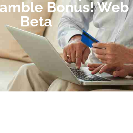
Gamble Bonus! Web 
Beta