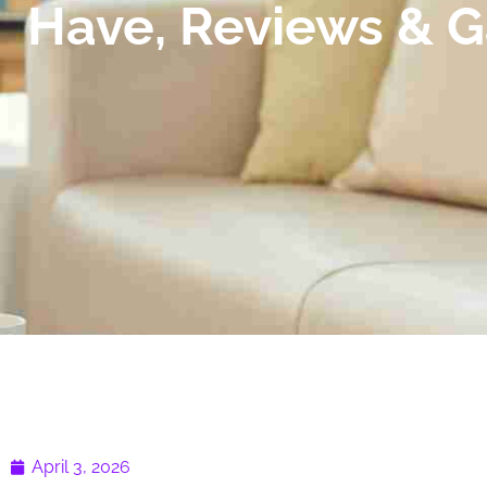
Have, Reviews & 
April 3, 2026