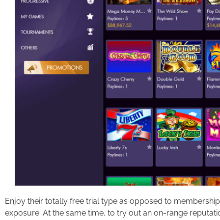
Enjoy their totally free trial type as opposed to membership r
exposure. At the same time, to try out an on-range reputat