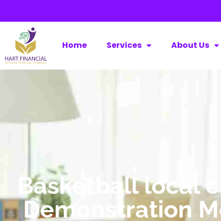
Home
Services
About Us
Basketball local c
Demonstration Mo