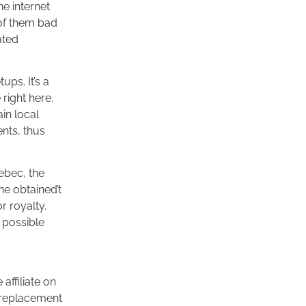
e internet
 of them bad
ated
ps. It’s a
 right here.
ain local
nts, thus
ebec, the
ne obtained’t
r royalty.
 possible
affiliate on
 replacement