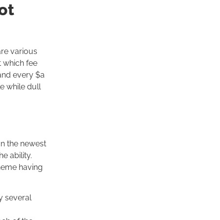
ot
are various
t which fee
 and every $a
e while dull
an the newest
e ability.
theme having
y several