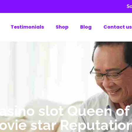
So
Testimonials
Shop
Blog
Contact us
asino slot Queen of
vie star Reputatio