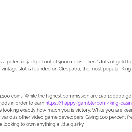
a potential jackpot out of 9000 coins. There’s lots of gold to
it vintage slot is founded on Cleopatra, the most popular King
9,100 coins.
While the highest commission are 150,100000 gol
hods in order to earn
https://happy-gambler.com/king-casin
e looking exactly how much you is victory. While you are kee
 from various other video game developers. Giving 100 percent fr
 looking to own anything a little quirky.