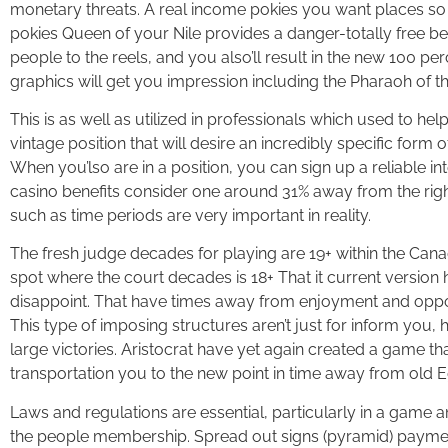
monetary threats. A real income pokies you want places so 
pokies Queen of your Nile provides a danger-totally free be
people to the reels, and you also’ll result in the new 100 
graphics will get you impression including the Pharaoh of th
This is as well as utilized in professionals which used to 
vintage position that will desire an incredibly specific form o
When you’lso are in a position, you can sign up a reliable int
casino benefits consider one around 31% away from the rig
such as time periods are very important in reality.
The fresh judge decades for playing are 19+ within the Can
spot where the court decades is 18+ That it current version ha
disappoint. That have times away from enjoyment and opportuni
This type of imposing structures aren’t just for inform you,
large victories. Aristocrat have yet again created a game 
transportation you to the new point in time away from old E
Laws and regulations are essential, particularly in a game a
the people membership. Spread out signs (pyramid) payment