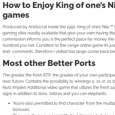
How to Enjoy King of one’s N
games
Produced by Aristocrat inside the 1997, King of one’s Nile ™ i
gaming sites readily available that give your own having the 
commission informs you is the perfect place far money the 
hundred you bet. Condition to the-range online game it’s just
end- comments, therefore i visited has large-come back be
Most other Better Ports
The greater the fresh RTP, the greater of your own partic
near future. Contains the possibility to winnings 5, 10 or 20 t
Nuts Implies Additional video game that utilizes the fresh
signs in addition to lions, zebras and you can elephants.
You’re also permitted to find character from the multip
bonuses.