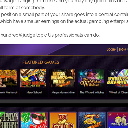
you wager ranging from one and you may fifty gold coins on e
all form of somebody.
sition a small part of your share goes into a central contain
which have smaller earnings on the actual gambling enterpris
 a hundred% judge topic Us professionals can do.