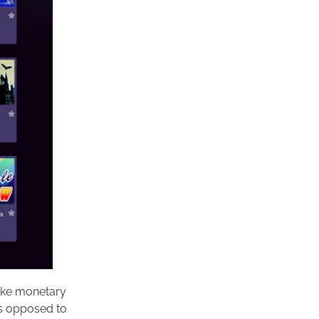
nlike monetary
as opposed to