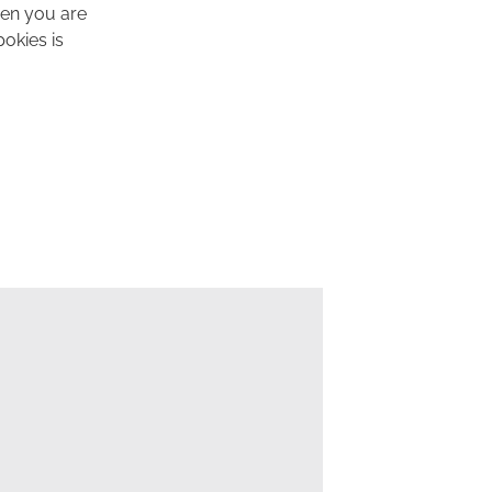
hen you are
okies is