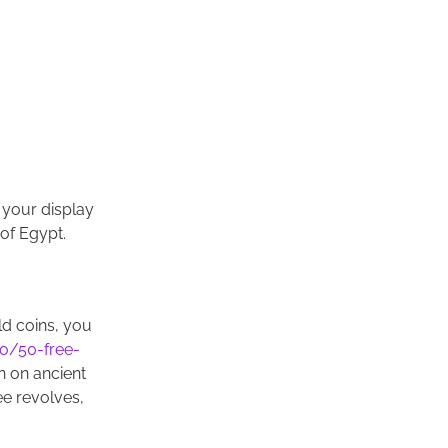
 your display
 of Egypt.
d coins, you
o/50-free-
n on ancient
ee revolves,