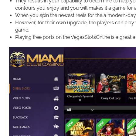
They results in your capability to determine to help 
contours you enjoy and you will makes it a game for 
When you spin the newest reels for the a modern-day po
However, for their own upgrade, the players can play 
game.
Playing free ports on the VegasSlotsOnline is a great