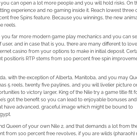
you can open a lot more people and you will hold risks. On th
tting experience and no gaming inside it. Reach lowest three
percent free Spins feature. Because you winnings, the new anim
e reels.
help you far more modern game play mechanics and you can setu
f user, and in case that is you, there are many different to love
ernet casino from your options to make in initial deposit. Cert
ht position’s RTP stems from 100 percent free spin improveme
ada, with the exception of Alberta, Manitoba, and you may Qu
s 5 reels, twenty five paylines, and you will livelier picture o
ties to victory larger, King of the Nile try a game title fit fo
 he’s got the benefit so you can lead to enjoyable bonuses and
that have advanced, graceful image which might be bound to
gypt.
nd Queen of your own Nile 2, and that demands a lot from the 
 from 100 percent free revolves, if you are wilds (pharaoh)