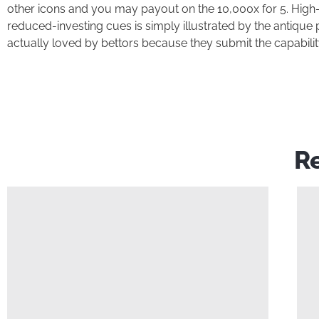
other icons and you may payout on the 10,000x for 5. Hig
reduced-investing cues is simply illustrated by the antique
actually loved by bettors because they submit the capability
Re