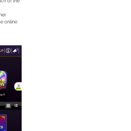
ach of the
er.
e online