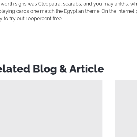
h-worth signs was Cleopatra, scarabs, and you may ankhs, w
 playing cards one match the Egyptian theme. On the internet p
 to try out 100percent free.
lated Blog & Article