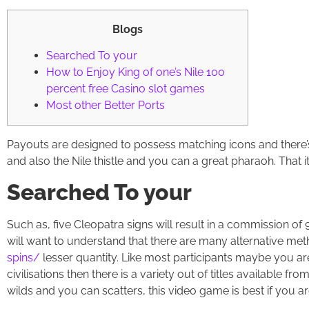
Blogs
Searched To your
How to Enjoy King of one’s Nile 100
percent free Casino slot games
Most other Better Ports
Payouts are designed to possess matching icons and there’s 
and also the Nile thistle and you can a great pharaoh. That 
Searched To your
Such as, five Cleopatra signs will result in a commission of 
will want to understand that there are many alternative met
spins/
lesser quantity. Like most participants maybe you ar
civilisations then there is a variety out of titles available
wilds and you can scatters, this video game is best if you are