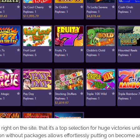
ight on the site, that it’s a top selection for huge victories u
ion without packages allows effortlessly putting on become 