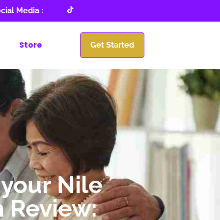
cial Media :
Store
Get Started
 your Nile
n Review: