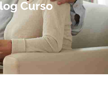
log Curso