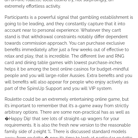
extremely effortless activity.
Participants is a powerful signal that gambling establishment is
going to be leading, and they constantly capture that it into
account near to personal experience. Whatever they can’t
stand is that withdrawal constraints notably differ dependent
towards commission approach. You can purchase exclusive
benefits immediately after just a few weeks out of effective to
relax and play, that is incredible. The different live and RNG
card and dining table games with lowest purchase-inches
helps it be among the best online casinos for budget-mindful
people and you will large-roller Aussies. Extra benefits and you
will benefits will also appear for people who enjoy actively as
part of the SpinsUp Support and you will VIP system.
Roulette could be an extremely entertaining online game, but
it’s important to remember that it’s a-game away from strictly
arbitrary options. There are some non-practical has as well as
�Happy Dip’ that see lots of straight-up wagers for your
requirements. It is also the fresh new version to the reasonable
family side of 2.eight %. There is discussed standard models