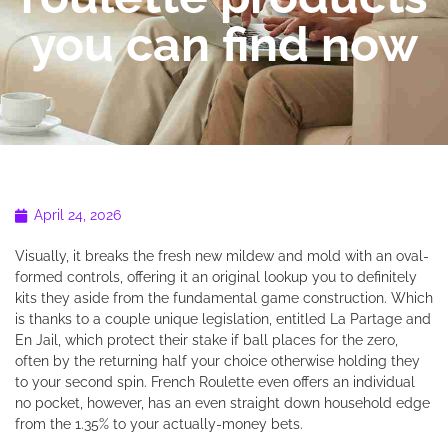
you can find now
April 24, 2026
Visually, it breaks the fresh new mildew and mold with an oval-
formed controls, offering it an original lookup you to definitely
kits they aside from the fundamental game construction. Which
is thanks to a couple unique legislation, entitled La Partage and
En Jail, which protect their stake if ball places for the zero,
often by the returning half your choice otherwise holding they
to your second spin. French Roulette even offers an individual
no pocket, however, has an even straight down household edge
from the 1.35% to your actually-money bets.