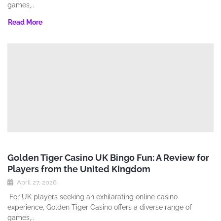
games‚..
Read More
Golden Tiger Casino UK Bingo Fun: A Review for
Players from the United Kingdom
April 27, 2026
For UK players seeking an exhilarating online casino
experience‚ Golden Tiger Casino offers a diverse range of
games‚..