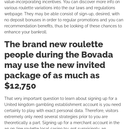
value-incorporating incentives. You can discover more info on
various roulette variations into the our laws and regulations
webpage. They may be able consist of sign-up, desired, with
no deposit bonuses in order to regular promotions and you can
recommendation benefits, thus be looking of these chances to
enhance your bankroll.
The brand new roulette
people during the Bovada
may use the new invited
package of as much as
$12,750
That very important question to learn about signing up for a
United kingdom gambling establishment account is you need
certainly to play with exact personal data. Therefore, visitors
extremely only need several strategies prior to you are
theoretically a part. Signing up for a merchant account in the
an on-line roulette local casino try, not surprisingly, an