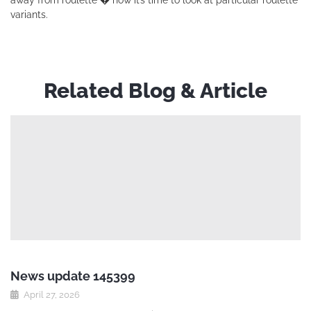
away from roulette � now it’s time to look at particular roulette
variants.
Related Blog & Article
News update 145399
April 27, 2026