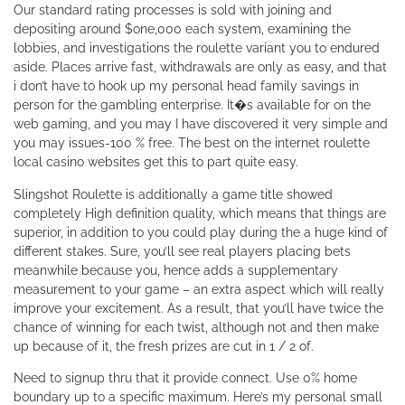
Our standard rating processes is sold with joining and
depositing around $one,000 each system, examining the
lobbies, and investigations the roulette variant you to endured
aside. Places arrive fast, withdrawals are only as easy, and that
i don’t have to hook up my personal head family savings in
person for the gambling enterprise. It�s available for on the
web gaming, and you may I have discovered it very simple and
you may issues-100 % free. The best on the internet roulette
local casino websites get this to part quite easy.
Slingshot Roulette is additionally a game title showed
completely High definition quality, which means that things are
superior, in addition to you could play during the a huge kind of
different stakes. Sure, you’ll see real players placing bets
meanwhile because you, hence adds a supplementary
measurement to your game – an extra aspect which will really
improve your excitement. As a result, that you’ll have twice the
chance of winning for each twist, although not and then make
up because of it, the fresh prizes are cut in 1 / 2 of.
Need to signup thru that it provide connect. Use 0% home
boundary up to a specific maximum. Here’s my personal small