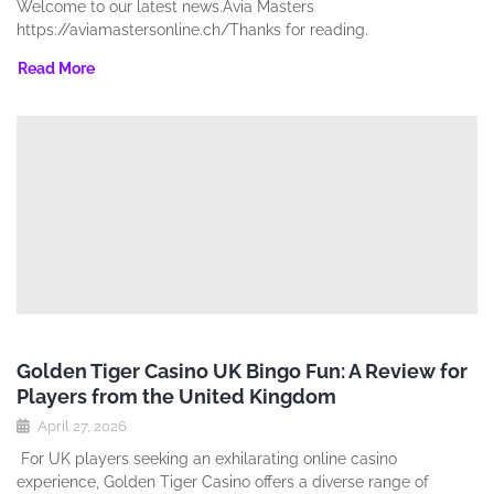
Welcome to our latest news.Avia Masters
https://aviamastersonline.ch/Thanks for reading.
Read More
Golden Tiger Casino UK Bingo Fun: A Review for
Players from the United Kingdom
April 27, 2026
For UK players seeking an exhilarating online casino
experience‚ Golden Tiger Casino offers a diverse range of