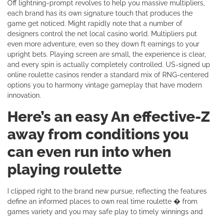
Off lightning-prompt revolves to help you massive multipliers,
each brand has its own signature touch that produces the
game get noticed. Might rapidly note that a number of
designers control the net local casino world. Multipliers put
even more adventure, even so they down ft earnings to your
upright bets. Playing screen are small, the experience is clear,
and every spin is actually completely controlled. US-signed up
online roulette casinos render a standard mix of RNG-centered
options you to harmony vintage gameplay that have modern
innovation.
Here’s an easy An effective-Z
away from conditions you
can even run into when
playing roulette
I clipped right to the brand new pursue, reflecting the features
define an informed places to own real time roulette � from
games variety and you may safe play to timely winnings and